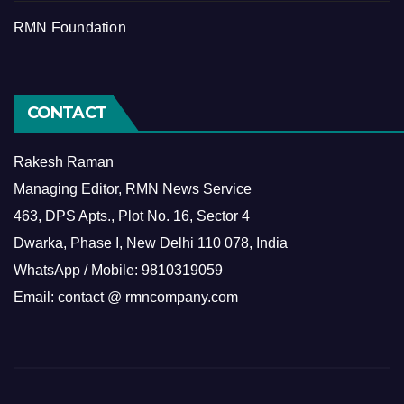
RMN Foundation
CONTACT
Rakesh Raman
Managing Editor, RMN News Service
463, DPS Apts., Plot No. 16, Sector 4
Dwarka, Phase I, New Delhi 110 078, India
WhatsApp / Mobile: 9810319059
Email: contact @ rmncompany.com