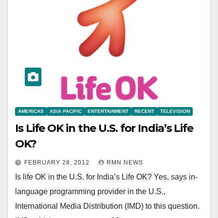
AMERICAS
ASIA PACIFIC
ENTERTAINMENT
RECENT
TELEVISION
Is Life OK in the U.S. for India’s Life
OK?
FEBRUARY 28, 2012
RMN NEWS
Is life OK in the U.S. for India’s Life OK? Yes, says in-
language programming provider in the U.S.,
International Media Distribution (IMD) to this question.