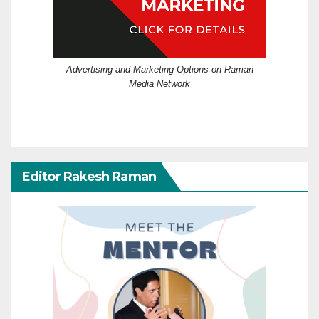
Advertising and Marketing Options on Raman
Media Network
Editor Rakesh Raman