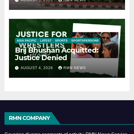
AUGUST 5, 2026
RMN NEWS
ASIA PACIFIC
LATEST
SPORTS
SPORTSPERSONS
Brij Bhushan Acquitted:
Justice Denied
AUGUST 4, 2026
RMN NEWS
RMN COMPANY