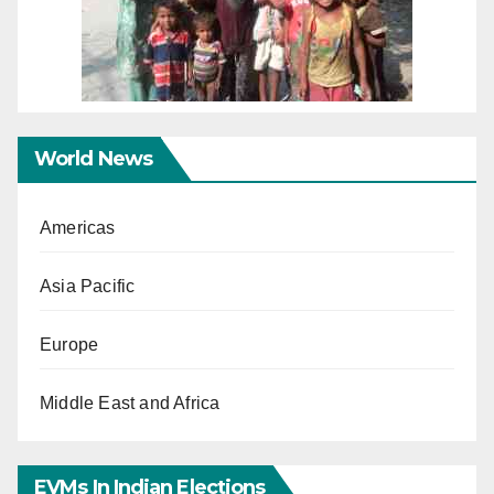
World News
Americas
Asia Pacific
Europe
Middle East and Africa
EVMs In Indian Elections