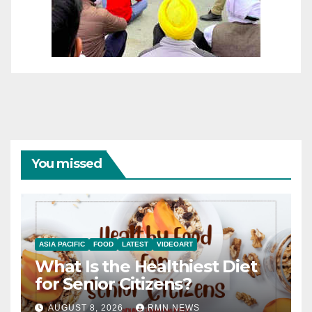
You missed
ASIA PACIFIC
FOOD
LATEST
VIDEOART
What Is the Healthiest Diet
for Senior Citizens?
AUGUST 8, 2026
RMN NEWS