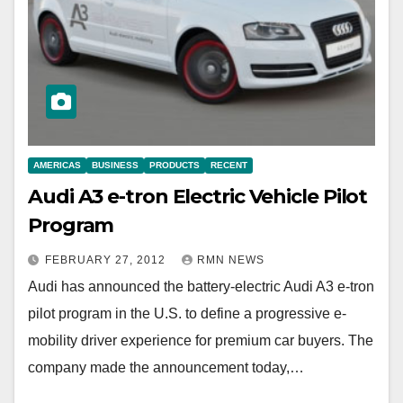
AMERICAS
BUSINESS
PRODUCTS
RECENT
Audi A3 e-tron Electric Vehicle Pilot
Program
FEBRUARY 27, 2012
RMN NEWS
Audi has announced the battery-electric Audi A3 e-tron
pilot program in the U.S. to define a progressive e-
mobility driver experience for premium car buyers. The
company made the announcement today,…