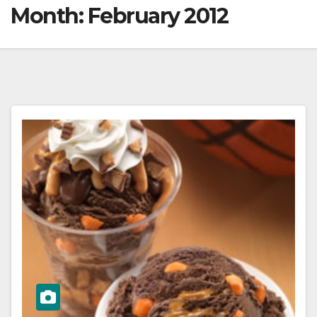
Month:
February 2012