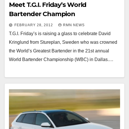
Meet T.G.I. Friday’s World
Bartender Champion
FEBRUARY 28, 2012
RMN NEWS
T.G.I. Friday’s is raising a glass to celebrate David
Kringlund from Stureplan, Sweden who was crowned
the World’s Greatest Bartender in the 21st annual
World Bartender Championship (WBC) in Dallas.…