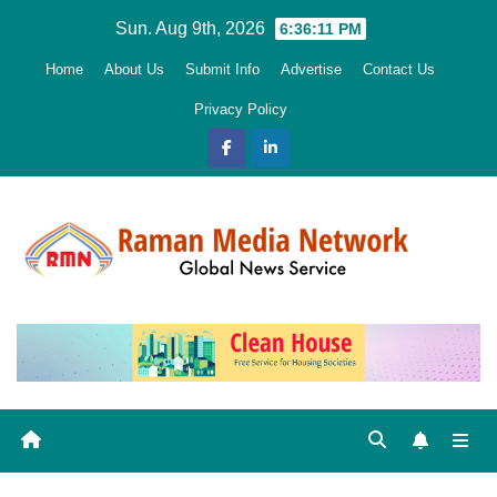
Skip
Sun. Aug 9th, 2026
6:36:13 PM
to
Home
About Us
Submit Info
Advertise
Contact Us
content
Privacy Policy