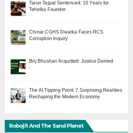
Tarun Tejpal Sentenced: 10 Years for
Tehelka Founder
Chinar CGHS Dwarka Faces RCS
Corruption Inquiry
Brij Bhushan Acquitted: Justice Denied
The AI Tipping Point: 7 Surprising Realities
Reshaping the Modern Economy
Robojit And The Sand Planet