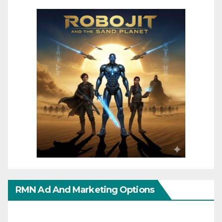
RMN Ad And Marketing Options