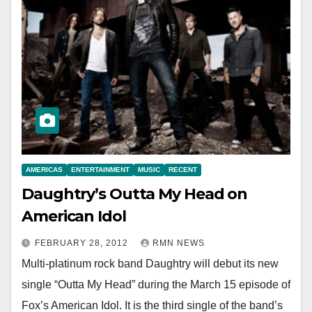
AMERICAS
ENTERTAINMENT
MUSIC
RECENT
Daughtry’s Outta My Head on
American Idol
FEBRUARY 28, 2012
RMN NEWS
Multi-platinum rock band Daughtry will debut its new
single “Outta My Head” during the March 15 episode of
Fox’s American Idol. It is the third single of the band’s