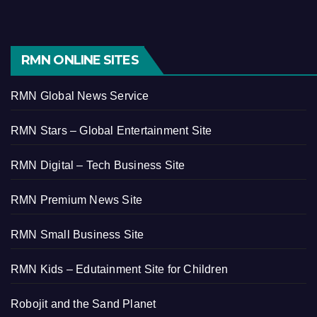
RMN ONLINE SITES
RMN Global News Service
RMN Stars – Global Entertainment Site
RMN Digital – Tech Business Site
RMN Premium News Site
RMN Small Business Site
RMN Kids – Edutainment Site for Children
Robojit and the Sand Planet