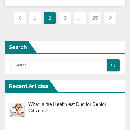
Posts
1
2
3
…
25
pagination
Search
Recent Articles
What Is the Healthiest Diet for Senior
Citizens?