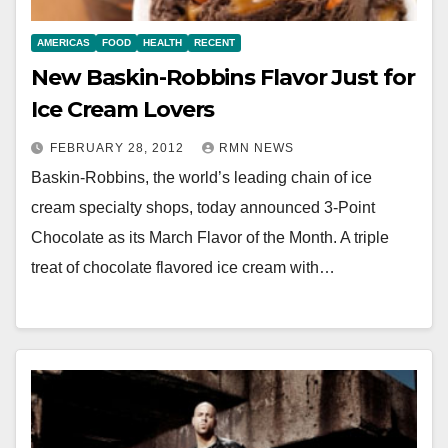
AMERICAS
FOOD
HEALTH
RECENT
New Baskin-Robbins Flavor Just for
Ice Cream Lovers
FEBRUARY 28, 2012
RMN NEWS
Baskin-Robbins, the world’s leading chain of ice
cream specialty shops, today announced 3-Point
Chocolate as its March Flavor of the Month. A triple
treat of chocolate flavored ice cream with…