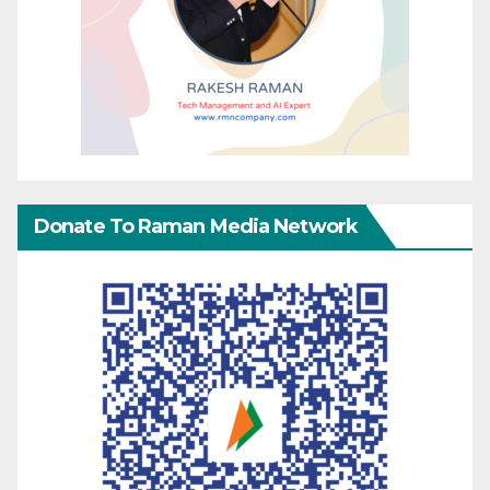
Donate To Raman Media Network