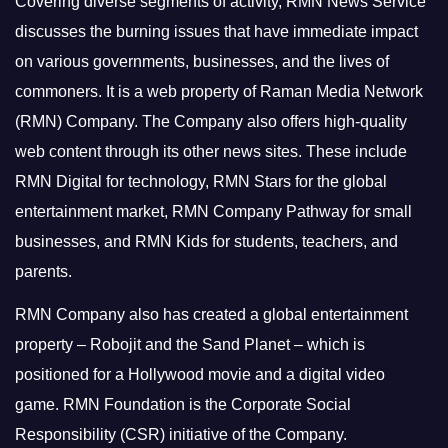
Covering diverse segments of activity, RMN News Service
discusses the burning issues that have immediate impact
on various governments, businesses, and the lives of
commoners.
It is a web property of Raman Media Network
(RMN) Company. The Company also offers high-quality
web content through its other news sites. These include
RMN Digital for technology, RMN Stars for the global
entertainment market, RMN Company Pathway for small
businesses, and RMN Kids for students, teachers, and
parents.
RMN Company also has created a global entertainment
property – Robojit and the Sand Planet – which is
positioned for a Hollywood movie and a digital video
game.
RMN Foundation is the Corporate Social
Responsibility (CSR) initiative of the Company.