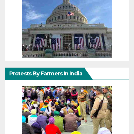
Protests By Farmers In India