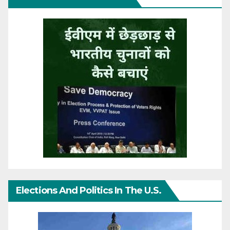
Elections And Politics In The U.S.