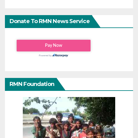
Donate To RMN News Service
RMN Foundation