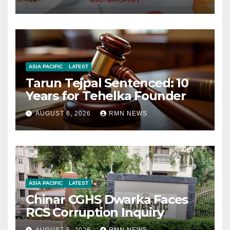
ASIA PACIFIC
LATEST
Tarun Tejpal Sentenced: 10
Years for Tehelka Founder
AUGUST 6, 2026
RMN NEWS
ASIA PACIFIC
LATEST
Chinar CGHS Dwarka Faces
RCS Corruption Inquiry