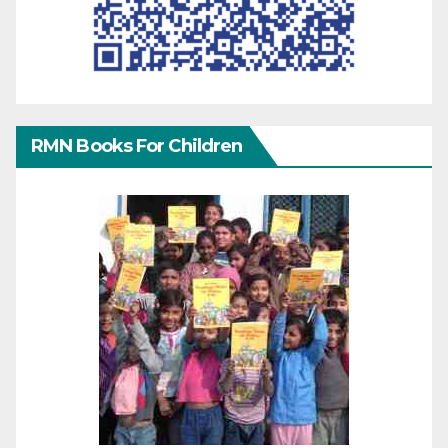
RMN Books For Children