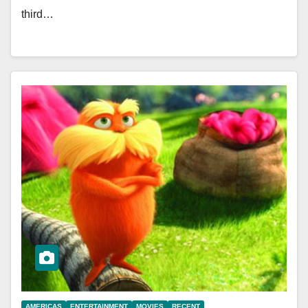
third…
AMERICAS
ENTERTAINMENT
MOVIES
RECENT