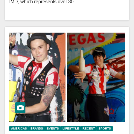
IMD, which represents over 30…
AMERICAS
BRANDS
EVENTS
LIFESTYLE
RECENT
SPORTS