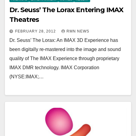
Dr. Seuss’ The Lorax Entering IMAX
Theatres
FEBRUARY 28, 2012
RMN NEWS
Dr. Seuss’ The Lorax: An IMAX 3D Experience has
been digitally re-mastered into the image and sound
quality of The IMAX Experience through proprietary
IMAX DMR technology. IMAX Corporation
(NYSE:IMAX;…