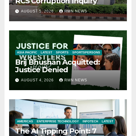
RCS Corruption Inquiry
AUGUST 5, 2026
RMN NEWS
ASIA PACIFIC
LATEST
SPORTS
SPORTSPERSONS
Brij Bhushan Acquitted:
Justice Denied
AUGUST 4, 2026
RMN NEWS
AMERICAS
ENTERPRISE TECHNOLOGY
INFOTECH
LATEST
The AI Tipping Point: 7