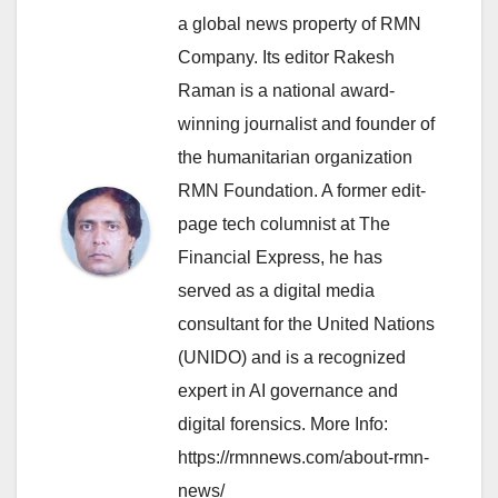
a global news property of RMN
Company. Its editor Rakesh
Raman is a national award-
winning journalist and founder of
the humanitarian organization
RMN Foundation. A former edit-
page tech columnist at The
Financial Express, he has
served as a digital media
consultant for the United Nations
(UNIDO) and is a recognized
expert in AI governance and
digital forensics. More Info:
https://rmnnews.com/about-rmn-
news/