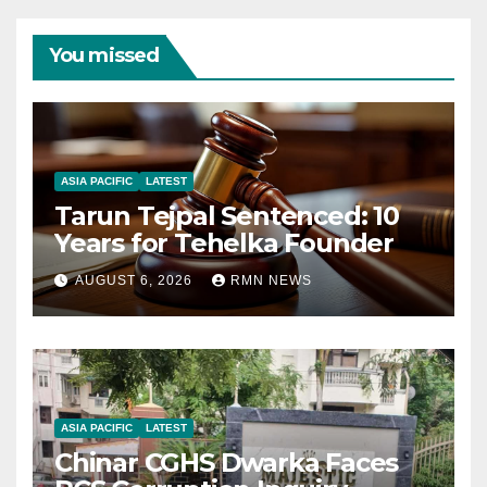
You missed
ASIA PACIFIC
LATEST
Tarun Tejpal Sentenced: 10
Years for Tehelka Founder
AUGUST 6, 2026
RMN NEWS
ASIA PACIFIC
LATEST
Chinar CGHS Dwarka Faces