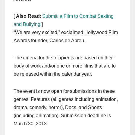
[
Also Read
:
Submit: a Film to Combat Sexting
and Bullying
]
“We are very excited,” exclaimed Hollywood Film
Awards founder, Carlos de Abreu.
The criteria for the recipients are based on their
body of work and/or one or more films that are to
be released within the calendar year.
The event is now open for submissions in these
genres: Features (all genres including animation,
drama, comedy, horror), Docs, and Shorts
(including animation). Submission deadline is
March 30, 2013.