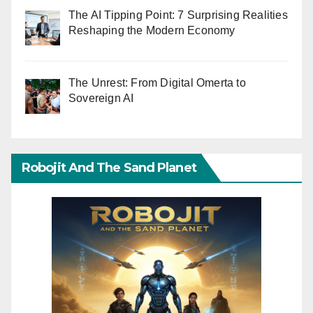
The AI Tipping Point: 7 Surprising Realities
Reshaping the Modern Economy
The Unrest: From Digital Omerta to
Sovereign AI
Robojit And The Sand Planet