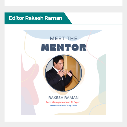
Editor Rakesh Raman