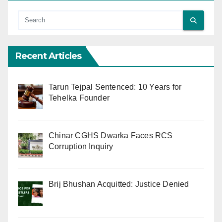
Recent Articles
Tarun Tejpal Sentenced: 10 Years for
Tehelka Founder
Chinar CGHS Dwarka Faces RCS
Corruption Inquiry
Brij Bhushan Acquitted: Justice Denied