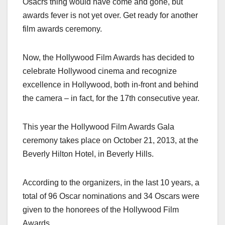
Osacrs thing would have come and gone, but
c
st
ail
ar
awards fever is not yet over. Get ready for another
e
o
e
film awards ceremony.
b
d
o
o
Now, the Hollywood Film Awards has decided to
o
n
celebrate Hollywood cinema and recognize
k
excellence in Hollywood, both in-front and behind
the camera – in fact, for the 17th consecutive year.
This year the Hollywood Film Awards Gala
ceremony takes place on October 21, 2013, at the
Beverly Hilton Hotel, in Beverly Hills.
According to the organizers, in the last 10 years, a
total of 96 Oscar nominations and 34 Oscars were
given to the honorees of the Hollywood Film
Awards.