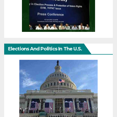
Elections And Politics In The U.S.