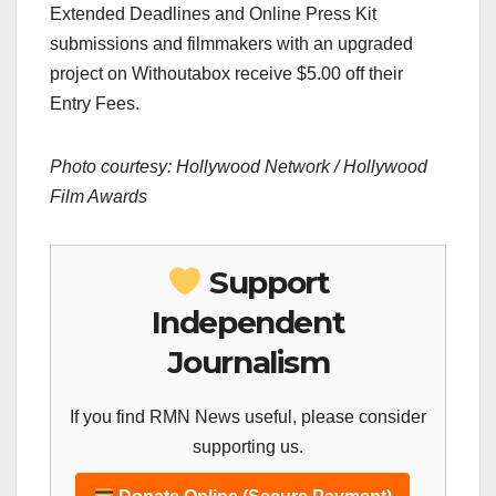
Extended Deadlines and Online Press Kit
submissions and filmmakers with an upgraded
project on Withoutabox receive $5.00 off their
Entry Fees.
Photo courtesy: Hollywood Network / Hollywood
Film Awards
Support
Independent
Journalism
If you find RMN News useful, please consider
supporting us.