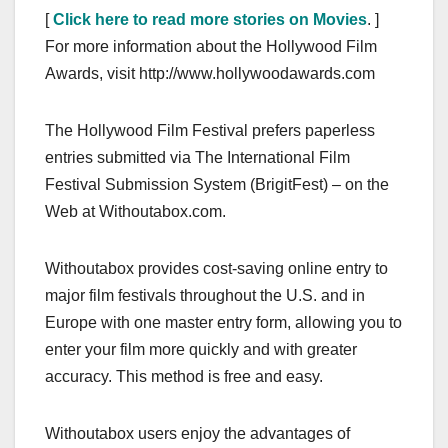
[
Click here to read more stories on Movies
. ]
For more information about the Hollywood Film
Awards, visit http://www.hollywoodawards.com
The Hollywood Film Festival prefers paperless
entries submitted via The International Film
Festival Submission System (BrigitFest) – on the
Web at Withoutabox.com.
Withoutabox provides cost-saving online entry to
major film festivals throughout the U.S. and in
Europe with one master entry form, allowing you to
enter your film more quickly and with greater
accuracy. This method is free and easy.
Withoutabox users enjoy the advantages of