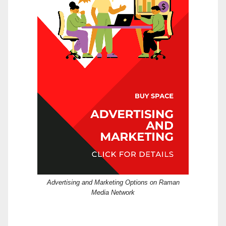
Advertising and Marketing Options on Raman
Media Network