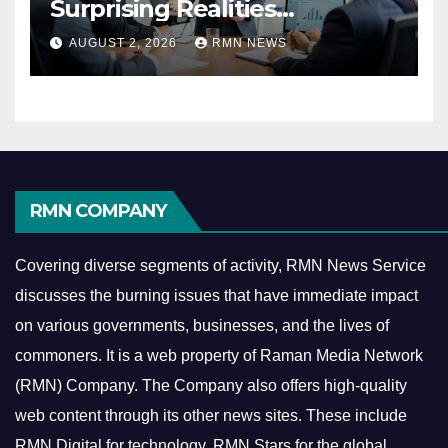
Surprising Realities
Reshaping the Modern
AUGUST 2, 2026
RMN NEWS
Economy
RMN COMPANY
Covering diverse segments of activity, RMN News Service
discusses the burning issues that have immediate impact
on various governments, businesses, and the lives of
commoners.
It is a web property of Raman Media Network
(RMN) Company. The Company also offers high-quality
web content through its other news sites. These include
RMN Digital for technology, RMN Stars for the global