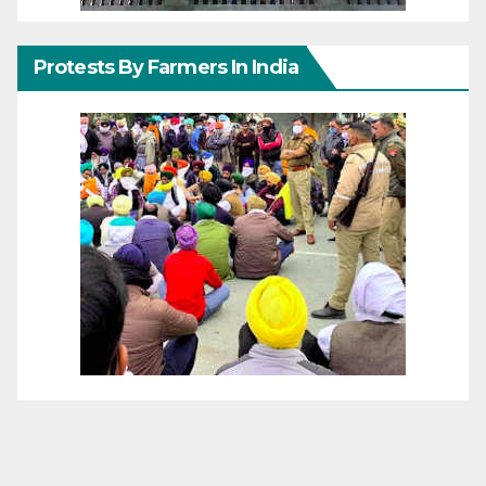
Protests By Farmers In India