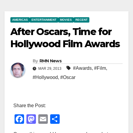
AMERICAS
ENTERTAINMENT
MOVIES
RECENT
After Oscars, Time for
Hollywood Film Awards
By
RMN News
#Awards
,
#Film
,
MAR 29, 2013
#Hollywood
,
#Oscar
Share the Post:
F
M
E
S
a
a
m
h