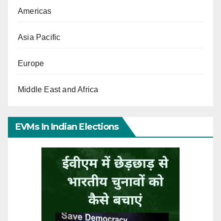
Americas
Asia Pacific
Europe
Middle East and Africa
EVMs In Indian Elections