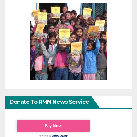
Donate To RMN News Service