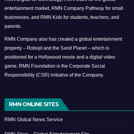
entertainment market, RMN Company Pathway for small
businesses, and RMN Kids for students, teachers, and
parents.
RMN Company also has created a global entertainment
property – Robojit and the Sand Planet – which is
positioned for a Hollywood movie and a digital video
game.
RMN Foundation is the Corporate Social
Responsibility (CSR) initiative of the Company.
RMN ONLINE SITES
RMN Global News Service