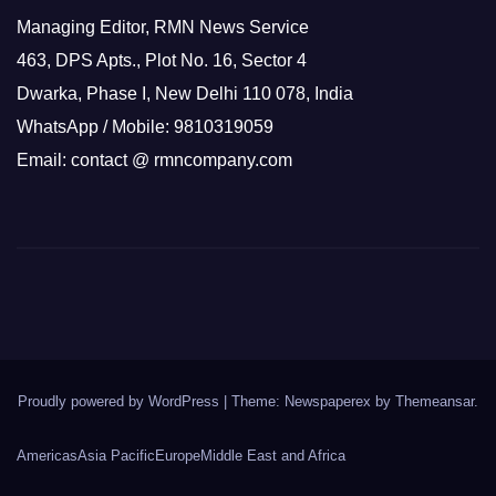
Managing Editor, RMN News Service
463, DPS Apts., Plot No. 16, Sector 4
Dwarka, Phase I, New Delhi 110 078, India
WhatsApp / Mobile: 9810319059
Email: contact @ rmncompany.com
Proudly powered by WordPress
|
Theme: Newspaperex by
Themeansar
.
Americas
Asia Pacific
Europe
Middle East and Africa