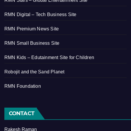
RMN Stars – Global Entertainment Site
RMN Digital – Tech Business Site
RMN Premium News Site
RMN Small Business Site
RMN Kids – Edutainment Site for Children
Robojit and the Sand Planet
RMN Foundation
CONTACT
Rakesh Raman