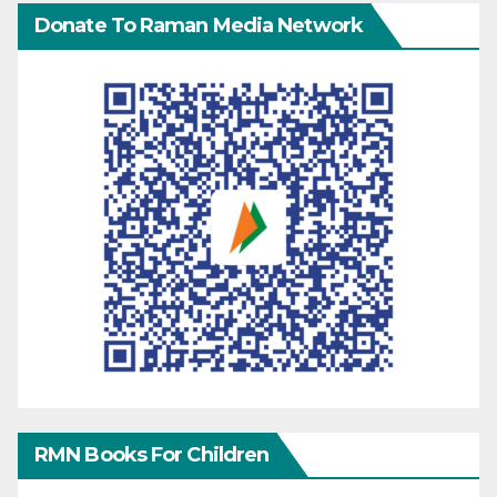
Donate To Raman Media Network
RMN Books For Children