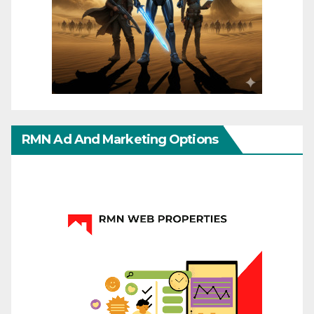
RMN Ad And Marketing Options