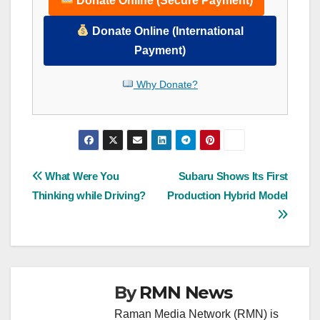
Donate Online (Secure Payment)
Donate Online (International
Payment)
Why Donate?
Post
What Were You
Subaru Shows Its First
Thinking while Driving?
Production Hybrid Model
navigation
By
RMN News
Raman Media Network (RMN) is