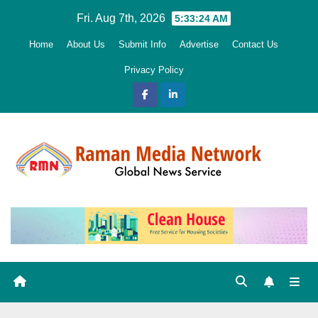
Skip
Fri. Aug 7th, 2026
5:33:26 AM
to
Home
About Us
Submit Info
Advertise
Contact Us
content
Privacy Policy