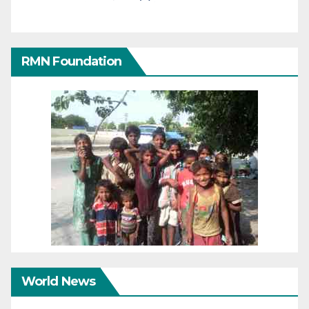
RMN Foundation
World News