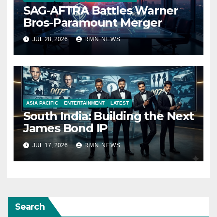
SAG-AFTRA Battles Warner
Bros-Paramount Merger
JUL 28, 2026
RMN NEWS
ASIA PACIFIC
ENTERTAINMENT
LATEST
South India: Building the Next
James Bond IP
JUL 17, 2026
RMN NEWS
Search