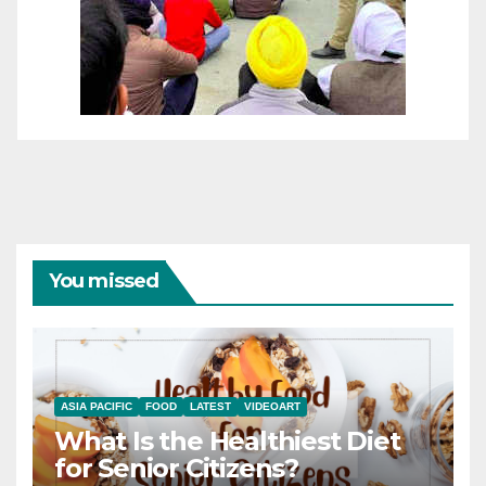
You missed
ASIA PACIFIC
FOOD
LATEST
VIDEOART
What Is the Healthiest Diet
for Senior Citizens?