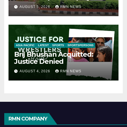
AUGUST 5, 2026
RMN NEWS
ASIA PACIFIC
LATEST
SPORTS
SPORTSPERSONS
Brij Bhushan Acquitted:
Justice Denied
AUGUST 4, 2026
RMN NEWS
RMN COMPANY