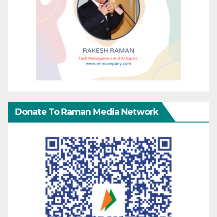
Donate To Raman Media Network