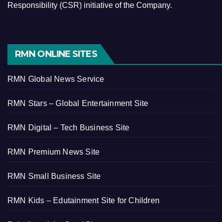
Responsibility (CSR) initiative of the Company.
RMN ONLINE SITES
RMN Global News Service
RMN Stars – Global Entertainment Site
RMN Digital – Tech Business Site
RMN Premium News Site
RMN Small Business Site
RMN Kids – Edutainment Site for Children