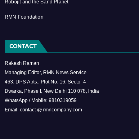
Robojit and the Sand Planet
RMN Foundation
CONTACT
Rakesh Raman
Managing Editor, RMN News Service
463, DPS Apts., Plot No. 16, Sector 4
Dwarka, Phase I, New Delhi 110 078, India
WhatsApp / Mobile: 9810319059
Email: contact @ rmncompany.com