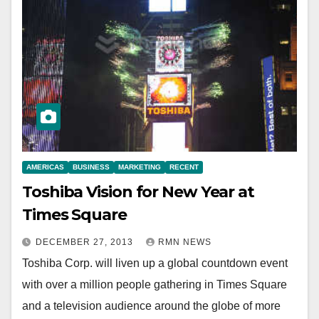
AMERICAS
BUSINESS
MARKETING
RECENT
Toshiba Vision for New Year at
Times Square
DECEMBER 27, 2013
RMN NEWS
Toshiba Corp. will liven up a global countdown event
with over a million people gathering in Times Square
and a television audience around the globe of more