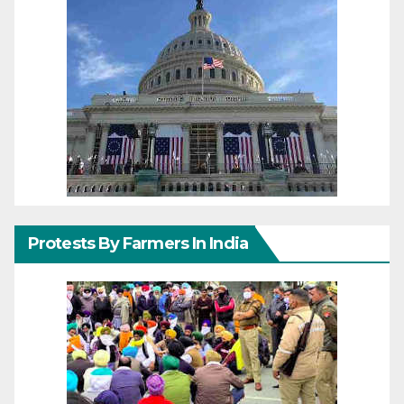
Protests By Farmers In India