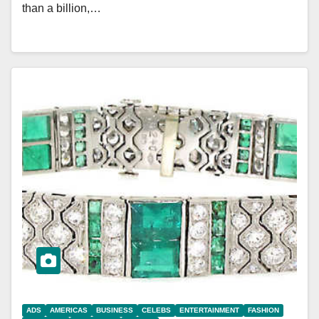
than a billion,…
ADS
AMERICAS
BUSINESS
CELEBS
ENTERTAINMENT
FASHION