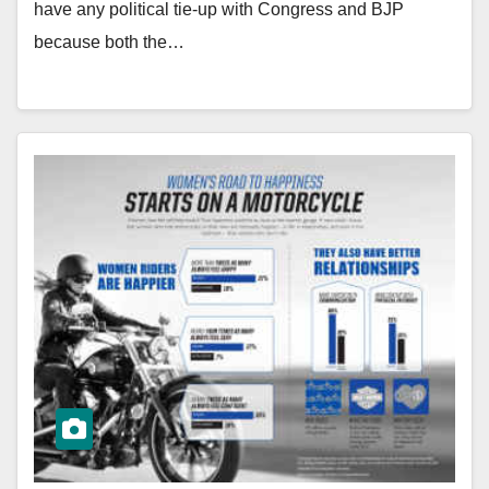
have any political tie-up with Congress and BJP
because both the…