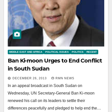
MIDDLE EAST AND AFRICA
POLITICAL ISSUES
POLITICS
RECENT
Ban Ki-moon Urges to End Conflict
in South Sudan
DECEMBER 26, 2013
RMN NEWS
In an appeal broadcast in South Sudan on
Wednesday, UN Secretary-General Ban Ki-moon
renewed his call on its leaders to settle their
differences peacefully and pledged to help end the…