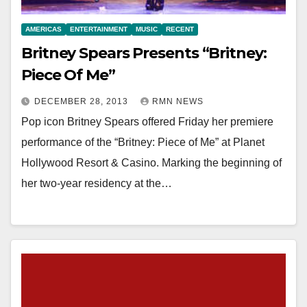
AMERICAS
ENTERTAINMENT
MUSIC
RECENT
Britney Spears Presents “Britney:
Piece Of Me”
DECEMBER 28, 2013
RMN NEWS
Pop icon Britney Spears offered Friday her premiere
performance of the “Britney: Piece of Me” at Planet
Hollywood Resort & Casino. Marking the beginning of
her two-year residency at the…