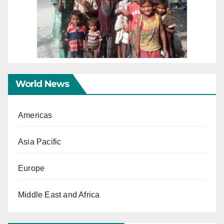
World News
Americas
Asia Pacific
Europe
Middle East and Africa