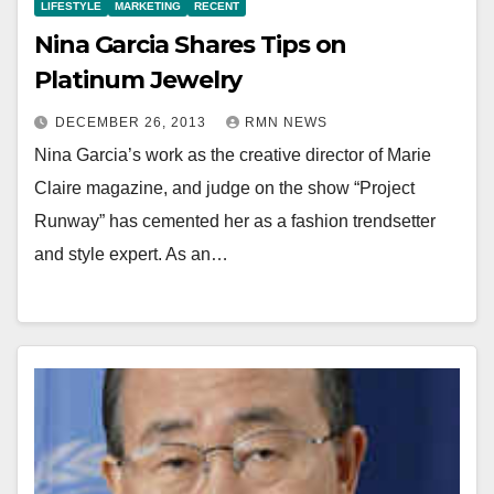
LIFESTYLE
MARKETING
RECENT
Nina Garcia Shares Tips on
Platinum Jewelry
DECEMBER 26, 2013
RMN NEWS
Nina Garcia’s work as the creative director of Marie
Claire magazine, and judge on the show “Project
Runway” has cemented her as a fashion trendsetter
and style expert. As an…