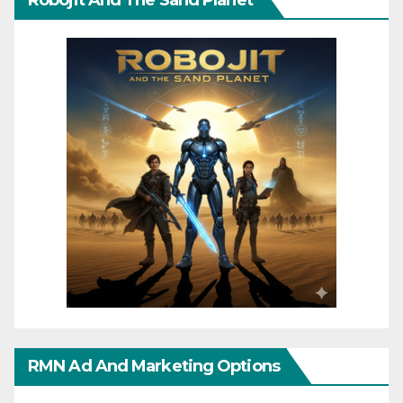
Robojit And The Sand Planet
RMN Ad And Marketing Options