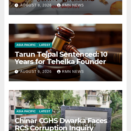
AUGUST 8, 2026
RMN NEWS
ASIA PACIFIC
LATEST
Tarun Tejpal Sentenced: 10
Years for Tehelka Founder
AUGUST 6, 2026
RMN NEWS
ASIA PACIFIC
LATEST
Chinar CGHS Dwarka Faces
RCS Corruption Inquiry