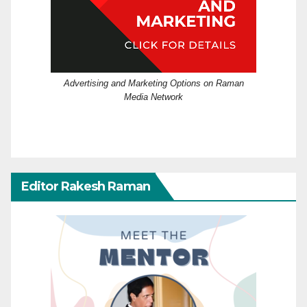
Advertising and Marketing Options on Raman
Media Network
Editor Rakesh Raman