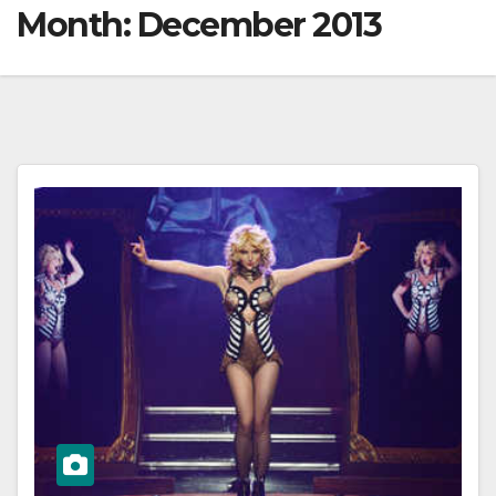
Month:
December 2013