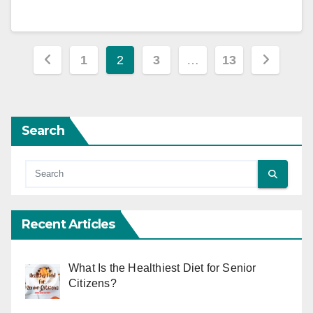
Posts
1
2
3
…
13
pagination
Search
Recent Articles
What Is the Healthiest Diet for Senior
Citizens?