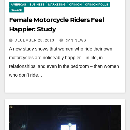
AMERICAS
BUSINESS
MARKETING
OPINION
OPINION POLLS
RECENT
Female Motorcycle Riders Feel
Happier: Study
DECEMBER 28, 2013
RMN NEWS
A new study shows that women who ride their own
motorcycles are noticeably happier – in life, in
relationships, and even in the bedroom – than women
who don’t ride.…