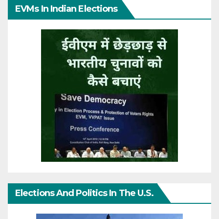
EVMs In Indian Elections
Elections And Politics In The U.S.