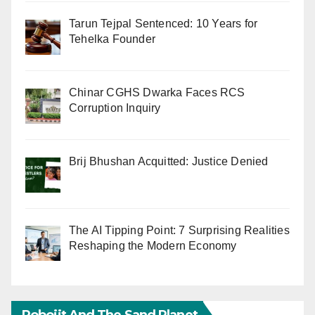
Tarun Tejpal Sentenced: 10 Years for
Tehelka Founder
Chinar CGHS Dwarka Faces RCS
Corruption Inquiry
Brij Bhushan Acquitted: Justice Denied
The AI Tipping Point: 7 Surprising Realities
Reshaping the Modern Economy