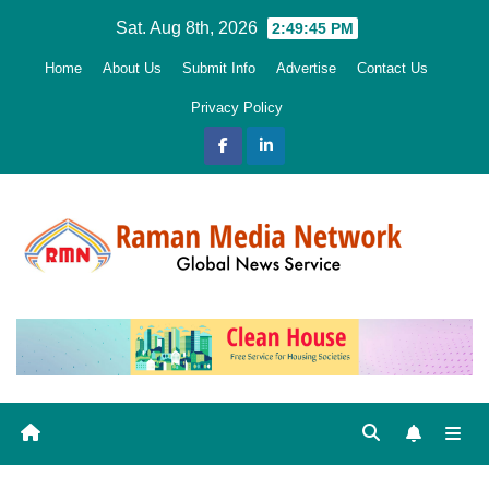
Skip
Sat. Aug 8th, 2026
2:49:46 PM
to
Home
About Us
Submit Info
Advertise
Contact Us
content
Privacy Policy