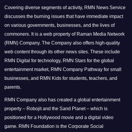
Covering diverse segments of activity, RMN News Service
discusses the burning issues that have immediate impact
on various governments, businesses, and the lives of
commoners.
It is a web property of Raman Media Network
(RMN) Company. The Company also offers high-quality
web content through its other news sites. These include
RMN Digital for technology, RMN Stars for the global
entertainment market, RMN Company Pathway for small
businesses, and RMN Kids for students, teachers, and
parents.
RMN Company also has created a global entertainment
property – Robojit and the Sand Planet – which is
positioned for a Hollywood movie and a digital video
game.
RMN Foundation is the Corporate Social