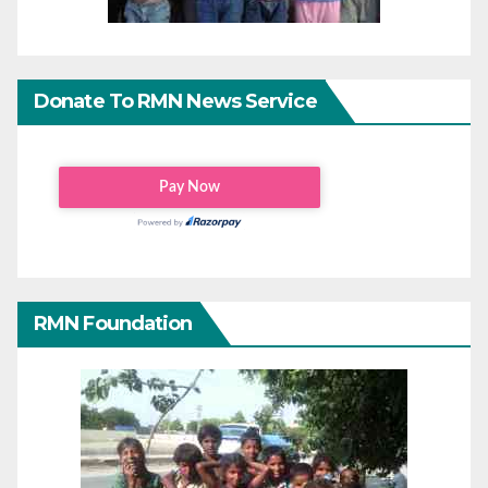
Donate To RMN News Service
RMN Foundation