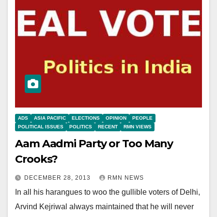
ADS
ASIA PACIFIC
ELECTIONS
OPINION
PEOPLE
POLITICAL ISSUES
POLITICS
RECENT
RMN VIEWS
Aam Aadmi Party or Too Many
Crooks?
DECEMBER 28, 2013
RMN NEWS
In all his harangues to woo the gullible voters of Delhi,
Arvind Kejriwal always maintained that he will never