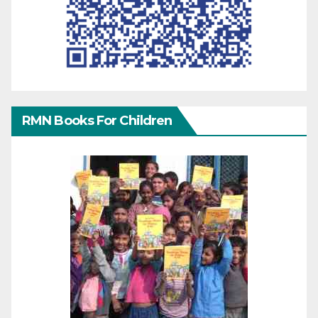
RMN Books For Children