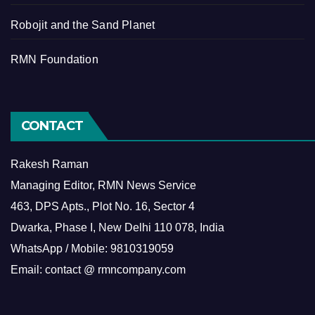
Robojit and the Sand Planet
RMN Foundation
CONTACT
Rakesh Raman
Managing Editor, RMN News Service
463, DPS Apts., Plot No. 16, Sector 4
Dwarka, Phase I, New Delhi 110 078, India
WhatsApp / Mobile: 9810319059
Email: contact @ rmncompany.com