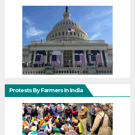
Protests By Farmers In India