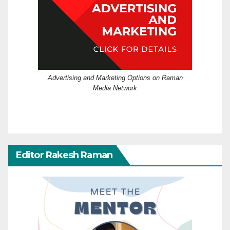
Advertising and Marketing Options on Raman
Media Network
Editor Rakesh Raman