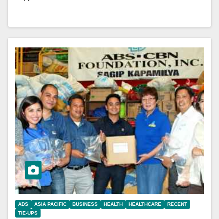
ADS
ASIA PACIFIC
BUSINESS
HEALTH
HEALTHCARE
RECENT
TIE-UPS