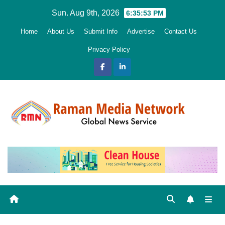
Skip
Sun. Aug 9th, 2026
6:35:55 PM
to
Home
About Us
Submit Info
Advertise
Contact Us
content
Privacy Policy