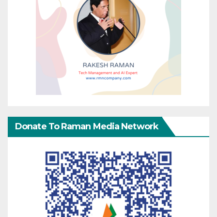
Donate To Raman Media Network