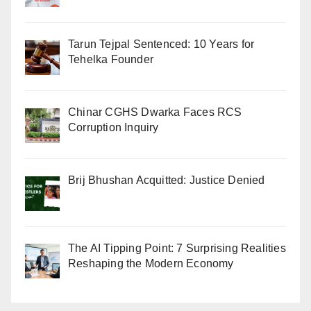
Tarun Tejpal Sentenced: 10 Years for
Tehelka Founder
Chinar CGHS Dwarka Faces RCS
Corruption Inquiry
Brij Bhushan Acquitted: Justice Denied
The AI Tipping Point: 7 Surprising Realities
Reshaping the Modern Economy