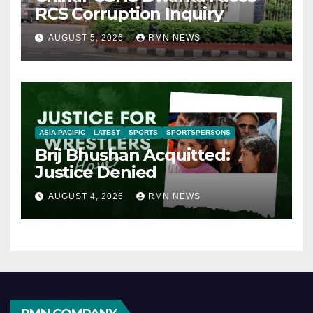
RCS Corruption Inquiry
AUGUST 5, 2026
RMN NEWS
ASIA PACIFIC
LATEST
SPORTS
SPORTSPERSONS
Brij Bhushan Acquitted:
Justice Denied
AUGUST 4, 2026
RMN NEWS