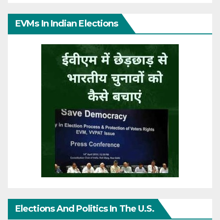
EVMs In Indian Elections
Elections And Politics In The U.S.