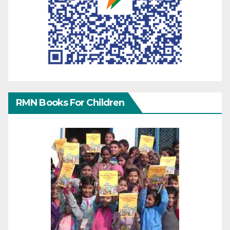
RMN Books For Children