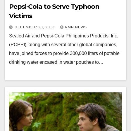
Pepsi-Cola to Serve Typhoon
Victims
DECEMBER 23, 2013
RMN NEWS
Sealed Air and Pepsi-Cola Philippines Products, Inc.
(PCPPI), along with several other global companies,
have joined forces to provide 300,000 liters of potable
drinking water encased in water pouches to…