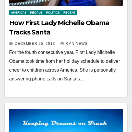
AMERICAS
PEOPLE
POLITICS
RECENT
How First Lady Michelle Obama
Tracks Santa
DECEMBER 25, 2013
RMN NEWS
For the fourth consecutive year, First Lady Michelle
Obama took time from her holiday schedule to deliver
cheer to children across America. She is personally
answering phone calls on Santa’s…