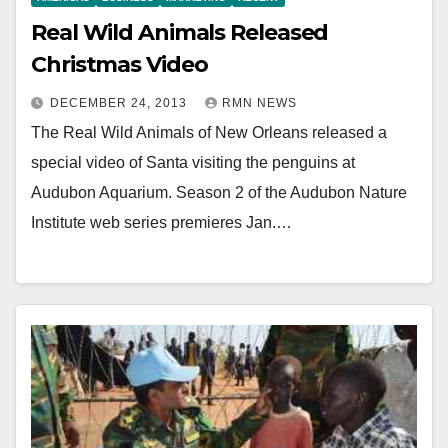
Real Wild Animals Released
Christmas Video
DECEMBER 24, 2013
RMN NEWS
The Real Wild Animals of New Orleans released a
special video of Santa visiting the penguins at
Audubon Aquarium. Season 2 of the Audubon Nature
Institute web series premieres Jan.…