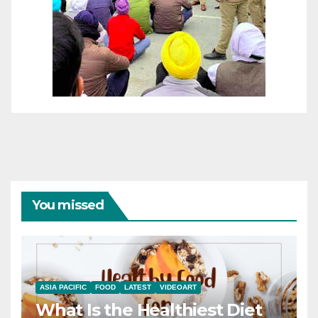
You missed
ASIA PACIFIC
FOOD
LATEST
VIDEOART
What Is the Healthiest Diet