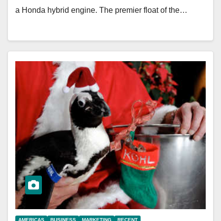
a Honda hybrid engine. The premier float of the…
AMERICAS
BUSINESS
MARKETING
RECENT