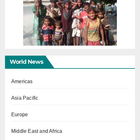
World News
Americas
Asia Pacific
Europe
Middle East and Africa