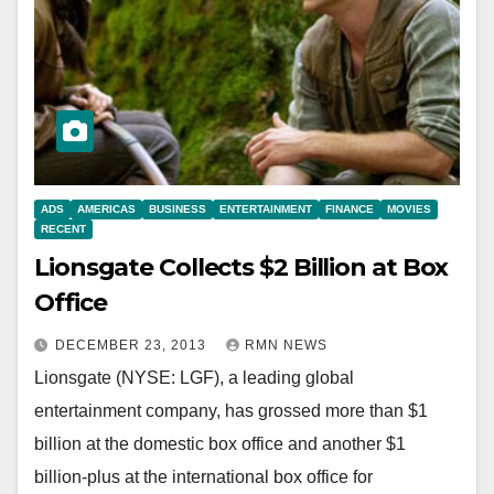
ADS
AMERICAS
BUSINESS
ENTERTAINMENT
FINANCE
MOVIES
RECENT
Lionsgate Collects $2 Billion at Box
Office
DECEMBER 23, 2013
RMN NEWS
Lionsgate (NYSE: LGF), a leading global
entertainment company, has grossed more than $1
billion at the domestic box office and another $1
billion-plus at the international box office for