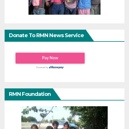
Donate To RMN News Service
RMN Foundation