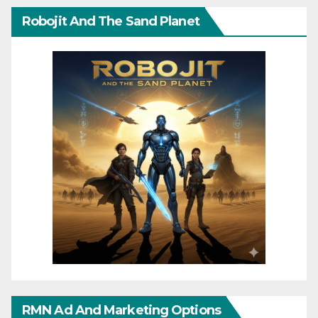
Robojit And The Sand Planet
RMN Ad And Marketing Options