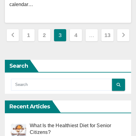
calendar…
Posts
1
2
3
4
…
13
pagination
Search
Recent Articles
What Is the Healthiest Diet for Senior
Citizens?