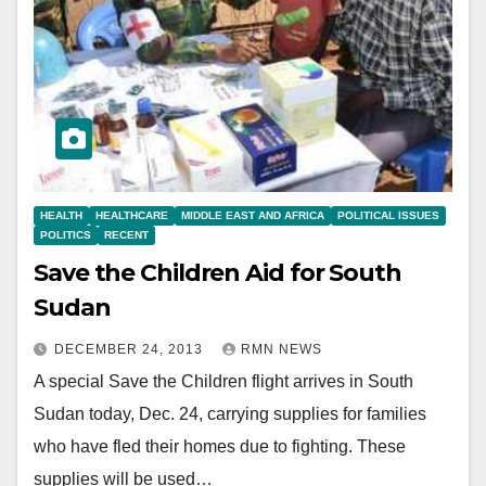
HEALTH
HEALTHCARE
MIDDLE EAST AND AFRICA
POLITICAL ISSUES
POLITICS
RECENT
Save the Children Aid for South
Sudan
DECEMBER 24, 2013
RMN NEWS
A special Save the Children flight arrives in South
Sudan today, Dec. 24, carrying supplies for families
who have fled their homes due to fighting. These
supplies will be used…