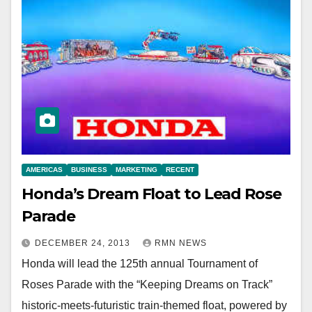
AMERICAS
BUSINESS
MARKETING
RECENT
Honda’s Dream Float to Lead Rose
Parade
DECEMBER 24, 2013
RMN NEWS
Honda will lead the 125th annual Tournament of
Roses Parade with the “Keeping Dreams on Track”
historic-meets-futuristic train-themed float, powered by