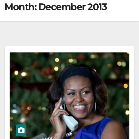
Month:
December 2013