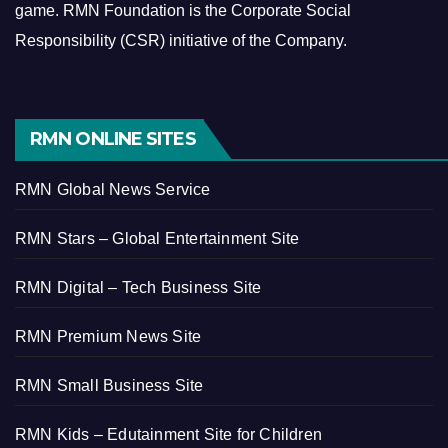
game.
RMN Foundation is the Corporate Social
Responsibility (CSR) initiative of the Company.
RMN ONLINE SITES
RMN Global News Service
RMN Stars – Global Entertainment Site
RMN Digital – Tech Business Site
RMN Premium News Site
RMN Small Business Site
RMN Kids – Edutainment Site for Children