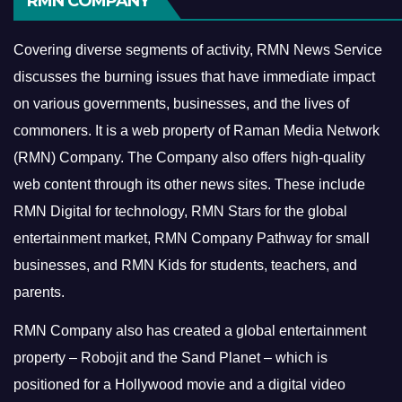
RMN COMPANY
Covering diverse segments of activity, RMN News Service
discusses the burning issues that have immediate impact
on various governments, businesses, and the lives of
commoners.
It is a web property of Raman Media Network
(RMN) Company. The Company also offers high-quality
web content through its other news sites. These include
RMN Digital for technology, RMN Stars for the global
entertainment market, RMN Company Pathway for small
businesses, and RMN Kids for students, teachers, and
parents.
RMN Company also has created a global entertainment
property – Robojit and the Sand Planet – which is
positioned for a Hollywood movie and a digital video