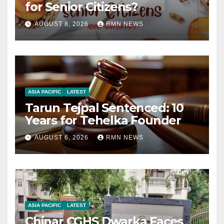
for Senior Citizens?
AUGUST 8, 2026
RMN NEWS
ASIA PACIFIC
LATEST
Tarun Tejpal Sentenced: 10
Years for Tehelka Founder
AUGUST 6, 2026
RMN NEWS
ASIA PACIFIC
LATEST
Chinar CGHS Dwarka Faces