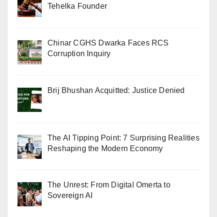
Tehelka Founder
Chinar CGHS Dwarka Faces RCS
Corruption Inquiry
Brij Bhushan Acquitted: Justice Denied
The AI Tipping Point: 7 Surprising Realities
Reshaping the Modern Economy
The Unrest: From Digital Omerta to
Sovereign AI