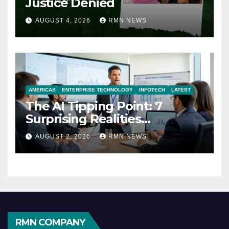
Justice Denied
AUGUST 4, 2026
RMN NEWS
AMERICAS
ENTERPRISE TECHNOLOGY
INFOTECH
LATEST
The AI Tipping Point: 7
Surprising Realities
Reshaping the Modern
AUGUST 2, 2026
RMN NEWS
Economy
RMN COMPANY