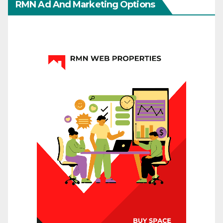
RMN Ad And Marketing Options