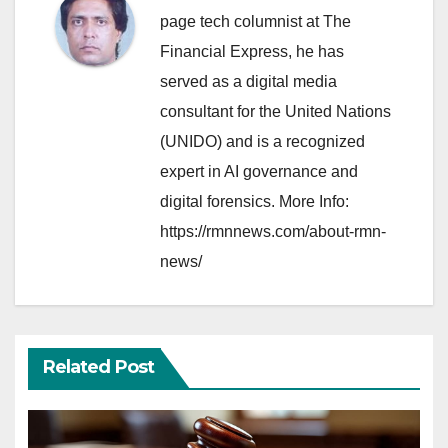
page tech columnist at The
Financial Express, he has
served as a digital media
consultant for the United Nations
(UNIDO) and is a recognized
expert in AI governance and
digital forensics. More Info:
https://rmnnews.com/about-rmn-
news/
Related Post