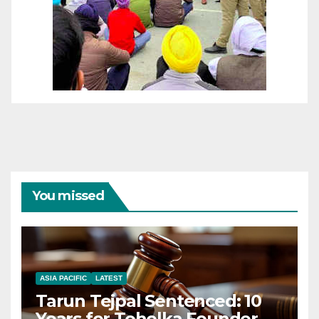
You missed
ASIA PACIFIC
LATEST
Tarun Tejpal Sentenced: 10
Years for Tehelka Founder