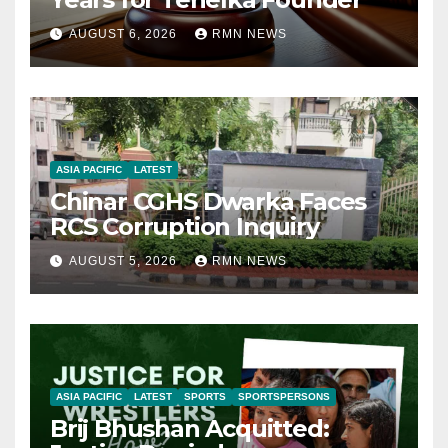
AUGUST 6, 2026
RMN NEWS
ASIA PACIFIC
LATEST
Chinar CGHS Dwarka Faces
RCS Corruption Inquiry
AUGUST 5, 2026
RMN NEWS
ASIA PACIFIC
LATEST
SPORTS
SPORTSPERSONS
Brij Bhushan Acquitted: