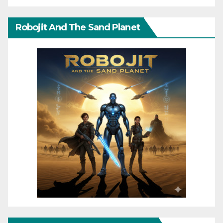
Robojit And The Sand Planet