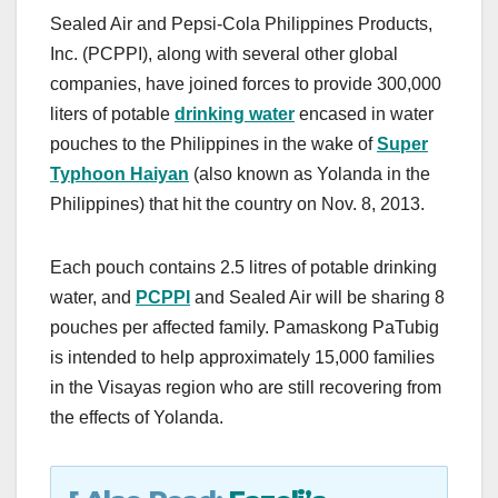
a
a
m
h
Sealed Air and Pepsi-Cola Philippines Products,
c
st
ail
ar
Inc. (PCPPI), along with several other global
e
o
e
companies, have joined forces to provide 300,000
b
d
liters of potable
drinking water
encased in water
o
o
pouches to the Philippines in the wake of
Super
o
n
Typhoon Haiyan
(also known as Yolanda in the
Philippines) that hit the country on Nov. 8, 2013.
k
Each pouch contains 2.5 litres of potable drinking
water, and
PCPPI
and Sealed Air will be sharing 8
pouches per affected family. Pamaskong PaTubig
is intended to help approximately 15,000 families
in the Visayas region who are still recovering from
the effects of Yolanda.