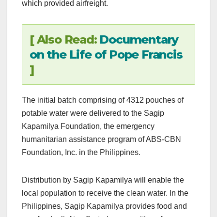
which provided airfreight.
[ Also Read:
Documentary
on the Life of Pope Francis
]
The initial batch comprising of 4312 pouches of
potable water were delivered to the Sagip
Kapamilya Foundation, the emergency
humanitarian assistance program of ABS-CBN
Foundation, Inc. in the Philippines.
Distribution by Sagip Kapamilya will enable the
local population to receive the clean water. In the
Philippines, Sagip Kapamilya provides food and