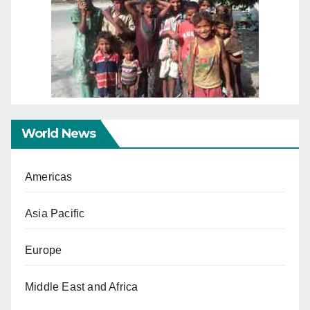
World News
Americas
Asia Pacific
Europe
Middle East and Africa