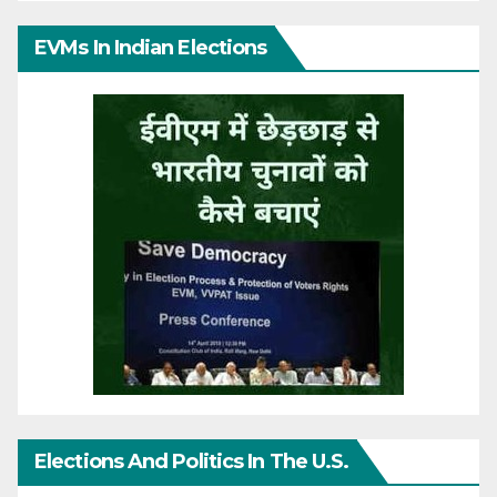
EVMs In Indian Elections
Elections And Politics In The U.S.