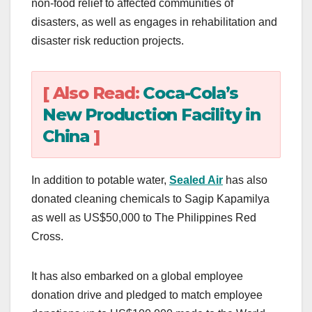
non-food relief to affected communities of
disasters, as well as engages in rehabilitation and
disaster risk reduction projects.
[ Also Read:
Coca-Cola’s
New Production Facility in
China
]
In addition to potable water,
Sealed Air
has also
donated cleaning chemicals to Sagip Kapamilya
as well as US$50,000 to The Philippines Red
Cross.
It has also embarked on a global employee
donation drive and pledged to match employee