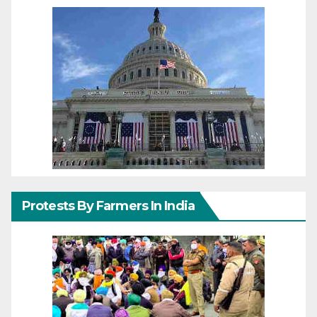
Protests By Farmers In India