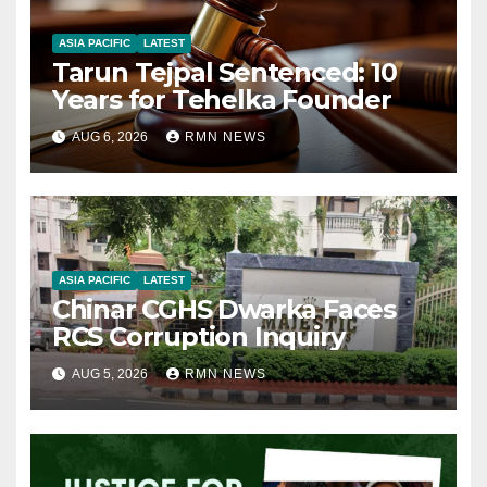
ASIA PACIFIC
LATEST
Tarun Tejpal Sentenced: 10
Years for Tehelka Founder
AUG 6, 2026
RMN NEWS
ASIA PACIFIC
LATEST
Chinar CGHS Dwarka Faces
RCS Corruption Inquiry
AUG 5, 2026
RMN NEWS