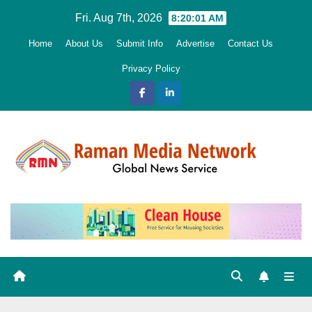
Skip
Fri. Aug 7th, 2026
8:20:02 AM
to
Home
About Us
Submit Info
Advertise
Contact Us
content
Privacy Policy