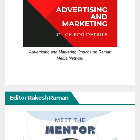
Advertising and Marketing Options on Raman
Media Network
Editor Rakesh Raman