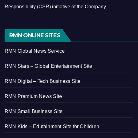
Responsibility (CSR) initiative of the Company.
RMN ONLINE SITES
RMN Global News Service
RMN Stars – Global Entertainment Site
RMN Digital – Tech Business Site
RMN Premium News Site
RMN Small Business Site
RMN Kids – Edutainment Site for Children