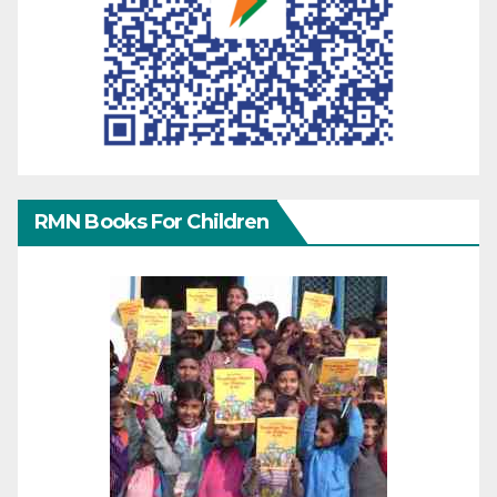
RMN Books For Children