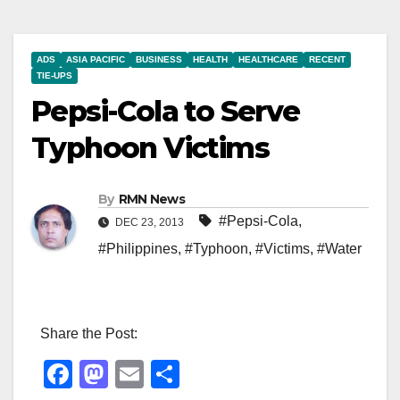
ADS
ASIA PACIFIC
BUSINESS
HEALTH
HEALTHCARE
RECENT
TIE-UPS
Pepsi-Cola to Serve
Typhoon Victims
By
RMN News
#Pepsi-Cola
,
DEC 23, 2013
#Philippines
,
#Typhoon
,
#Victims
,
#Water
Share the Post:
F
M
E
S