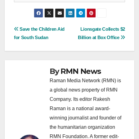
Post
Save the Children Aid
Lionsgate Collects $2
for South Sudan
Billion at Box Office
navigation
By
RMN News
Raman Media Network (RMN) is
a global news property of RMN
Company. Its editor Rakesh
Raman is a national award-
winning journalist and founder of
the humanitarian organization
RMN Foundation. A former edit-