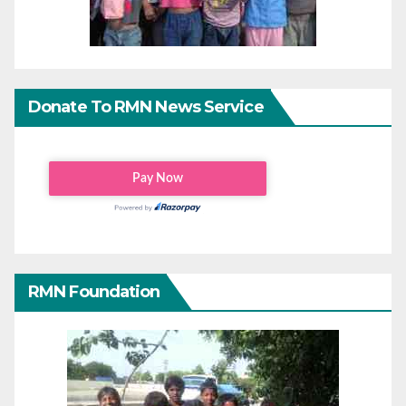
Donate To RMN News Service
RMN Foundation