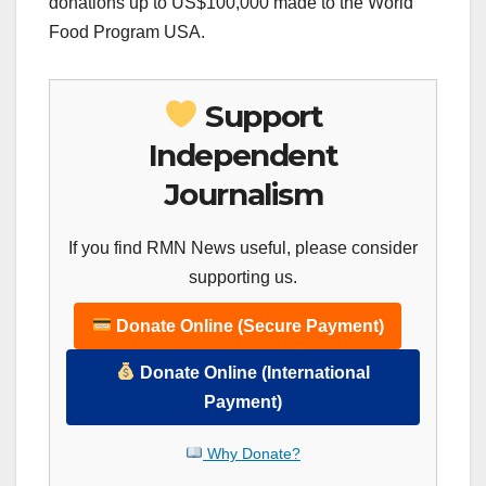
donations up to US$100,000 made to the World
Food Program USA.
Support
Independent
Journalism
If you find RMN News useful, please consider
supporting us.
Donate Online (Secure Payment)
Donate Online (International
Payment)
Why Donate?