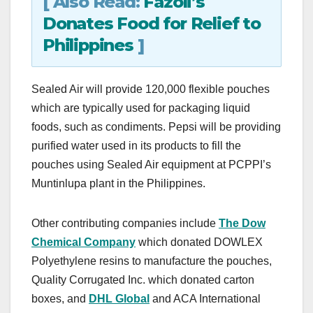
[ Also Read:
Fazoli’s
Donates Food for Relief to
Philippines
]
Sealed Air will provide 120,000 flexible pouches
which are typically used for packaging liquid
foods, such as condiments. Pepsi will be providing
purified water used in its products to fill the
pouches using Sealed Air equipment at PCPPI’s
Muntinlupa plant in the Philippines.
Other contributing companies include
The Dow
Chemical Company
which donated DOWLEX
Polyethylene resins to manufacture the pouches,
Quality Corrugated Inc. which donated carton
boxes, and
DHL Global
and ACA International