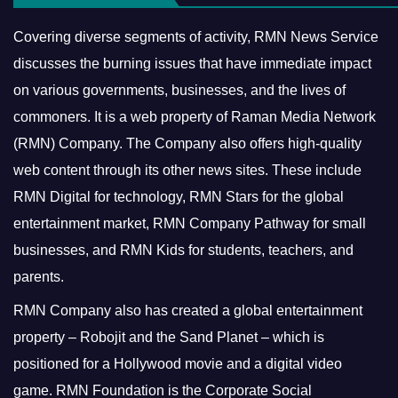
Covering diverse segments of activity, RMN News Service
discusses the burning issues that have immediate impact
on various governments, businesses, and the lives of
commoners.
It is a web property of Raman Media Network
(RMN) Company. The Company also offers high-quality
web content through its other news sites. These include
RMN Digital for technology, RMN Stars for the global
entertainment market, RMN Company Pathway for small
businesses, and RMN Kids for students, teachers, and
parents.
RMN Company also has created a global entertainment
property – Robojit and the Sand Planet – which is
positioned for a Hollywood movie and a digital video
game.
RMN Foundation is the Corporate Social