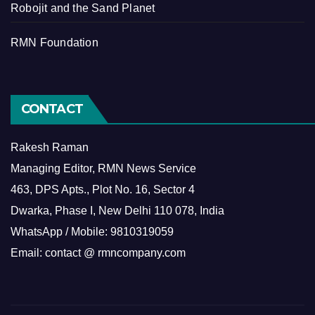
Robojit and the Sand Planet
RMN Foundation
CONTACT
Rakesh Raman
Managing Editor, RMN News Service
463, DPS Apts., Plot No. 16, Sector 4
Dwarka, Phase I, New Delhi 110 078, India
WhatsApp / Mobile: 9810319059
Email: contact @ rmncompany.com