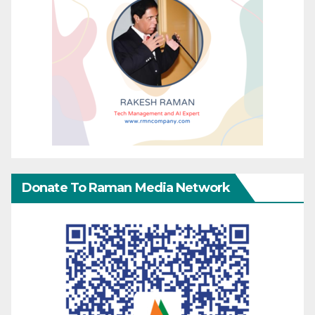
Donate To Raman Media Network