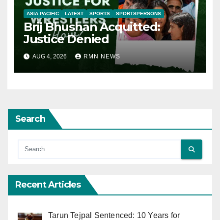
ASIA PACIFIC
LATEST
SPORTS
SPORTSPERSONS
Brij Bhushan Acquitted:
Justice Denied
AUG 4, 2026
RMN NEWS
Search
Recent Articles
Tarun Tejpal Sentenced: 10 Years for