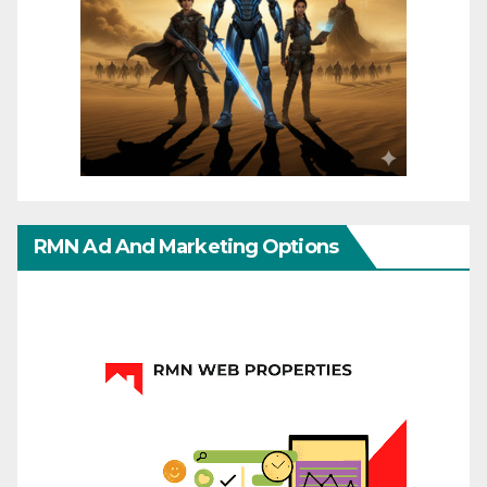
RMN Ad And Marketing Options