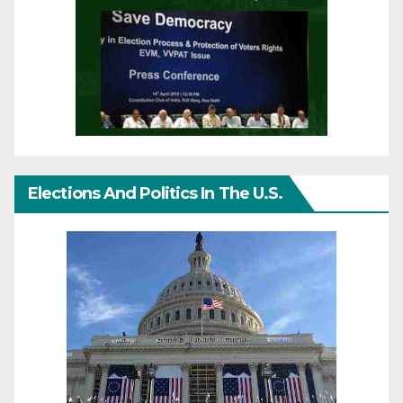
Elections And Politics In The U.S.