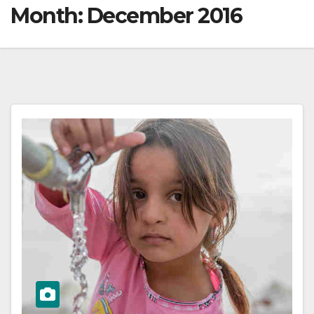
Month:
December 2016