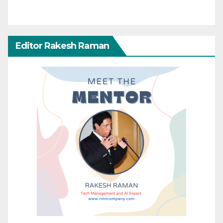
Editor Rakesh Raman