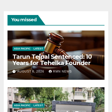
You missed
ASIA PACIFIC
LATEST
Tarun Tejpal Sentenced: 10
Years for Tehelka Founder
AUGUST 6, 2026
RMN NEWS
ASIA PACIFIC
LATEST