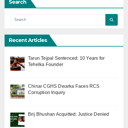
Search
Recent Articles
Tarun Tejpal Sentenced: 10 Years for
Tehelka Founder
Chinar CGHS Dwarka Faces RCS
Corruption Inquiry
Brij Bhushan Acquitted: Justice Denied