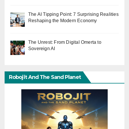
The AI Tipping Point: 7 Surprising Realities
Reshaping the Modern Economy
The Unrest: From Digital Omerta to
Sovereign AI
Robojit And The Sand Planet