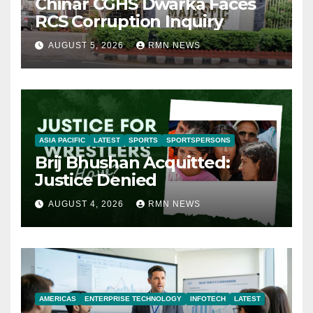
Chinar CGHS Dwarka Faces
RCS Corruption Inquiry
AUGUST 5, 2026
RMN NEWS
ASIA PACIFIC
LATEST
SPORTS
SPORTSPERSONS
Brij Bhushan Acquitted:
Justice Denied
AUGUST 4, 2026
RMN NEWS
AMERICAS
ENTERPRISE TECHNOLOGY
INFOTECH
LATEST