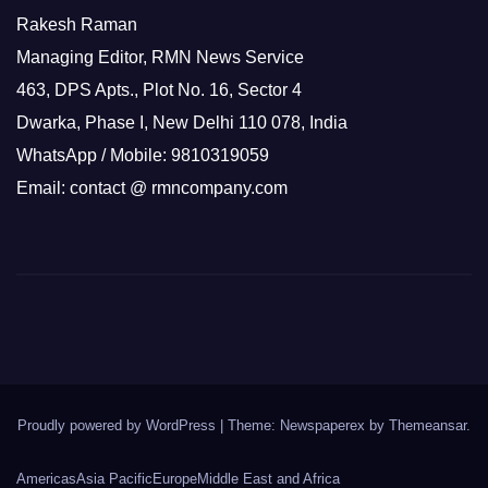
Rakesh Raman
Managing Editor, RMN News Service
463, DPS Apts., Plot No. 16, Sector 4
Dwarka, Phase I, New Delhi 110 078, India
WhatsApp / Mobile: 9810319059
Email: contact @ rmncompany.com
Proudly powered by WordPress
|
Theme: Newspaperex by
Themeansar
.
Americas
Asia Pacific
Europe
Middle East and Africa