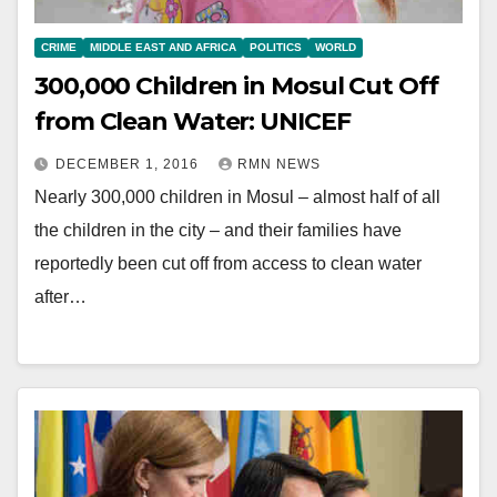
CRIME
MIDDLE EAST AND AFRICA
POLITICS
WORLD
300,000 Children in Mosul Cut Off
from Clean Water: UNICEF
DECEMBER 1, 2016
RMN NEWS
Nearly 300,000 children in Mosul – almost half of all
the children in the city – and their families have
reportedly been cut off from access to clean water
after…