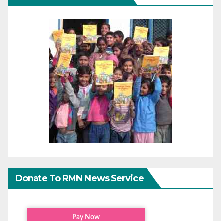
Donate To RMN News Service