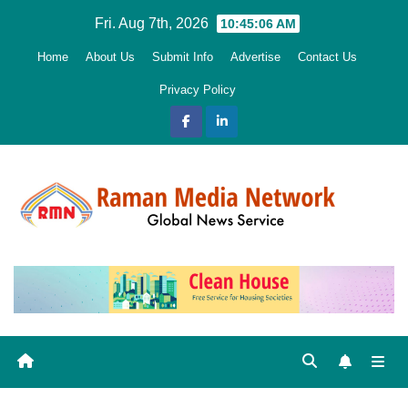
Skip
Fri. Aug 7th, 2026
10:45:07 AM
to
Home
About Us
Submit Info
Advertise
Contact Us
content
Privacy Policy