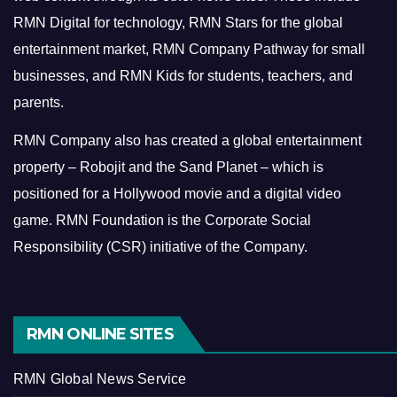
RMN Digital for technology, RMN Stars for the global
entertainment market, RMN Company Pathway for small
businesses, and RMN Kids for students, teachers, and
parents.
RMN Company also has created a global entertainment
property – Robojit and the Sand Planet – which is
positioned for a Hollywood movie and a digital video
game.
RMN Foundation is the Corporate Social
Responsibility (CSR) initiative of the Company.
RMN ONLINE SITES
RMN Global News Service