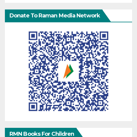
Donate To Raman Media Network
RMN Books For Children