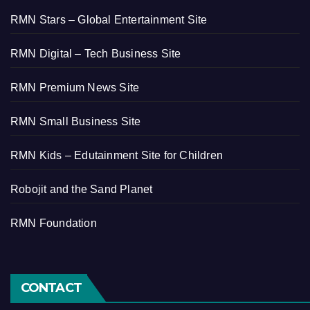
RMN Stars – Global Entertainment Site
RMN Digital – Tech Business Site
RMN Premium News Site
RMN Small Business Site
RMN Kids – Edutainment Site for Children
Robojit and the Sand Planet
RMN Foundation
CONTACT