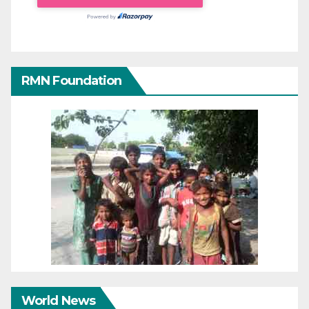
RMN Foundation
World News