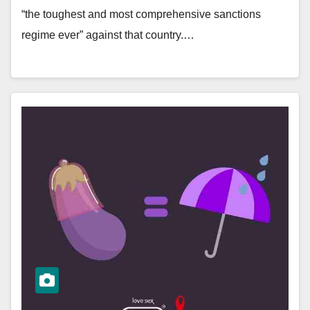
“the toughest and most comprehensive sanctions
regime ever” against that country.…