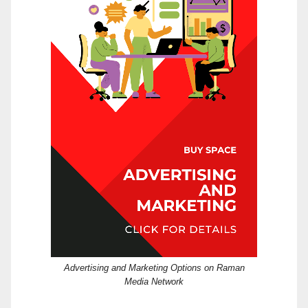
Advertising and Marketing Options on Raman
Media Network