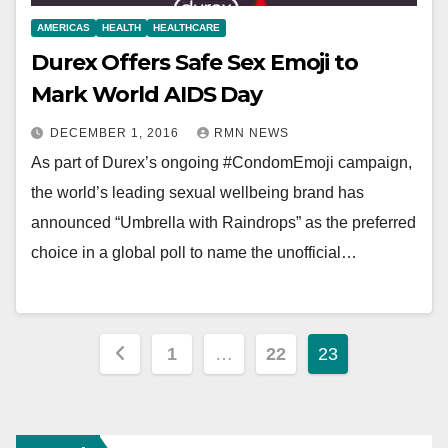
AMERICAS
HEALTH
HEALTHCARE
Durex Offers Safe Sex Emoji to
Mark World AIDS Day
DECEMBER 1, 2016
RMN NEWS
As part of Durex’s ongoing #CondomEmoji campaign,
the world’s leading sexual wellbeing brand has
announced “Umbrella with Raindrops” as the preferred
choice in a global poll to name the unofficial…
Posts
1
…
22
23
pagination