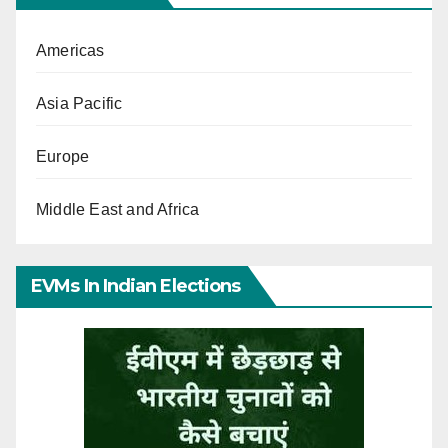
Americas
Asia Pacific
Europe
Middle East and Africa
EVMs In Indian Elections