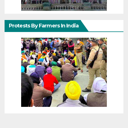
Protests By Farmers In India