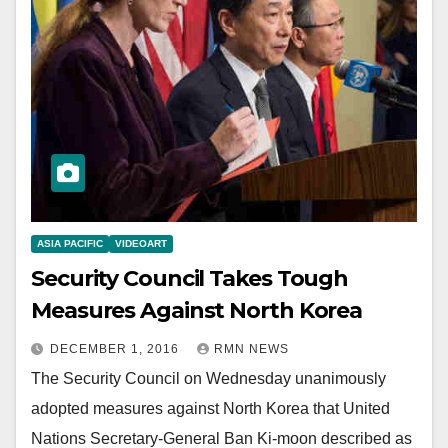
ASIA PACIFIC
VIDEOART
Security Council Takes Tough
Measures Against North Korea
DECEMBER 1, 2016
RMN NEWS
The Security Council on Wednesday unanimously
adopted measures against North Korea that United
Nations Secretary-General Ban Ki-moon described as