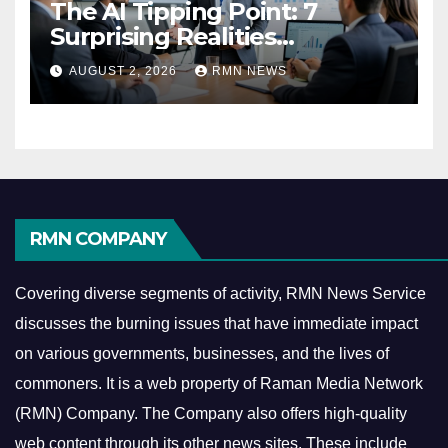
The AI Tipping Point: 7
Surprising Realities
Reshaping the Modern
AUGUST 2, 2026
RMN NEWS
Economy
RMN COMPANY
Covering diverse segments of activity, RMN News Service
discusses the burning issues that have immediate impact
on various governments, businesses, and the lives of
commoners.
It is a web property of Raman Media Network
(RMN) Company. The Company also offers high-quality
web content through its other news sites. These include