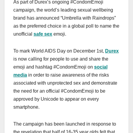
As part of Durex’s ongoing #CondomEmoji
campaign, the world’s leading sexual wellbeing
brand has announced “Umbrella with Raindrops”
as the preferred choice in a global poll to name the
unofficial
safe sex
emoji.
To mark World AIDS Day on December 1st,
Durex
is now calling for people to use and share the
emoji and hashtag #CondomEmoji on
social
media
in order to raise awareness of the risks
associated with unprotected sex and demonstrate
the need for an official #CondomEmoji to be
approved by Unicode to appear on every
smartphone.
The campaign has been launched in response to
the revelation that half of 16-35 year olds felt that