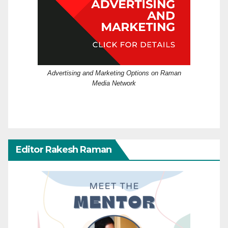
Advertising and Marketing Options on Raman
Media Network
Editor Rakesh Raman