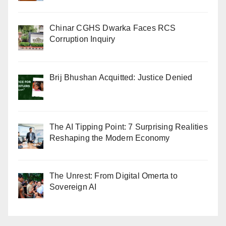
Chinar CGHS Dwarka Faces RCS
Corruption Inquiry
Brij Bhushan Acquitted: Justice Denied
The AI Tipping Point: 7 Surprising Realities
Reshaping the Modern Economy
The Unrest: From Digital Omerta to
Sovereign AI