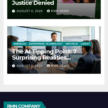
Justice Denied
AUGUST 4, 2026
RMN NEWS
AMERICAS
ENTERPRISE TECHNOLOGY
INFOTECH
LATEST
The AI Tipping Point: 7
Surprising Realities
Reshaping the Modern
AUGUST 2, 2026
RMN NEWS
Economy
RMN COMPANY