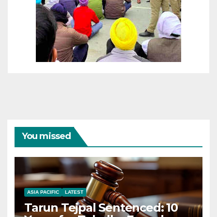
You missed
ASIA PACIFIC
LATEST
Tarun Tejpal Sentenced: 10