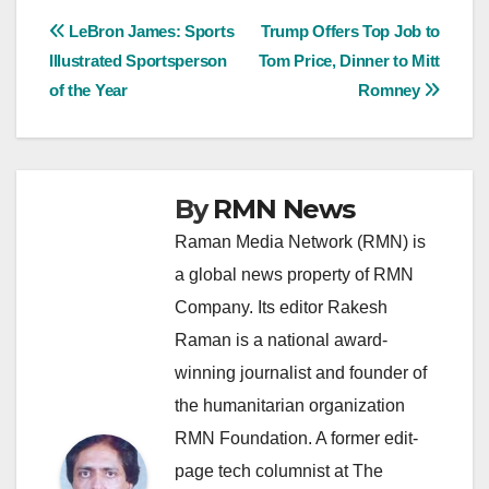
Post
LeBron James: Sports
Trump Offers Top Job to
Illustrated Sportsperson
Tom Price, Dinner to Mitt
navigation
of the Year
Romney
By
RMN News
Raman Media Network (RMN) is
a global news property of RMN
Company. Its editor Rakesh
Raman is a national award-
winning journalist and founder of
the humanitarian organization
RMN Foundation. A former edit-
page tech columnist at The