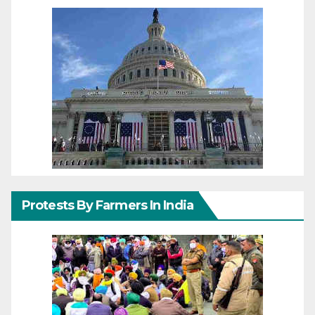
Protests By Farmers In India