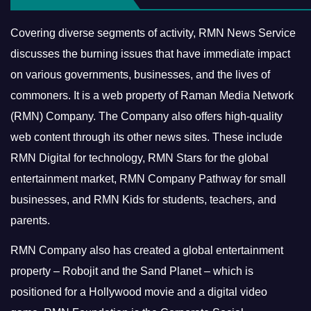
Covering diverse segments of activity, RMN News Service
discusses the burning issues that have immediate impact
on various governments, businesses, and the lives of
commoners.
It is a web property of Raman Media Network
(RMN) Company. The Company also offers high-quality
web content through its other news sites. These include
RMN Digital for technology, RMN Stars for the global
entertainment market, RMN Company Pathway for small
businesses, and RMN Kids for students, teachers, and
parents.
RMN Company also has created a global entertainment
property – Robojit and the Sand Planet – which is
positioned for a Hollywood movie and a digital video