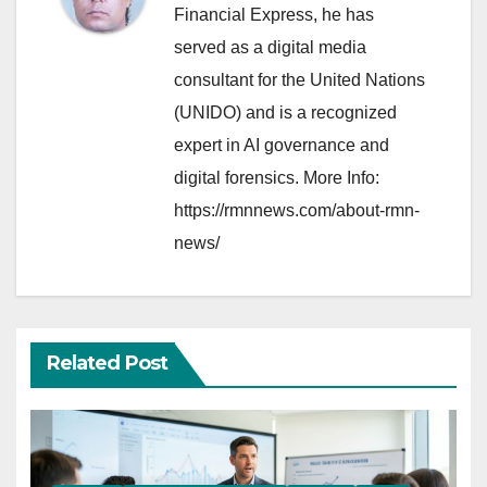
Financial Express, he has
served as a digital media
consultant for the United Nations
(UNIDO) and is a recognized
expert in AI governance and
digital forensics. More Info:
https://rmnnews.com/about-rmn-
news/
Related Post