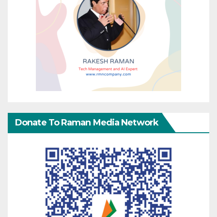
Donate To Raman Media Network