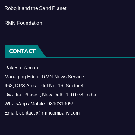
Robojit and the Sand Planet
RMN Foundation
CONTACT
Rakesh Raman
Managing Editor, RMN News Service
463, DPS Apts., Plot No. 16, Sector 4
Dwarka, Phase I, New Delhi 110 078, India
WhatsApp / Mobile: 9810319059
Email: contact @ rmncompany.com