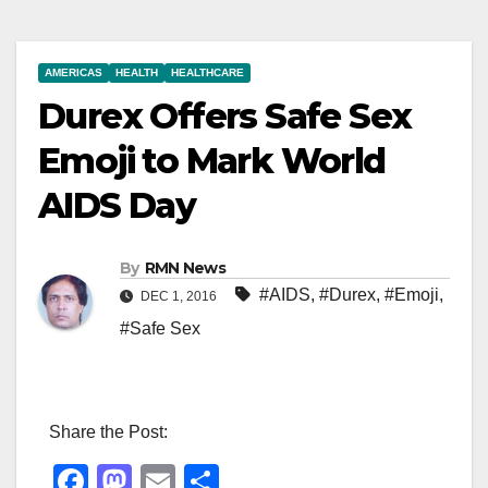
AMERICAS
HEALTH
HEALTHCARE
Durex Offers Safe Sex
Emoji to Mark World
AIDS Day
By
RMN News
#AIDS
,
#Durex
,
#Emoji
,
DEC 1, 2016
#Safe Sex
Share the Post:
F
M
E
S