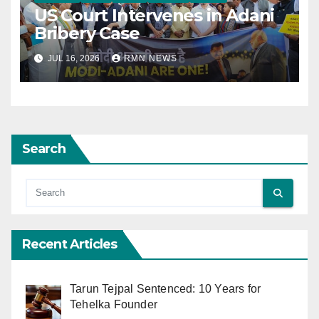
US Court Intervenes in Adani
Bribery Case
JUL 16, 2026
RMN NEWS
Search
Recent Articles
Tarun Tejpal Sentenced: 10 Years for
Tehelka Founder