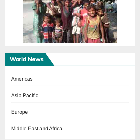
World News
Americas
Asia Pacific
Europe
Middle East and Africa