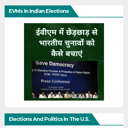
EVMs In Indian Elections
Elections And Politics In The U.S.