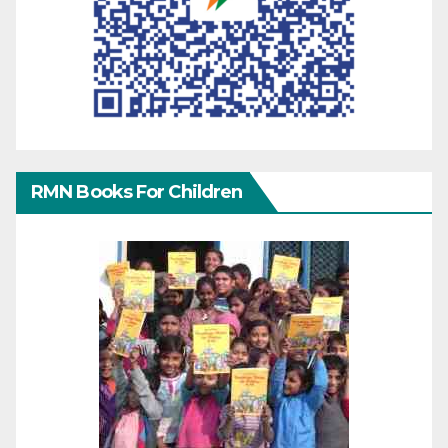
RMN Books For Children