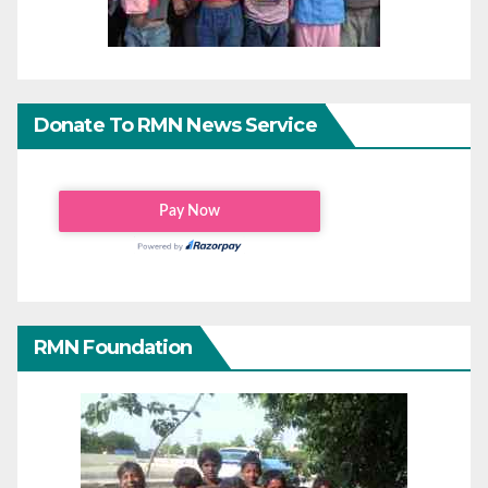
Donate To RMN News Service
RMN Foundation