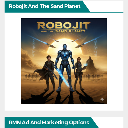
Robojit And The Sand Planet
RMN Ad And Marketing Options