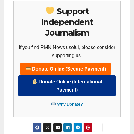
Support
Independent
Journalism
If you find RMN News useful, please consider
supporting us.
Donate Online (Secure Payment)
Donate Online (International
Payment)
Why Donate?