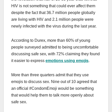
HIV is not something that could ever affect them
despite the fact that 36.7 million people globally
are living with HIV and 2.1 million people were
newly infected with the virus during the last year.
According to Durex, more than 60% of young
people surveyed admitted to being uncomfortable
discussing safe sex, with 72% claiming they found
it easier to express
emotions using emojis
.
More than three quarters admit that they use
emojis to discuss sex. Nine out of 10 agreed that
an official #CondomEmoji would be something
that would help them to talk more openly about
safe sex.