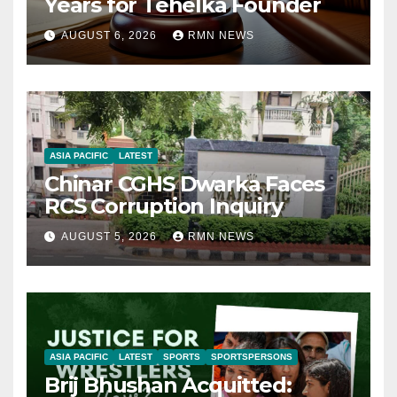
Years for Tehelka Founder
AUGUST 6, 2026
RMN NEWS
ASIA PACIFIC
LATEST
Chinar CGHS Dwarka Faces
RCS Corruption Inquiry
AUGUST 5, 2026
RMN NEWS
ASIA PACIFIC
LATEST
SPORTS
SPORTSPERSONS
Brij Bhushan Acquitted: