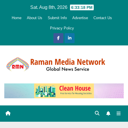
Skip
Sat. Aug 8th, 2026
6:33:20 PM
to
Home
About Us
Submit Info
Advertise
Contact Us
content
Privacy Policy