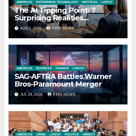
AMERICAS
ENTERPRISE TECHNOLOGY
INFOTECH
LATEST
The AI Tipping Point: 7
Surprising Realities
Reshaping the Modern
AUG 2, 2026
RMN NEWS
Economy
AMERICAS
BUSINESS
FINANCE
LATEST
SAG-AFTRA Battles Warner
Bros-Paramount Merger
JUL 28, 2026
RMN NEWS
AMERICAS
CRIME
LATEST
POLITICS
UNREST