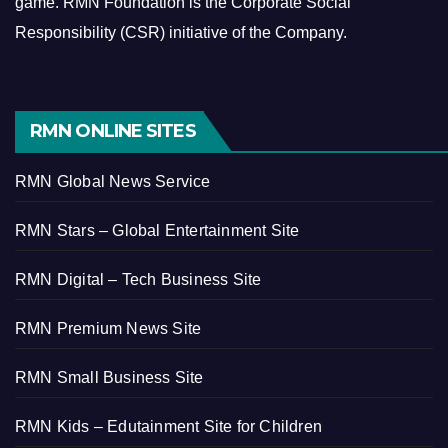
game.
RMN Foundation is the Corporate Social
Responsibility (CSR) initiative of the Company.
RMN ONLINE SITES
RMN Global News Service
RMN Stars – Global Entertainment Site
RMN Digital – Tech Business Site
RMN Premium News Site
RMN Small Business Site
RMN Kids – Edutainment Site for Children