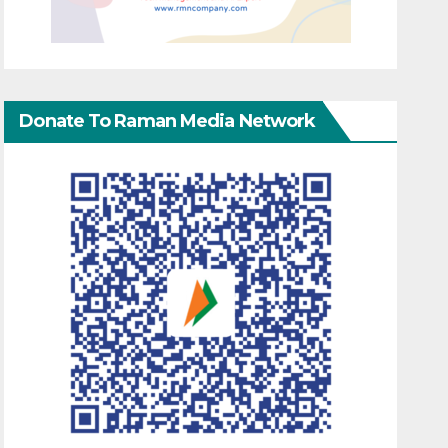
Donate To Raman Media Network