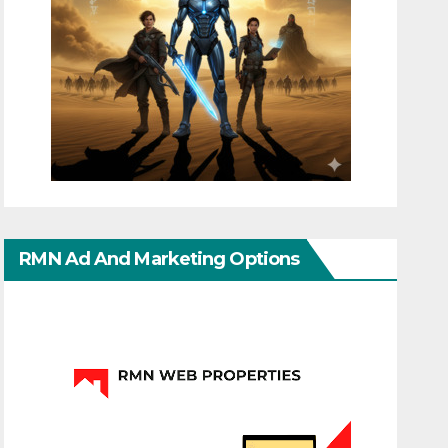
RMN Ad And Marketing Options