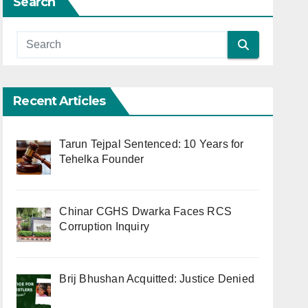
Search
Recent Articles
Tarun Tejpal Sentenced: 10 Years for
Tehelka Founder
Chinar CGHS Dwarka Faces RCS
Corruption Inquiry
Brij Bhushan Acquitted: Justice Denied