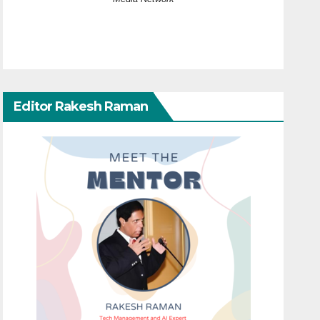
Editor Rakesh Raman