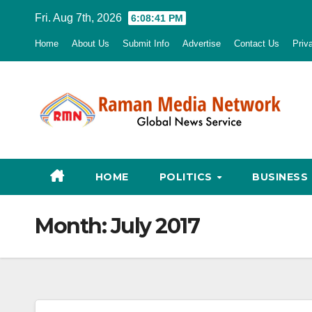
Skip
Fri. Aug 7th, 2026
6:08:42 PM
to
Home
About Us
Submit Info
Advertise
Contact Us
Priv
content
HOME
POLITICS
BUSINESS
Month:
July 2017