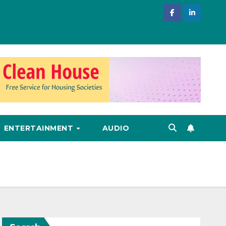
ENTERTAINMENT
AUDIO