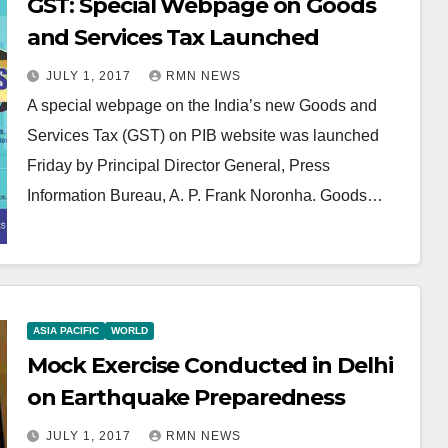
GST: Special Webpage on Goods
and Services Tax Launched
JULY 1, 2017
RMN NEWS
A special webpage on the India’s new Goods and
Services Tax (GST) on PIB website was launched
Friday by Principal Director General, Press
Information Bureau, A. P. Frank Noronha. Goods…
ASIA PACIFIC
WORLD
Mock Exercise Conducted in Delhi
on Earthquake Preparedness
JULY 1, 2017
RMN NEWS