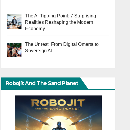
The AI Tipping Point: 7 Surprising
Realities Reshaping the Modern
Economy
The Unrest: From Digital Omerta to
Sovereign AI
Robojit And The Sand Planet