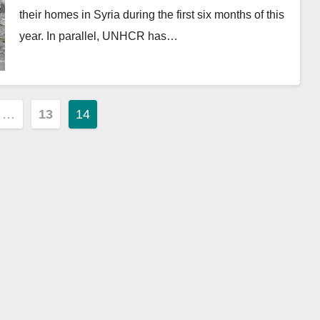
their homes in Syria during the first six months of this
year. In parallel, UNHCR has…
…
13
14
ion