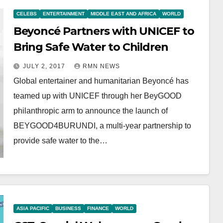
CELEBS
ENTERTAINMENT
MIDDLE EAST AND AFRICA
WORLD
Beyoncé Partners with UNICEF to
Bring Safe Water to Children
JULY 2, 2017
RMN NEWS
Global entertainer and humanitarian Beyoncé has
teamed up with UNICEF through her BeyGOOD
philanthropic arm to announce the launch of
BEYGOOD4BURUNDI, a multi-year partnership to
provide safe water to the…
ASIA PACIFIC
BUSINESS
FINANCE
WORLD