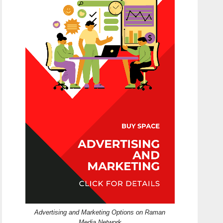
Advertising and Marketing Options on Raman
Media Network