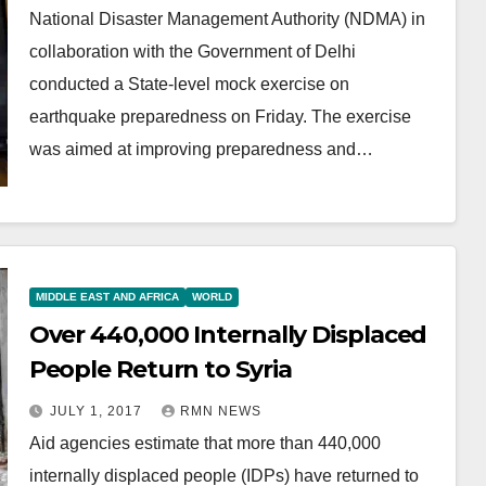
National Disaster Management Authority (NDMA) in
collaboration with the Government of Delhi
conducted a State-level mock exercise on
earthquake preparedness on Friday. The exercise
was aimed at improving preparedness and…
MIDDLE EAST AND AFRICA
WORLD
Over 440,000 Internally Displaced
People Return to Syria
JULY 1, 2017
RMN NEWS
Aid agencies estimate that more than 440,000
internally displaced people (IDPs) have returned to