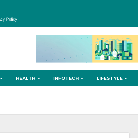
acy Policy
HEALTH
INFOTECH
LIFESTYLE