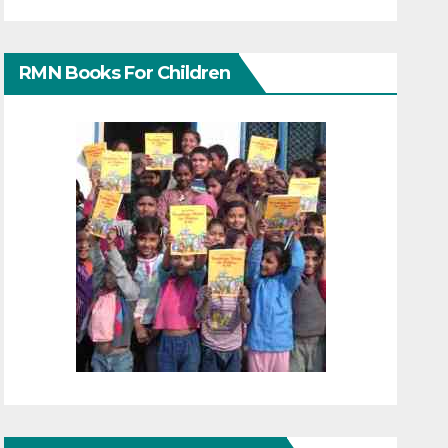
RMN Books For Children