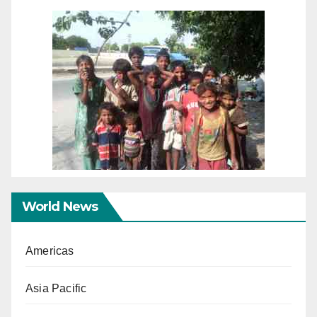
World News
Americas
Asia Pacific