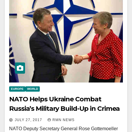
EUROPE
WORLD
NATO Helps Ukraine Combat
Russia’s Military Build-Up in Crimea
JULY 27, 2017
RMN NEWS
NATO Deputy Secretary General Rose Gottemoeller