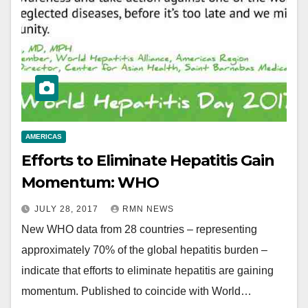
AMERICAS
Efforts to Eliminate Hepatitis Gain
Momentum: WHO
JULY 28, 2017
RMN NEWS
New WHO data from 28 countries – representing
approximately 70% of the global hepatitis burden –
indicate that efforts to eliminate hepatitis are gaining
momentum. Published to coincide with World…