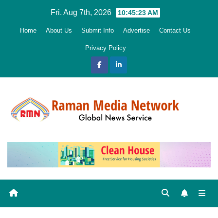
Skip
Fri. Aug 7th, 2026
10:45:24 AM
to
Home
About Us
Submit Info
Advertise
Contact Us
content
Privacy Policy