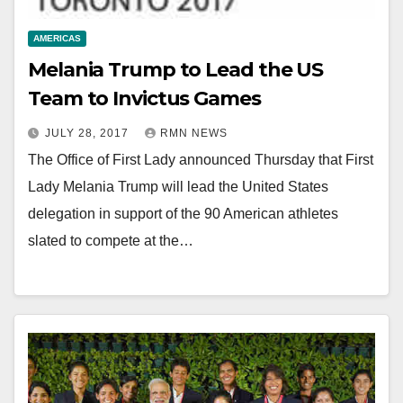
AMERICAS
Melania Trump to Lead the US
Team to Invictus Games
JULY 28, 2017
RMN NEWS
The Office of First Lady announced Thursday that First
Lady Melania Trump will lead the United States
delegation in support of the 90 American athletes
slated to compete at the…