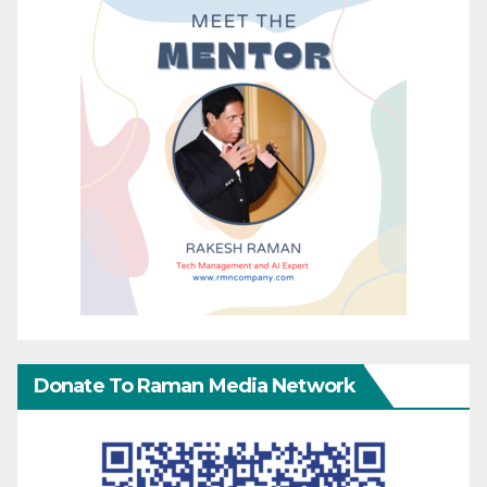
Donate To Raman Media Network