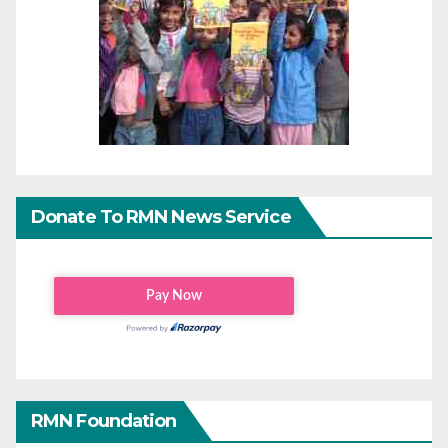
Donate To RMN News Service
RMN Foundation