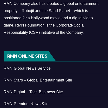
RMN Company also has created a global entertainment
property – Robojit and the Sand Planet – which is
positioned for a Hollywood movie and a digital video
game.
RMN Foundation is the Corporate Social
Responsibility (CSR) initiative of the Company.
RMN ONLINE SITES
RMN Global News Service
RMN Stars – Global Entertainment Site
RMN Digital – Tech Business Site
RMN Premium News Site