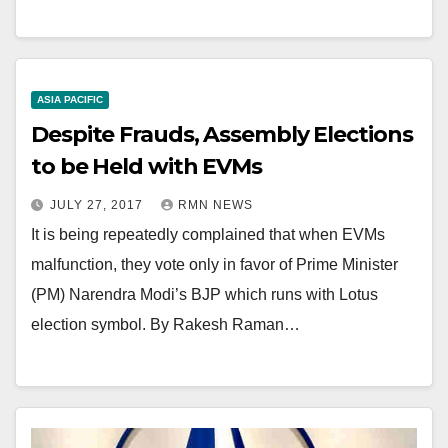
ASIA PACIFIC
Despite Frauds, Assembly Elections
to be Held with EVMs
JULY 27, 2017
RMN NEWS
It is being repeatedly complained that when EVMs
malfunction, they vote only in favor of Prime Minister
(PM) Narendra Modi’s BJP which runs with Lotus
election symbol. By Rakesh Raman…