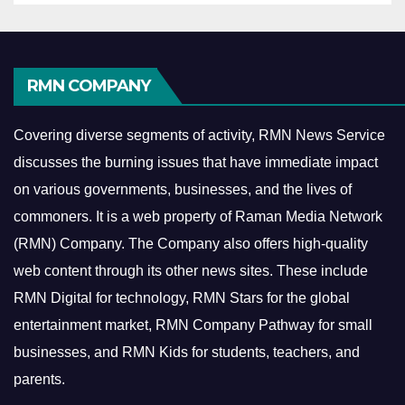
RMN COMPANY
Covering diverse segments of activity, RMN News Service
discusses the burning issues that have immediate impact
on various governments, businesses, and the lives of
commoners.
It is a web property of Raman Media Network
(RMN) Company. The Company also offers high-quality
web content through its other news sites. These include
RMN Digital for technology, RMN Stars for the global
entertainment market, RMN Company Pathway for small
businesses, and RMN Kids for students, teachers, and
parents.