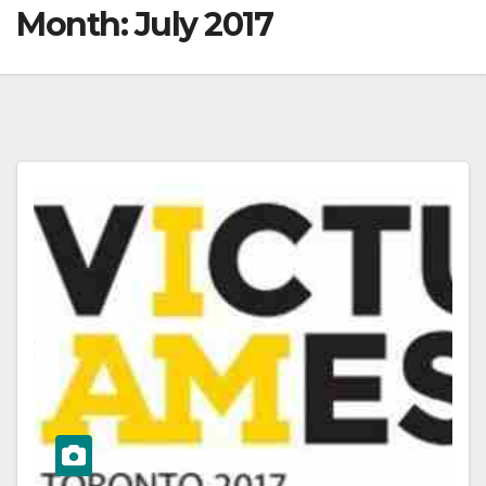
Month:
July 2017