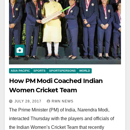
ASIA PACIFIC
SPORTS
SPORTSPERSONS
WORLD
How PM Modi Coached Indian
Women Cricket Team
JULY 28, 2017
RMN NEWS
The Prime Minister (PM) of India, Narendra Modi,
interacted Thursday with the players and officials of
the Indian Women’s Cricket Team that recently