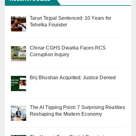
Tarun Tejpal Sentenced: 10 Years for
Tehelka Founder
Chinar CGHS Dwarka Faces RCS
Corruption Inquiry
Brij Bhushan Acquitted: Justice Denied
The AI Tipping Point: 7 Surprising Realities
Reshaping the Modern Economy