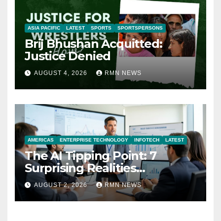
ASIA PACIFIC
LATEST
SPORTS
SPORTSPERSONS
Brij Bhushan Acquitted:
Justice Denied
AUGUST 4, 2026
RMN NEWS
AMERICAS
ENTERPRISE TECHNOLOGY
INFOTECH
LATEST
The AI Tipping Point: 7
Surprising Realities
Reshaping the Modern
AUGUST 2, 2026
RMN NEWS
Economy