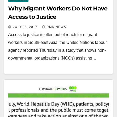
Why Migrant Workers Do Not Have
Access to Justice
JULY 28, 2017
RMN NEWS
Access to justice is often out of reach for migrant
workers in South-east Asia, the United Nations labour
agency reported Thursday in a study that shows non-
governmental organizations (NGOs) assisting…