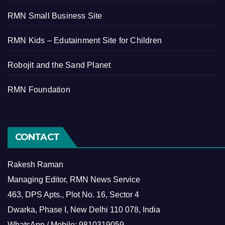
RMN Small Business Site
RMN Kids – Edutainment Site for Children
Robojit and the Sand Planet
RMN Foundation
CONTACT
Rakesh Raman
Managing Editor, RMN News Service
463, DPS Apts., Plot No. 16, Sector 4
Dwarka, Phase I, New Delhi 110 078, India
WhatsApp / Mobile: 9810319059