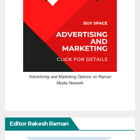
Advertising and Marketing Options on Raman
Media Network
Editor Rakesh Raman