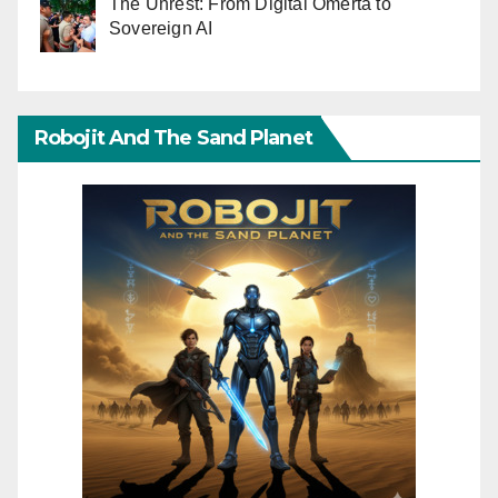
The Unrest: From Digital Omerta to
Sovereign AI
Robojit And The Sand Planet