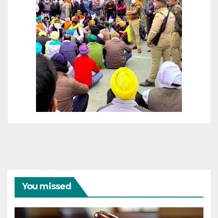
You missed