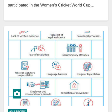
participated in the Women’s Cricket World Cup…
ASIA PACIFIC