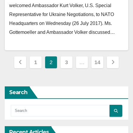
welcomed Ambassador Kurt Volker, U.S. Special
Representative for Ukraine Negotiations, to NATO
Headquarters on Wednesday (26 July 2017). Ms.
Gottemoeller and Ambassador Volker discussed…
Posts
1
2
3
…
14
pagination
Search
Recent Articles