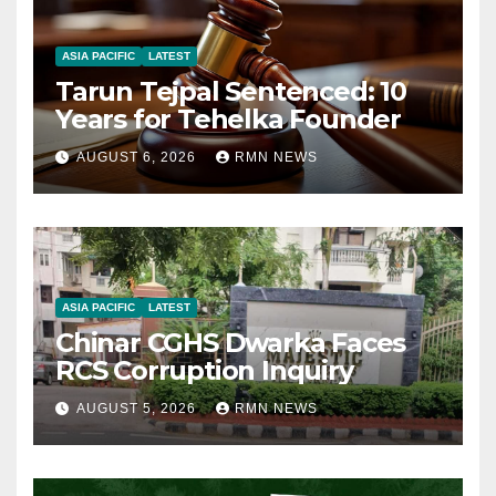
ASIA PACIFIC
LATEST
Tarun Tejpal Sentenced: 10
Years for Tehelka Founder
AUGUST 6, 2026
RMN NEWS
ASIA PACIFIC
LATEST
Chinar CGHS Dwarka Faces
RCS Corruption Inquiry
AUGUST 5, 2026
RMN NEWS