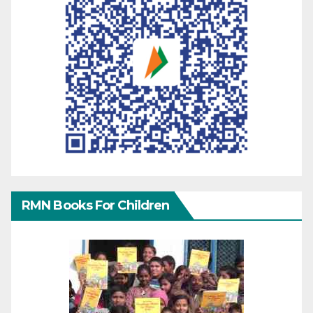
RMN Books For Children