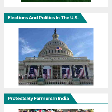
Elections And Politics In The U.S.
Protests By Farmers In India