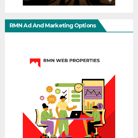
RMN Ad And Marketing Options