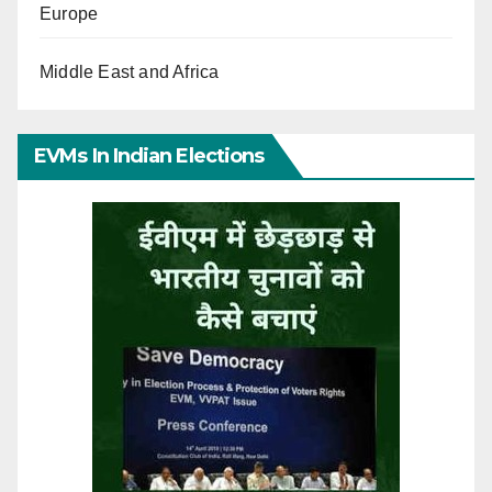
Europe
Middle East and Africa
EVMs In Indian Elections