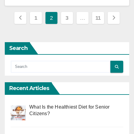
Posts
1
2
3
…
11
pagination
Search
Recent Articles
What Is the Healthiest Diet for Senior
Citizens?