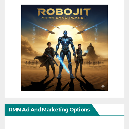
RMN Ad And Marketing Options