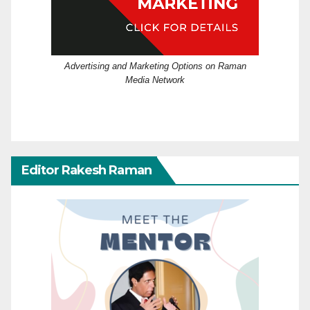
Advertising and Marketing Options on Raman
Media Network
Editor Rakesh Raman