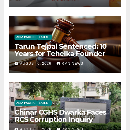
ASIA PACIFIC
LATEST
Tarun Tejpal Sentenced: 10
Years for Tehelka Founder
AUGUST 6, 2026
RMN NEWS
ASIA PACIFIC
LATEST
Chinar CGHS Dwarka Faces
RCS Corruption Inquiry
AUGUST 5, 2026
RMN NEWS