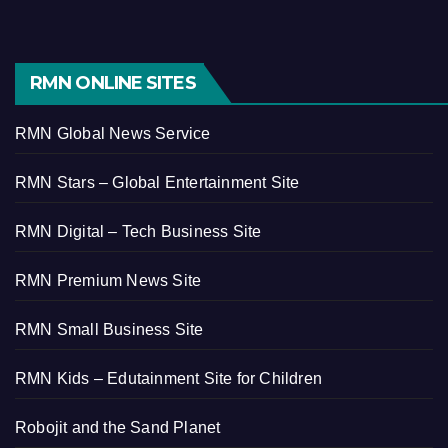
RMN ONLINE SITES
RMN Global News Service
RMN Stars – Global Entertainment Site
RMN Digital – Tech Business Site
RMN Premium News Site
RMN Small Business Site
RMN Kids – Edutainment Site for Children
Robojit and the Sand Planet