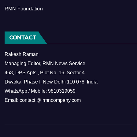
RMN Foundation
CONTACT
Rakesh Raman
Managing Editor, RMN News Service
463, DPS Apts., Plot No. 16, Sector 4
Dwarka, Phase I, New Delhi 110 078, India
WhatsApp / Mobile: 9810319059
Email: contact @ rmncompany.com