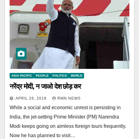
ASIA PACIFIC
PEOPLE
POLITICS
WORLD
नरेंद्र मोदी, न जाओ देश छोड़ कर
APRIL 26, 2018
RMN NEWS
While a social and economic unrest is persisting in
India, the jet-setting Prime Minister (PM) Narendra
Modi keeps going on aimless foreign tours frequently.
Now he has planned to visit…