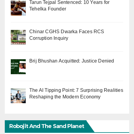
Tarun Tejpal Sentenced: 10 Years for
Tehelka Founder
Chinar CGHS Dwarka Faces RCS
Corruption Inquiry
Brij Bhushan Acquitted: Justice Denied
The AI Tipping Point: 7 Surprising Realities
Reshaping the Modern Economy
Robojit And The Sand Planet