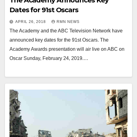
The Academy Announces Key
Dates for 91st Oscars
APRIL 26, 2018
RMN NEWS
The Academy and the ABC Television Network have
announced key dates for the 91st Oscars. The
Academy Awards presentation will air live on ABC on
Oscar Sunday, February 24, 2019.…