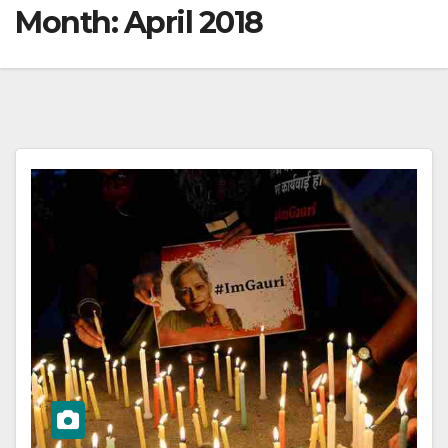
Month:
April 2018