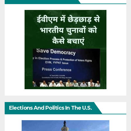
Elections And Politics In The U.S.