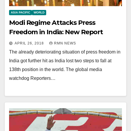
ASIA PACIFIC
WORLD
Modi Regime Attacks Press
Freedom in India: New Report
APRIL 26, 2018
RMN NEWS
The already deteriorating situation of press freedom in
India got further hit as India lost two steps to fall at
138th position in the world. The global media
watchdog Reporters…