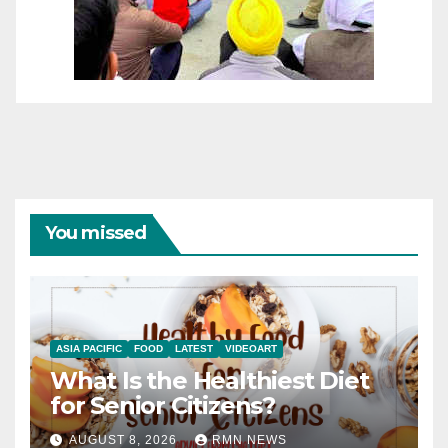
You missed
ASIA PACIFIC
FOOD
LATEST
VIDEOART
What Is the Healthiest Diet
for Senior Citizens?
AUGUST 8, 2026
RMN NEWS