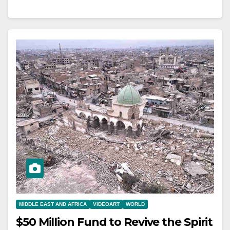
MIDDLE EAST AND AFRICA
VIDEOART
WORLD
$50 Million Fund to Revive the Spirit