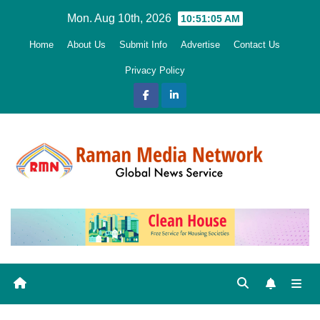
Skip
Mon. Aug 10th, 2026
10:51:07 AM
to
Home
About Us
Submit Info
Advertise
Contact Us
content
Privacy Policy