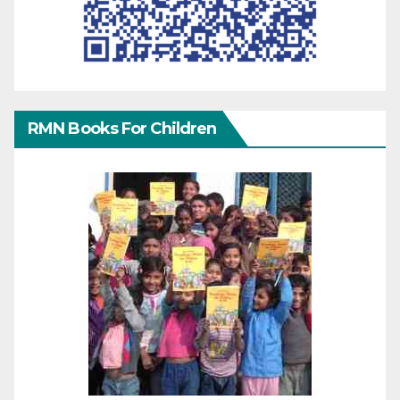
RMN Books For Children