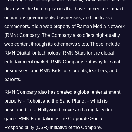
discusses the burning issues that have immediate impact
on various governments, businesses, and the lives of
commoners.
It is a web property of Raman Media Network
(RMN) Company. The Company also offers high-quality
web content through its other news sites. These include
RMN Digital for technology, RMN Stars for the global
entertainment market, RMN Company Pathway for small
businesses, and RMN Kids for students, teachers, and
parents.
RMN Company also has created a global entertainment
property – Robojit and the Sand Planet – which is
positioned for a Hollywood movie and a digital video
game.
RMN Foundation is the Corporate Social
Responsibility (CSR) initiative of the Company.