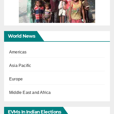
World News
Americas
Asia Pacific
Europe
Middle East and Africa
EVMs In Indian Elections