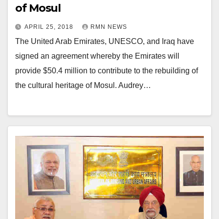
of Mosul
APRIL 25, 2018
RMN NEWS
The United Arab Emirates, UNESCO, and Iraq have
signed an agreement whereby the Emirates will
provide $50.4 million to contribute to the rebuilding of
the cultural heritage of Mosul. Audrey…