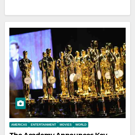
AMERICAS
ENTERTAINMENT
MOVIES
WORLD