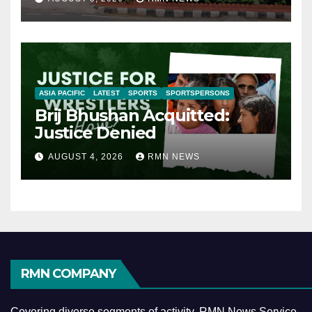
ASIA PACIFIC
LATEST
SPORTS
SPORTSPERSONS
Brij Bhushan Acquitted:
Justice Denied
AUGUST 4, 2026
RMN NEWS
RMN COMPANY
Covering diverse segments of activity, RMN News Service