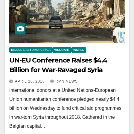
MIDDLE EAST AND AFRICA
VIDEOART
WORLD
UN-EU Conference Raises $4.4
Billion for War-Ravaged Syria
APRIL 26, 2018
RMN NEWS
International donors at a United Nations-European
Union humanitarian conference pledged nearly $4.4
billion on Wednesday to fund critical aid programmes
in war-torn Syria throughout 2018. Gathered in the
Belgian capital,…