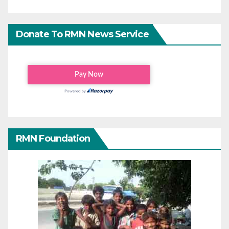
Donate To RMN News Service
RMN Foundation