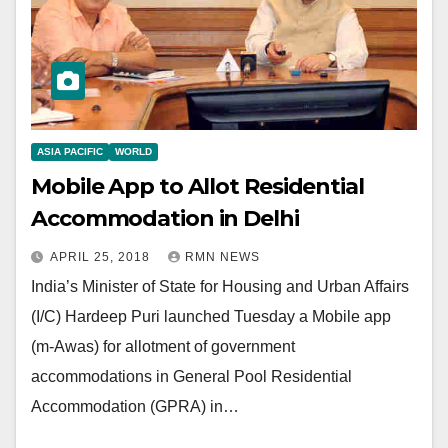
ASIA PACIFIC
WORLD
Mobile App to Allot Residential
Accommodation in Delhi
APRIL 25, 2018
RMN NEWS
India’s Minister of State for Housing and Urban Affairs
(I/C) Hardeep Puri launched Tuesday a Mobile app
(m-Awas) for allotment of government
accommodations in General Pool Residential
Accommodation (GPRA) in…