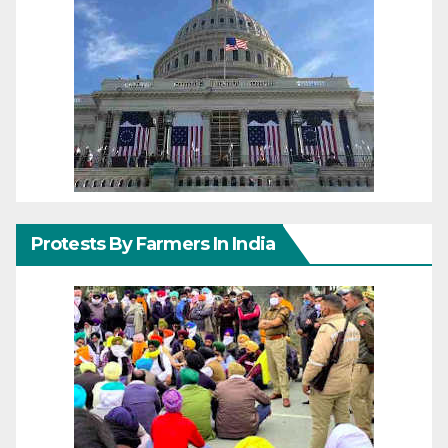
Protests By Farmers In India