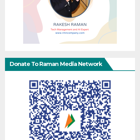
Donate To Raman Media Network