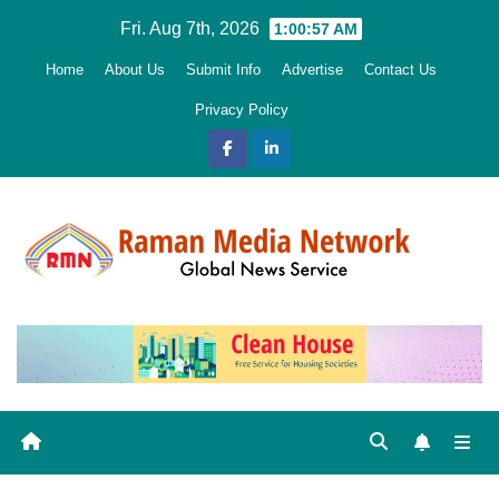
Skip
Fri. Aug 7th, 2026
1:00:59 AM
to
Home
About Us
Submit Info
Advertise
Contact Us
content
Privacy Policy