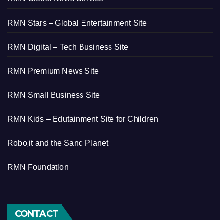
RMN Stars – Global Entertainment Site
RMN Digital – Tech Business Site
RMN Premium News Site
RMN Small Business Site
RMN Kids – Edutainment Site for Children
Robojit and the Sand Planet
RMN Foundation
CONTACT