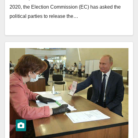
2020, the Election Commission (EC) has asked the
political parties to release the…