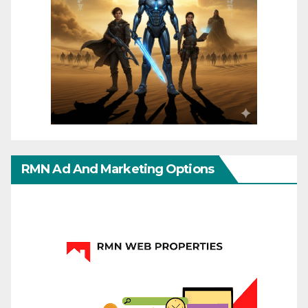
RMN Ad And Marketing Options