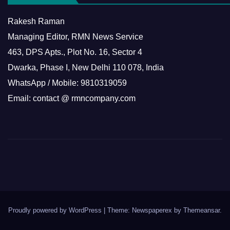
Rakesh Raman
Managing Editor, RMN News Service
463, DPS Apts., Plot No. 16, Sector 4
Dwarka, Phase I, New Delhi 110 078, India
WhatsApp / Mobile: 9810319059
Email: contact @ rmncompany.com
Proudly powered by WordPress
|
Theme: Newspaperex by
Themeansar
.