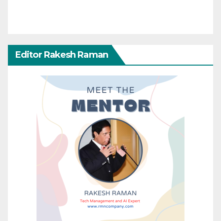
Editor Rakesh Raman