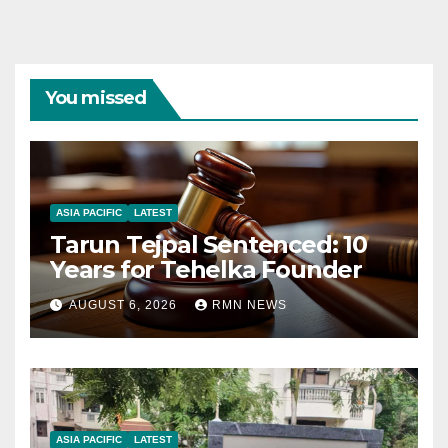
You missed
ASIA PACIFIC
LATEST
Tarun Tejpal Sentenced: 10
Years for Tehelka Founder
AUGUST 6, 2026
RMN NEWS
ASIA PACIFIC
LATEST