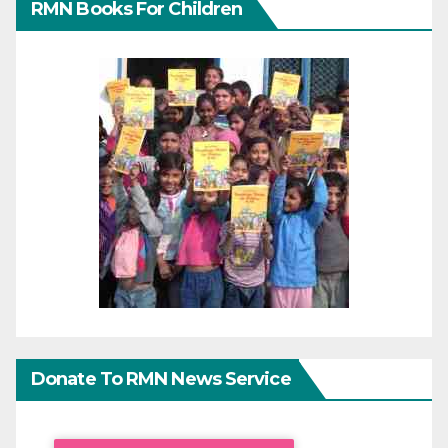
RMN Books For Children
Donate To RMN News Service