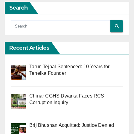
Search
Recent Articles
Tarun Tejpal Sentenced: 10 Years for
Tehelka Founder
Chinar CGHS Dwarka Faces RCS
Corruption Inquiry
Brij Bhushan Acquitted: Justice Denied