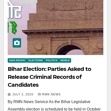
ASIA PACIFIC
ELECTIONS
POLITICS
WORLD
Bihar Election: Parties Asked to
Release Criminal Records of
Candidates
JULY 2, 2020
RMN NEWS
By RMN News Service As the Bihar Legislative
Assembly election is scheduled to be held in October