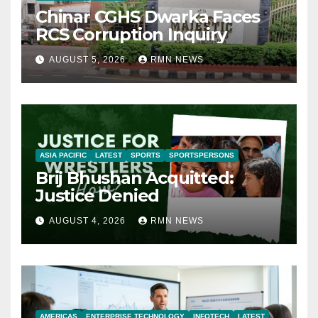
Chinar CGHS Dwarka Faces
RCS Corruption Inquiry
AUGUST 5, 2026
RMN NEWS
ASIA PACIFIC
LATEST
SPORTS
SPORTSPERSONS
Brij Bhushan Acquitted:
Justice Denied
AUGUST 4, 2026
RMN NEWS
AMERICAS
ENTERPRISE TECHNOLOGY
INFOTECH
LATEST