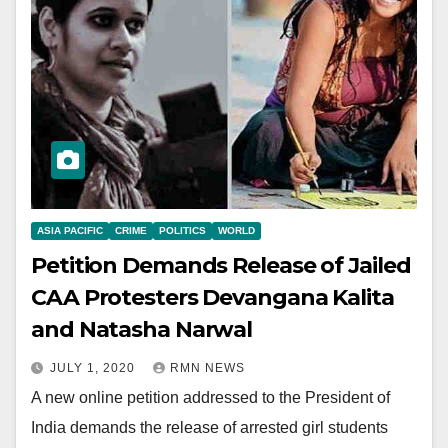
ASIA PACIFIC
CRIME
POLITICS
WORLD
Petition Demands Release of Jailed
CAA Protesters Devangana Kalita
and Natasha Narwal
JULY 1, 2020
RMN NEWS
A new online petition addressed to the President of
India demands the release of arrested girl students