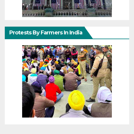
Protests By Farmers In India