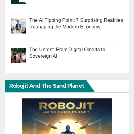
The AI Tipping Point: 7 Surprising Realities
Reshaping the Modern Economy
The Unrest: From Digital Omerta to
Sovereign AI
Robojit And The Sand Planet