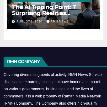
The AI Tipping Point: 7
Surprising Realities
Reshaping the Modern
AUGUST 2, 2026
RMN NEWS
Economy
RMN COMPANY
Covering diverse segments of activity, RMN News Service
discusses the burning issues that have immediate impact
on various governments, businesses, and the lives of
commoners.
It is a web property of Raman Media Network
(RMN) Company. The Company also offers high-quality