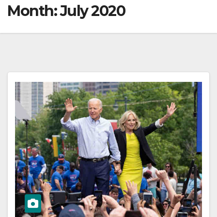
Month:
July 2020