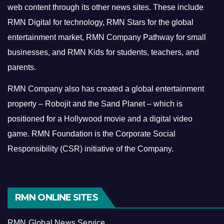
web content through its other news sites. These include
RMN Digital for technology, RMN Stars for the global
entertainment market, RMN Company Pathway for small
businesses, and RMN Kids for students, teachers, and
parents.
RMN Company also has created a global entertainment
property – Robojit and the Sand Planet – which is
positioned for a Hollywood movie and a digital video
game.
RMN Foundation is the Corporate Social
Responsibility (CSR) initiative of the Company.
RMN ONLINE SITES
RMN Global News Service