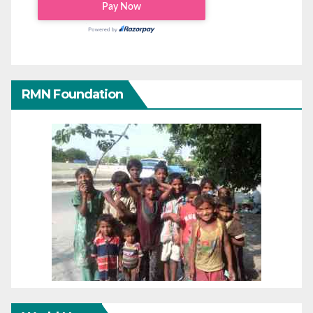
RMN Foundation