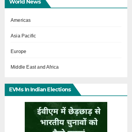
World News
Americas
Asia Pacific
Europe
Middle East and Africa
EVMs In Indian Elections