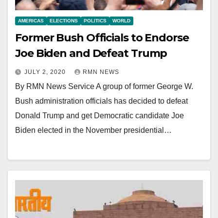
AMERICAS
ELECTIONS
POLITICS
WORLD
Former Bush Officials to Endorse
Joe Biden and Defeat Trump
JULY 2, 2020
RMN NEWS
By RMN News Service A group of former George W.
Bush administration officials has decided to defeat
Donald Trump and get Democratic candidate Joe
Biden elected in the November presidential…