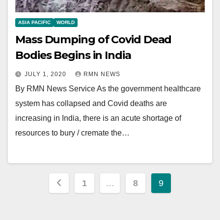
ASIA PACIFIC
WORLD
Mass Dumping of Covid Dead
Bodies Begins in India
JULY 1, 2020
RMN NEWS
By RMN News Service As the government healthcare
system has collapsed and Covid deaths are
increasing in India, there is an acute shortage of
resources to bury / cremate the…
Posts
1
…
8
9
pagination