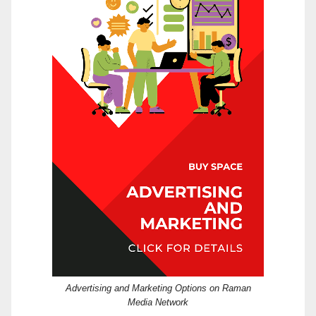
Advertising and Marketing Options on Raman
Media Network