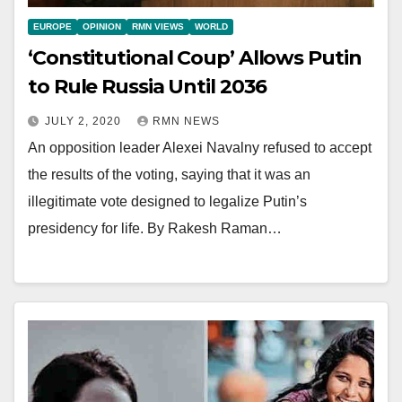
EUROPE
OPINION
RMN VIEWS
WORLD
‘Constitutional Coup’ Allows Putin
to Rule Russia Until 2036
JULY 2, 2020
RMN NEWS
An opposition leader Alexei Navalny refused to accept
the results of the voting, saying that it was an
illegitimate vote designed to legalize Putin’s
presidency for life. By Rakesh Raman…