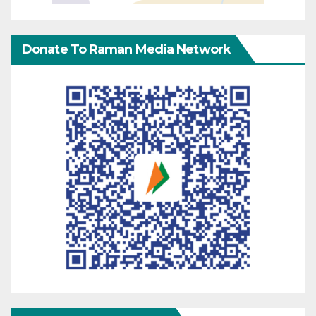
Donate To Raman Media Network