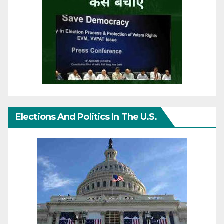
Elections And Politics In The U.S.