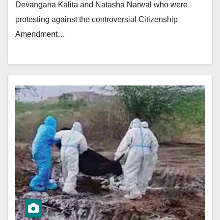
Devangana Kalita and Natasha Narwal who were
protesting against the controversial Citizenship
Amendment…