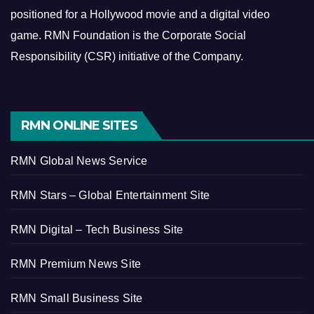
positioned for a Hollywood movie and a digital video
game.
RMN Foundation is the Corporate Social
Responsibility (CSR) initiative of the Company.
RMN ONLINE SITES
RMN Global News Service
RMN Stars – Global Entertainment Site
RMN Digital – Tech Business Site
RMN Premium News Site
RMN Small Business Site