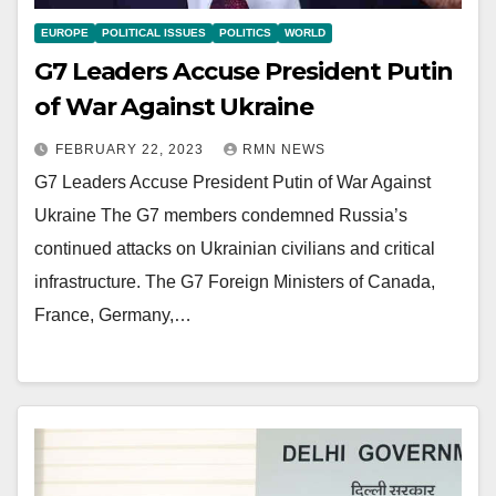
EUROPE
POLITICAL ISSUES
POLITICS
WORLD
G7 Leaders Accuse President Putin
of War Against Ukraine
FEBRUARY 22, 2023
RMN NEWS
G7 Leaders Accuse President Putin of War Against
Ukraine The G7 members condemned Russia’s
continued attacks on Ukrainian civilians and critical
infrastructure. The G7 Foreign Ministers of Canada,
France, Germany,…