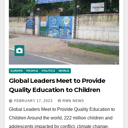
EUROPE
PEOPLE
POLITICS
WORLD
Global Leaders Meet to Provide
Quality Education to Children
FEBRUARY 17, 2023
RMN NEWS
Global Leaders Meet to Provide Quality Education to
Children Around the world, 222 million children and
adolescents impacted by conflict, climate change,