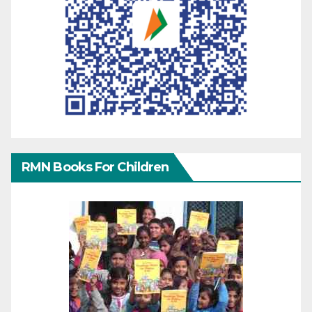
RMN Books For Children