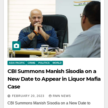
ASIA PACIFIC
CRIME
POLITICS
WORLD
CBI Summons Manish Sisodia on a
New Date to Appear in Liquor Mafia
Case
FEBRUARY 20, 2023
RMN NEWS
CBI Summons Manish Sisodia on a New Date to