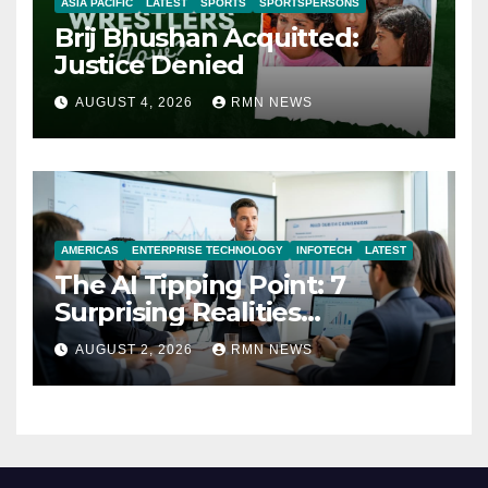
ASIA PACIFIC
LATEST
SPORTS
SPORTSPERSONS
Brij Bhushan Acquitted:
Justice Denied
AUGUST 4, 2026
RMN NEWS
AMERICAS
ENTERPRISE TECHNOLOGY
INFOTECH
LATEST
The AI Tipping Point: 7
Surprising Realities
Reshaping the Modern
AUGUST 2, 2026
RMN NEWS
Economy