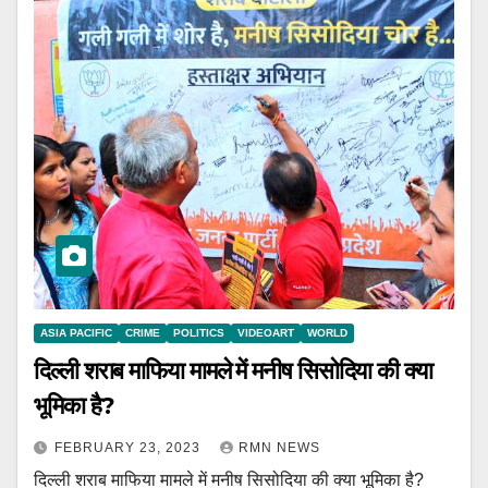
ASIA PACIFIC
CRIME
POLITICS
VIDEOART
WORLD
दिल्ली शराब माफिया मामले में मनीष सिसोदिया की क्या
भूमिका है?
FEBRUARY 23, 2023
RMN NEWS
दिल्ली शराब माफिया मामले में मनीष सिसोदिया की क्या भूमिका है?