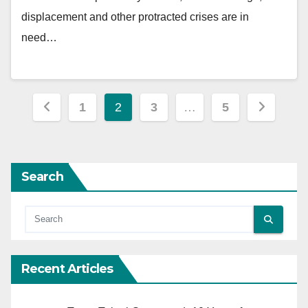
displacement and other protracted crises are in
need…
Posts
1
2
3
…
5
pagination
Search
Recent Articles