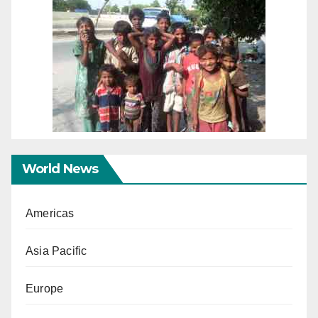
World News
Americas
Asia Pacific
Europe