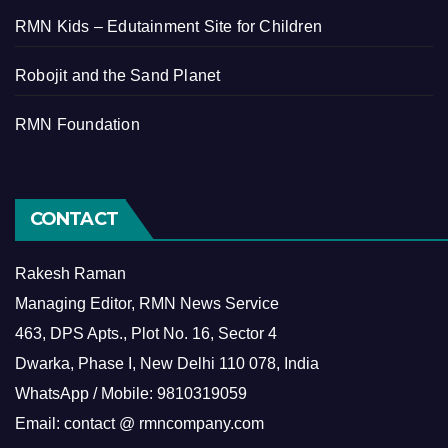
RMN Kids – Edutainment Site for Children
Robojit and the Sand Planet
RMN Foundation
CONTACT
Rakesh Raman
Managing Editor, RMN News Service
463, DPS Apts., Plot No. 16, Sector 4
Dwarka, Phase I, New Delhi 110 078, India
WhatsApp / Mobile: 9810319059
Email: contact @ rmncompany.com