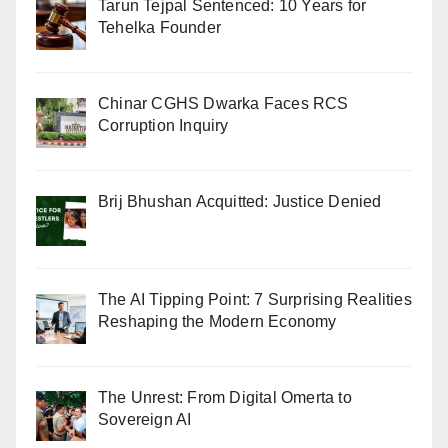
Tarun Tejpal Sentenced: 10 Years for
Tehelka Founder
Chinar CGHS Dwarka Faces RCS
Corruption Inquiry
Brij Bhushan Acquitted: Justice Denied
The AI Tipping Point: 7 Surprising Realities
Reshaping the Modern Economy
The Unrest: From Digital Omerta to
Sovereign AI