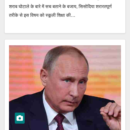
शराब घोटाले के बारे में सच बताने के बजाय, सिसोदिया शरारतपूर्ण
तरीके से इस विषय को स्कूली शिक्षा की…