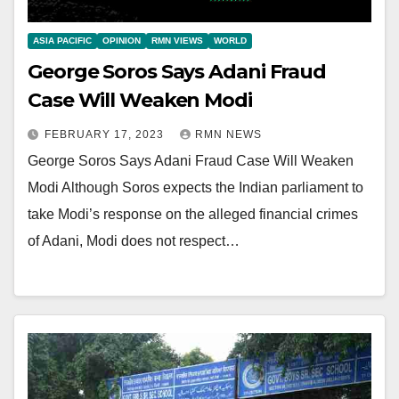
ASIA PACIFIC
OPINION
RMN VIEWS
WORLD
George Soros Says Adani Fraud
Case Will Weaken Modi
FEBRUARY 17, 2023
RMN NEWS
George Soros Says Adani Fraud Case Will Weaken
Modi Although Soros expects the Indian parliament to
take Modi’s response on the alleged financial crimes
of Adani, Modi does not respect…