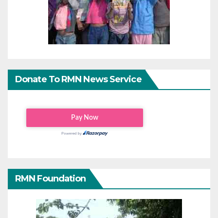
Donate To RMN News Service
RMN Foundation