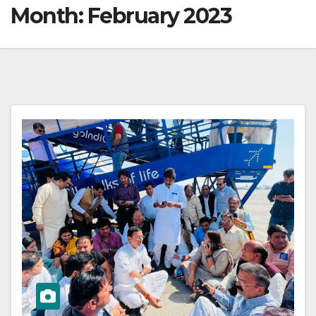
Month:
February 2023