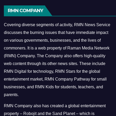
RMN COMPANY
Covering diverse segments of activity, RMN News Service
discusses the burning issues that have immediate impact
on various governments, businesses, and the lives of
commoners.
It is a web property of Raman Media Network
(RMN) Company. The Company also offers high-quality
web content through its other news sites. These include
RMN Digital for technology, RMN Stars for the global
entertainment market, RMN Company Pathway for small
businesses, and RMN Kids for students, teachers, and
parents.
RMN Company also has created a global entertainment
property – Robojit and the Sand Planet – which is