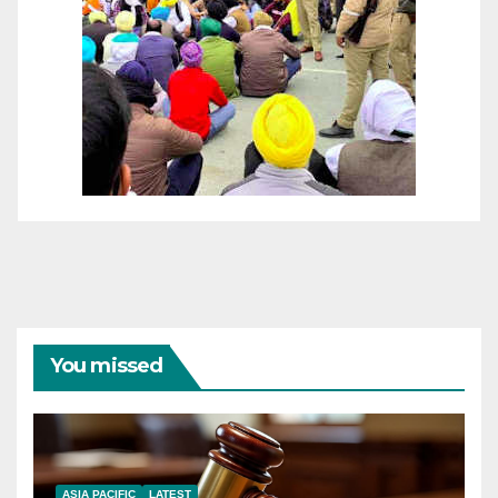
You missed
ASIA PACIFIC
LATEST