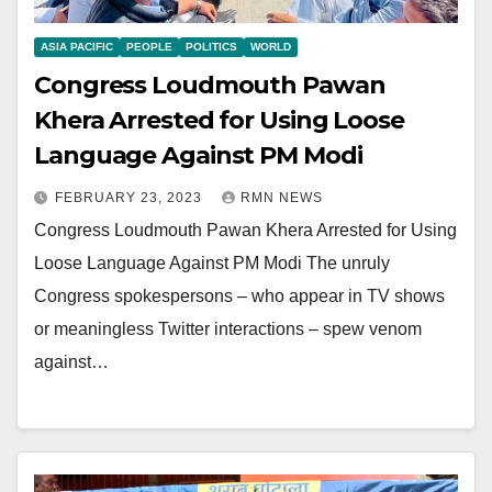
ASIA PACIFIC
PEOPLE
POLITICS
WORLD
Congress Loudmouth Pawan
Khera Arrested for Using Loose
Language Against PM Modi
FEBRUARY 23, 2023
RMN NEWS
Congress Loudmouth Pawan Khera Arrested for Using
Loose Language Against PM Modi The unruly
Congress spokespersons – who appear in TV shows
or meaningless Twitter interactions – spew venom
against…