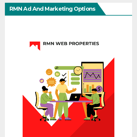
RMN Ad And Marketing Options