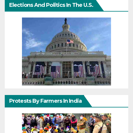
Elections And Politics In The U.S.
Protests By Farmers In India