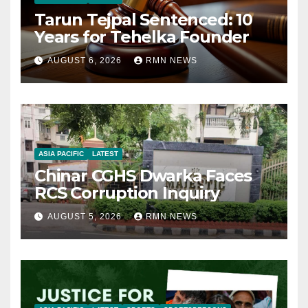
Tarun Tejpal Sentenced: 10
Years for Tehelka Founder
AUGUST 6, 2026
RMN NEWS
ASIA PACIFIC
LATEST
Chinar CGHS Dwarka Faces
RCS Corruption Inquiry
AUGUST 5, 2026
RMN NEWS