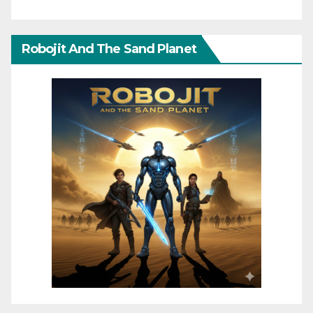
Robojit And The Sand Planet