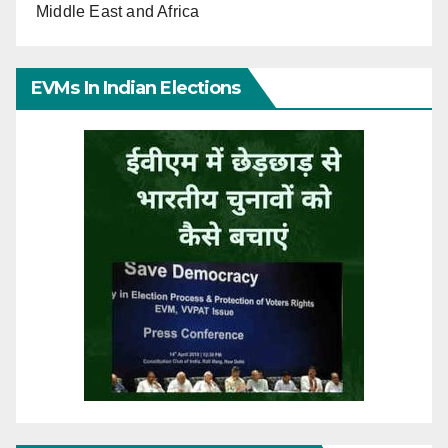
Middle East and Africa
EVMs In Indian Elections