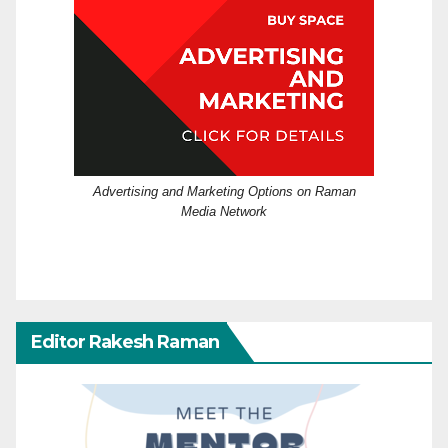
Advertising and Marketing Options on Raman
Media Network
Editor Rakesh Raman