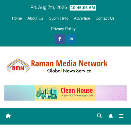
Skip
Fri. Aug 7th, 2026
10:46:08 AM
to
Home
About Us
Submit Info
Advertise
Contact Us
content
Privacy Policy