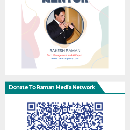
Donate To Raman Media Network