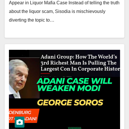
Appear in Liquor Mafia Case Instead of telling the truth
about the liquor scam, Sisodia is mischievously
diverting the topic to…