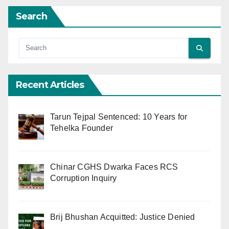
Search
Recent Articles
Tarun Tejpal Sentenced: 10 Years for
Tehelka Founder
Chinar CGHS Dwarka Faces RCS
Corruption Inquiry
Brij Bhushan Acquitted: Justice Denied