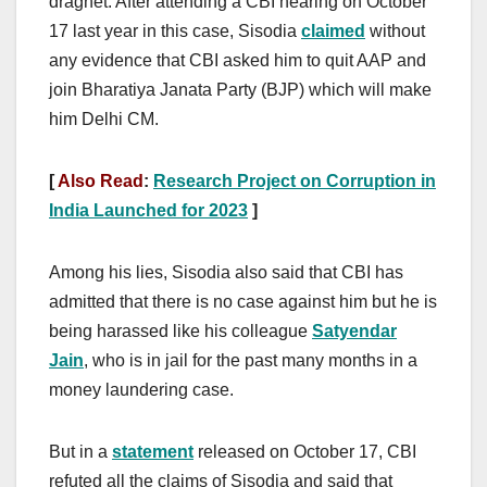
dragnet. After attending a CBI hearing on October
17 last year in this case, Sisodia
claimed
without
any evidence that CBI asked him to quit AAP and
join Bharatiya Janata Party (BJP) which will make
him Delhi CM.
[
Also Read
:
Research Project on Corruption in
India Launched for 2023
]
Among his lies, Sisodia also said that CBI has
admitted that there is no case against him but he is
being harassed like his colleague
Satyendar
Jain
, who is in jail for the past many months in a
money laundering case.
But in a
statement
released on October 17, CBI
refuted all the claims of Sisodia and said that