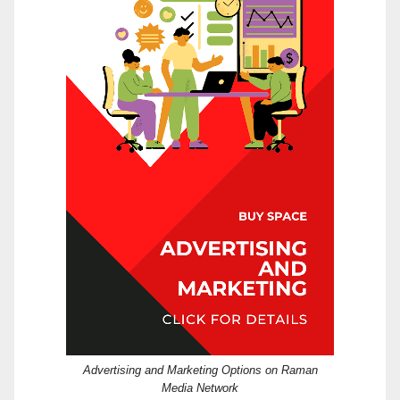
Advertising and Marketing Options on Raman
Media Network