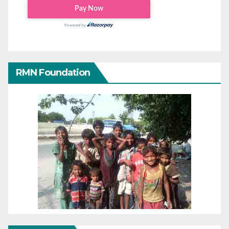
RMN Foundation