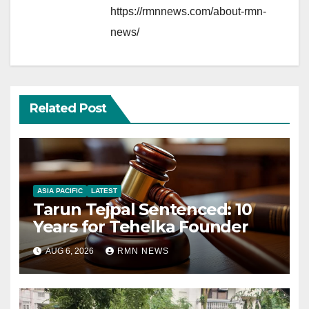
https://rmnnews.com/about-rmn-
news/
Related Post
ASIA PACIFIC
LATEST
Tarun Tejpal Sentenced: 10
Years for Tehelka Founder
AUG 6, 2026
RMN NEWS