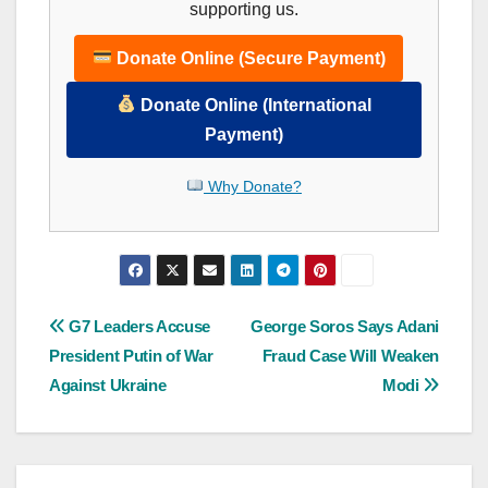
supporting us.
Donate Online (Secure Payment)
Donate Online (International
Payment)
Why Donate?
Post
G7 Leaders Accuse
George Soros Says Adani
President Putin of War
Fraud Case Will Weaken
navigation
Against Ukraine
Modi