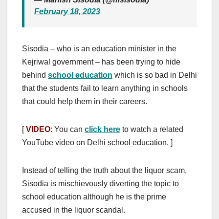
February 18, 2023
Sisodia – who is an education minister in the
Kejriwal government – has been trying to hide
behind
school education
which is so bad in Delhi
that the students fail to learn anything in schools
that could help them in their careers.
[
VIDEO
: You can
click here
to watch a related
YouTube video on Delhi school education. ]
Instead of telling the truth about the liquor scam,
Sisodia is mischievously diverting the topic to
school education although he is the prime
accused in the liquor scandal.