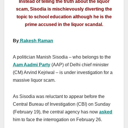
Instead of telling the truth about the liquor
scam, Sisodia is mischievously diverting the
topic to school education although he is the
prime accused in the liquor scandal.
By
Rakesh Raman
A politician Manish Sisodia – who belongs to the
Aam Aadmi Party
(AAP) of Delhi chief minister
(CM) Arvind Kejriwal – is under investigation for a
massive liquor scam.
As Sisodia was reluctant to appear before the
Central Bureau of Investigation (CBI) on Sunday
(February 19), the central agency has now
asked
him to face the interrogation on February 26.