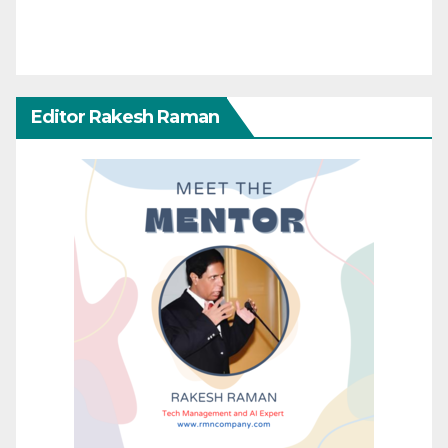
Editor Rakesh Raman