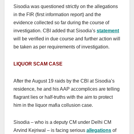
Sisodia was questioned strictly on the allegations
in the FIR (first information report) and the
evidence collected so far during the course of
investigation. CBI added that Sisodia’s
statement
will be verified in due course and further action will
be taken as per requirements of investigation.
LIQUOR SCAM CASE
After the August 19 raids by the CBI at Sisodia’s
residence, he and his AAP accomplices are telling
flagrant lies or half-truths with the aim to protect
him in the liquor mafia collusion case.
Sisodia – who is a deputy CM under Delhi CM
Arvind Kejriwal – is facing serious
allegations
of