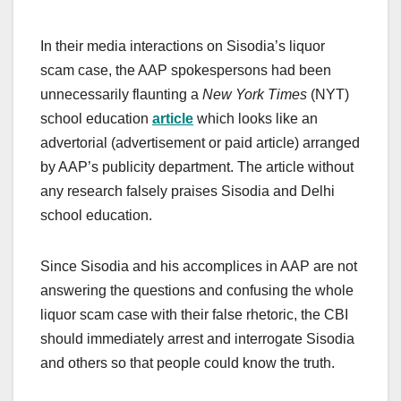
In their media interactions on Sisodia’s liquor
scam case, the AAP spokespersons had been
unnecessarily flaunting a
New York Times
(NYT)
school education
article
which looks like an
advertorial (advertisement or paid article) arranged
by AAP’s publicity department. The article without
any research falsely praises Sisodia and Delhi
school education.
Since Sisodia and his accomplices in AAP are not
answering the questions and confusing the whole
liquor scam case with their false rhetoric, the CBI
should immediately arrest and interrogate Sisodia
and others so that people could know the truth.