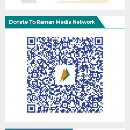
Donate To Raman Media Network