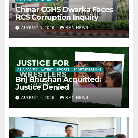
Chinar CGHS Dwarka Faces
RCS Corruption Inquiry
AUGUST 5, 2026
RMN NEWS
ASIA PACIFIC
LATEST
SPORTS
SPORTSPERSONS
Brij Bhushan Acquitted:
Justice Denied
AUGUST 4, 2026
RMN NEWS