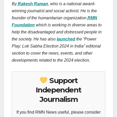
By
Rakesh Raman
, who is a national award-
winning journalist and social activist. He is the
founder of the humanitarian organization
RMN
Foundation
which is working in diverse areas to
help the disadvantaged and distressed people in
the society. He has also
launched
the “Power
Play: Lok Sabha Election 2024 in India” editorial
section to cover the news, events, and other
developments related to the 2024 election.
Support
Independent
Journalism
If you find RMN News useful, please consider