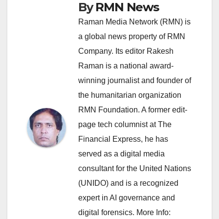
By
RMN News
Raman Media Network (RMN) is
a global news property of RMN
Company. Its editor Rakesh
Raman is a national award-
winning journalist and founder of
the humanitarian organization
RMN Foundation. A former edit-
page tech columnist at The
Financial Express, he has
served as a digital media
consultant for the United Nations
(UNIDO) and is a recognized
expert in AI governance and
digital forensics. More Info: