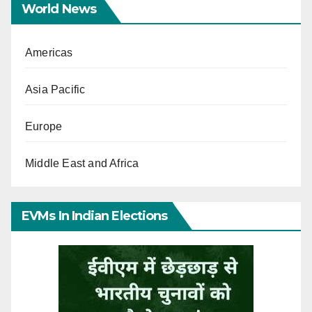
World News
Americas
Asia Pacific
Europe
Middle East and Africa
EVMs In Indian Elections