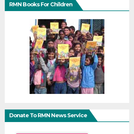
RMN Books For Children
Donate To RMN News Service