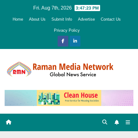
Skip
Fri. Aug 7th, 2026
3:47:24 PM
to
Home
About Us
Submit Info
Advertise
Contact Us
content
Privacy Policy