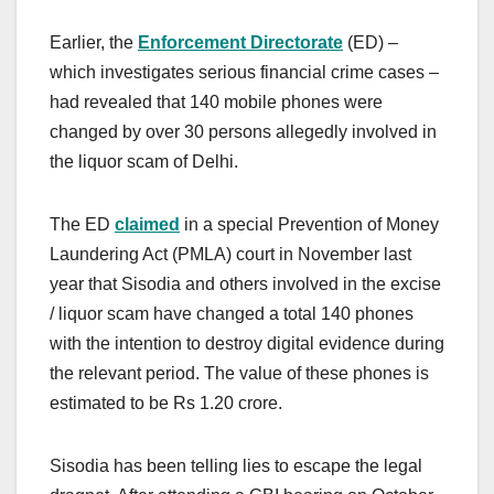
Earlier, the
Enforcement Directorate
(ED) –
which investigates serious financial crime cases –
had revealed that 140 mobile phones were
changed by over 30 persons allegedly involved in
the liquor scam of Delhi.
The ED
claimed
in a special Prevention of Money
Laundering Act (PMLA) court in November last
year that Sisodia and others involved in the excise
/ liquor scam have changed a total 140 phones
with the intention to destroy digital evidence during
the relevant period. The value of these phones is
estimated to be Rs 1.20 crore.
Sisodia has been telling lies to escape the legal