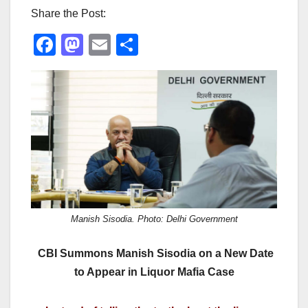
Share the Post:
F
M
E
S
a
a
m
h
c
st
ail
ar
e
o
e
b
d
o
o
o
n
k
Manish Sisodia. Photo: Delhi Government
CBI Summons Manish Sisodia on a New Date
to Appear in Liquor Mafia Case