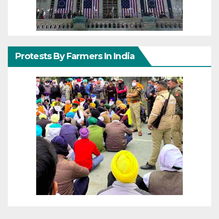
Protests By Farmers In India