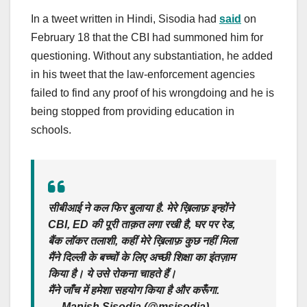
In a tweet written in Hindi, Sisodia had
said
on
February 18 that the CBI had summoned him for
questioning. Without any substantiation, he added
in his tweet that the law-enforcement agencies
failed to find any proof of his wrongdoing and he is
being stopped from providing education in
schools.
सीबीआई ने कल फिर बुलाया है. मेरे ख़िलाफ़ इन्होंने
CBI, ED की पूरी ताक़त लगा रखी है, घर पर रेड,
बैंक लॉकर तलाशी, कहीं मेरे ख़िलाफ़ कुछ नहीं मिला
मैंने दिल्ली के बच्चों के लिए अच्छी शिक्षा का इंतज़ाम
किया है। ये उसे रोकना चाहते हैं।
मैंने जाँच में हमेशा सहयोग किया है और करूँगा.
— Manish Sisodia (@msisodia)