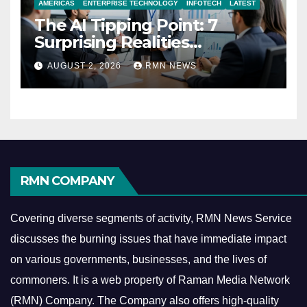
AMERICAS
ENTERPRISE TECHNOLOGY
INFOTECH
LATEST
The AI Tipping Point: 7
Surprising Realities
Reshaping the Modern
AUGUST 2, 2026
RMN NEWS
Economy
RMN COMPANY
Covering diverse segments of activity, RMN News Service
discusses the burning issues that have immediate impact
on various governments, businesses, and the lives of
commoners.
It is a web property of Raman Media Network
(RMN) Company. The Company also offers high-quality