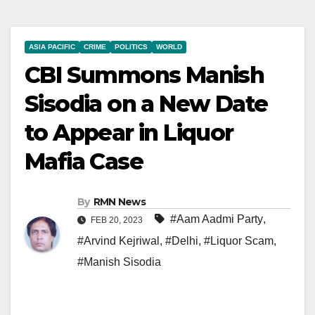
ASIA PACIFIC
CRIME
POLITICS
WORLD
CBI Summons Manish
Sisodia on a New Date
to Appear in Liquor
Mafia Case
By
RMN News
#Aam Aadmi Party
,
FEB 20, 2023
#Arvind Kejriwal
,
#Delhi
,
#Liquor Scam
,
#Manish Sisodia