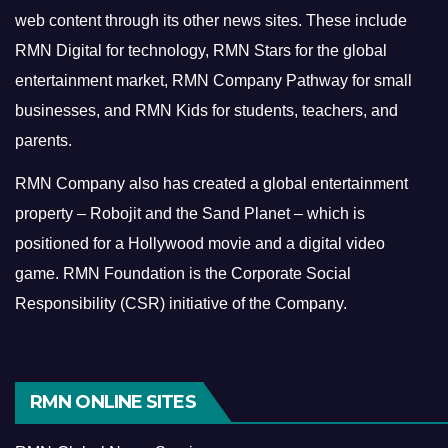
web content through its other news sites. These include
RMN Digital for technology, RMN Stars for the global
entertainment market, RMN Company Pathway for small
businesses, and RMN Kids for students, teachers, and
parents.
RMN Company also has created a global entertainment
property – Robojit and the Sand Planet – which is
positioned for a Hollywood movie and a digital video
game.
RMN Foundation is the Corporate Social
Responsibility (CSR) initiative of the Company.
RMN ONLINE SITES