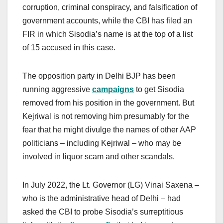
corruption, criminal conspiracy, and falsification of
government accounts, while the CBI has filed an
FIR in which Sisodia’s name is at the top of a list
of 15 accused in this case.
The opposition party in Delhi BJP has been
running aggressive
campaigns
to get Sisodia
removed from his position in the government. But
Kejriwal is not removing him presumably for the
fear that he might divulge the names of other AAP
politicians – including Kejriwal – who may be
involved in liquor scam and other scandals.
In July 2022, the Lt. Governor (LG) Vinai Saxena –
who is the administrative head of Delhi – had
asked the CBI to probe Sisodia’s surreptitious