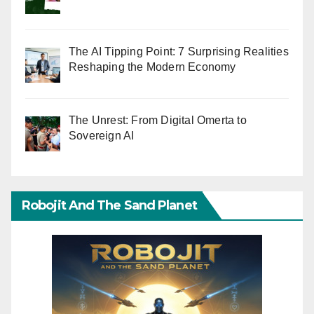
The AI Tipping Point: 7 Surprising Realities
Reshaping the Modern Economy
The Unrest: From Digital Omerta to
Sovereign AI
Robojit And The Sand Planet