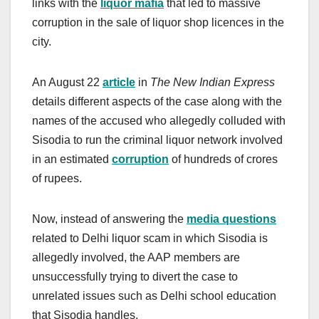
links with the
liquor mafia
that led to massive
corruption in the sale of liquor shop licences in the
city.
An August 22
article
in
The New Indian Express
details different aspects of the case along with the
names of the accused who allegedly colluded with
Sisodia to run the criminal liquor network involved
in an estimated
corruption
of hundreds of crores
of rupees.
Now, instead of answering the
media questions
related to Delhi liquor scam in which Sisodia is
allegedly involved, the AAP members are
unsuccessfully trying to divert the case to
unrelated issues such as Delhi school education
that Sisodia handles.