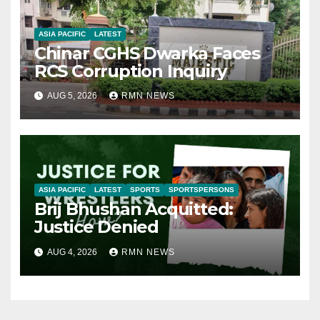
ASIA PACIFIC
LATEST
Chinar CGHS Dwarka Faces
RCS Corruption Inquiry
AUG 5, 2026
RMN NEWS
ASIA PACIFIC
LATEST
SPORTS
SPORTSPERSONS
Brij Bhushan Acquitted:
Justice Denied
AUG 4, 2026
RMN NEWS