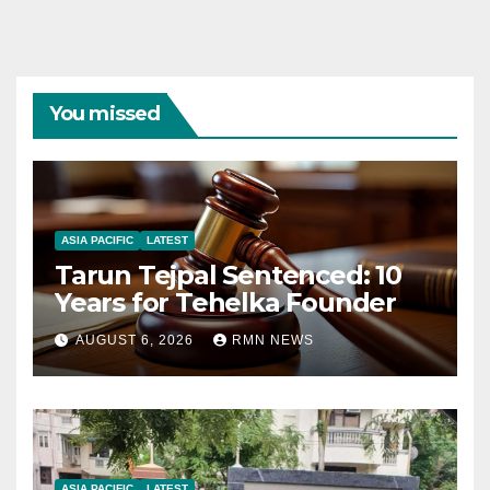
You missed
ASIA PACIFIC
LATEST
Tarun Tejpal Sentenced: 10
Years for Tehelka Founder
AUGUST 6, 2026
RMN NEWS
ASIA PACIFIC
LATEST