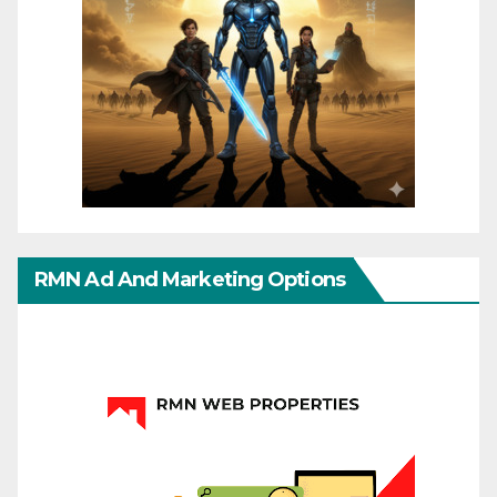
RMN Ad And Marketing Options