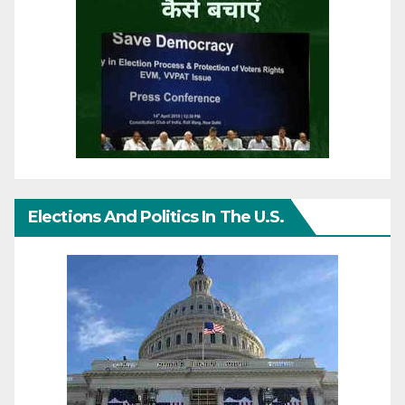
Elections And Politics In The U.S.