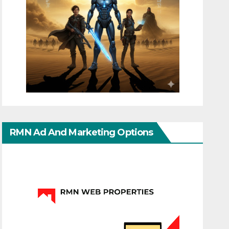
RMN Ad And Marketing Options