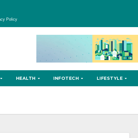
acy Policy
HEALTH
INFOTECH
LIFESTYLE