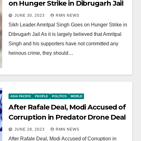
on Hunger Strike in Dibrugarh Jail
JUNE 30, 2023
RMN NEWS
Sikh Leader Amritpal Singh Goes on Hunger Strike in
Dibrugarh Jail As it is largely believed that Amritpal
Singh and his supporters have not committed any
heinous crime, they should…
ASIA PACIFIC
PEOPLE
POLITICS
WORLD
After Rafale Deal, Modi Accused of
Corruption in Predator Drone Deal
JUNE 28, 2023
RMN NEWS
After Rafale Deal, Modi Accused of Corruption in