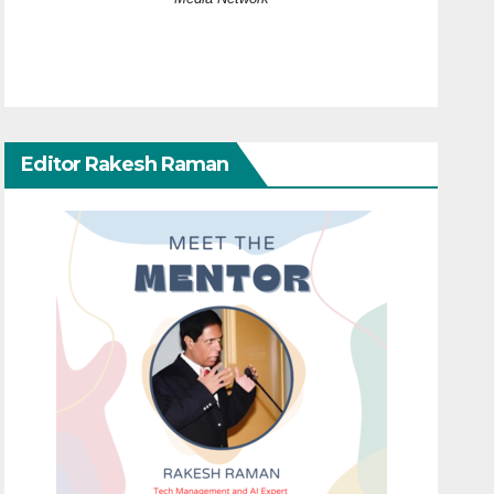
Editor Rakesh Raman