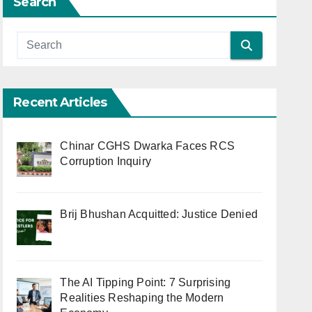
Search
Recent Articles
Chinar CGHS Dwarka Faces RCS
Corruption Inquiry
Brij Bhushan Acquitted: Justice Denied
The AI Tipping Point: 7 Surprising
Realities Reshaping the Modern