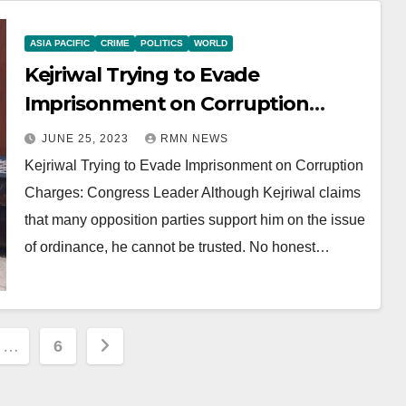
ASIA PACIFIC
CRIME
POLITICS
WORLD
Kejriwal Trying to Evade
Imprisonment on Corruption
Charges: Congress Leader
JUNE 25, 2023
RMN NEWS
Kejriwal Trying to Evade Imprisonment on Corruption
Charges: Congress Leader Although Kejriwal claims
that many opposition parties support him on the issue
of ordinance, he cannot be trusted. No honest…
…
6
ion