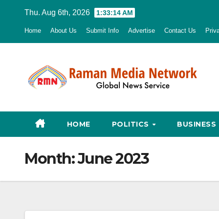
Skip
Thu. Aug 6th, 2026
1:33:15 AM
to
Home
About Us
Submit Info
Advertise
Contact Us
Priv
content
HOME
POLITICS
BUSINESS
Month:
June 2023