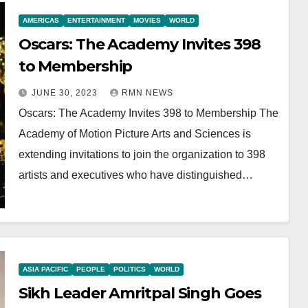
AMERICAS
ENTERTAINMENT
MOVIES
WORLD
Oscars: The Academy Invites 398
to Membership
JUNE 30, 2023
RMN NEWS
Oscars: The Academy Invites 398 to Membership The
Academy of Motion Picture Arts and Sciences is
extending invitations to join the organization to 398
artists and executives who have distinguished…
ASIA PACIFIC
PEOPLE
POLITICS
WORLD
Sikh Leader Amritpal Singh Goes