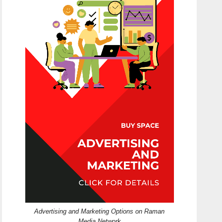
Advertising and Marketing Options on Raman
Media Network