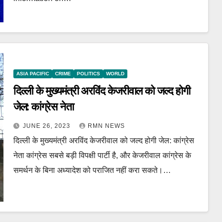
ASIA PACIFIC
CRIME
POLITICS
WORLD
दिल्ली के मुख्यमंत्री अरविंद केजरीवाल को जल्द होगी
जेल: कांग्रेस नेता
JUNE 26, 2023
RMN NEWS
दिल्ली के मुख्यमंत्री अरविंद केजरीवाल को जल्द होगी जेल: कांग्रेस
नेता कांग्रेस सबसे बड़ी विपक्षी पार्टी है, और केजरीवाल कांग्रेस के
समर्थन के बिना अध्यादेश को पराजित नहीं करा सकते।…