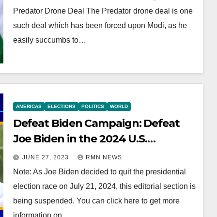
Predator Drone Deal The Predator drone deal is one
such deal which has been forced upon Modi, as he
easily succumbs to…
AMERICAS
ELECTIONS
POLITICS
WORLD
Defeat Biden Campaign: Defeat
Joe Biden in the 2024 U.S.
Presidential Election
JUNE 27, 2023
RMN NEWS
Note: As Joe Biden decided to quit the presidential
election race on July 21, 2024, this editorial section is
being suspended. You can click here to get more
information on…