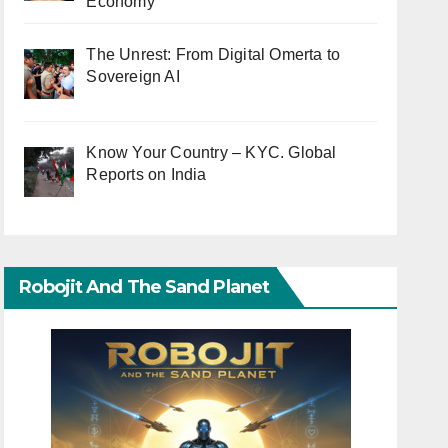
Economy
The Unrest: From Digital Omerta to
Sovereign AI
Know Your Country – KYC. Global
Reports on India
Robojit And The Sand Planet