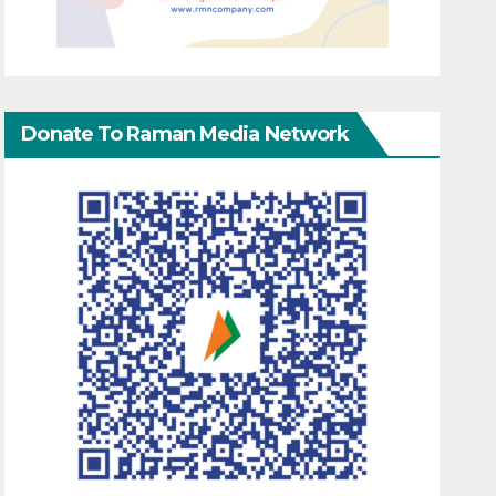
Donate To Raman Media Network