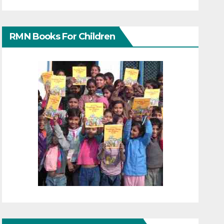
RMN Books For Children