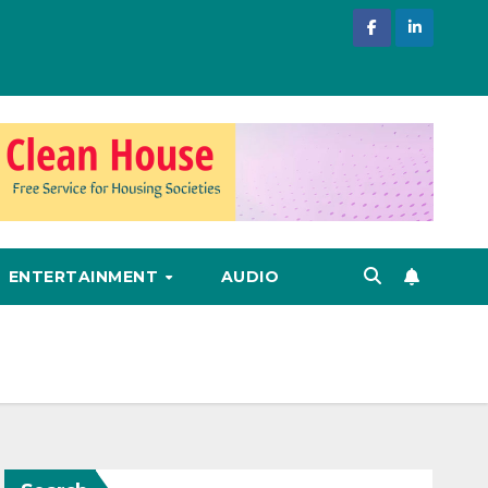
ENTERTAINMENT
AUDIO