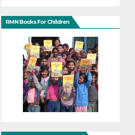
RMN Books For Children