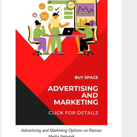
Advertising and Marketing Options on Raman
Media Network