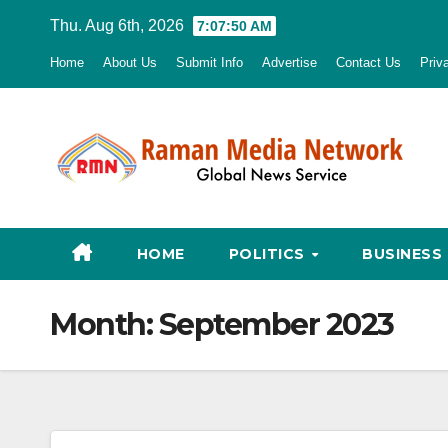
Skip
Thu. Aug 6th, 2026
7:07:52 AM
to
Home
About Us
Submit Info
Advertise
Contact Us
Priv
content
HOME
POLITICS
BUSINESS
Month:
September 2023