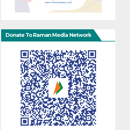
Donate To Raman Media Network