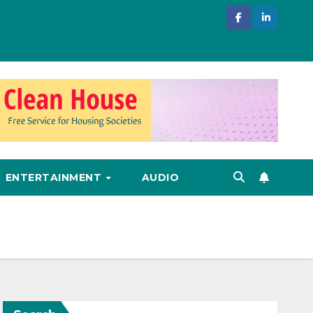
ENTERTAINMENT
AUDIO