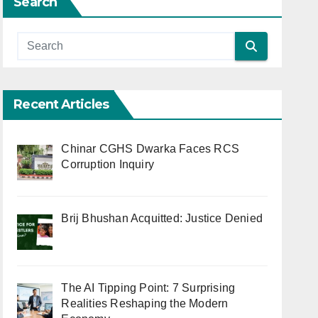
Search
Recent Articles
Chinar CGHS Dwarka Faces RCS
Corruption Inquiry
Brij Bhushan Acquitted: Justice Denied
The AI Tipping Point: 7 Surprising
Realities Reshaping the Modern