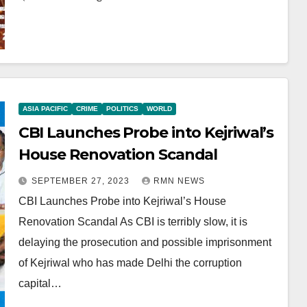
ASIA PACIFIC
CRIME
POLITICS
WORLD
CBI Launches Probe into Kejriwal’s
House Renovation Scandal
SEPTEMBER 27, 2023
RMN NEWS
CBI Launches Probe into Kejriwal’s House
Renovation Scandal As CBI is terribly slow, it is
delaying the prosecution and possible imprisonment
of Kejriwal who has made Delhi the corruption
capital…