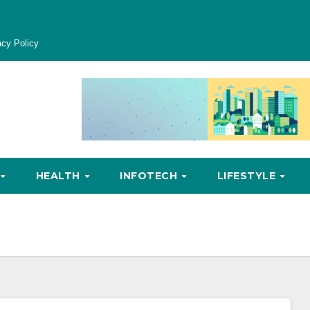
acy Policy
HEALTH
INFOTECH
LIFESTYLE