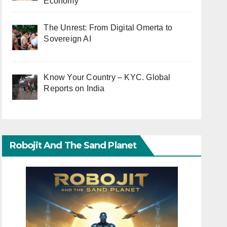
Economy
The Unrest: From Digital Omerta to
Sovereign AI
Know Your Country – KYC. Global
Reports on India
Robojit And The Sand Planet