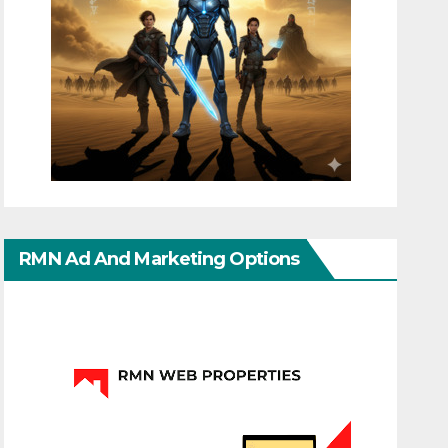
RMN Ad And Marketing Options