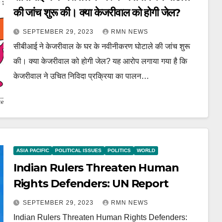
की जांच शुरू की। क्या केजरीवाल को होगी जेल?
SEPTEMBER 29, 2023
RMN NEWS
सीबीआई ने केजरीवाल के घर के नवीनीकरण घोटाले की जांच शुरू
की। क्या केजरीवाल को होगी जेल? यह आरोप लगाया गया है कि
केजरीवाल ने उचित निविदा प्रक्रिया का पालन…
ASIA PACIFIC
POLITICAL ISSUES
POLITICS
WORLD
Indian Rulers Threaten Human
Rights Defenders: UN Report
SEPTEMBER 29, 2023
RMN NEWS
Indian Rulers Threaten Human Rights Defenders: