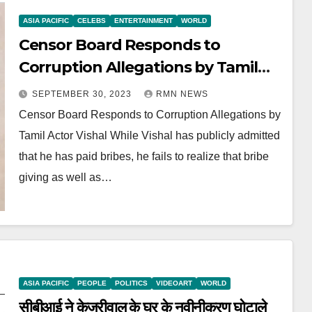
ASIA PACIFIC
CELEBS
ENTERTAINMENT
WORLD
Censor Board Responds to
Corruption Allegations by Tamil
Actor Vishal
SEPTEMBER 30, 2023
RMN NEWS
Censor Board Responds to Corruption Allegations by
Tamil Actor Vishal While Vishal has publicly admitted
that he has paid bribes, he fails to realize that bribe
giving as well as…
ASIA PACIFIC
PEOPLE
POLITICS
VIDEOART
WORLD
सीबीआई ने केजरीवाल के घर के नवीनीकरण घोटाले