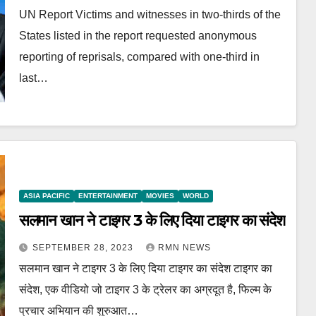
UN Report Victims and witnesses in two-thirds of the
States listed in the report requested anonymous
reporting of reprisals, compared with one-third in
last…
ASIA PACIFIC
ENTERTAINMENT
MOVIES
WORLD
सलमान खान ने टाइगर 3 के लिए दिया टाइगर का संदेश
SEPTEMBER 28, 2023
RMN NEWS
सलमान खान ने टाइगर 3 के लिए दिया टाइगर का संदेश टाइगर का
संदेश, एक वीडियो जो टाइगर 3 के ट्रेलर का अग्रदूत है, फिल्म के
प्रचार अभियान की शुरुआत…