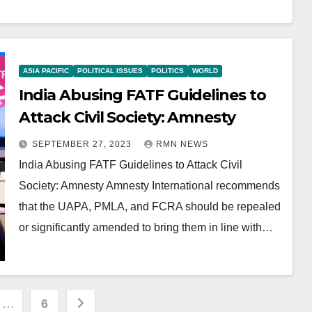
ASIA PACIFIC
POLITICAL ISSUES
POLITICS
WORLD
India Abusing FATF Guidelines to
Attack Civil Society: Amnesty
SEPTEMBER 27, 2023
RMN NEWS
India Abusing FATF Guidelines to Attack Civil
Society: Amnesty Amnesty International recommends
that the UAPA, PMLA, and FCRA should be repealed
or significantly amended to bring them in line with…
…
6