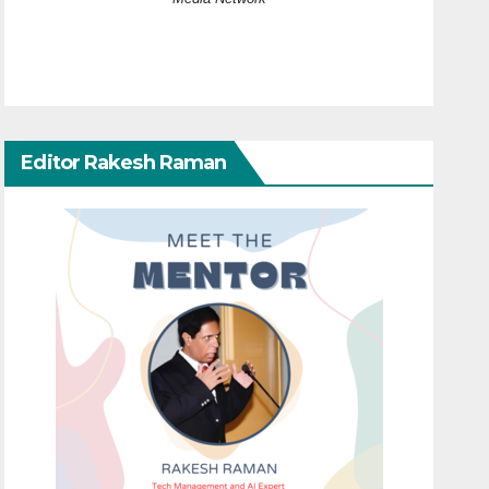
Editor Rakesh Raman