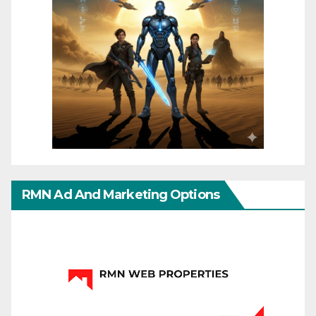
RMN Ad And Marketing Options