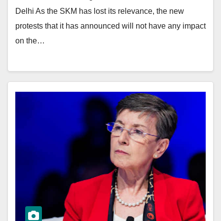
Delhi As the SKM has lost its relevance, the new
protests that it has announced will not have any impact
on the…