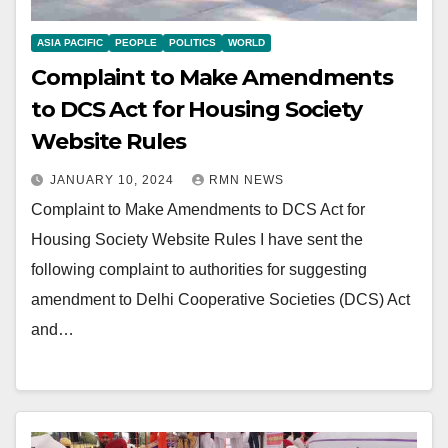
ASIA PACIFIC
PEOPLE
POLITICS
WORLD
Complaint to Make Amendments
to DCS Act for Housing Society
Website Rules
JANUARY 10, 2024
RMN NEWS
Complaint to Make Amendments to DCS Act for
Housing Society Website Rules I have sent the
following complaint to authorities for suggesting
amendment to Delhi Cooperative Societies (DCS) Act
and…