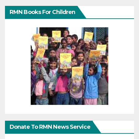
RMN Books For Children
Donate To RMN News Service