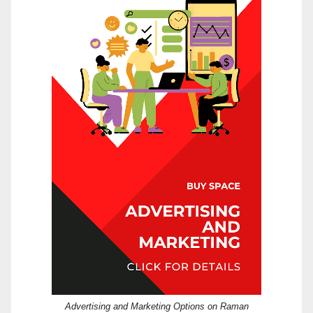
Advertising and Marketing Options on Raman