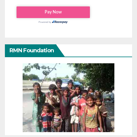
RMN Foundation