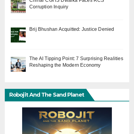
Chinar CGHS Dwarka Faces RCS
Corruption Inquiry
Brij Bhushan Acquitted: Justice Denied
The AI Tipping Point: 7 Surprising Realities
Reshaping the Modern Economy
Robojit And The Sand Planet