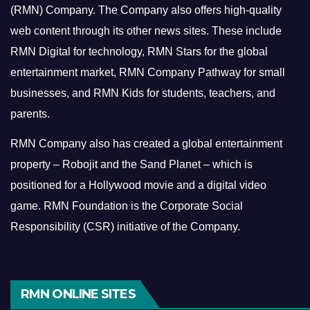
(RMN) Company. The Company also offers high-quality
web content through its other news sites. These include
RMN Digital for technology, RMN Stars for the global
entertainment market, RMN Company Pathway for small
businesses, and RMN Kids for students, teachers, and
parents.
RMN Company also has created a global entertainment
property – Robojit and the Sand Planet – which is
positioned for a Hollywood movie and a digital video
game.
RMN Foundation is the Corporate Social
Responsibility (CSR) initiative of the Company.
RMN ONLINE SITES