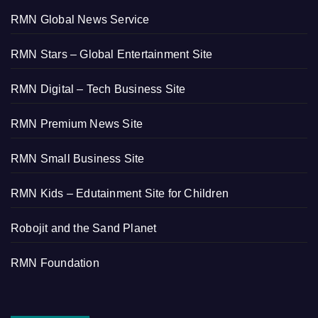
RMN Global News Service
RMN Stars – Global Entertainment Site
RMN Digital – Tech Business Site
RMN Premium News Site
RMN Small Business Site
RMN Kids – Edutainment Site for Children
Robojit and the Sand Planet
RMN Foundation