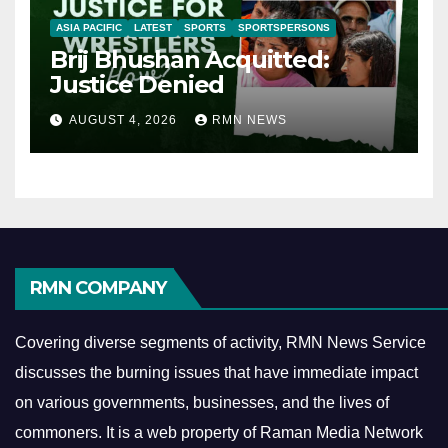
ASIA PACIFIC
LATEST
SPORTS
SPORTSPERSONS
Brij Bhushan Acquitted:
Justice Denied
AUGUST 4, 2026
RMN NEWS
RMN COMPANY
Covering diverse segments of activity, RMN News Service
discusses the burning issues that have immediate impact
on various governments, businesses, and the lives of
commoners.
It is a web property of Raman Media Network