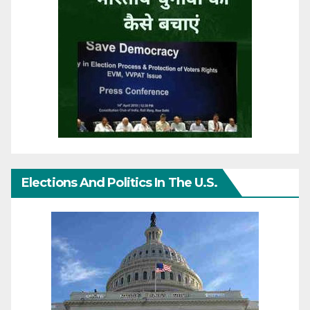
Elections And Politics In The U.S.