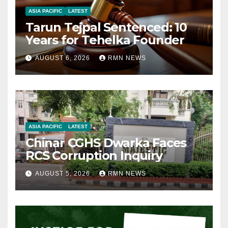
ASIA PACIFIC
LATEST
Tarun Tejpal Sentenced: 10
Years for Tehelka Founder
AUGUST 6, 2026
RMN NEWS
ASIA PACIFIC
LATEST
Chinar CGHS Dwarka Faces
RCS Corruption Inquiry
AUGUST 5, 2026
RMN NEWS