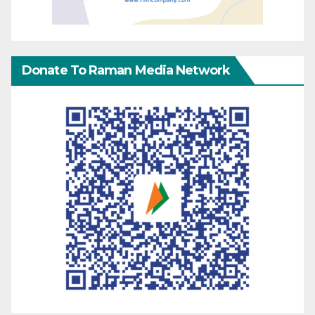
Donate To Raman Media Network