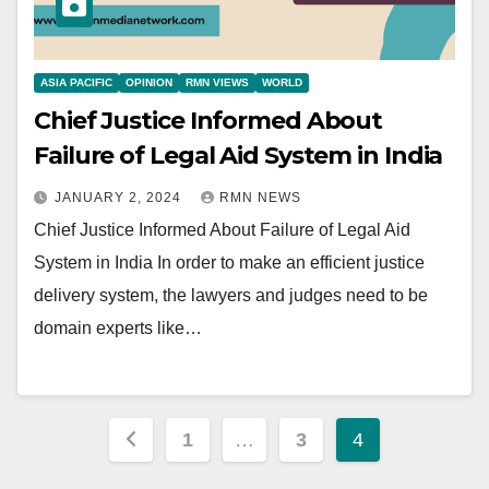
ASIA PACIFIC
OPINION
RMN VIEWS
WORLD
Chief Justice Informed About
Failure of Legal Aid System in India
JANUARY 2, 2024
RMN NEWS
Chief Justice Informed About Failure of Legal Aid
System in India In order to make an efficient justice
delivery system, the lawyers and judges need to be
domain experts like…
Posts
1
…
3
4
pagination