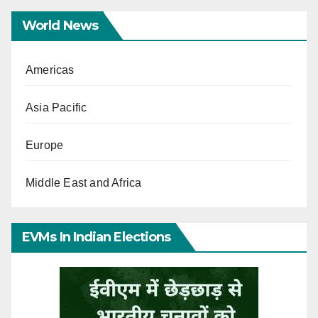
World News
Americas
Asia Pacific
Europe
Middle East and Africa
EVMs In Indian Elections