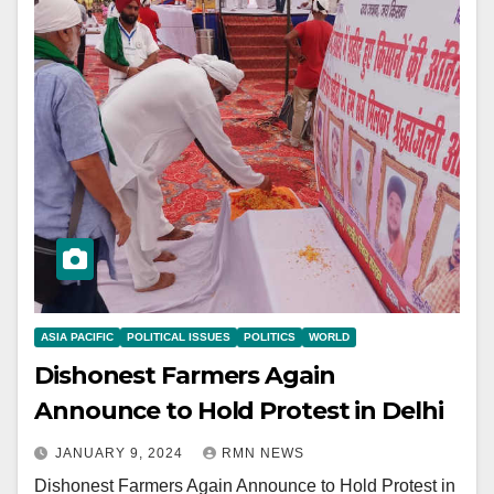
ASIA PACIFIC
POLITICAL ISSUES
POLITICS
WORLD
Dishonest Farmers Again
Announce to Hold Protest in Delhi
JANUARY 9, 2024
RMN NEWS
Dishonest Farmers Again Announce to Hold Protest in