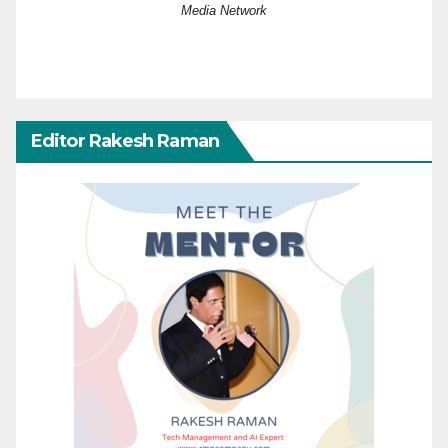
Media Network
Editor Rakesh Raman