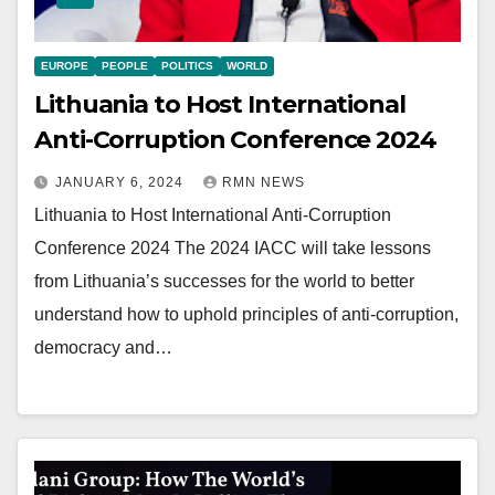
EUROPE
PEOPLE
POLITICS
WORLD
Lithuania to Host International
Anti-Corruption Conference 2024
JANUARY 6, 2024
RMN NEWS
Lithuania to Host International Anti-Corruption
Conference 2024 The 2024 IACC will take lessons
from Lithuania’s successes for the world to better
understand how to uphold principles of anti-corruption,
democracy and…