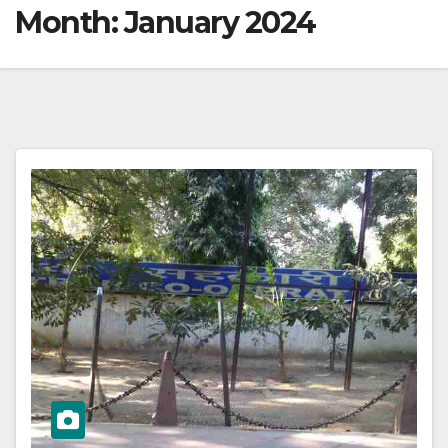
Month:
January 2024