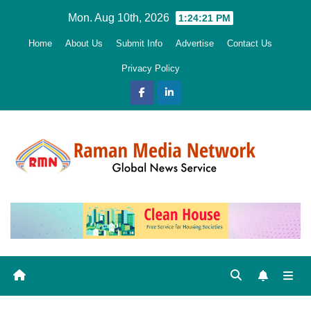
Skip
Mon. Aug 10th, 2026
1:24:22 PM
to
Home
About Us
Submit Info
Advertise
Contact Us
content
Privacy Policy