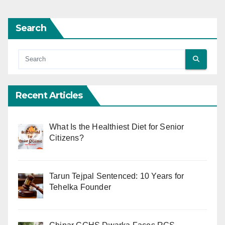
Search
Recent Articles
What Is the Healthiest Diet for Senior
Citizens?
Tarun Tejpal Sentenced: 10 Years for
Tehelka Founder