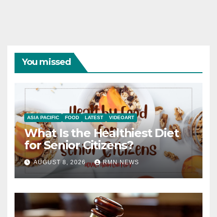
You missed
ASIA PACIFIC
FOOD
LATEST
VIDEOART
What Is the Healthiest Diet
for Senior Citizens?
AUGUST 8, 2026
RMN NEWS