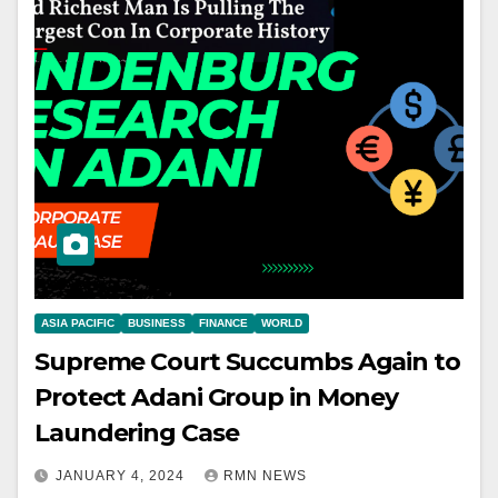
ASIA PACIFIC
BUSINESS
FINANCE
WORLD
Supreme Court Succumbs Again to
Protect Adani Group in Money
Laundering Case
JANUARY 4, 2024
RMN NEWS