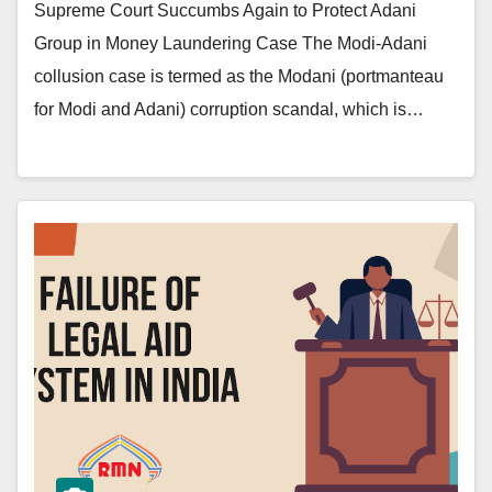
Supreme Court Succumbs Again to Protect Adani
Group in Money Laundering Case The Modi-Adani
collusion case is termed as the Modani (portmanteau
for Modi and Adani) corruption scandal, which is…