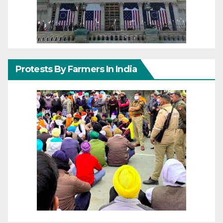
Protests By Farmers In India