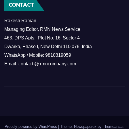
CONTACT
Rakesh Raman
Managing Editor, RMN News Service
463, DPS Apts., Plot No. 16, Sector 4
Dwarka, Phase I, New Delhi 110 078, India
WhatsApp / Mobile: 9810319059
Email: contact @ rmncompany.com
Proudly powered by WordPress
|
Theme: Newspaperex by
Themeansar
.