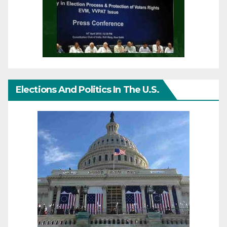
Elections And Politics In The U.S.