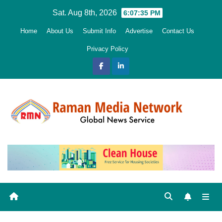
Skip
Sat. Aug 8th, 2026
6:07:36 PM
to
Home
About Us
Submit Info
Advertise
Contact Us
content
Privacy Policy