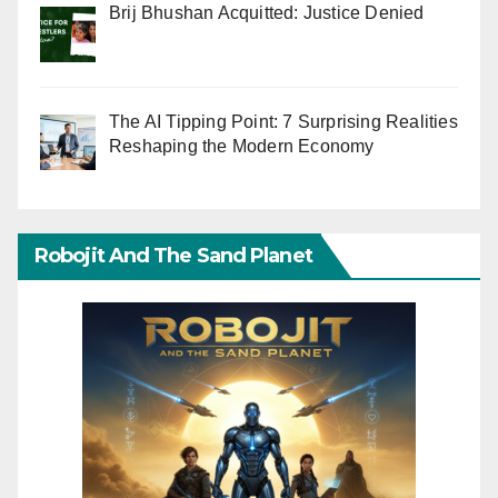
Brij Bhushan Acquitted: Justice Denied
The AI Tipping Point: 7 Surprising Realities
Reshaping the Modern Economy
Robojit And The Sand Planet