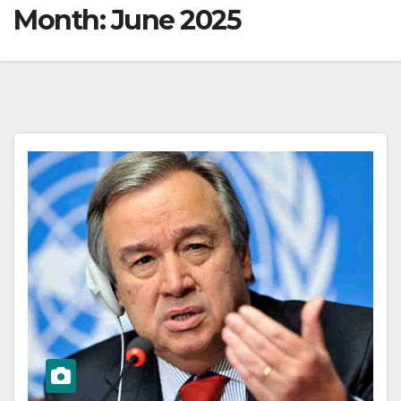
Month:
June 2025