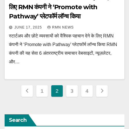
लिए RMN कंपनी ने ‘Promote with
Pathway’ प्लेटफॉर्म लॉन्च किया
JUNE 17, 2025
RMN NEWS
स्टार्टअप और छोटे व्यवसायों को वैश्विक पहचान देने के लिए RMN
कंपनी ने ‘Promote with Pathway’ प्लेटफॉर्म लॉन्च किया RMN
कंपनी की यह सेवा 6 अंतरराष्ट्रीय समाचार वेबसाइटों, न्यूज़लेटर,
और…
Posts
1
2
3
4
pagination
Search