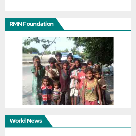
RMN Foundation
World News