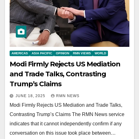
AMERICAS
ASIA PACIFIC
OPINION
RMN VIEWS
WORLD
Modi Firmly Rejects US Mediation
and Trade Talks, Contrasting
Trump’s Claims
JUNE 18, 2025
RMN NEWS
Modi Firmly Rejects US Mediation and Trade Talks,
Contrasting Trump’s Claims The RMN News service
indicates that it cannot independently confirm if any
conversation on this issue took place between…