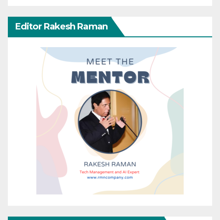
Editor Rakesh Raman