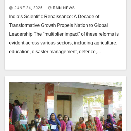
JUNE 24, 2025
RMN NEWS
India’s Scientific Renaissance: A Decade of
Transformative Growth Propels Nation to Global
Leadership The “multiplier impact” of these reforms is
evident across various sectors, including agriculture,
education, disaster management, defence,…