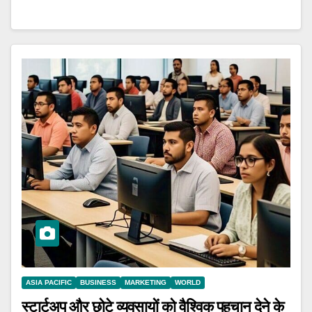
ASIA PACIFIC
BUSINESS
MARKETING
WORLD
स्टार्टअप और छोटे व्यवसायों को वैश्विक पहचान देने के