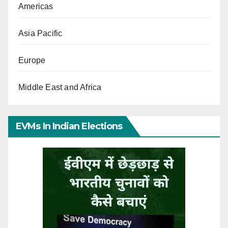
Americas
Asia Pacific
Europe
Middle East and Africa
EVMs In Indian Elections