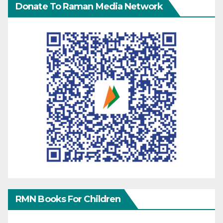
Donate To Raman Media Network
RMN Books For Children