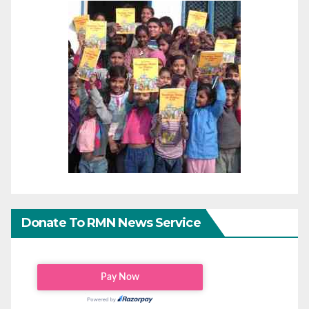
Donate To RMN News Service