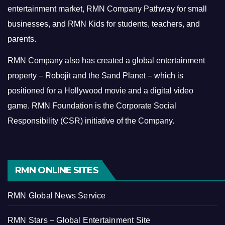
entertainment market, RMN Company Pathway for small
businesses, and RMN Kids for students, teachers, and
parents.
RMN Company also has created a global entertainment
property – Robojit and the Sand Planet – which is
positioned for a Hollywood movie and a digital video
game.
RMN Foundation is the Corporate Social
Responsibility (CSR) initiative of the Company.
RMN ONLINE SITES
RMN Global News Service
RMN Stars – Global Entertainment Site