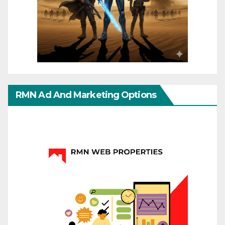
RMN Ad And Marketing Options