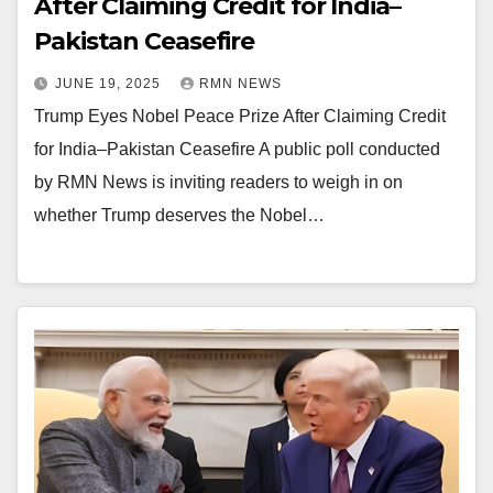
After Claiming Credit for India–
Pakistan Ceasefire
JUNE 19, 2025
RMN NEWS
Trump Eyes Nobel Peace Prize After Claiming Credit
for India–Pakistan Ceasefire A public poll conducted
by RMN News is inviting readers to weigh in on
whether Trump deserves the Nobel…