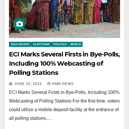
ASIA PACIFIC
ELECTIONS
POLITICS
WORLD
ECI Marks Several Firsts in Bye-Polls,
Including 100% Webcasting of
Polling Stations
JUNE 20, 2025
RMN NEWS
ECI Marks Several Firsts in Bye-Polls, Including 100%
Webcasting of Polling Stations For the first time, voters
could utilize a mobile deposit facility at the entrance of
all polling stations.…