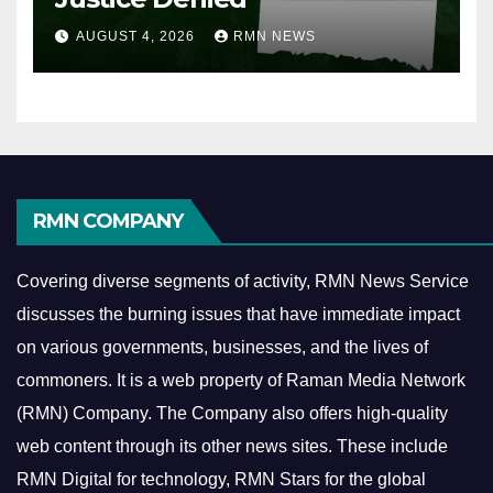
AUGUST 4, 2026
RMN NEWS
RMN COMPANY
Covering diverse segments of activity, RMN News Service
discusses the burning issues that have immediate impact
on various governments, businesses, and the lives of
commoners.
It is a web property of Raman Media Network
(RMN) Company. The Company also offers high-quality
web content through its other news sites. These include
RMN Digital for technology, RMN Stars for the global