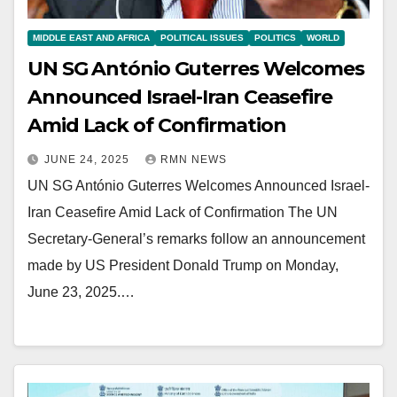
MIDDLE EAST AND AFRICA
POLITICAL ISSUES
POLITICS
WORLD
UN SG António Guterres Welcomes
Announced Israel-Iran Ceasefire
Amid Lack of Confirmation
JUNE 24, 2025
RMN NEWS
UN SG António Guterres Welcomes Announced Israel-
Iran Ceasefire Amid Lack of Confirmation The UN
Secretary-General’s remarks follow an announcement
made by US President Donald Trump on Monday,
June 23, 2025.…