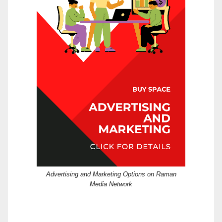
Advertising and Marketing Options on Raman
Media Network