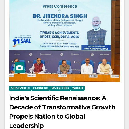
ASIA PACIFIC
BUSINESS
MARKETING
WORLD
India’s Scientific Renaissance: A
Decade of Transformative Growth
Propels Nation to Global
Leadership