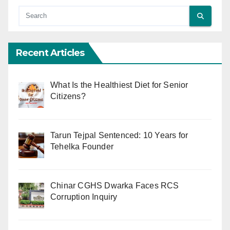
Recent Articles
What Is the Healthiest Diet for Senior
Citizens?
Tarun Tejpal Sentenced: 10 Years for
Tehelka Founder
Chinar CGHS Dwarka Faces RCS
Corruption Inquiry