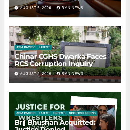
AUGUST 6, 2026
RMN NEWS
ASIA PACIFIC
LATEST
Chinar CGHS Dwarka Faces
RCS Corruption Inquiry
AUGUST 5, 2026
RMN NEWS
ASIA PACIFIC
LATEST
SPORTS
SPORTSPERSONS
Brij Bhushan Acquitted:
Justice Denied