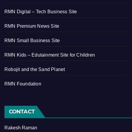
RMN Digital – Tech Business Site
RMN Premium News Site
RMN Small Business Site
RMN Kids – Edutainment Site for Children
Robojit and the Sand Planet
RMN Foundation
CONTACT
Rakesh Raman