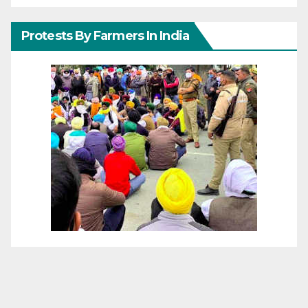
Protests By Farmers In India