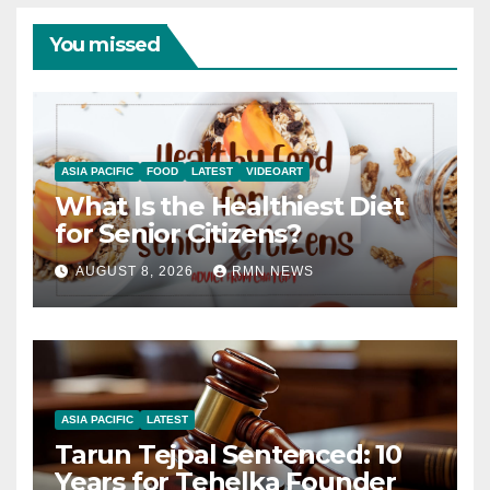
You missed
ASIA PACIFIC
FOOD
LATEST
VIDEOART
What Is the Healthiest Diet
for Senior Citizens?
AUGUST 8, 2026
RMN NEWS
ASIA PACIFIC
LATEST
Tarun Tejpal Sentenced: 10
Years for Tehelka Founder