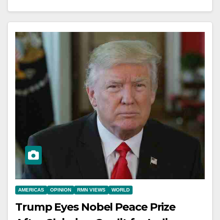
AMERICAS
OPINION
RMN VIEWS
WORLD
Trump Eyes Nobel Peace Prize