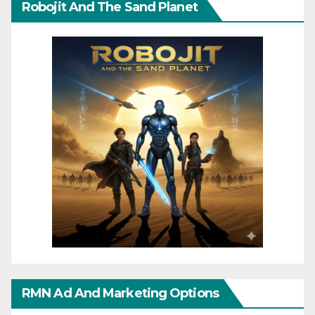
Robojit And The Sand Planet
RMN Ad And Marketing Options