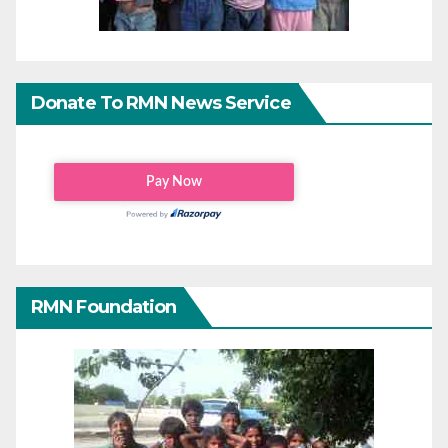
Donate To RMN News Service
RMN Foundation