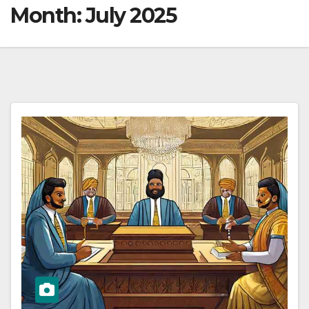
Month:
July 2025