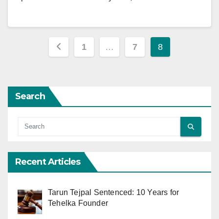
Posts
1
…
7
8
pagination
Search
Recent Articles
Tarun Tejpal Sentenced: 10 Years for
Tehelka Founder