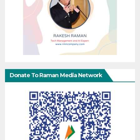
Donate To Raman Media Network