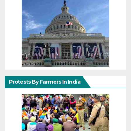
Protests By Farmers In India