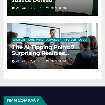
AUGUST 4, 2026
RMN NEWS
AMERICAS
ENTERPRISE TECHNOLOGY
INFOTECH
LATEST
The AI Tipping Point: 7
Surprising Realities
Reshaping the Modern
AUGUST 2, 2026
RMN NEWS
Economy
RMN COMPANY