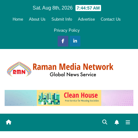
Skip
Sat. Aug 8th, 2026
7:44:58 AM
to
Home
About Us
Submit Info
Advertise
Contact Us
content
Privacy Policy