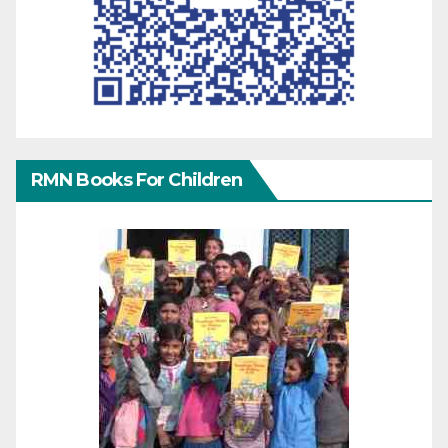
RMN Books For Children