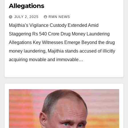
Allegations
JULY 2, 2025
RMN NEWS
Majithia’s Vigilance Custody Extended Amid
Staggering Rs 540 Crore Drug Money Laundering
Allegations Key Witnesses Emerge Beyond the drug
money laundering, Majithia stands accused of illicitly
acquiring movable and immovable…