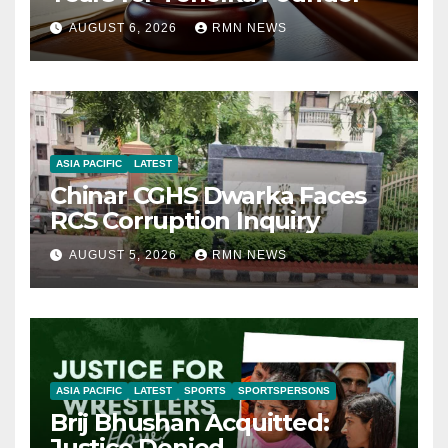
AUGUST 6, 2026
RMN NEWS
ASIA PACIFIC
LATEST
Chinar CGHS Dwarka Faces
RCS Corruption Inquiry
AUGUST 5, 2026
RMN NEWS
ASIA PACIFIC
LATEST
SPORTS
SPORTSPERSONS
Brij Bhushan Acquitted:
Justice Denied