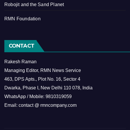
Robojit and the Sand Planet
RMN Foundation
CONTACT
Rakesh Raman
Managing Editor, RMN News Service
463, DPS Apts., Plot No. 16, Sector 4
Dwarka, Phase I, New Delhi 110 078, India
WhatsApp / Mobile: 9810319059
Email: contact @ rmncompany.com