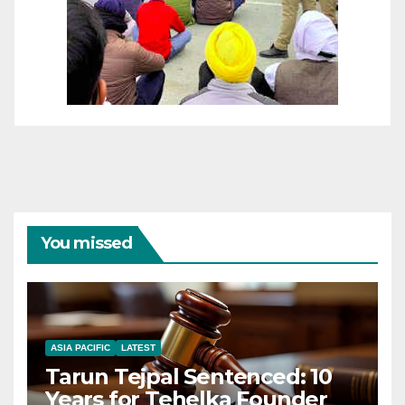
You missed
ASIA PACIFIC
LATEST
Tarun Tejpal Sentenced: 10
Years for Tehelka Founder