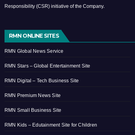
Responsibility (CSR) initiative of the Company.
RMN ONLINE SITES
RMN Global News Service
RMN Stars – Global Entertainment Site
RMN Digital – Tech Business Site
RMN Premium News Site
RMN Small Business Site
RMN Kids – Edutainment Site for Children