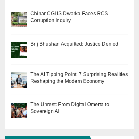
Chinar CGHS Dwarka Faces RCS
Corruption Inquiry
Brij Bhushan Acquitted: Justice Denied
The AI Tipping Point: 7 Surprising Realities
Reshaping the Modern Economy
The Unrest: From Digital Omerta to
Sovereign AI