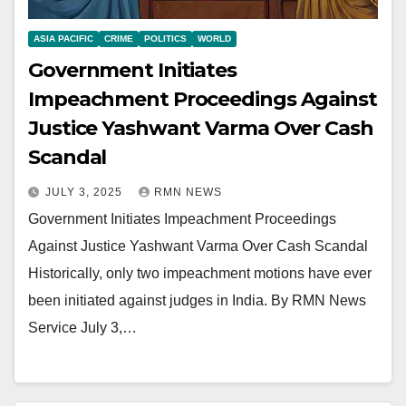
ASIA PACIFIC
CRIME
POLITICS
WORLD
Government Initiates
Impeachment Proceedings Against
Justice Yashwant Varma Over Cash
Scandal
JULY 3, 2025
RMN NEWS
Government Initiates Impeachment Proceedings
Against Justice Yashwant Varma Over Cash Scandal
Historically, only two impeachment motions have ever
been initiated against judges in India. By RMN News
Service July 3,…