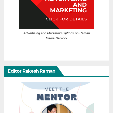
Advertising and Marketing Options on Raman
Media Network
Editor Rakesh Raman