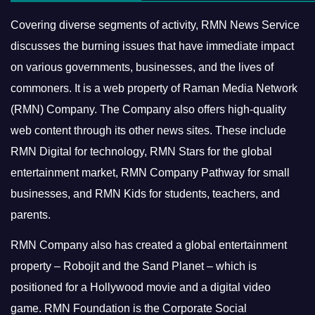
Covering diverse segments of activity, RMN News Service
discusses the burning issues that have immediate impact
on various governments, businesses, and the lives of
commoners.
It is a web property of Raman Media Network
(RMN) Company. The Company also offers high-quality
web content through its other news sites. These include
RMN Digital for technology, RMN Stars for the global
entertainment market, RMN Company Pathway for small
businesses, and RMN Kids for students, teachers, and
parents.
RMN Company also has created a global entertainment
property – Robojit and the Sand Planet – which is
positioned for a Hollywood movie and a digital video
game.
RMN Foundation is the Corporate Social