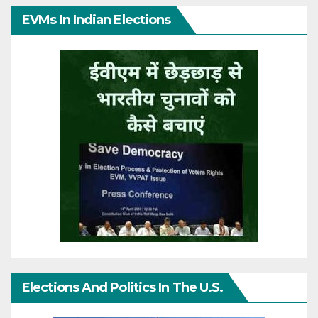
EVMs In Indian Elections
Elections And Politics In The U.S.