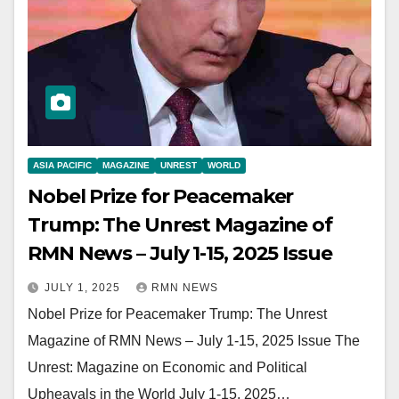
ASIA PACIFIC
MAGAZINE
UNREST
WORLD
Nobel Prize for Peacemaker
Trump: The Unrest Magazine of
RMN News – July 1-15, 2025 Issue
JULY 1, 2025
RMN NEWS
Nobel Prize for Peacemaker Trump: The Unrest
Magazine of RMN News – July 1-15, 2025 Issue The
Unrest: Magazine on Economic and Political
Upheavals in the World July 1-15, 2025…