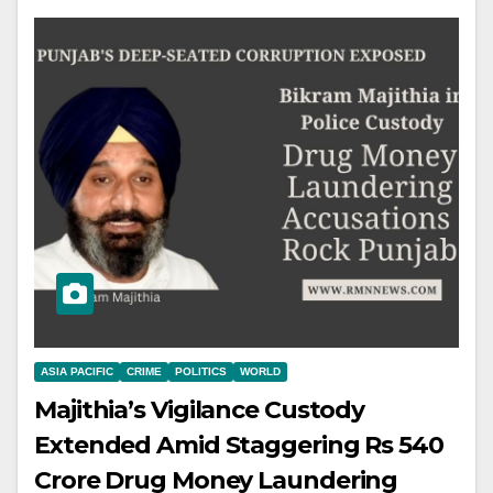
ASIA PACIFIC
CRIME
POLITICS
WORLD
Majithia’s Vigilance Custody
Extended Amid Staggering Rs 540
Crore Drug Money Laundering