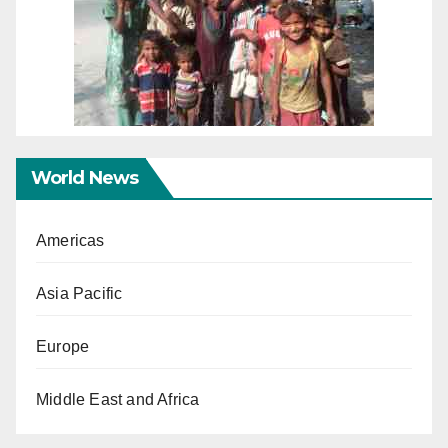
World News
Americas
Asia Pacific
Europe
Middle East and Africa