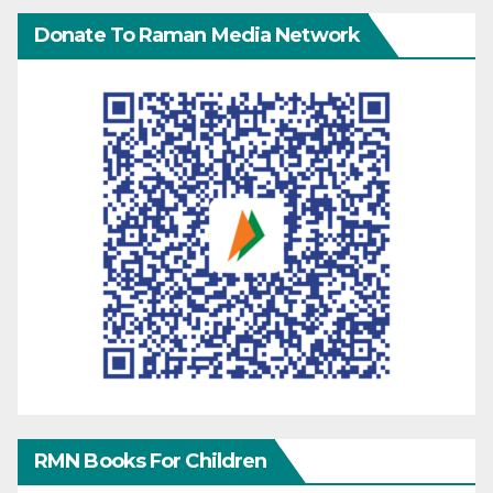
Donate To Raman Media Network
RMN Books For Children