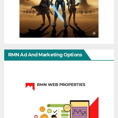
RMN Ad And Marketing Options