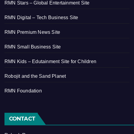
RMN Stars – Global Entertainment Site
RMN Digital – Tech Business Site
RMN Premium News Site
RMN Small Business Site
RMN Kids – Edutainment Site for Children
Robojit and the Sand Planet
RMN Foundation
CONTACT