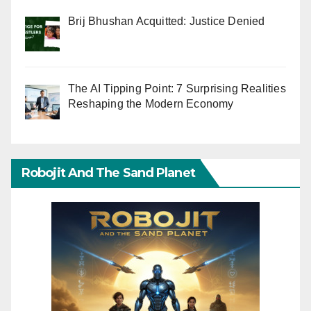
Brij Bhushan Acquitted: Justice Denied
The AI Tipping Point: 7 Surprising Realities
Reshaping the Modern Economy
Robojit And The Sand Planet