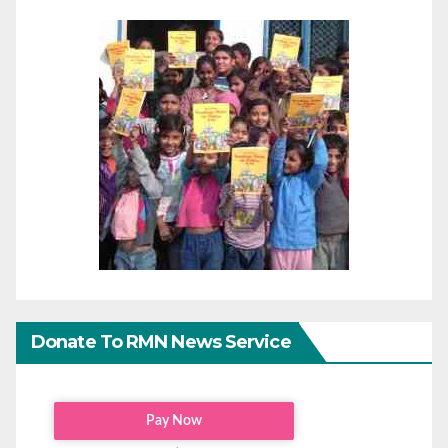
Donate To RMN News Service