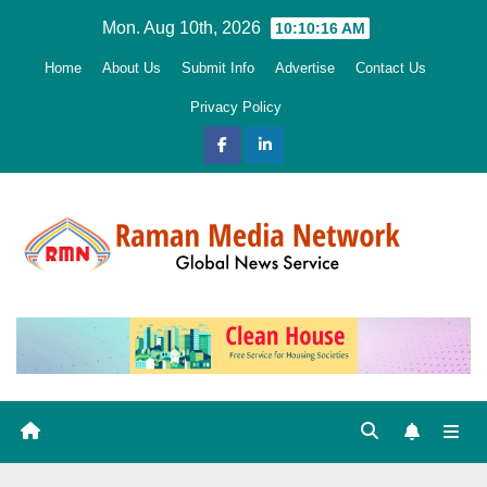
Skip
Mon. Aug 10th, 2026
10:10:18 AM
to
Home
About Us
Submit Info
Advertise
Contact Us
content
Privacy Policy