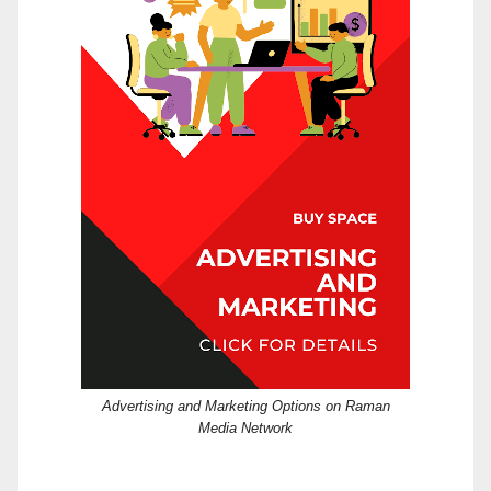
Advertising and Marketing Options on Raman
Media Network