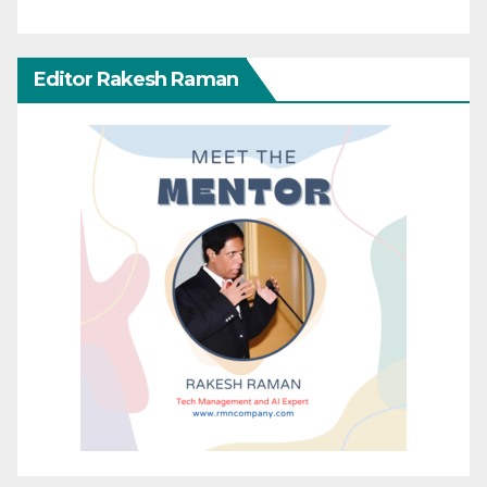
Editor Rakesh Raman