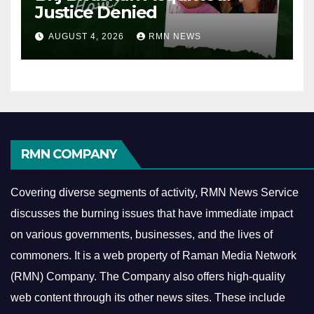
Justice Denied
AUGUST 4, 2026
RMN NEWS
RMN COMPANY
Covering diverse segments of activity, RMN News Service
discusses the burning issues that have immediate impact
on various governments, businesses, and the lives of
commoners.
It is a web property of Raman Media Network
(RMN) Company. The Company also offers high-quality
web content through its other news sites. These include