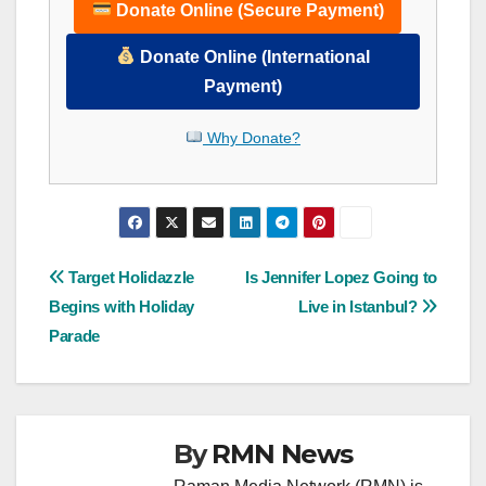
Donate Online (Secure Payment)
Donate Online (International
Payment)
Why Donate?
Post
Target Holidazzle
Is Jennifer Lopez Going to
Begins with Holiday
Live in Istanbul?
navigation
Parade
By
RMN News