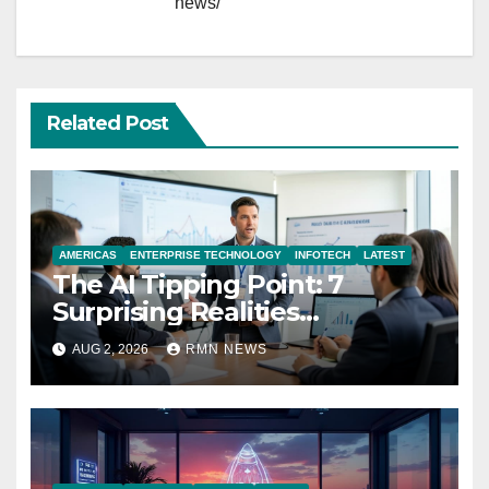
news/
Related Post
AMERICAS
ENTERPRISE TECHNOLOGY
INFOTECH
LATEST
The AI Tipping Point: 7
Surprising Realities
Reshaping the Modern
AUG 2, 2026
RMN NEWS
Economy