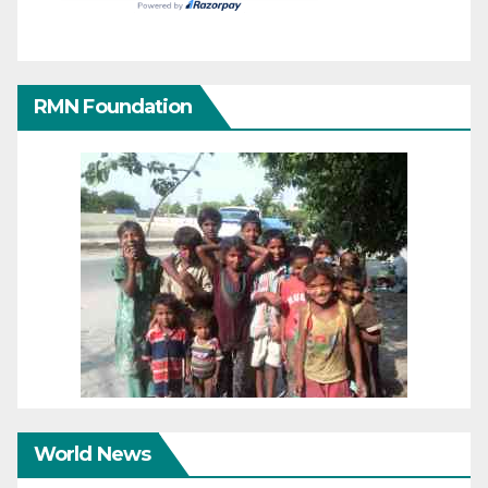
RMN Foundation
World News