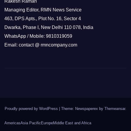
Rakesh Raman
Managing Editor, RMN News Service
463, DPS Apts., Plot No. 16, Sector 4
Dwarka, Phase I, New Delhi 110 078, India
WhatsApp / Mobile: 9810319059
Email: contact @ rmncompany.com
Proudly powered by WordPress
|
Theme: Newspaperex by
Themeansar
.
Americas
Asia Pacific
Europe
Middle East and Africa