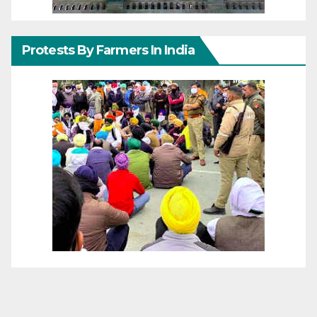
Protests By Farmers In India