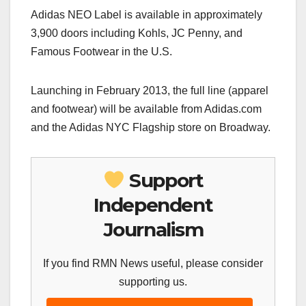
Adidas NEO Label is available in approximately
3,900 doors including Kohls, JC Penny, and
Famous Footwear in the U.S.
Launching in February 2013, the full line (apparel
and footwear) will be available from Adidas.com
and the Adidas NYC Flagship store on Broadway.
Support
Independent
Journalism
If you find RMN News useful, please consider
supporting us.