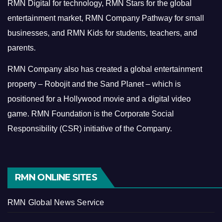
RMN Digital for technology, RMN Stars for the global
entertainment market, RMN Company Pathway for small
businesses, and RMN Kids for students, teachers, and
parents.
RMN Company also has created a global entertainment
property – Robojit and the Sand Planet – which is
positioned for a Hollywood movie and a digital video
game.
RMN Foundation is the Corporate Social
Responsibility (CSR) initiative of the Company.
RMN ONLINE SITES
RMN Global News Service