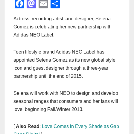
F
M
E
S
a
a
m
h
Actress, recording artist, and designer, Selena
c
st
ail
ar
Gomez is celebrating her new partnership with
e
o
e
Adidas NEO Label.
b
d
o
o
Teen lifestyle brand Adidas NEO Label has
o
n
appointed Selena Gomez as its new global style
k
icon and guest designer through a three-year
partnership until the end of 2015.
Selena will work with NEO to design and develop
seasonal ranges that consumers and her fans will
love, beginning Fall/Winter 2013.
[
Also Read
:
Love Comes in Every Shade as Gap