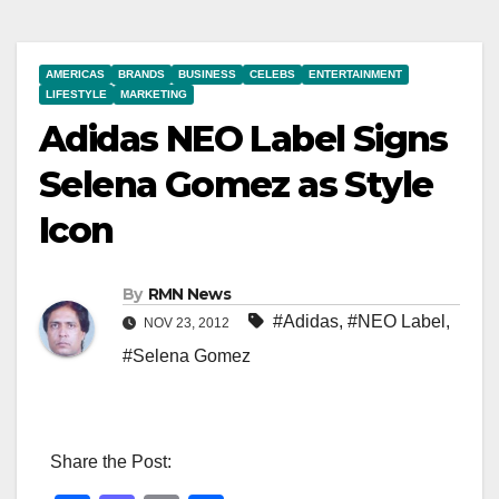
AMERICAS
BRANDS
BUSINESS
CELEBS
ENTERTAINMENT
LIFESTYLE
MARKETING
Adidas NEO Label Signs
Selena Gomez as Style
Icon
By
RMN News
#Adidas
,
#NEO Label
,
NOV 23, 2012
#Selena Gomez
Share the Post: