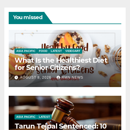
You missed
ASIA PACIFIC
FOOD
LATEST
VIDEOART
What Is the Healthiest Diet
for Senior Citizens?
AUGUST 8, 2026
RMN NEWS
ASIA PACIFIC
LATEST
Tarun Tejpal Sentenced: 10