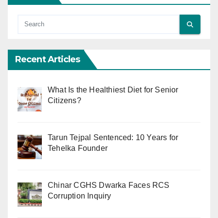
Recent Articles
What Is the Healthiest Diet for Senior
Citizens?
Tarun Tejpal Sentenced: 10 Years for
Tehelka Founder
Chinar CGHS Dwarka Faces RCS
Corruption Inquiry