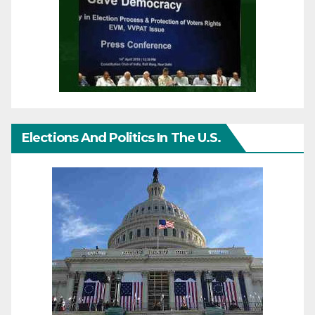
Elections And Politics In The U.S.