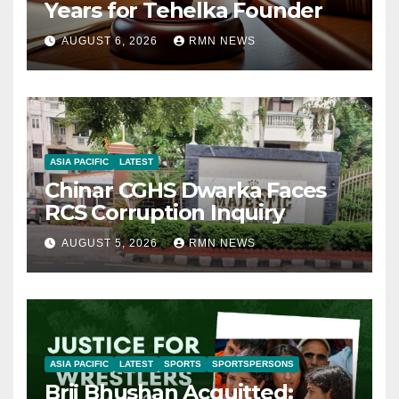
Years for Tehelka Founder
AUGUST 6, 2026
RMN NEWS
ASIA PACIFIC
LATEST
Chinar CGHS Dwarka Faces
RCS Corruption Inquiry
AUGUST 5, 2026
RMN NEWS
ASIA PACIFIC
LATEST
SPORTS
SPORTSPERSONS
Brij Bhushan Acquitted: