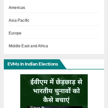
Americas
Asia Pacific
Europe
Middle East and Africa
EVMs In Indian Elections