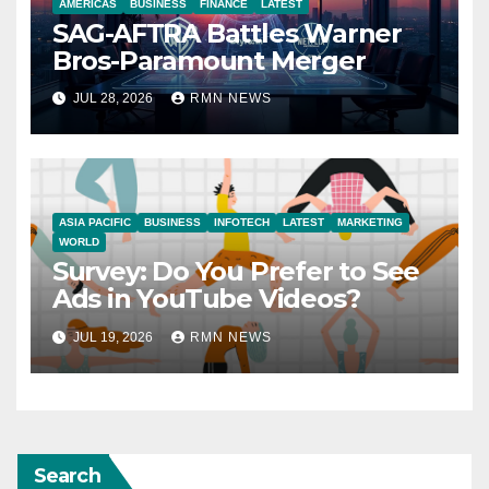
AMERICAS
BUSINESS
FINANCE
LATEST
SAG-AFTRA Battles Warner
Bros-Paramount Merger
JUL 28, 2026
RMN NEWS
ASIA PACIFIC
BUSINESS
INFOTECH
LATEST
MARKETING
WORLD
Survey: Do You Prefer to See
Ads in YouTube Videos?
JUL 19, 2026
RMN NEWS
Search