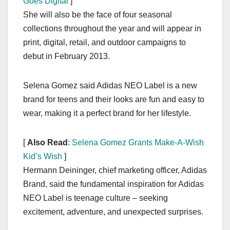
Goes Digital
]
She will also be the face of four seasonal
collections throughout the year and will appear in
print, digital, retail, and outdoor campaigns to
debut in February 2013.
Selena Gomez said Adidas NEO Label is a new
brand for teens and their looks are fun and easy to
wear, making it a perfect brand for her lifestyle.
[
Also Read
:
Selena Gomez Grants Make-A-Wish
Kid’s Wish
]
Hermann Deininger, chief marketing officer, Adidas
Brand, said the fundamental inspiration for Adidas
NEO Label is teenage culture – seeking
excitement, adventure, and unexpected surprises.