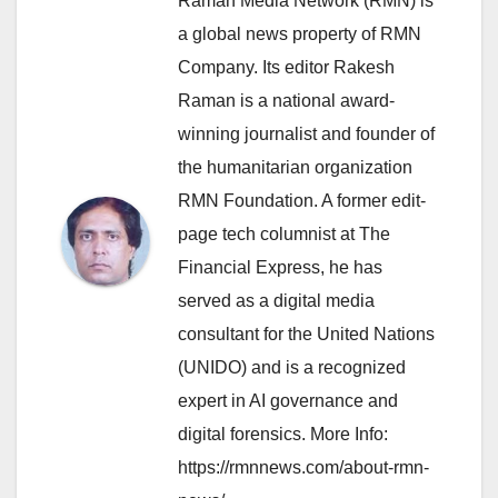
Raman Media Network (RMN) is
a global news property of RMN
Company. Its editor Rakesh
Raman is a national award-
winning journalist and founder of
the humanitarian organization
RMN Foundation. A former edit-
page tech columnist at The
Financial Express, he has
served as a digital media
consultant for the United Nations
(UNIDO) and is a recognized
expert in AI governance and
digital forensics. More Info:
https://rmnnews.com/about-rmn-