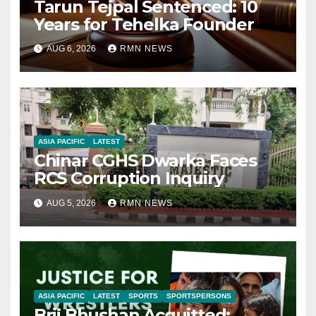
Tarun Tejpal Sentenced: 10
Years for Tehelka Founder
AUG 6, 2026
RMN NEWS
ASIA PACIFIC
LATEST
Chinar CGHS Dwarka Faces
RCS Corruption Inquiry
AUG 5, 2026
RMN NEWS
ASIA PACIFIC
LATEST
SPORTS
SPORTSPERSONS
Brij Bhushan Acquitted: