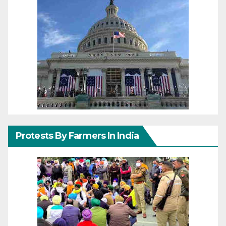
Protests By Farmers In India