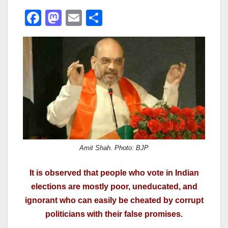
F
M
E
S
a
a
m
h
c
st
ail
ar
e
o
e
b
d
o
o
o
n
k
Amit Shah. Photo: BJP
It is observed that people who vote in Indian
elections are mostly poor, uneducated, and
ignorant who can easily be cheated by corrupt
politicians with their false promises.