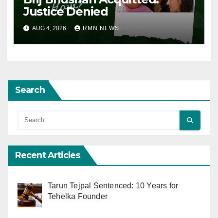
Justice Denied
AUG 4, 2026
RMN NEWS
Search
Recent Articles
Tarun Tejpal Sentenced: 10 Years for
Tehelka Founder