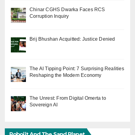
Chinar CGHS Dwarka Faces RCS
Corruption Inquiry
Brij Bhushan Acquitted: Justice Denied
The AI Tipping Point: 7 Surprising Realities
Reshaping the Modern Economy
The Unrest: From Digital Omerta to
Sovereign AI
Robojit And The Sand Planet