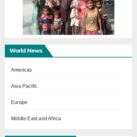
World News
Americas
Asia Pacific
Europe
Middle East and Africa