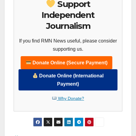
Support
Independent
Journalism
If you find RMN News useful, please consider
supporting us.
Donate Online (Secure Payment)
Donate Online (International
Payment)
Why Donate?