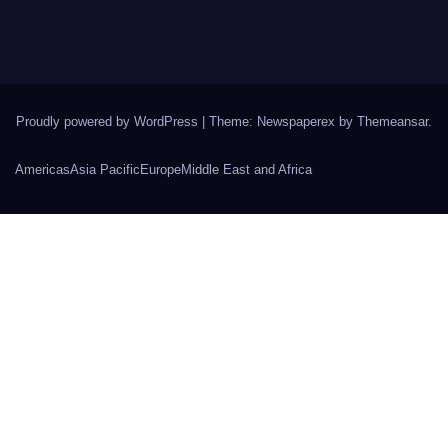
Proudly powered by WordPress
|
Theme: Newspaperex by
Themeansar
.
Americas
Asia Pacific
Europe
Middle East and Africa