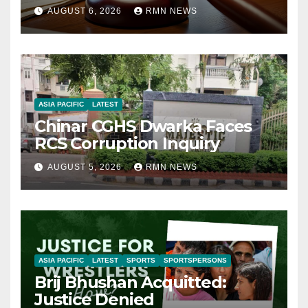
AUGUST 6, 2026
RMN NEWS
ASIA PACIFIC
LATEST
Chinar CGHS Dwarka Faces
RCS Corruption Inquiry
AUGUST 5, 2026
RMN NEWS
ASIA PACIFIC
LATEST
SPORTS
SPORTSPERSONS
Brij Bhushan Acquitted:
Justice Denied