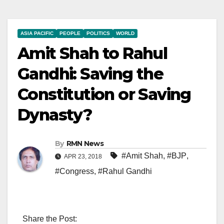
ASIA PACIFIC
PEOPLE
POLITICS
WORLD
Amit Shah to Rahul
Gandhi: Saving the
Constitution or Saving
Dynasty?
By
RMN News
#Amit Shah
,
#BJP
,
APR 23, 2018
#Congress
,
#Rahul Gandhi
Share the Post: