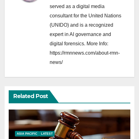
served as a digital media
consultant for the United Nations
(UNIDO) and is a recognized
expert in AI governance and
digital forensics. More Info:
https://rmnnews.com/about-rmn-
news/
Related Post
ASIA PACIFIC
LATEST