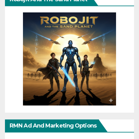
RMN Ad And Marketing Options