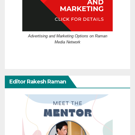
Advertising and Marketing Options on Raman
Media Network
Editor Rakesh Raman