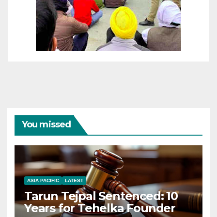
You missed
ASIA PACIFIC
LATEST
Tarun Tejpal Sentenced: 10
Years for Tehelka Founder