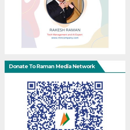
Donate To Raman Media Network