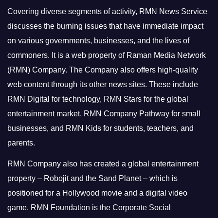
Covering diverse segments of activity, RMN News Service
discusses the burning issues that have immediate impact
on various governments, businesses, and the lives of
commoners.
It is a web property of Raman Media Network
(RMN) Company. The Company also offers high-quality
web content through its other news sites. These include
RMN Digital for technology, RMN Stars for the global
entertainment market, RMN Company Pathway for small
businesses, and RMN Kids for students, teachers, and
parents.
RMN Company also has created a global entertainment
property – Robojit and the Sand Planet – which is
positioned for a Hollywood movie and a digital video
game.
RMN Foundation is the Corporate Social