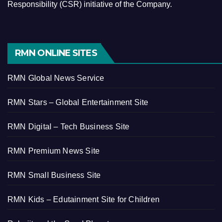
Responsibility (CSR) initiative of the Company.
RMN ONLINE SITES
RMN Global News Service
RMN Stars – Global Entertainment Site
RMN Digital – Tech Business Site
RMN Premium News Site
RMN Small Business Site
RMN Kids – Edutainment Site for Children