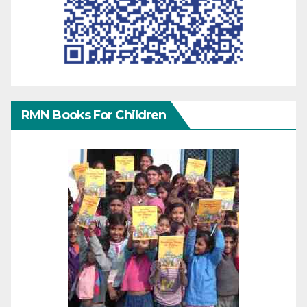
RMN Books For Children