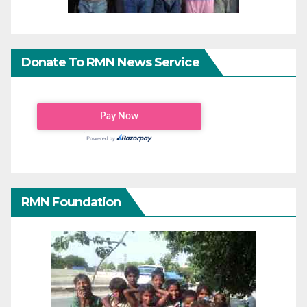
Donate To RMN News Service
RMN Foundation