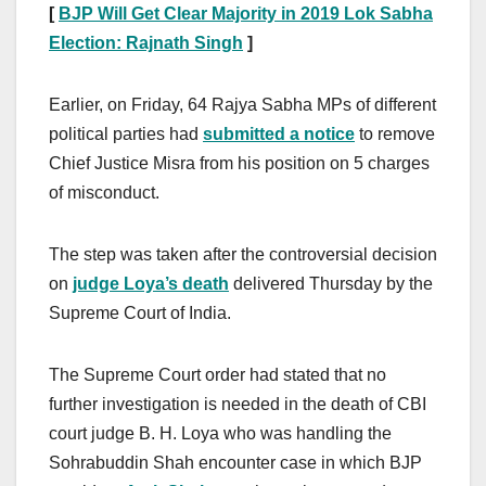
[
BJP Will Get Clear Majority in 2019 Lok Sabha
Election: Rajnath Singh
]
Earlier, on Friday, 64 Rajya Sabha MPs of different
political parties had
submitted a notice
to remove
Chief Justice Misra from his position on 5 charges
of misconduct.
The step was taken after the controversial decision
on
judge Loya’s death
delivered Thursday by the
Supreme Court of India.
The Supreme Court order had stated that no
further investigation is needed in the death of CBI
court judge B. H. Loya who was handling the
Sohrabuddin Shah encounter case in which BJP