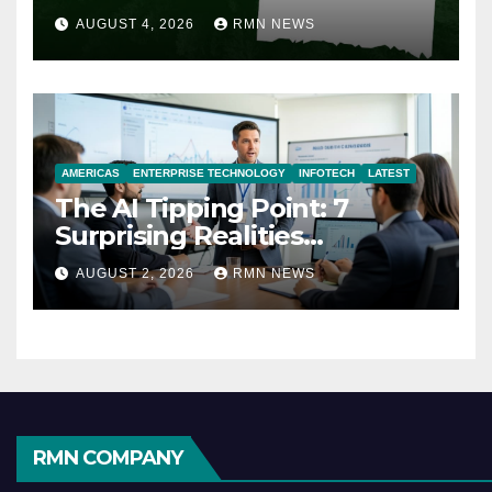
AUGUST 4, 2026
RMN NEWS
AMERICAS
ENTERPRISE TECHNOLOGY
INFOTECH
LATEST
The AI Tipping Point: 7
Surprising Realities
Reshaping the Modern
AUGUST 2, 2026
RMN NEWS
Economy
RMN COMPANY