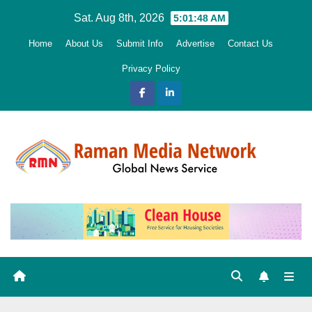
Skip
Sat. Aug 8th, 2026
5:01:49 AM
to
Home
About Us
Submit Info
Advertise
Contact Us
content
Privacy Policy