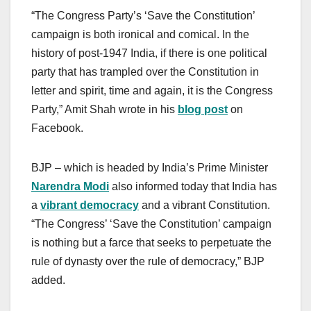
“The Congress Party’s ‘Save the Constitution’
campaign is both ironical and comical. In the
history of post-1947 India, if there is one political
party that has trampled over the Constitution in
letter and spirit, time and again, it is the Congress
Party,” Amit Shah wrote in his
blog post
on
Facebook.
BJP – which is headed by India’s Prime Minister
Narendra Modi
also informed today that India has
a
vibrant democracy
and a vibrant Constitution.
“The Congress’ ‘Save the Constitution’ campaign
is nothing but a farce that seeks to perpetuate the
rule of dynasty over the rule of democracy,” BJP
added.