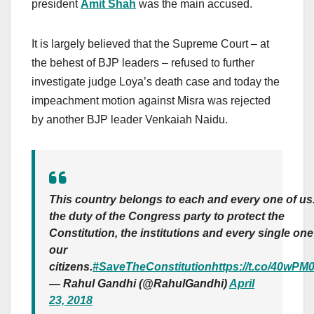
president
Amit Shah
was the main accused.
It is largely believed that the Supreme Court – at
the behest of BJP leaders – refused to further
investigate judge Loya’s death case and today the
impeachment motion against Misra was rejected
by another BJP leader Venkaiah Naidu.
This country belongs to each and every one of us. 
the duty of the Congress party to protect the
Constitution, the institutions and every single one
our
citizens.
#SaveTheConstitution
https://t.co/40wPM
— Rahul Gandhi (@RahulGandhi)
April
23, 2018