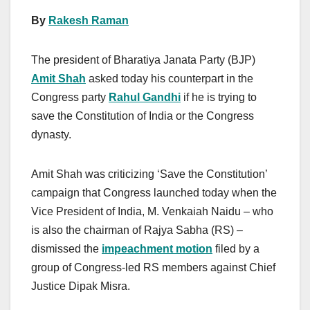
By
Rakesh Raman
The president of Bharatiya Janata Party (BJP)
Amit Shah
asked today his counterpart in the
Congress party
Rahul Gandhi
if he is trying to
save the Constitution of India or the Congress
dynasty.
Amit Shah was criticizing ‘Save the Constitution’
campaign that Congress launched today when the
Vice President of India, M. Venkaiah Naidu – who
is also the chairman of Rajya Sabha (RS) –
dismissed the
impeachment motion
filed by a
group of Congress-led RS members against Chief
Justice Dipak Misra.