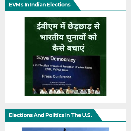
EVMs In Indian Elections
Elections And Politics In The U.S.