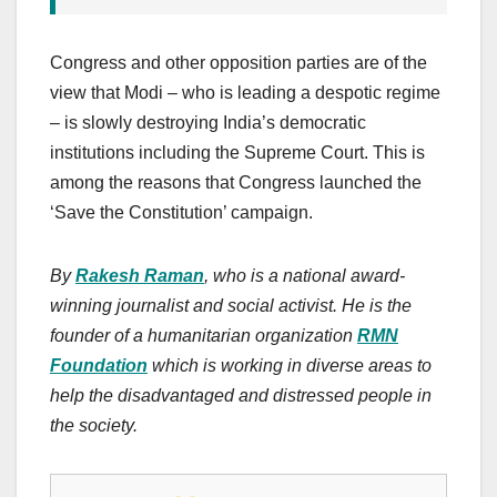
Congress and other opposition parties are of the
view that Modi – who is leading a despotic regime
– is slowly destroying India’s democratic
institutions including the Supreme Court. This is
among the reasons that Congress launched the
‘Save the Constitution’ campaign.
By
Rakesh Raman
, who is a national award-
winning journalist and social activist. He is the
founder of a humanitarian organization
RMN
Foundation
which is working in diverse areas to
help the disadvantaged and distressed people in
the society.