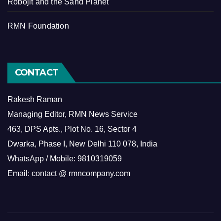
Robojit and the Sand Planet
RMN Foundation
CONTACT
Rakesh Raman
Managing Editor, RMN News Service
463, DPS Apts., Plot No. 16, Sector 4
Dwarka, Phase I, New Delhi 110 078, India
WhatsApp / Mobile: 9810319059
Email: contact @ rmncompany.com