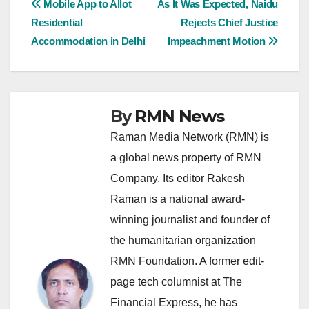
Post
Mobile App to Allot
As It Was Expected, Naidu
Residential
Rejects Chief Justice
navigation
Accommodation in Delhi
Impeachment Motion
By
RMN News
Raman Media Network (RMN) is
a global news property of RMN
Company. Its editor Rakesh
Raman is a national award-
winning journalist and founder of
the humanitarian organization
RMN Foundation. A former edit-
page tech columnist at The
Financial Express, he has