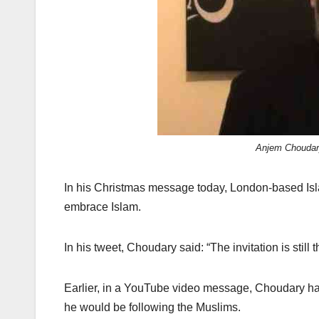
k
Anjem Choudary
In his Christmas message today, London-based Isl
embrace Islam.
In his tweet, Choudary said: “The invitation is still 
Earlier, in a YouTube video message, Choudary had
he would be following the Muslims.