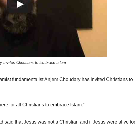
 Invites Christians to Embrace Islam
amist fundamentalist Anjem Choudary has invited Christians to
there for all Christians to embrace Islam.”
 said that Jesus was not a Christian and if Jesus were alive to