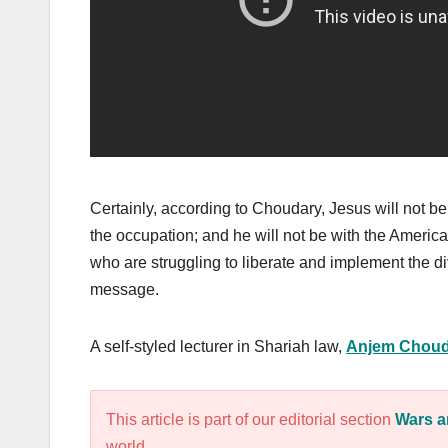
Certainly, according to Choudary, Jesus will not be 
the occupation; and he will not be with the American
who are struggling to liberate and implement the d
message.
A self-styled lecturer in Shariah law,
Anjem Choud
This article is part of our editorial section
Wars a
world.