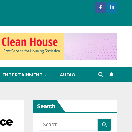
ENTERTAINMENT
AUDIO
Search
ace