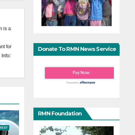
 is a
nt for
Donate To RMN News Service
Info:
RMN Foundation
TEST