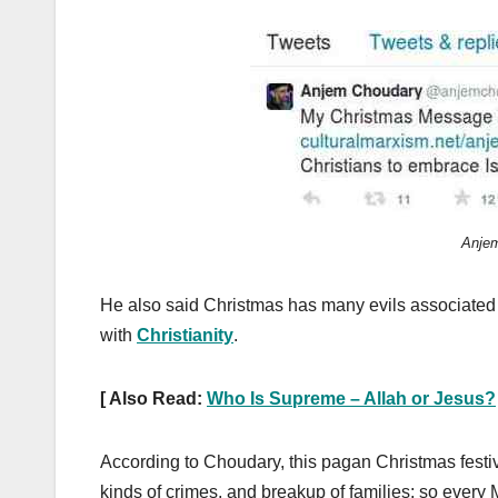
Anjem
He also said Christmas has many evils associated wi
with
Christianity
.
[ Also Read:
Who Is Supreme – Allah or Jesus?
According to Choudary, this pagan Christmas festiva
kinds of crimes, and breakup of families; so every