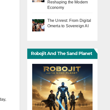
Reshaping the Modern
Economy
The Unrest: From Digital
Omerta to Sovereign AI
Robojit And The Sand Planet
day,