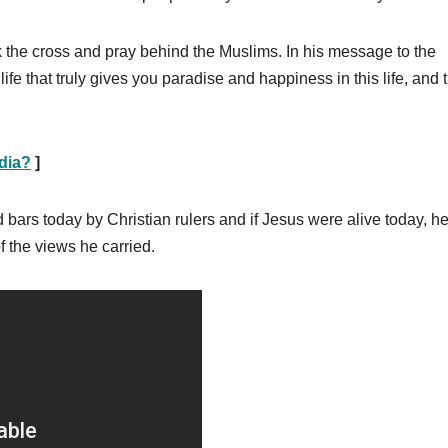
k the cross and pray behind the Muslims. In his message to the
fe that truly gives you paradise and happiness in this life, and t
ndia?
]
bars today by Christian rulers and if Jesus were alive today, h
 the views he carried.