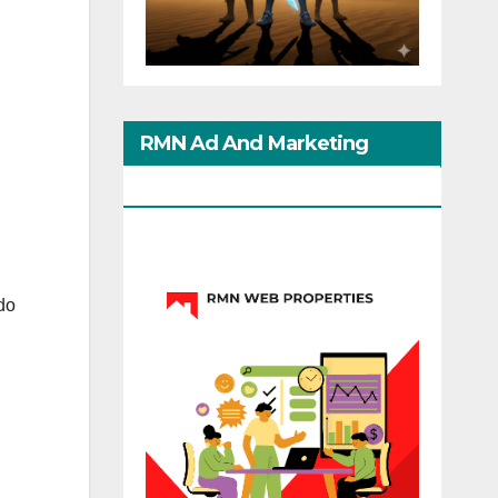
RMN Ad And Marketing
Options
do