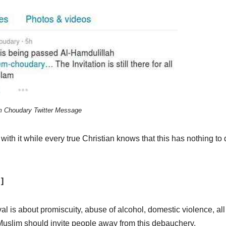
 Choudary Twitter Message
th it while every true Christian knows that this has nothing to 
]
l is about promiscuity, abuse of alcohol, domestic violence, all
 Muslim should invite people away from this debauchery.