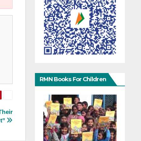
RMN Books For Children
Their
st”