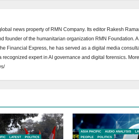
lobal news property of RMN Company. Its editor Rakesh Raman
and founder of the humanitarian organization RMN Foundation. A
The Financial Express, he has served as a digital media consulta
 recognized expert in AI governance and digital forensics. More 
s/
ASIA PACIFIC
AUDIO ANALYSIS
LA
IFIC
LATEST
POLITICS
PEOPLE
POLITICS