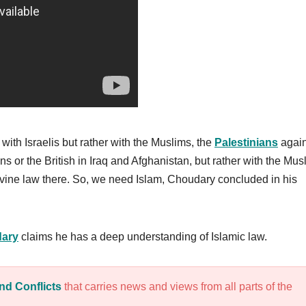
with Israelis but rather with the Muslims, the
Palestinians
again
s or the British in Iraq and Afghanistan, but rather with the Mus
ivine law there. So, we need Islam, Choudary concluded in his
ary
claims he has a deep understanding of Islamic law.
nd Conflicts
that carries news and views from all parts of the