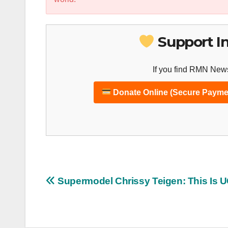
Support I
If you find RMN News
Donate Online (Secure Payme
Post
Supermodel Chrissy Teigen: This Is 
navigation