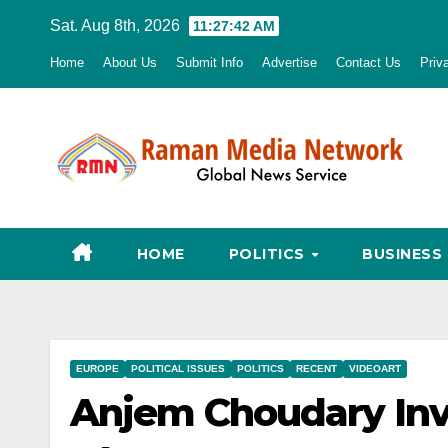
Skip
Sat. Aug 8th, 2026
11:27:43 AM
to
Home
About Us
Submit Info
Advertise
Contact Us
Priv
content
HOME
POLITICS
BUSINESS
EUROPE
POLITICAL ISSUES
POLITICS
RECENT
VIDEOART
Anjem Choudary Invi