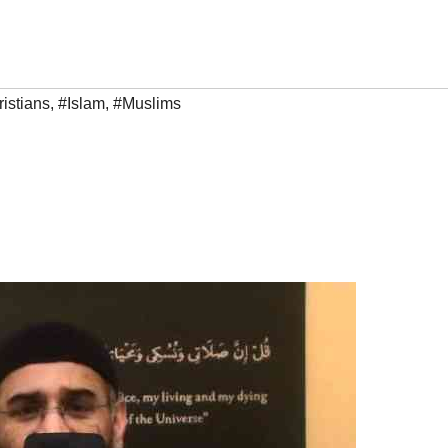
istians
,
#Islam
,
#Muslims