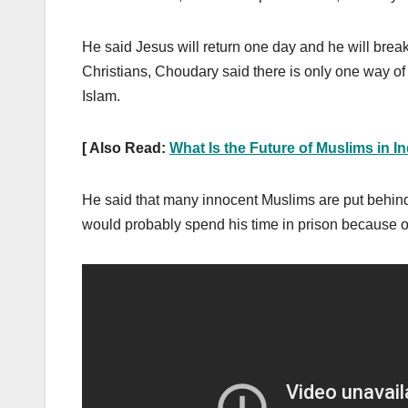
He said Jesus will return one day and he will brea
Christians, Choudary said there is only one way of li
Islam.
[ Also Read:
What Is the Future of Muslims in I
He said that many innocent Muslims are put behind 
would probably spend his time in prison because of