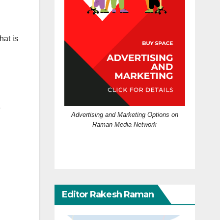
hat is
e
Advertising and Marketing Options on
Raman Media Network
Editor Rakesh Raman