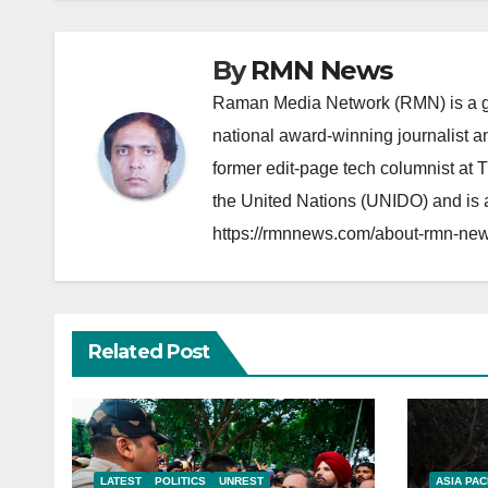
By
RMN News
Raman Media Network (RMN) is a g
national award-winning journalist 
former edit-page tech columnist at 
the United Nations (UNIDO) and is a
https://rmnnews.com/about-rmn-new
Related Post
LATEST
POLITICS
UNREST
ASIA PAC