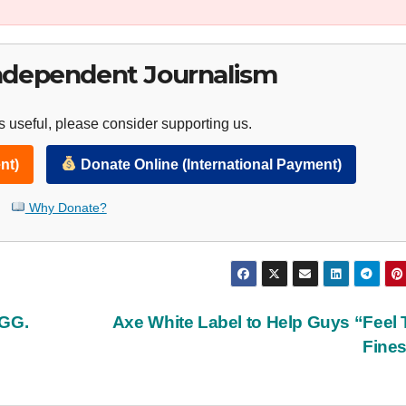
ndependent Journalism
 useful, please consider supporting us.
nt)
Donate Online (International Payment)
Why Donate?
UGG.
Axe White Label to Help Guys “Feel 
Fine