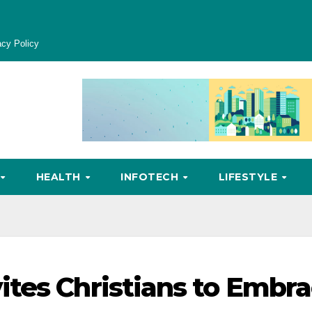
acy Policy
HEALTH
INFOTECH
LIFESTYLE
tes Christians to Embr