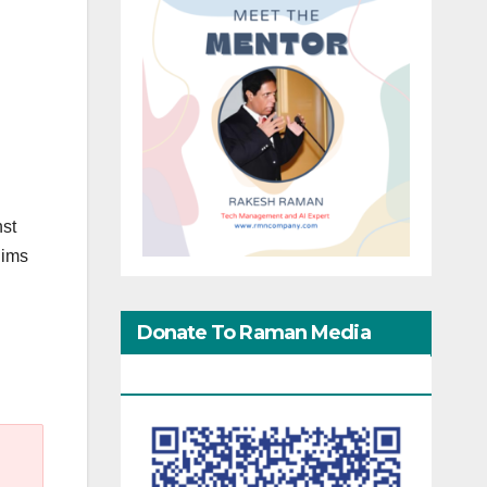
st
lims
Donate To Raman Media
Network