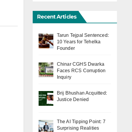
Recent Articles
Tarun Tejpal Sentenced:
10 Years for Tehelka
Founder
Chinar CGHS Dwarka
Faces RCS Corruption
Inquiry
Brij Bhushan Acquitted:
Justice Denied
The AI Tipping Point: 7
Surprising Realities