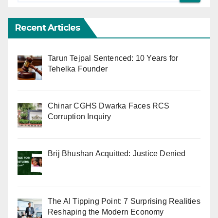
Recent Articles
Tarun Tejpal Sentenced: 10 Years for
Tehelka Founder
Chinar CGHS Dwarka Faces RCS
Corruption Inquiry
Brij Bhushan Acquitted: Justice Denied
The AI Tipping Point: 7 Surprising Realities
Reshaping the Modern Economy