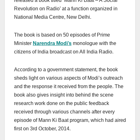
released a book titled ‘Mann Ki Baat – A Social
Revolution on Radio’ at a function organized in
National Media Centre, New Delhi.
The book is based on 50 episodes of Prime
Minister
Narendra Modi’s
monologue with the
citizens of India broadcast on All India Radio.
According to a government statement, the book
sheds light on various aspects of Modi’s outreach
and the response it received from the people. The
book also gives insight into behind the scene
research work done on the public feedback
received through various channels after every
episode of Mann Ki Baat program, which had aired
first on 3rd October, 2014.