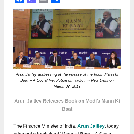
a
a
m
h
c
st
ail
ar
e
o
e
b
d
o
o
o
n
k
Arun Jaitley addressing at the release of the book ‘Mann ki
Baat – A Social Revolution on Radio’, in New Delhi on
March 02, 2019
Arun Jaitley Releases Book on Modi’s Mann Ki
Baat
The Finance Minister of India,
Arun Jaitley
, today