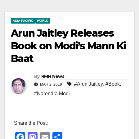
ASIA PACIFIC
WORLD
Arun Jaitley Releases
Book on Modi’s Mann Ki
Baat
By
RMN News
#Arun Jaitley
,
#Book
,
MAR 2, 2019
#Narendra Modi
Share the Post:
F
M
E
S