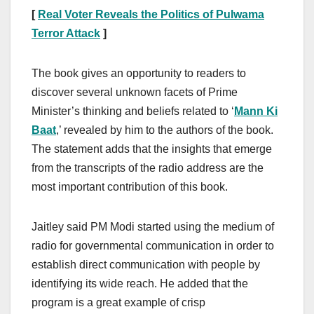
[
Real Voter Reveals the Politics of Pulwama
Terror Attack
]
The book gives an opportunity to readers to
discover several unknown facets of Prime
Minister’s thinking and beliefs related to ‘
Mann Ki
Baat
,’ revealed by him to the authors of the book.
The statement adds that the insights that emerge
from the transcripts of the radio address are the
most important contribution of this book.
Jaitley said PM Modi started using the medium of
radio for governmental communication in order to
establish direct communication with people by
identifying its wide reach. He added that the
program is a great example of crisp