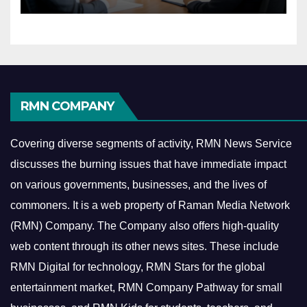
Economy
RMN COMPANY
Covering diverse segments of activity, RMN News Service
discusses the burning issues that have immediate impact
on various governments, businesses, and the lives of
commoners.
It is a web property of Raman Media Network
(RMN) Company. The Company also offers high-quality
web content through its other news sites. These include
RMN Digital for technology, RMN Stars for the global
entertainment market, RMN Company Pathway for small