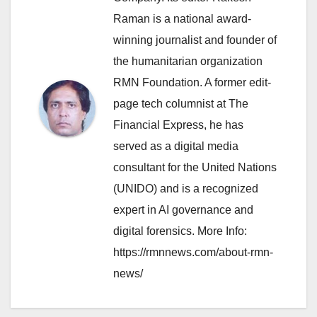
Raman is a national award-
winning journalist and founder of
the humanitarian organization
RMN Foundation. A former edit-
page tech columnist at The
Financial Express, he has
served as a digital media
consultant for the United Nations
(UNIDO) and is a recognized
expert in AI governance and
digital forensics. More Info:
https://rmnnews.com/about-rmn-
news/