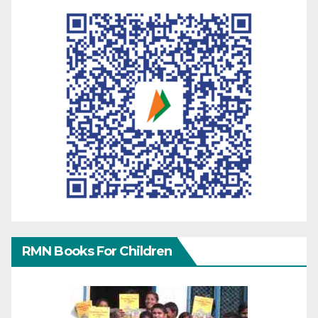
RMN Books For Children