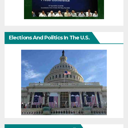
Elections And Politics In The U.S.