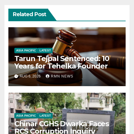
Related Post
ASIA PACIFIC
LATEST
Tarun Tejpal Sentenced: 10
Years for Tehelka Founder
AUG 6, 2026
RMN NEWS
ASIA PACIFIC
LATEST
Chinar CGHS Dwarka Faces
RCS Corruption Inquiry