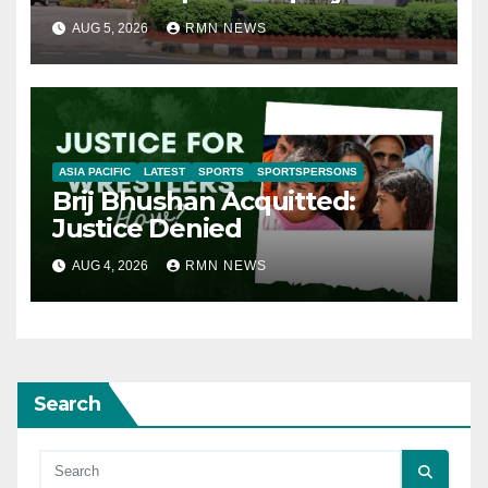
AUG 5, 2026
RMN NEWS
ASIA PACIFIC
LATEST
SPORTS
SPORTSPERSONS
Brij Bhushan Acquitted:
Justice Denied
AUG 4, 2026
RMN NEWS
Search