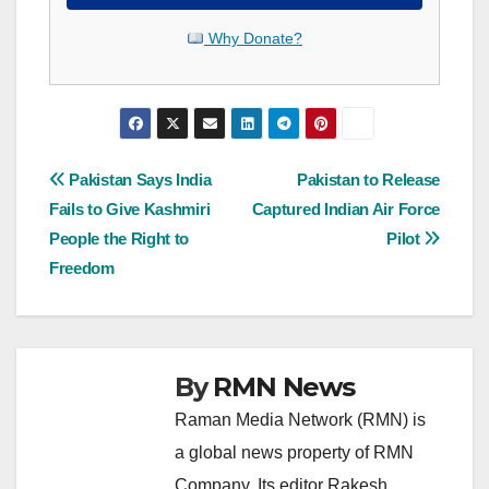
Why Donate?
Post
Pakistan Says India
Pakistan to Release
Fails to Give Kashmiri
Captured Indian Air Force
navigation
People the Right to
Pilot
Freedom
By
RMN News
Raman Media Network (RMN) is
a global news property of RMN
Company. Its editor Rakesh