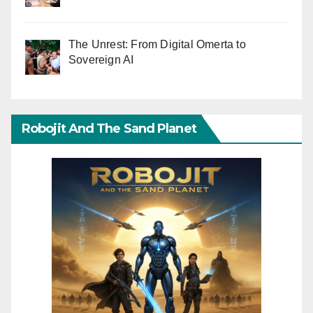
The Unrest: From Digital Omerta to
Sovereign AI
Robojit And The Sand Planet