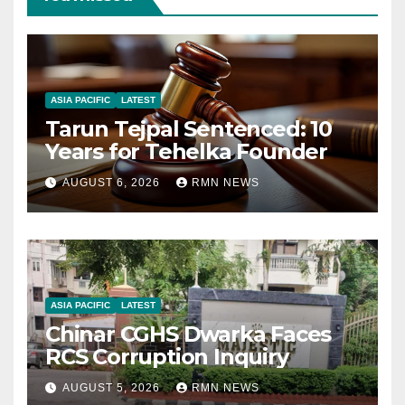
ASIA PACIFIC
LATEST
Tarun Tejpal Sentenced: 10
Years for Tehelka Founder
AUGUST 6, 2026
RMN NEWS
ASIA PACIFIC
LATEST
Chinar CGHS Dwarka Faces
RCS Corruption Inquiry
AUGUST 5, 2026
RMN NEWS