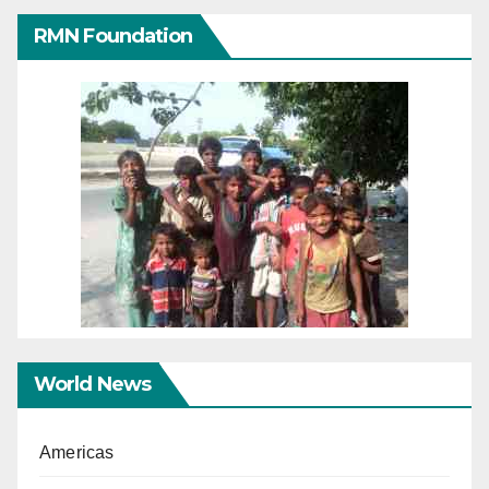
RMN Foundation
World News
Americas