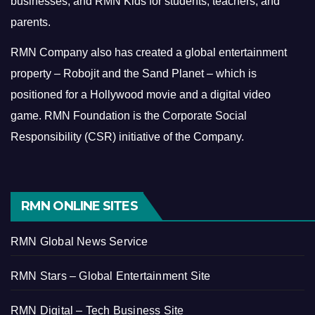
businesses, and RMN Kids for students, teachers, and
parents.
RMN Company also has created a global entertainment
property – Robojit and the Sand Planet – which is
positioned for a Hollywood movie and a digital video
game.
RMN Foundation is the Corporate Social
Responsibility (CSR) initiative of the Company.
RMN ONLINE SITES
RMN Global News Service
RMN Stars – Global Entertainment Site
RMN Digital – Tech Business Site