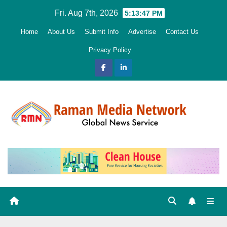
Skip
Fri. Aug 7th, 2026
5:13:48 PM
to
Home
About Us
Submit Info
Advertise
Contact Us
content
Privacy Policy