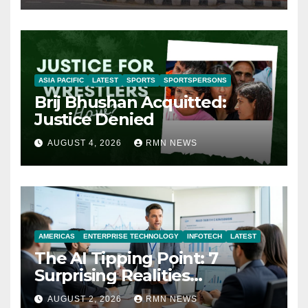
ASIA PACIFIC
LATEST
SPORTS
SPORTSPERSONS
Brij Bhushan Acquitted:
Justice Denied
AUGUST 4, 2026
RMN NEWS
AMERICAS
ENTERPRISE TECHNOLOGY
INFOTECH
LATEST
The AI Tipping Point: 7
Surprising Realities
Reshaping the Modern
AUGUST 2, 2026
RMN NEWS