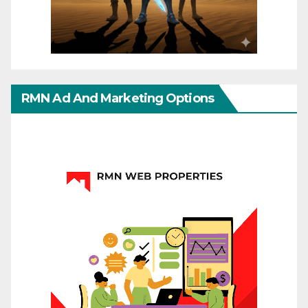
RMN Ad And Marketing Options