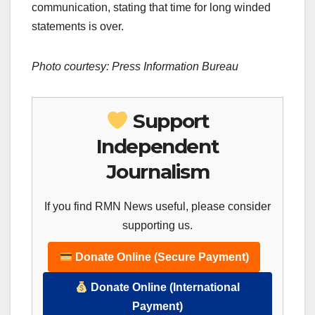
communication, stating that time for long winded
statements is over.
Photo courtesy: Press Information Bureau
Support
Independent
Journalism
If you find RMN News useful, please consider
supporting us.
Donate Online (Secure Payment)
Donate Online (International
Payment)