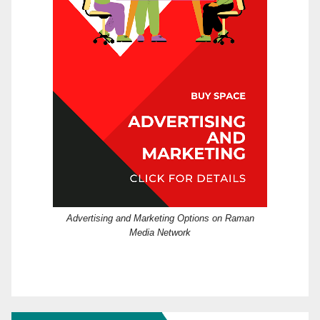
Advertising and Marketing Options on Raman
Media Network