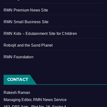
RMN Premium News Site
RMN Small Business Site
RMN Kids – Edutainment Site for Children
Robojit and the Sand Planet
RMN Foundation
CONTACT
Rakesh Raman
Managing Editor, RMN News Service
463, DPS Apts., Plot No. 16, Sector 4