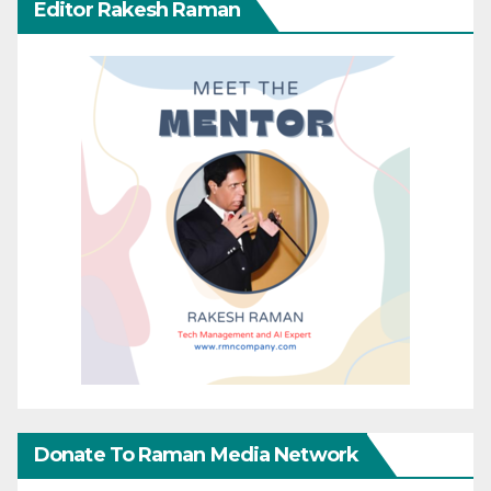
Editor Rakesh Raman
Donate To Raman Media Network