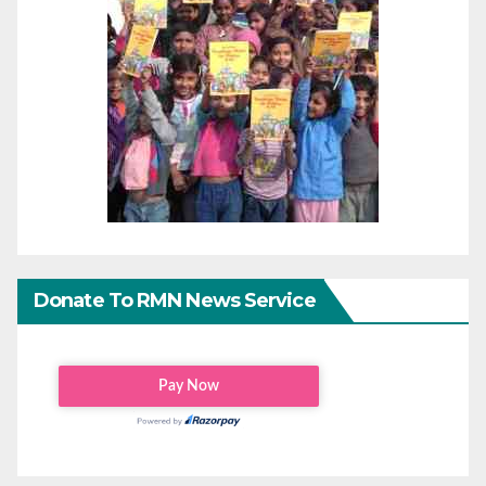
Donate To RMN News Service