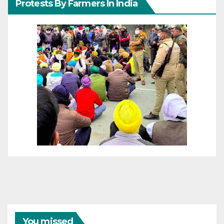
Protests By Farmers In India
You missed