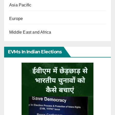
Asia Pacific
Europe
Middle East and Africa
EVMs In Indian Elections