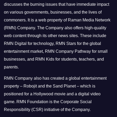
discusses the burning issues that have immediate impact
on various governments, businesses, and the lives of
commoners.
It is a web property of Raman Media Network
(RMN) Company. The Company also offers high-quality
web content through its other news sites. These include
RMN Digital for technology, RMN Stars for the global
entertainment market, RMN Company Pathway for small
businesses, and RMN Kids for students, teachers, and
parents.
RMN Company also has created a global entertainment
property – Robojit and the Sand Planet – which is
positioned for a Hollywood movie and a digital video
game.
RMN Foundation is the Corporate Social
Responsibility (CSR) initiative of the Company.