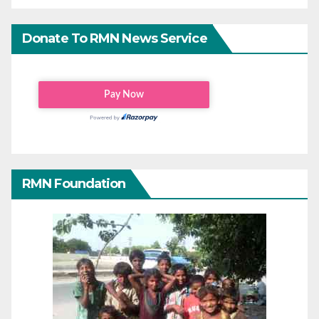
Donate To RMN News Service
RMN Foundation