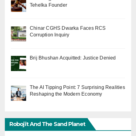
Tehelka Founder
Chinar CGHS Dwarka Faces RCS
Corruption Inquiry
Brij Bhushan Acquitted: Justice Denied
The AI Tipping Point: 7 Surprising Realities
Reshaping the Modern Economy
Robojit And The Sand Planet