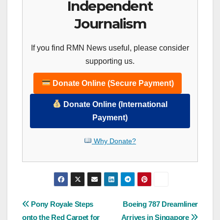
Independent
Journalism
If you find RMN News useful, please consider
supporting us.
Donate Online (Secure Payment)
Donate Online (International
Payment)
Why Donate?
Post
Pony Royale Steps
Boeing 787 Dreamliner
onto the Red Carpet for
Arrives in Singapore