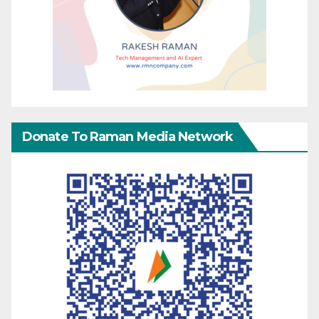
Donate To Raman Media Network