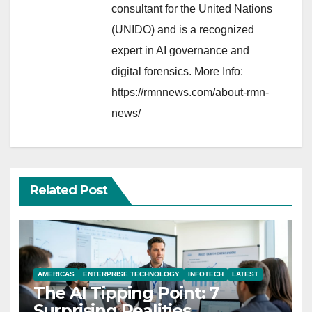
consultant for the United Nations
(UNIDO) and is a recognized
expert in AI governance and
digital forensics. More Info:
https://rmnnews.com/about-rmn-
news/
Related Post
AMERICAS
ENTERPRISE TECHNOLOGY
INFOTECH
LATEST
The AI Tipping Point: 7
Surprising Realities