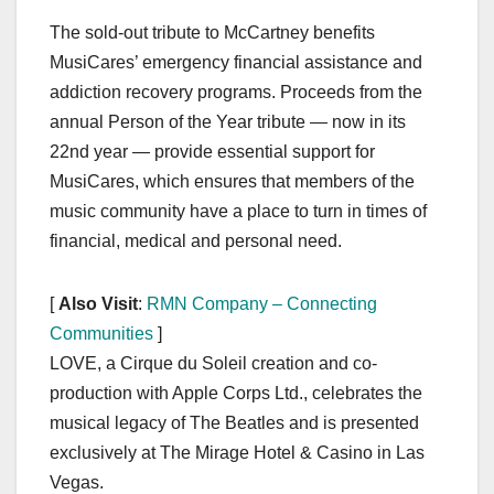
The sold-out tribute to McCartney benefits
MusiCares’ emergency financial assistance and
addiction recovery programs. Proceeds from the
annual Person of the Year tribute — now in its
22nd year — provide essential support for
MusiCares, which ensures that members of the
music community have a place to turn in times of
financial, medical and personal need.
[
Also Visit
:
RMN Company – Connecting
Communities
]
LOVE, a Cirque du Soleil creation and co-
production with Apple Corps Ltd., celebrates the
musical legacy of The Beatles and is presented
exclusively at The Mirage Hotel & Casino in Las
Vegas.