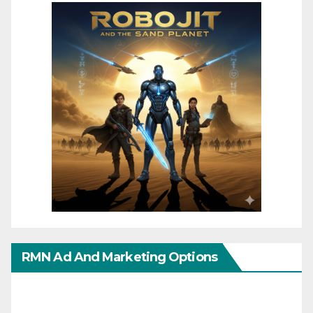
RMN Ad And Marketing Options