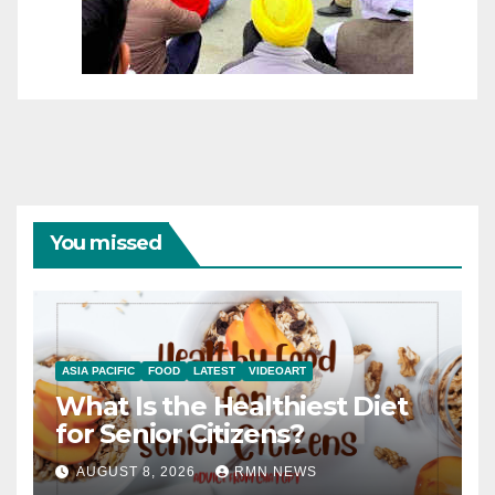
You missed
ASIA PACIFIC
FOOD
LATEST
VIDEOART
What Is the Healthiest Diet
for Senior Citizens?
AUGUST 8, 2026
RMN NEWS