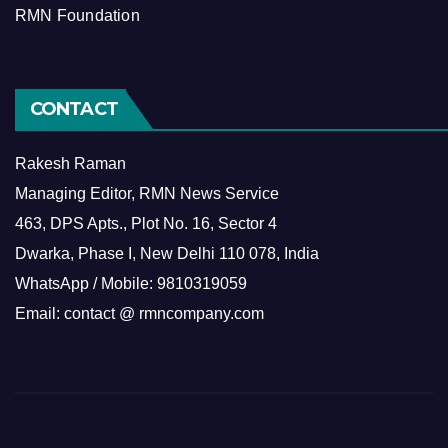
RMN Foundation
CONTACT
Rakesh Raman
Managing Editor, RMN News Service
463, DPS Apts., Plot No. 16, Sector 4
Dwarka, Phase I, New Delhi 110 078, India
WhatsApp / Mobile: 9810319059
Email: contact @ rmncompany.com