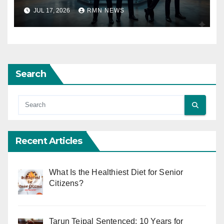
JUL 17, 2026
RMN NEWS
Search
Recent Articles
What Is the Healthiest Diet for Senior
Citizens?
Tarun Tejpal Sentenced: 10 Years for