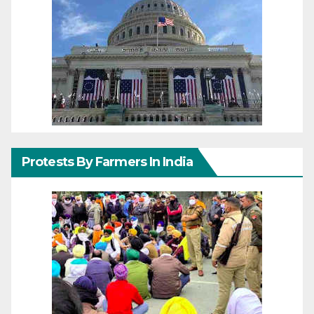
Protests By Farmers In India