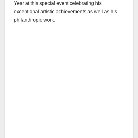
Year at this special event celebrating his
exceptional artistic achievements as well as his
philanthropic work.