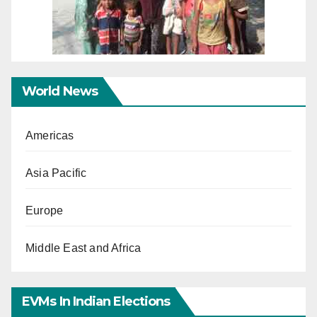
World News
Americas
Asia Pacific
Europe
Middle East and Africa
EVMs In Indian Elections