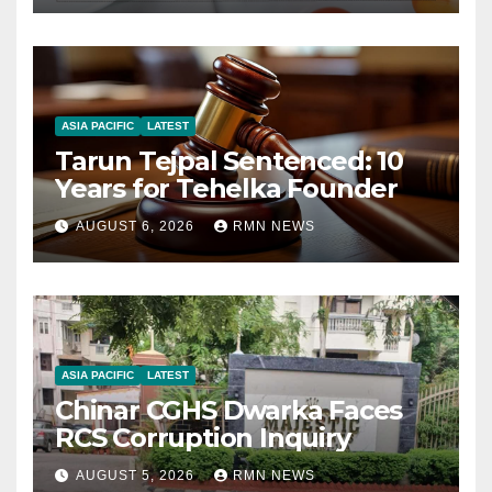
ASIA PACIFIC
LATEST
Tarun Tejpal Sentenced: 10
Years for Tehelka Founder
AUGUST 6, 2026
RMN NEWS
ASIA PACIFIC
LATEST
Chinar CGHS Dwarka Faces
RCS Corruption Inquiry
AUGUST 5, 2026
RMN NEWS