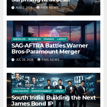
Reshaping the Modern
AUG 2, 2026
RMN NEWS
Economy
AMERICAS
BUSINESS
FINANCE
LATEST
SAG-AFTRA Battles Warner
Bros-Paramount Merger
JUL 28, 2026
RMN NEWS
ASIA PACIFIC
ENTERTAINMENT
LATEST
South India: Building the Next
James Bond IP