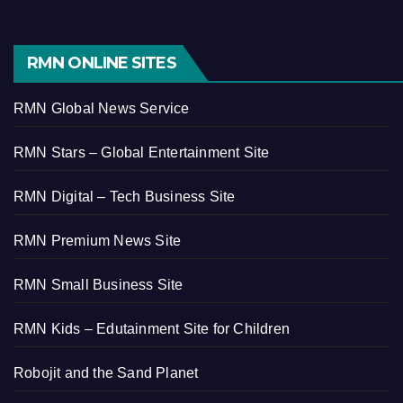
RMN ONLINE SITES
RMN Global News Service
RMN Stars – Global Entertainment Site
RMN Digital – Tech Business Site
RMN Premium News Site
RMN Small Business Site
RMN Kids – Edutainment Site for Children
Robojit and the Sand Planet