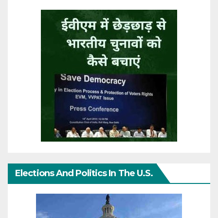
Elections And Politics In The U.S.