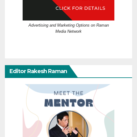
Advertising and Marketing Options on Raman
Media Network
Editor Rakesh Raman