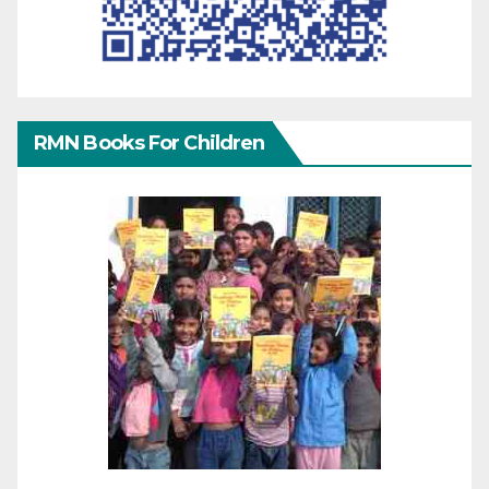
RMN Books For Children