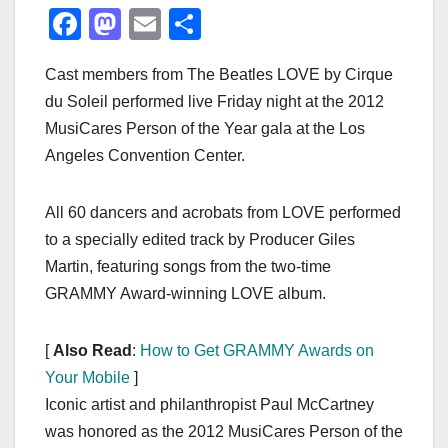
F
M
E
S
a
a
m
h
Cast members from The Beatles LOVE by Cirque
c
st
ail
ar
du Soleil performed live Friday night at the 2012
e
o
e
MusiCares Person of the Year gala at the Los
b
d
Angeles Convention Center.
o
o
o
n
All 60 dancers and acrobats from LOVE performed
k
to a specially edited track by Producer Giles
Martin, featuring songs from the two-time
GRAMMY Award-winning LOVE album.
[
Also Read
:
How to Get GRAMMY Awards on
Your Mobile
]
Iconic artist and philanthropist Paul McCartney
was honored as the 2012 MusiCares Person of the