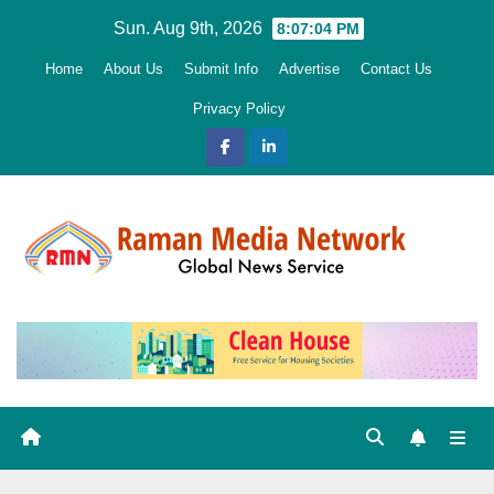
Skip
Sun. Aug 9th, 2026
8:07:06 PM
to
Home
About Us
Submit Info
Advertise
Contact Us
content
Privacy Policy