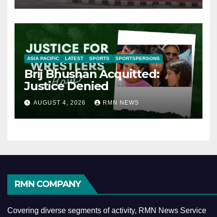
ASIA PACIFIC
LATEST
SPORTS
SPORTSPERSONS
Brij Bhushan Acquitted:
Justice Denied
AUGUST 4, 2026
RMN NEWS
RMN COMPANY
Covering diverse segments of activity, RMN News Service