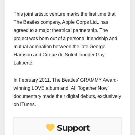
This joint artistic venture marks the first time that
The Beatles company, Apple Corps Ltd., has
agreed to a major theatrical partnership. The
project was born out of a personal friendship and
mutual admiration between the late George
Harrison and Cirque du Soleil founder Guy
Laliberté.
In February 2011, The Beatles’ GRAMMY Award-
winning LOVE album and ‘All Together Now’
documentary made their digital debuts, exclusively
on iTunes.
Support