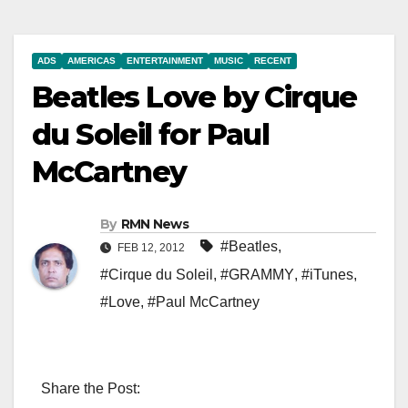
ADS
AMERICAS
ENTERTAINMENT
MUSIC
RECENT
Beatles Love by Cirque
du Soleil for Paul
McCartney
By
RMN News
#Beatles
,
FEB 12, 2012
#Cirque du Soleil
,
#GRAMMY
,
#iTunes
,
#Love
,
#Paul McCartney
Share the Post: