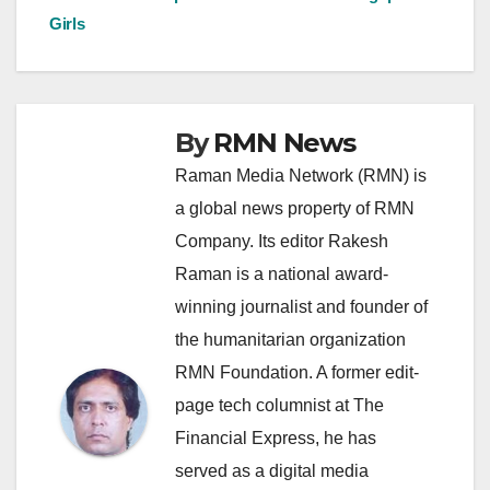
navigation
Girls
By
RMN News
Raman Media Network (RMN) is
a global news property of RMN
Company. Its editor Rakesh
Raman is a national award-
winning journalist and founder of
the humanitarian organization
RMN Foundation. A former edit-
page tech columnist at The
Financial Express, he has
served as a digital media