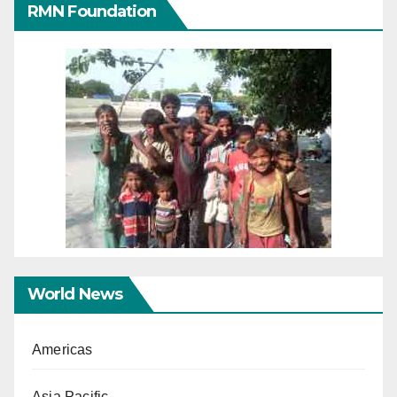
RMN Foundation
World News
Americas
Asia Pacific