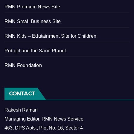
RMN Premium News Site
RMN Small Business Site
RMN Kids – Edutainment Site for Children
Robojit and the Sand Planet
RMN Foundation
CONTACT
Rakesh Raman
Managing Editor, RMN News Service
463, DPS Apts., Plot No. 16, Sector 4