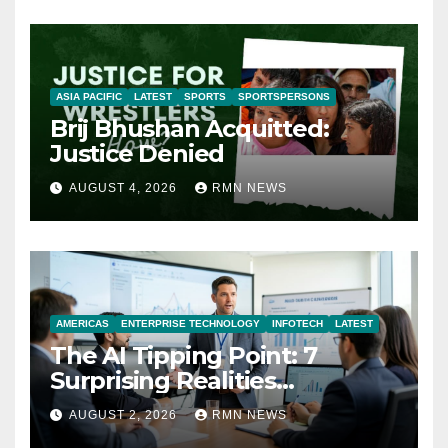
ASIA PACIFIC
LATEST
SPORTS
SPORTSPERSONS
Brij Bhushan Acquitted:
Justice Denied
AUGUST 4, 2026
RMN NEWS
AMERICAS
ENTERPRISE TECHNOLOGY
INFOTECH
LATEST
The AI Tipping Point: 7
Surprising Realities
Reshaping the Modern
AUGUST 2, 2026
RMN NEWS
Economy