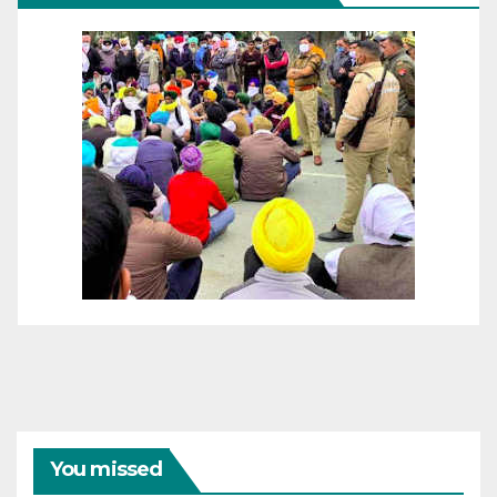
You missed