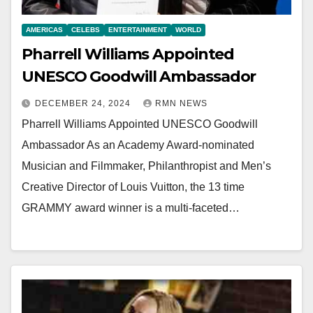
AMERICAS
CELEBS
ENTERTAINMENT
WORLD
Pharrell Williams Appointed
UNESCO Goodwill Ambassador
DECEMBER 24, 2024
RMN NEWS
Pharrell Williams Appointed UNESCO Goodwill
Ambassador As an Academy Award-nominated
Musician and Filmmaker, Philanthropist and Men’s
Creative Director of Louis Vuitton, the 13 time
GRAMMY award winner is a multi-faceted…