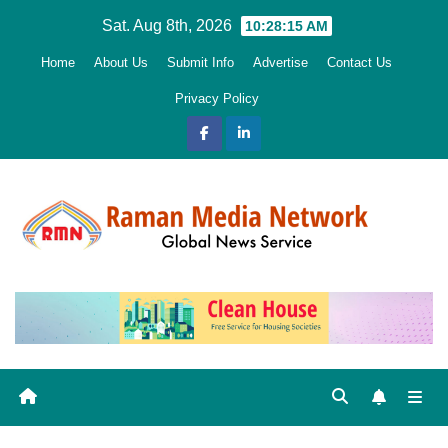
Skip
Sat. Aug 8th, 2026
10:28:17 AM
to
Home
About Us
Submit Info
Advertise
Contact Us
content
Privacy Policy