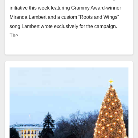
initiative this week featuring Grammy Award-winner
Miranda Lambert and a custom “Roots and Wings”
song Lambert wrote exclusively for the campaign.
The…