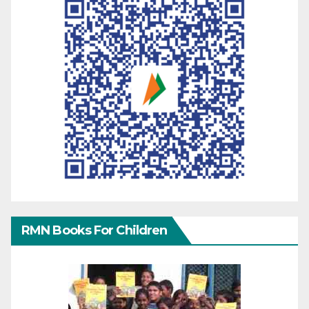
RMN Books For Children