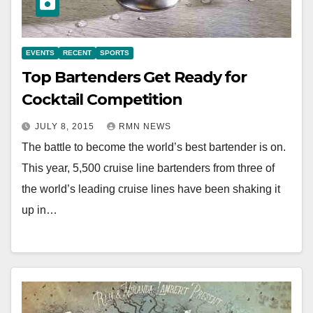
EVENTS
RECENT
SPORTS
Top Bartenders Get Ready for
Cocktail Competition
JULY 8, 2015
RMN NEWS
The battle to become the world’s best bartender is on.
This year, 5,500 cruise line bartenders from three of
the world’s leading cruise lines have been shaking it
up in…