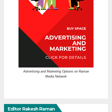
Advertising and Marketing Options on Raman
Media Network
Editor Rakesh Raman