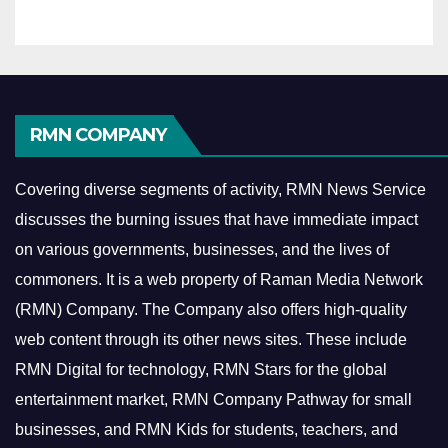
RMN COMPANY
Covering diverse segments of activity, RMN News Service
discusses the burning issues that have immediate impact
on various governments, businesses, and the lives of
commoners.
It is a web property of Raman Media Network
(RMN) Company. The Company also offers high-quality
web content through its other news sites. These include
RMN Digital for technology, RMN Stars for the global
entertainment market, RMN Company Pathway for small
businesses, and RMN Kids for students, teachers, and