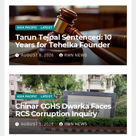
ASIA PACIFIC
LATEST
Tarun Tejpal Sentenced: 10
Years for Tehelka Founder
AUGUST 6, 2026
RMN NEWS
ASIA PACIFIC
LATEST
Chinar CGHS Dwarka Faces
RCS Corruption Inquiry
AUGUST 5, 2026
RMN NEWS