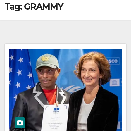
Tag:
GRAMMY