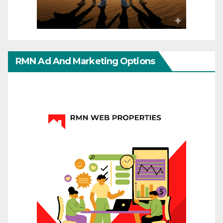
RMN Ad And Marketing Options