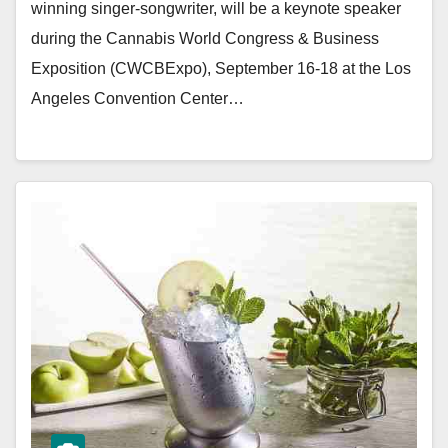
winning singer-songwriter, will be a keynote speaker
during the Cannabis World Congress & Business
Exposition (CWCBExpo), September 16-18 at the Los
Angeles Convention Center…