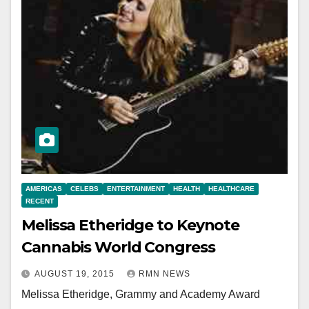
AMERICAS
CELEBS
ENTERTAINMENT
HEALTH
HEALTHCARE
RECENT
Melissa Etheridge to Keynote
Cannabis World Congress
AUGUST 19, 2015
RMN NEWS
Melissa Etheridge, Grammy and Academy Award