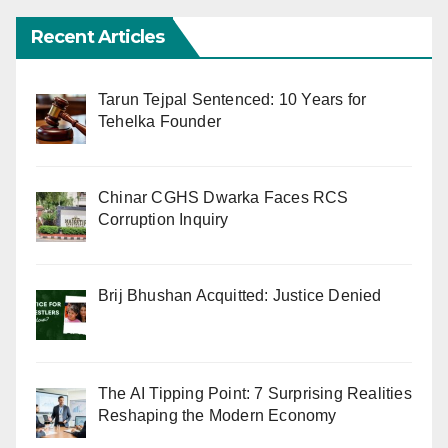
Recent Articles
Tarun Tejpal Sentenced: 10 Years for
Tehelka Founder
Chinar CGHS Dwarka Faces RCS
Corruption Inquiry
Brij Bhushan Acquitted: Justice Denied
The AI Tipping Point: 7 Surprising Realities
Reshaping the Modern Economy