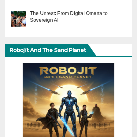
The Unrest: From Digital Omerta to
Sovereign AI
Robojit And The Sand Planet