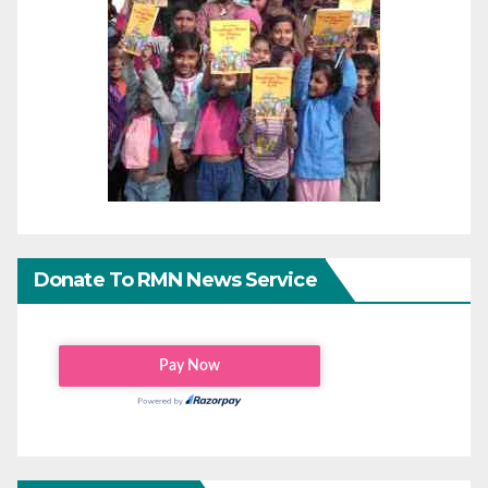
Donate To RMN News Service