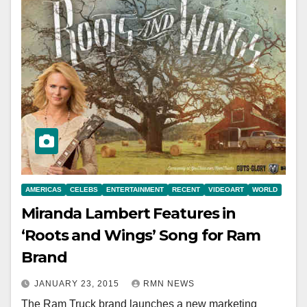
AMERICAS
CELEBS
ENTERTAINMENT
RECENT
VIDEOART
WORLD
Miranda Lambert Features in
‘Roots and Wings’ Song for Ram
Brand
JANUARY 23, 2015
RMN NEWS
The Ram Truck brand launches a new marketing