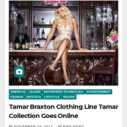
AMERICAS
CELEBS
ENTERPRISE TECHNOLOGY
ENTERTAINMENT
FASHION
INFOTECH
LIFESTYLE
RECENT
Tamar Braxton Clothing Line Tamar
Collection Goes Online
NOVEMBER 19, 2014
RMN NEWS