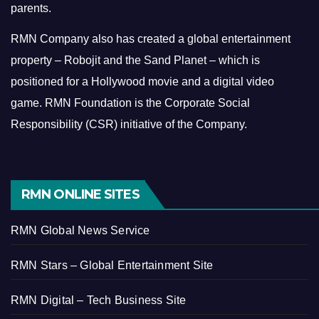
parents.
RMN Company also has created a global entertainment
property – Robojit and the Sand Planet – which is
positioned for a Hollywood movie and a digital video
game.
RMN Foundation is the Corporate Social
Responsibility (CSR) initiative of the Company.
RMN ONLINE SITES
RMN Global News Service
RMN Stars – Global Entertainment Site
RMN Digital – Tech Business Site