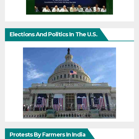
Elections And Politics In The U.S.
Protests By Farmers In India