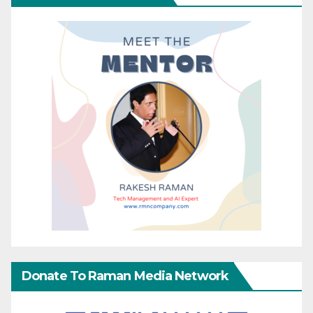
Donate To Raman Media Network