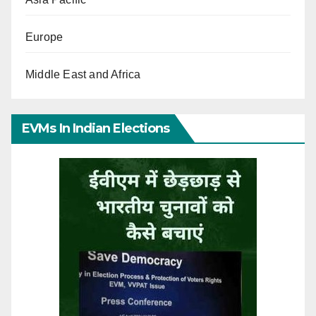
Europe
Middle East and Africa
EVMs In Indian Elections