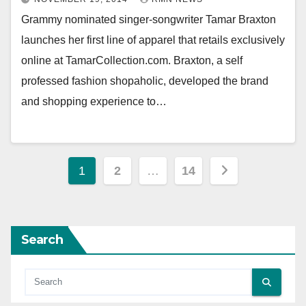
Grammy nominated singer-songwriter Tamar Braxton
launches her first line of apparel that retails exclusively
online at TamarCollection.com. Braxton, a self
professed fashion shopaholic, developed the brand
and shopping experience to…
Posts
1
2
…
14
pagination
Search