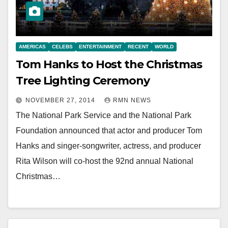
AMERICAS
CELEBS
ENTERTAINMENT
RECENT
WORLD
Tom Hanks to Host the Christmas
Tree Lighting Ceremony
NOVEMBER 27, 2014
RMN NEWS
The National Park Service and the National Park
Foundation announced that actor and producer Tom
Hanks and singer-songwriter, actress, and producer
Rita Wilson will co-host the 92nd annual National
Christmas…