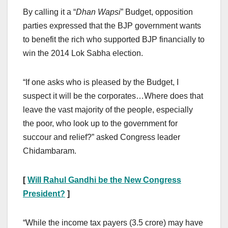
By calling it a “
Dhan Wapsi
” Budget, opposition
parties expressed that the BJP government wants
to benefit the rich who supported BJP financially to
win the 2014 Lok Sabha election.
“If one asks who is pleased by the Budget, I
suspect it will be the corporates…Where does that
leave the vast majority of the people, especially
the poor, who look up to the government for
succour and relief?” asked Congress leader
Chidambaram.
[
Will Rahul Gandhi be the New Congress
President?
]
“While the income tax payers (3.5 crore) may have