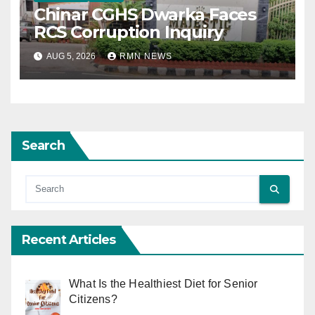
Chinar CGHS Dwarka Faces
RCS Corruption Inquiry
AUG 5, 2026
RMN NEWS
Search
Recent Articles
What Is the Healthiest Diet for Senior
Citizens?