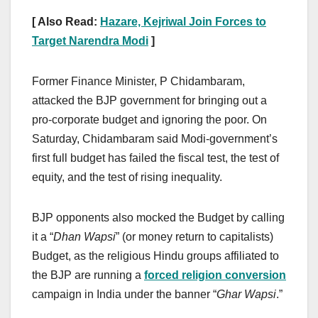
[ Also Read:
Hazare, Kejriwal Join Forces to
Target Narendra Modi
]
Former Finance Minister, P Chidambaram,
attacked the BJP government for bringing out a
pro-corporate budget and ignoring the poor. On
Saturday, Chidambaram said Modi-government’s
first full budget has failed the fiscal test, the test of
equity, and the test of rising inequality.
BJP opponents also mocked the Budget by calling
it a “
Dhan Wapsi
” (or money return to capitalists)
Budget, as the religious Hindu groups affiliated to
the BJP are running a
forced religion conversion
campaign in India under the banner “
Ghar Wapsi
.”