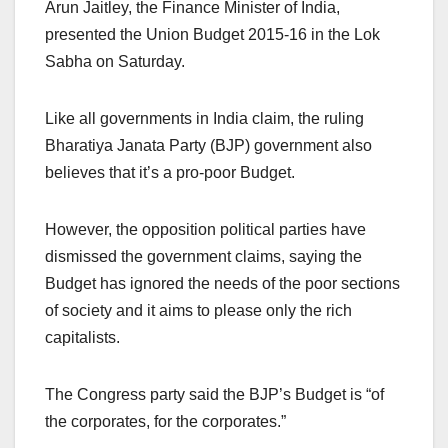
Arun Jaitley, the Finance Minister of India,
presented the Union Budget 2015-16 in the Lok
Sabha on Saturday.
Like all governments in India claim, the ruling
Bharatiya Janata Party (BJP) government also
believes that it’s a pro-poor Budget.
However, the opposition political parties have
dismissed the government claims, saying the
Budget has ignored the needs of the poor sections
of society and it aims to please only the rich
capitalists.
The Congress party said the BJP’s Budget is “of
the corporates, for the corporates.”