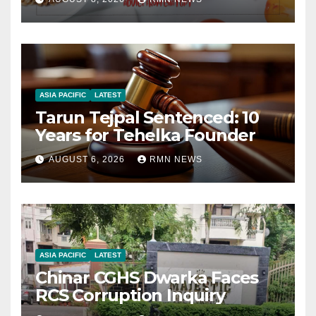
ASIA PACIFIC
LATEST
Tarun Tejpal Sentenced: 10
Years for Tehelka Founder
AUGUST 6, 2026
RMN NEWS
ASIA PACIFIC
LATEST
Chinar CGHS Dwarka Faces
RCS Corruption Inquiry