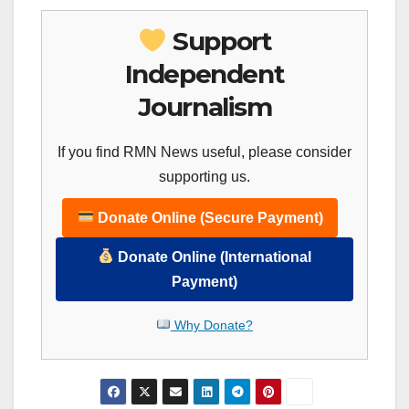
Support
Independent
Journalism
If you find RMN News useful, please consider
supporting us.
Donate Online (Secure Payment)
Donate Online (International
Payment)
Why Donate?