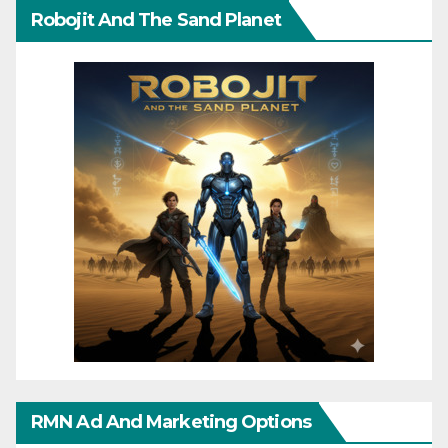
Robojit And The Sand Planet
RMN Ad And Marketing Options