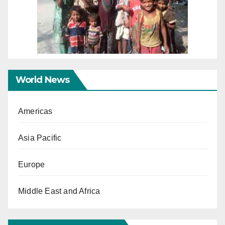
World News
Americas
Asia Pacific
Europe
Middle East and Africa