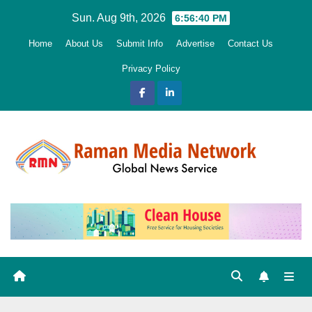
Skip
Sun. Aug 9th, 2026
6:56:42 PM
to
Home
About Us
Submit Info
Advertise
Contact Us
content
Privacy Policy