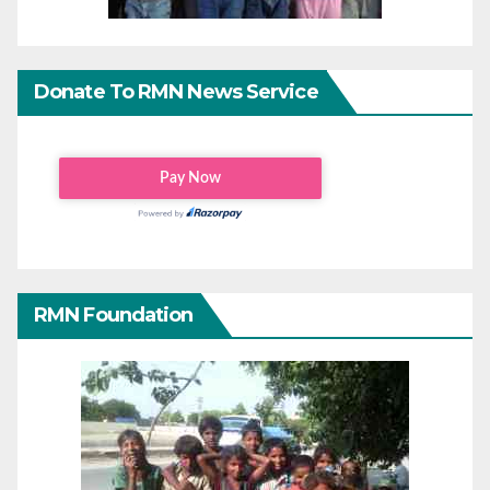
Donate To RMN News Service
RMN Foundation