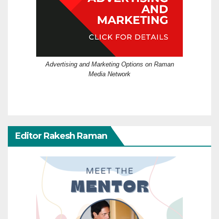
Advertising and Marketing Options on Raman
Media Network
Editor Rakesh Raman