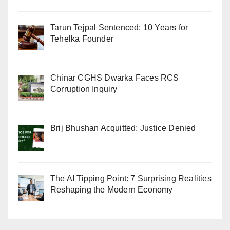
Tarun Tejpal Sentenced: 10 Years for
Tehelka Founder
Chinar CGHS Dwarka Faces RCS
Corruption Inquiry
Brij Bhushan Acquitted: Justice Denied
The AI Tipping Point: 7 Surprising Realities
Reshaping the Modern Economy