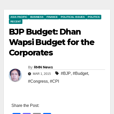
ASIA PACIFIC
BUSINESS
FINANCE
POLITICAL ISSUES
POLITICS
RECENT
BJP Budget: Dhan
Wapsi Budget for the
Corporates
By
RMN News
#BJP
,
#Budget
,
MAR 1, 2015
#Congress
,
#CPI
Share the Post: