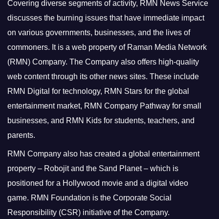
Covering diverse segments of activity, RMN News Service
discusses the burning issues that have immediate impact
on various governments, businesses, and the lives of
commoners.
It is a web property of Raman Media Network
(RMN) Company. The Company also offers high-quality
web content through its other news sites. These include
RMN Digital for technology, RMN Stars for the global
entertainment market, RMN Company Pathway for small
businesses, and RMN Kids for students, teachers, and
parents.
RMN Company also has created a global entertainment
property – Robojit and the Sand Planet – which is
positioned for a Hollywood movie and a digital video
game.
RMN Foundation is the Corporate Social
Responsibility (CSR) initiative of the Company.