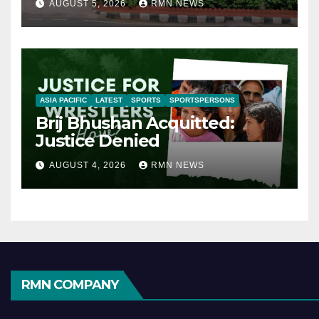
AUGUST 5, 2026
RMN NEWS
ASIA PACIFIC
LATEST
SPORTS
SPORTSPERSONS
Brij Bhushan Acquitted:
Justice Denied
AUGUST 4, 2026
RMN NEWS
RMN COMPANY