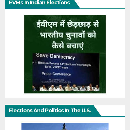
EVMs In Indian Elections
Elections And Politics In The U.S.