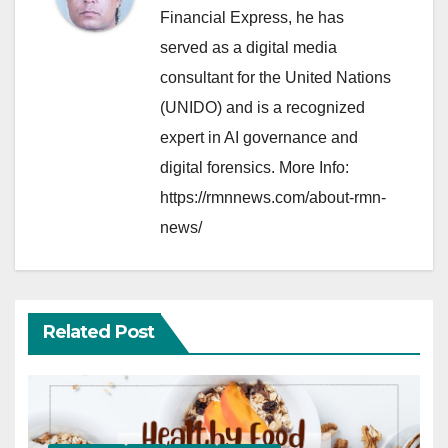
Financial Express, he has
served as a digital media
consultant for the United Nations
(UNIDO) and is a recognized
expert in AI governance and
digital forensics. More Info:
https://rmnnews.com/about-rmn-
news/
Related Post