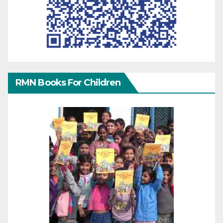
RMN Books For Children