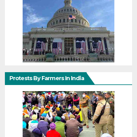
Protests By Farmers In India