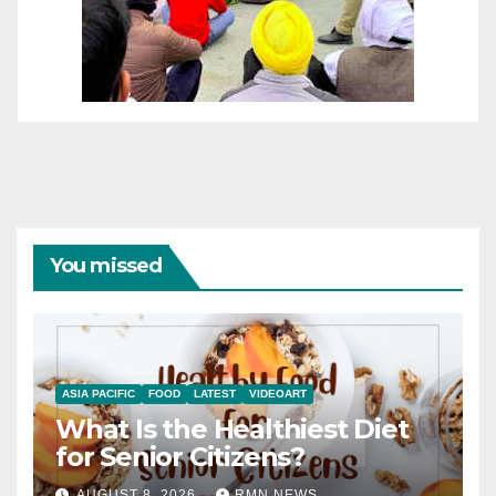
You missed
ASIA PACIFIC
FOOD
LATEST
VIDEOART
What Is the Healthiest Diet
for Senior Citizens?
AUGUST 8, 2026
RMN NEWS