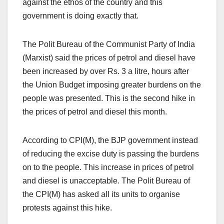
against the ethos of the country and this
government is doing exactly that.
The Polit Bureau of the Communist Party of India
(Marxist) said the prices of petrol and diesel have
been increased by over Rs. 3 a litre, hours after
the Union Budget imposing greater burdens on the
people was presented. This is the second hike in
the prices of petrol and diesel this month.
According to CPI(M), the BJP government instead
of reducing the excise duty is passing the burdens
on to the people. This increase in prices of petrol
and diesel is unacceptable. The Polit Bureau of
the CPI(M) has asked all its units to organise
protests against this hike.