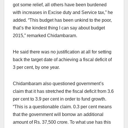
got some relief, all others have been burdened
with increases in Excise duty and Service tax,” he
added. “This budget has been unkind to the poor,
that’s the kindest thing I can say about budget
2015,” remarked Chidambaram.
He said there was no justification at all for setting
back the target date of achieving a fiscal deficit of
3 per cent, by one year.
Chidambaram also questioned government’s
claim that it has stretched the fiscal deficit from 3.6
per cent to 3.9 per cent in order to fund growth.
“This is a questionable claim. 0.3 per cent means
that the government will borrow an additional
amount of Rs. 37,500 crore. To what use has this