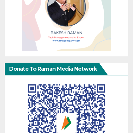
Donate To Raman Media Network