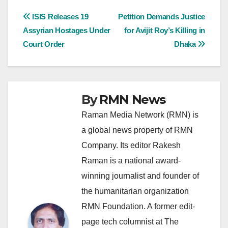
Post
ISIS Releases 19
Petition Demands Justice
Assyrian Hostages Under
for Avijit Roy’s Killing in
navigation
Court Order
Dhaka
By
RMN News
Raman Media Network (RMN) is
a global news property of RMN
Company. Its editor Rakesh
Raman is a national award-
winning journalist and founder of
the humanitarian organization
RMN Foundation. A former edit-
page tech columnist at The