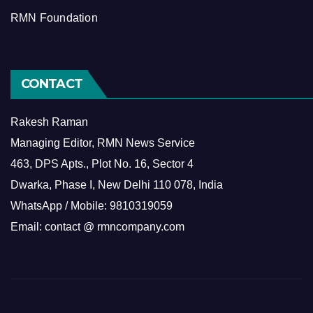
RMN Foundation
CONTACT
Rakesh Raman
Managing Editor, RMN News Service
463, DPS Apts., Plot No. 16, Sector 4
Dwarka, Phase I, New Delhi 110 078, India
WhatsApp / Mobile: 9810319059
Email: contact @ rmncompany.com