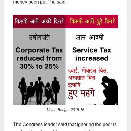
money been put,” he said.
Union Budget 2015-16
The Congress leader said that ignoring the poor is