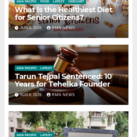
ASIA PACIFIC
FOOD
LATEST
VIDEOART
What Is the Healthiest Diet
for Senior Citizens?
AUG 8, 2026
RMN NEWS
ASIA PACIFIC
LATEST
Tarun Tejpal Sentenced: 10
Years for Tehelka Founder
AUG 6, 2026
RMN NEWS
ASIA PACIFIC
LATEST