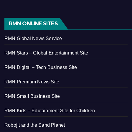
RMN ONLINE SITES
RMN Global News Service
RMN Stars – Global Entertainment Site
RMN Digital – Tech Business Site
RMN Premium News Site
RMN Small Business Site
RMN Kids – Edutainment Site for Children
Robojit and the Sand Planet