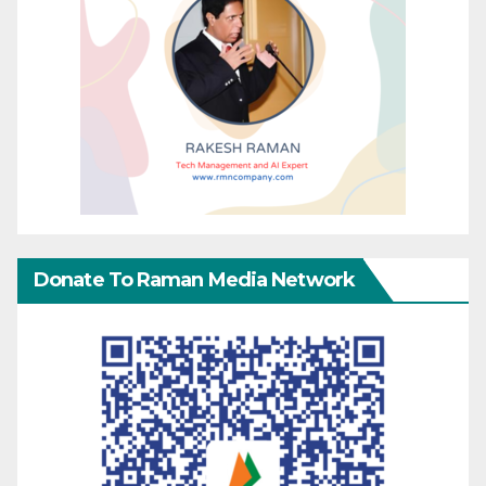
Donate To Raman Media Network