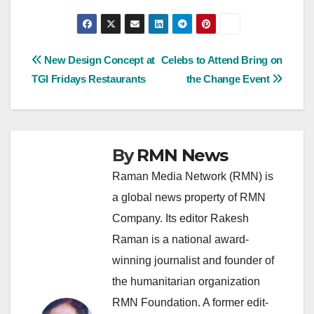
Post
New Design Concept at
Celebs to Attend Bring on
TGI Fridays Restaurants
the Change Event
navigation
By
RMN News
Raman Media Network (RMN) is
a global news property of RMN
Company. Its editor Rakesh
Raman is a national award-
winning journalist and founder of
the humanitarian organization
RMN Foundation. A former edit-