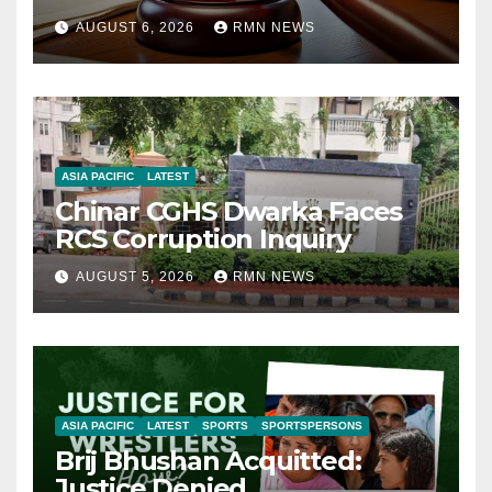
AUGUST 6, 2026
RMN NEWS
ASIA PACIFIC
LATEST
Chinar CGHS Dwarka Faces
RCS Corruption Inquiry
AUGUST 5, 2026
RMN NEWS
ASIA PACIFIC
LATEST
SPORTS
SPORTSPERSONS
Brij Bhushan Acquitted:
Justice Denied