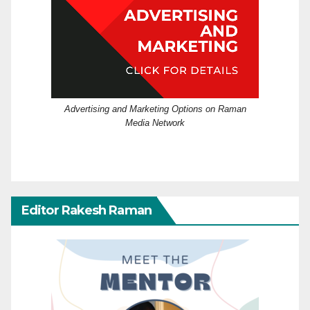
Advertising and Marketing Options on Raman
Media Network
Editor Rakesh Raman