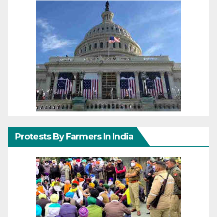
Protests By Farmers In India