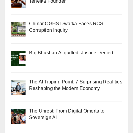
Tehelka Founder
Chinar CGHS Dwarka Faces RCS
Corruption Inquiry
Brij Bhushan Acquitted: Justice Denied
The AI Tipping Point: 7 Surprising Realities
Reshaping the Modern Economy
The Unrest: From Digital Omerta to
Sovereign AI