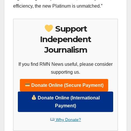
efficiency, the new Platinum is unmatched.”
Support
Independent
Journalism
If you find RMN News useful, please consider
supporting us.
Donate Online (Secure Payment)
Donate Online (International
Payment)
Why Donate?