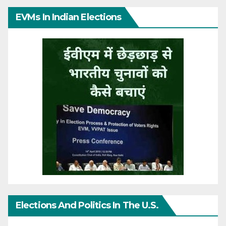
EVMs In Indian Elections
Elections And Politics In The U.S.