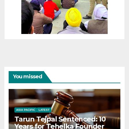
You missed
ASIA PACIFIC
LATEST
Tarun Tejpal Sentenced: 10
Years for Tehelka Founder