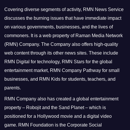
Covering diverse segments of activity, RMN News Service
discusses the burning issues that have immediate impact
on various governments, businesses, and the lives of
commoners.
It is a web property of Raman Media Network
(RMN) Company. The Company also offers high-quality
web content through its other news sites. These include
RMN Digital for technology, RMN Stars for the global
entertainment market, RMN Company Pathway for small
businesses, and RMN Kids for students, teachers, and
parents.
RMN Company also has created a global entertainment
property – Robojit and the Sand Planet – which is
positioned for a Hollywood movie and a digital video
game.
RMN Foundation is the Corporate Social