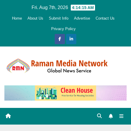
Skip
Fri. Aug 7th, 2026
4:14:16 AM
to
Home
About Us
Submit Info
Advertise
Contact Us
content
Privacy Policy