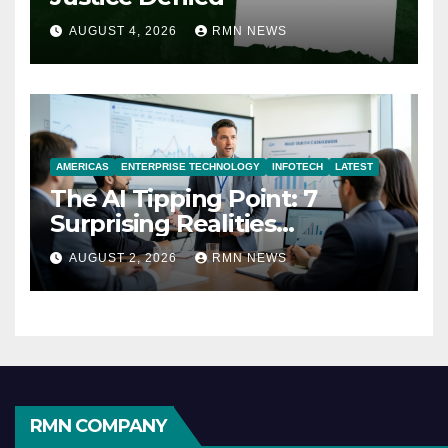
AUGUST 4, 2026
RMN NEWS
AMERICAS
ENTERPRISE TECHNOLOGY
INFOTECH
LATEST
The AI Tipping Point: 7
Surprising Realities
Reshaping the Modern
AUGUST 2, 2026
RMN NEWS
Economy
RMN COMPANY