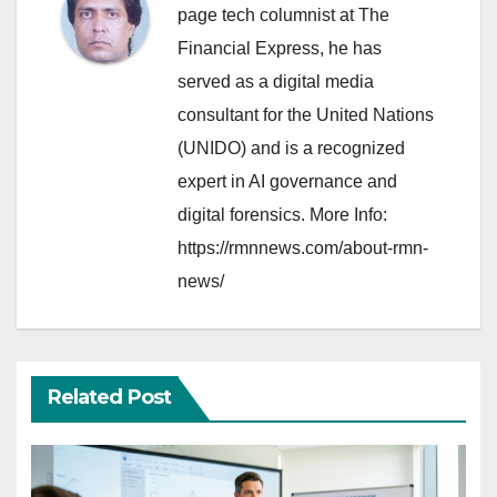
page tech columnist at The
Financial Express, he has
served as a digital media
consultant for the United Nations
(UNIDO) and is a recognized
expert in AI governance and
digital forensics. More Info:
https://rmnnews.com/about-rmn-
news/
Related Post