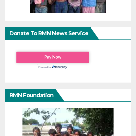
Donate To RMN News Service
RMN Foundation