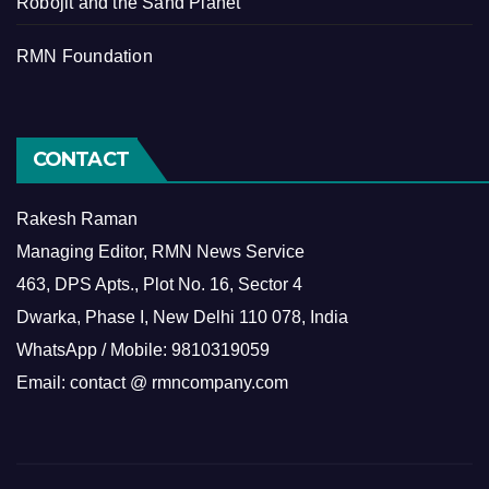
Robojit and the Sand Planet
RMN Foundation
CONTACT
Rakesh Raman
Managing Editor, RMN News Service
463, DPS Apts., Plot No. 16, Sector 4
Dwarka, Phase I, New Delhi 110 078, India
WhatsApp / Mobile: 9810319059
Email: contact @ rmncompany.com