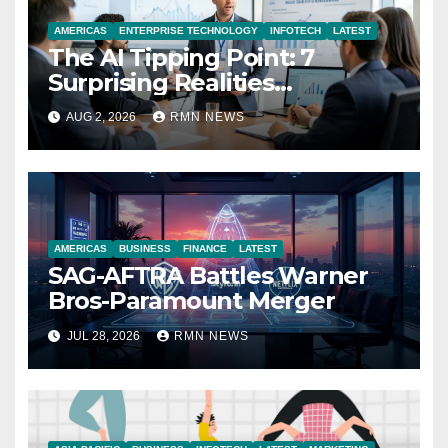
AMERICAS
ENTERPRISE TECHNOLOGY
INFOTECH
LATEST
The AI Tipping Point: 7
Surprising Realities
Reshaping the Modern
AUG 2, 2026
RMN NEWS
Economy
AMERICAS
BUSINESS
FINANCE
LATEST
SAG-AFTRA Battles Warner
Bros-Paramount Merger
JUL 28, 2026
RMN NEWS