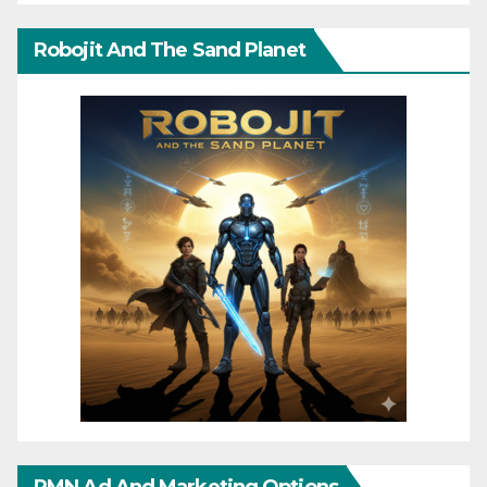
Robojit And The Sand Planet