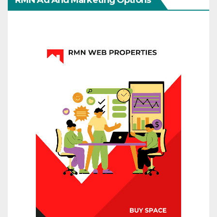
RMN Ad And Marketing Options