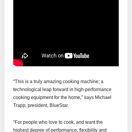
“This is a truly amazing cooking machine; a
technological leap forward in high-performance
cooking equipment for the home,” says Michael
Trapp, president, BlueStar.
“For people who love to cook, and want the
highest degree of performance, flexibility and