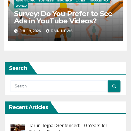
ASIA PACIFIC
BUSINESS
INFOTECH
LATEST
MARKETING
WORLD
Survey: Do You Prefer to See
Ads in YouTube Videos?
JUL 19, 2026
RMN NEWS
Search
Recent Articles
Tarun Tejpal Sentenced: 10 Years for