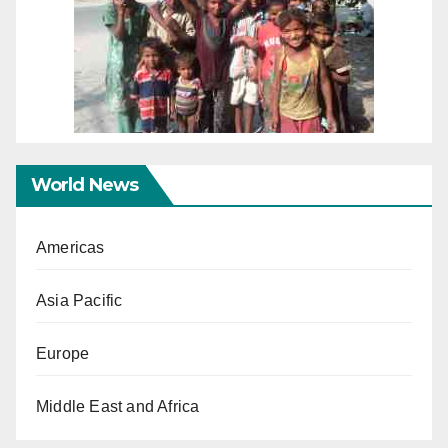
World News
Americas
Asia Pacific
Europe
Middle East and Africa