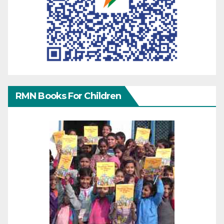
RMN Books For Children