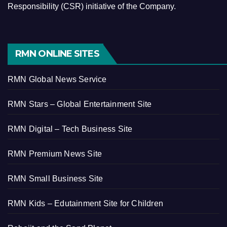
Responsibility (CSR) initiative of the Company.
RMN ONLINE SITES
RMN Global News Service
RMN Stars – Global Entertainment Site
RMN Digital – Tech Business Site
RMN Premium News Site
RMN Small Business Site
RMN Kids – Edutainment Site for Children