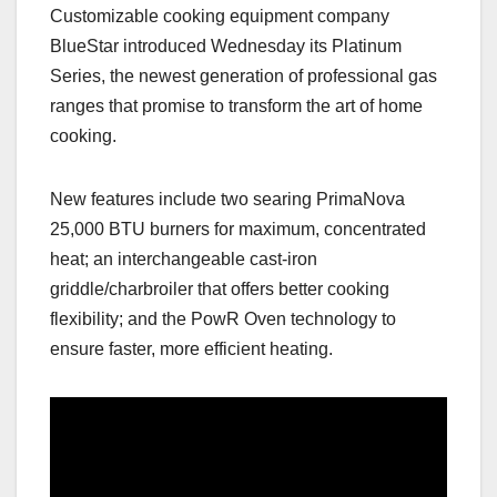
Customizable cooking equipment company
c
st
ail
ar
BlueStar introduced Wednesday its Platinum
e
o
e
Series, the newest generation of professional gas
b
d
ranges that promise to transform the art of home
o
o
cooking.
o
n
k
New features include two searing PrimaNova
25,000 BTU burners for maximum, concentrated
heat; an interchangeable cast-iron
griddle/charbroiler that offers better cooking
flexibility; and the PowR Oven technology to
ensure faster, more efficient heating.