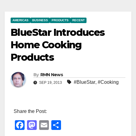
AMERICAS
BUSINESS
PRODUCTS
RECENT
BlueStar Introduces
Home Cooking
Products
By
RMN News
#BlueStar
,
#Cooking
SEP 19, 2013
Share the Post:
F
M
E
S
a
a
m
h