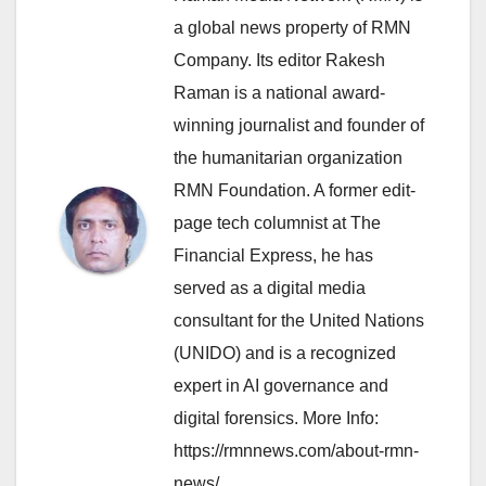
a global news property of RMN
Company. Its editor Rakesh
Raman is a national award-
winning journalist and founder of
the humanitarian organization
RMN Foundation. A former edit-
page tech columnist at The
Financial Express, he has
served as a digital media
consultant for the United Nations
(UNIDO) and is a recognized
expert in AI governance and
digital forensics. More Info:
https://rmnnews.com/about-rmn-
news/