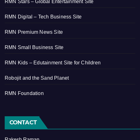
RMN Stars – Global Entertainment Site
RMN Digital – Tech Business Site
RMN Premium News Site
RMN Small Business Site
RMN Kids – Edutainment Site for Children
Robojit and the Sand Planet
RMN Foundation
CONTACT
Rakesh Raman