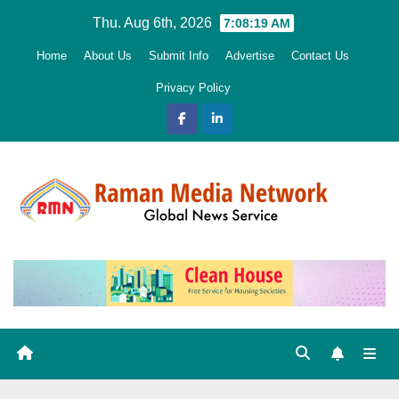
Skip
Thu. Aug 6th, 2026
7:08:20 AM
to
Home
About Us
Submit Info
Advertise
Contact Us
content
Privacy Policy