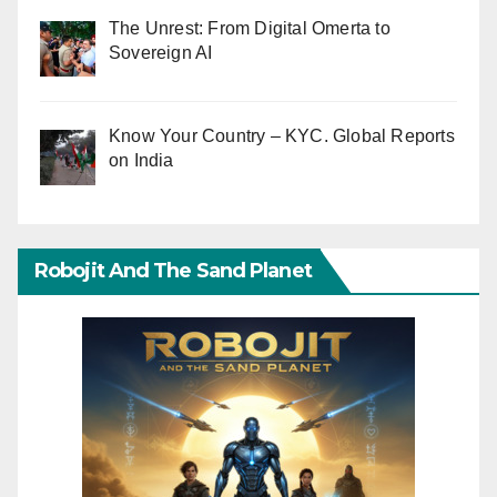
The Unrest: From Digital Omerta to
Sovereign AI
Know Your Country – KYC. Global Reports
on India
Robojit And The Sand Planet