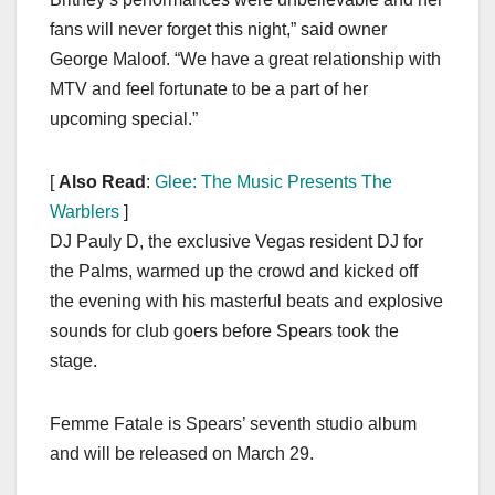
fans will never forget this night,” said owner
George Maloof. “We have a great relationship with
MTV and feel fortunate to be a part of her
upcoming special.”
[
Also Read
:
Glee: The Music Presents The
Warblers
]
DJ Pauly D, the exclusive Vegas resident DJ for
the Palms, warmed up the crowd and kicked off
the evening with his masterful beats and explosive
sounds for club goers before Spears took the
stage.
Femme Fatale is Spears’ seventh studio album
and will be released on March 29.