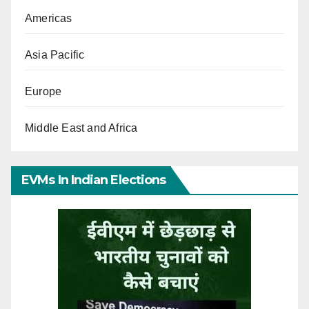
Americas
Asia Pacific
Europe
Middle East and Africa
EVMs In Indian Elections