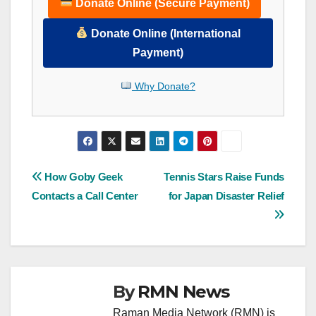
Donate Online (Secure Payment)
Donate Online (International
Payment)
Why Donate?
Post
How Goby Geek
Tennis Stars Raise Funds
Contacts a Call Center
for Japan Disaster Relief
navigation
By
RMN News
Raman Media Network (RMN) is