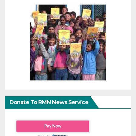
Donate To RMN News Service