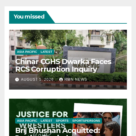
You missed
ASIA PACIFIC
LATEST
Chinar CGHS Dwarka Faces
RCS Corruption Inquiry
AUGUST 5, 2026
RMN NEWS
ASIA PACIFIC
LATEST
SPORTS
SPORTSPERSONS
Brij Bhushan Acquitted: