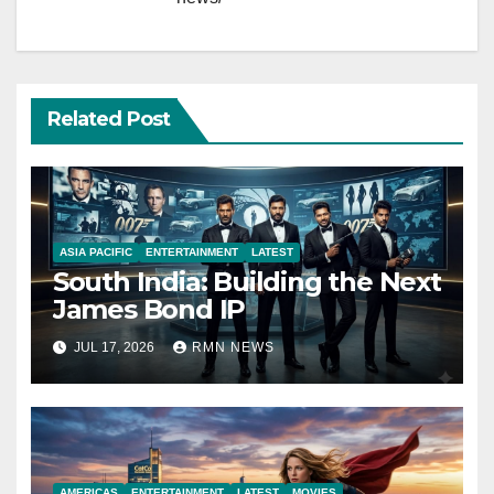
Related Post
ASIA PACIFIC
ENTERTAINMENT
LATEST
South India: Building the Next
James Bond IP
JUL 17, 2026
RMN NEWS
AMERICAS
ENTERTAINMENT
LATEST
MOVIES