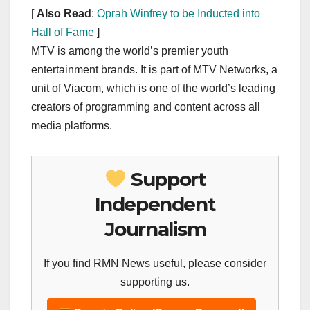
[
Also Read
:
Oprah Winfrey to be Inducted into
Hall of Fame
]
MTV is among the world’s premier youth
entertainment brands. It is part of MTV Networks, a
unit of Viacom, which is one of the world’s leading
creators of programming and content across all
media platforms.
Support
Independent
Journalism
If you find RMN News useful, please consider
supporting us.