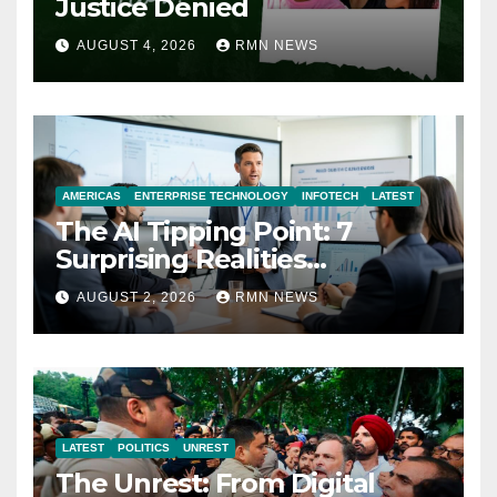
Justice Denied
AUGUST 4, 2026
RMN NEWS
AMERICAS
ENTERPRISE TECHNOLOGY
INFOTECH
LATEST
The AI Tipping Point: 7
Surprising Realities
Reshaping the Modern
AUGUST 2, 2026
RMN NEWS
Economy
LATEST
POLITICS
UNREST
The Unrest: From Digital