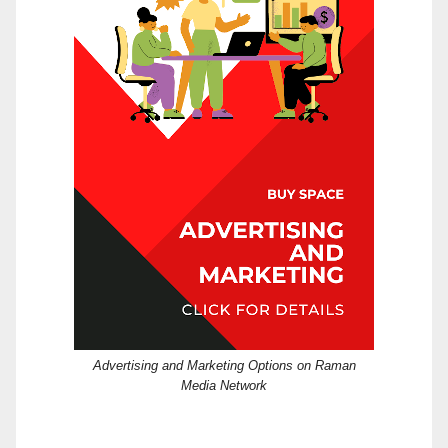
Advertising and Marketing Options on Raman
Media Network