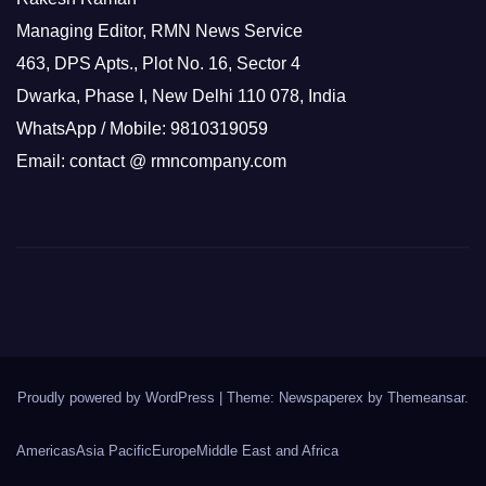
Managing Editor, RMN News Service
463, DPS Apts., Plot No. 16, Sector 4
Dwarka, Phase I, New Delhi 110 078, India
WhatsApp / Mobile: 9810319059
Email: contact @ rmncompany.com
Proudly powered by WordPress
|
Theme: Newspaperex by
Themeansar
.
Americas
Asia Pacific
Europe
Middle East and Africa