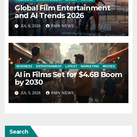
Global Film Entertainment
and AI Trends 2026
JUL 6, 2026
RMN NEWS
BUSINESS
ENTERTAINMENT
LATEST
MARKETING
MOVIES
AI in Films Set for $4.6B Boom
by 2030
JUL 5, 2026
RMN NEWS
Search