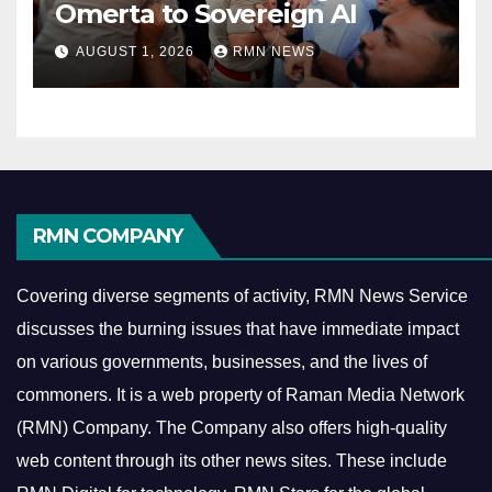
Omerta to Sovereign AI
AUGUST 1, 2026
RMN NEWS
RMN COMPANY
Covering diverse segments of activity, RMN News Service
discusses the burning issues that have immediate impact
on various governments, businesses, and the lives of
commoners.
It is a web property of Raman Media Network
(RMN) Company. The Company also offers high-quality
web content through its other news sites. These include