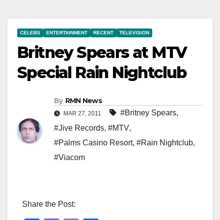
CELEBS
ENTERTAINMENT
RECENT
TELEVISION
Britney Spears at MTV
Special Rain Nightclub
By
RMN News
#Britney Spears
,
MAR 27, 2011
#Jive Records
,
#MTV
,
#Palms Casino Resort
,
#Rain Nightclub
,
#Viacom
Share the Post: