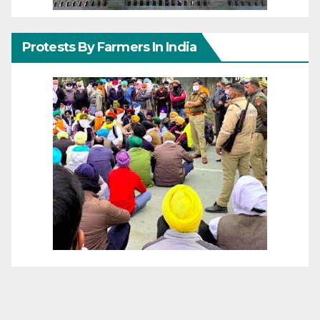
Protests By Farmers In India