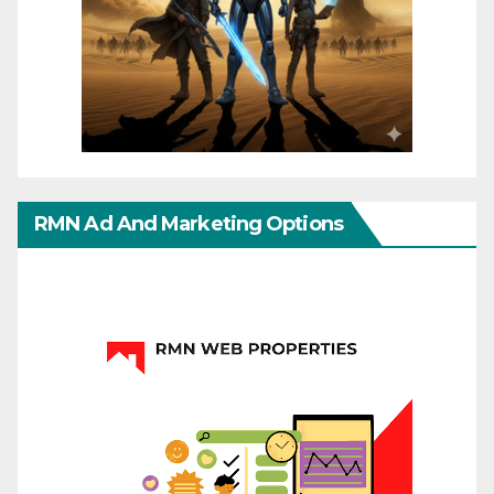
RMN Ad And Marketing Options