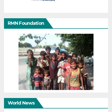
RMN Foundation
World News