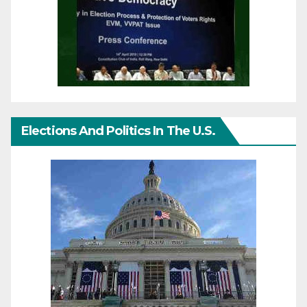
Elections And Politics In The U.S.