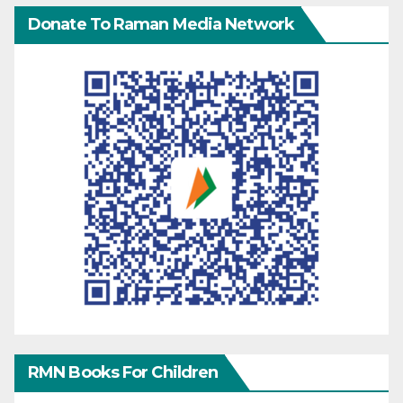
Donate To Raman Media Network
RMN Books For Children