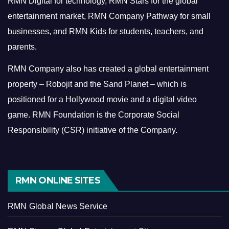
RMN Digital for technology, RMN Stars for the global
entertainment market, RMN Company Pathway for small
businesses, and RMN Kids for students, teachers, and
parents.
RMN Company also has created a global entertainment
property – Robojit and the Sand Planet – which is
positioned for a Hollywood movie and a digital video
game.
RMN Foundation is the Corporate Social
Responsibility (CSR) initiative of the Company.
RMN ONLINE SITES
RMN Global News Service