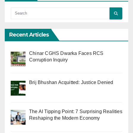
Recent Articles
Chinar CGHS Dwarka Faces RCS
Corruption Inquiry
Brij Bhushan Acquitted: Justice Denied
The AI Tipping Point: 7 Surprising Realities
Reshaping the Modern Economy