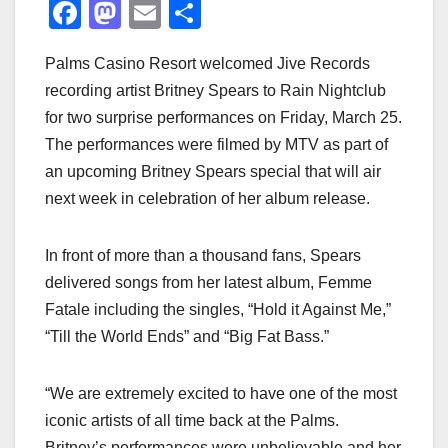
F
M
E
S
a
a
m
h
Palms Casino Resort welcomed Jive Records
c
st
ail
ar
recording artist Britney Spears to Rain Nightclub
e
o
e
for two surprise performances on Friday, March 25.
b
d
The performances were filmed by MTV as part of
o
o
an upcoming Britney Spears special that will air
o
n
next week in celebration of her album release.
k
In front of more than a thousand fans, Spears
delivered songs from her latest album, Femme
Fatale including the singles, “Hold it Against Me,”
“Till the World Ends” and “Big Fat Bass.”
“We are extremely excited to have one of the most
iconic artists of all time back at the Palms.
Britney’s performances were unbelievable and her