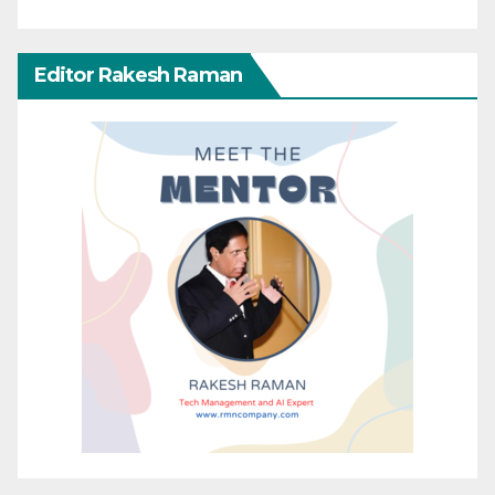
Editor Rakesh Raman