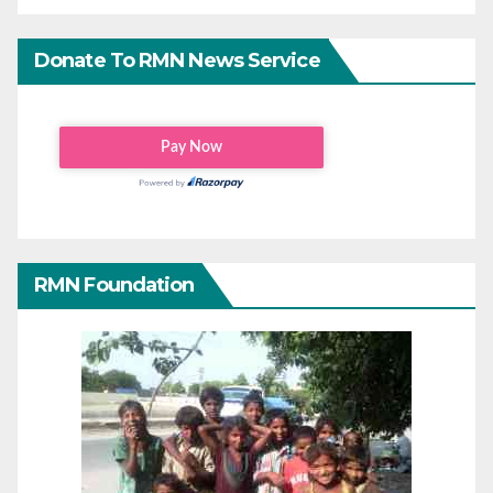
Donate To RMN News Service
RMN Foundation