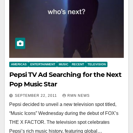
AMERICAS
ENTERTAINMENT
MUSIC
RECENT
TELEVISION
Pepsi TV Ad Searching for the Next
Pop Music Star
SEPTEMBER 22, 2011
RMN NEWS
Pepsi decided to unveil a new television spot titled,
“Music Icons” Wednesday during the debut of FOX’s
THE X FACTOR. The television spot celebrates
Pepsi’s rich music history, featuring global…