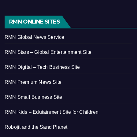
RMN ONLINE SITES
RMN Global News Service
RMN Stars – Global Entertainment Site
RMN Digital – Tech Business Site
RMN Premium News Site
RMN Small Business Site
RMN Kids – Edutainment Site for Children
Robojit and the Sand Planet