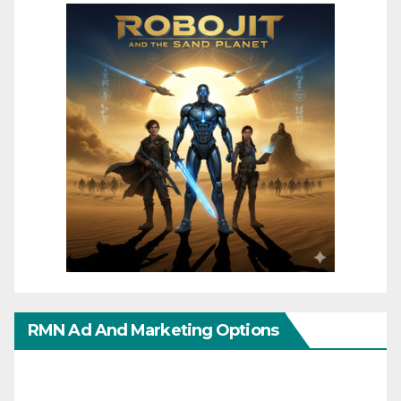
RMN Ad And Marketing Options