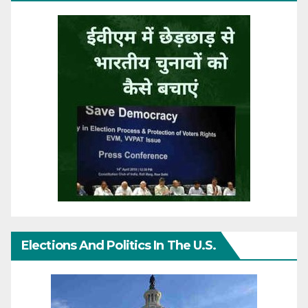
Elections And Politics In The U.S.