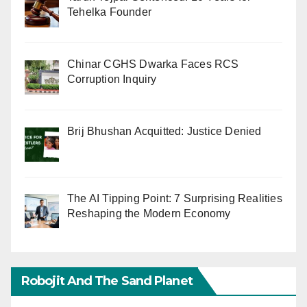
Tehelka Founder
Chinar CGHS Dwarka Faces RCS
Corruption Inquiry
Brij Bhushan Acquitted: Justice Denied
The AI Tipping Point: 7 Surprising Realities
Reshaping the Modern Economy
Robojit And The Sand Planet