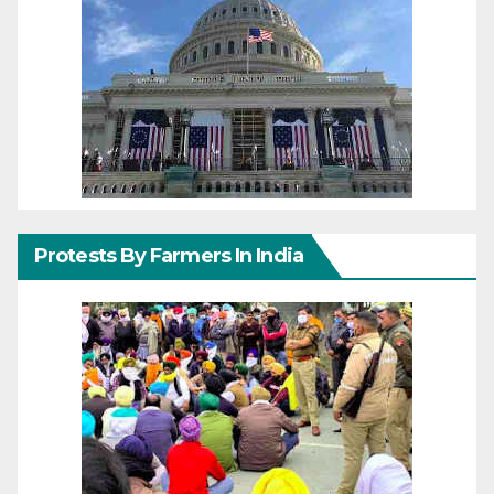
Protests By Farmers In India