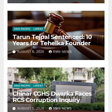
ASIA PACIFIC
LATEST
Tarun Tejpal Sentenced: 10
Years for Tehelka Founder
AUGUST 6, 2026
RMN NEWS
ASIA PACIFIC
LATEST
Chinar CGHS Dwarka Faces
RCS Corruption Inquiry
AUGUST 5, 2026
RMN NEWS