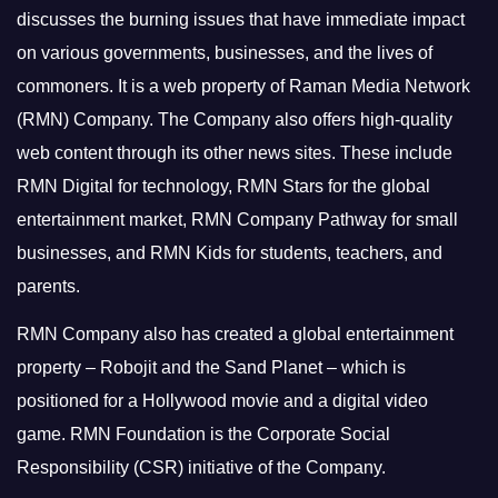
discusses the burning issues that have immediate impact
on various governments, businesses, and the lives of
commoners.
It is a web property of Raman Media Network
(RMN) Company. The Company also offers high-quality
web content through its other news sites. These include
RMN Digital for technology, RMN Stars for the global
entertainment market, RMN Company Pathway for small
businesses, and RMN Kids for students, teachers, and
parents.
RMN Company also has created a global entertainment
property – Robojit and the Sand Planet – which is
positioned for a Hollywood movie and a digital video
game.
RMN Foundation is the Corporate Social
Responsibility (CSR) initiative of the Company.