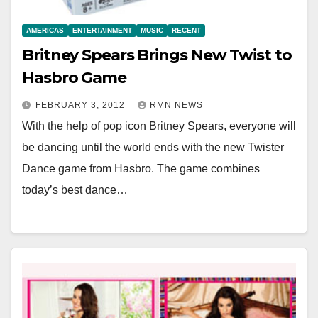
AMERICAS
ENTERTAINMENT
MUSIC
RECENT
Britney Spears Brings New Twist to
Hasbro Game
FEBRUARY 3, 2012
RMN NEWS
With the help of pop icon Britney Spears, everyone will
be dancing until the world ends with the new Twister
Dance game from Hasbro. The game combines
today’s best dance…