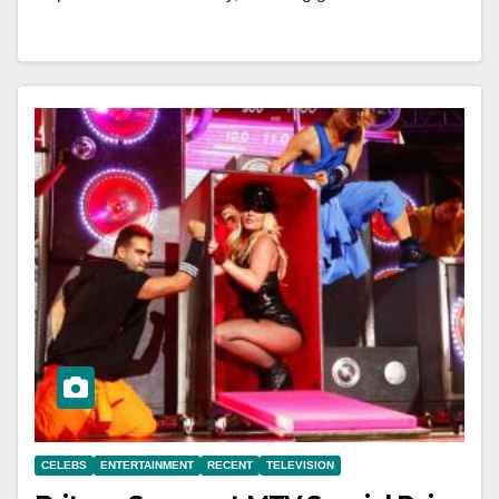
CELEBS
ENTERTAINMENT
RECENT
TELEVISION