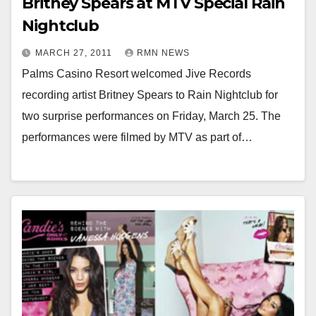
Britney Spears at MTV Special Rain
Nightclub
MARCH 27, 2011
RMN NEWS
Palms Casino Resort welcomed Jive Records
recording artist Britney Spears to Rain Nightclub for
two surprise performances on Friday, March 25. The
performances were filmed by MTV as part of…