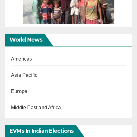
World News
Americas
Asia Pacific
Europe
Middle East and Africa
EVMs In Indian Elections