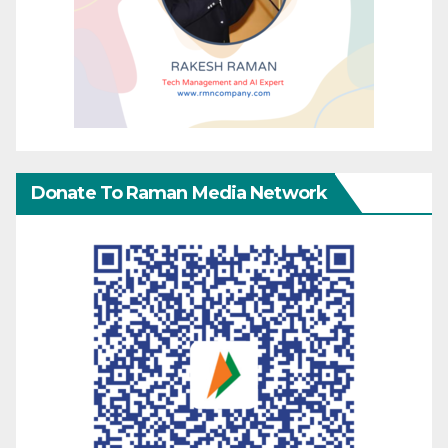
Donate To Raman Media Network