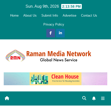
Skip
Sun. Aug 9th, 2026
2:14:00 PM
to
Home
About Us
Submit Info
Advertise
Contact Us
content
Privacy Policy