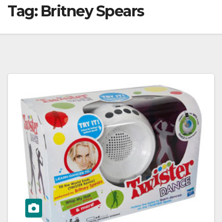
Tag:
Britney Spears