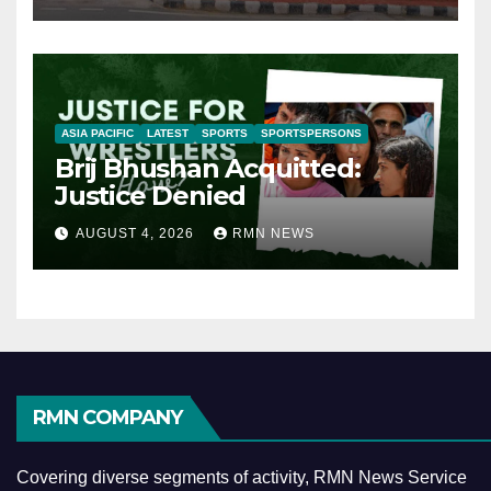
ASIA PACIFIC
LATEST
SPORTS
SPORTSPERSONS
Brij Bhushan Acquitted:
Justice Denied
AUGUST 4, 2026
RMN NEWS
RMN COMPANY
Covering diverse segments of activity, RMN News Service