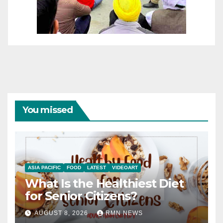
You missed
ASIA PACIFIC
FOOD
LATEST
VIDEOART
What Is the Healthiest Diet
for Senior Citizens?
AUGUST 8, 2026
RMN NEWS