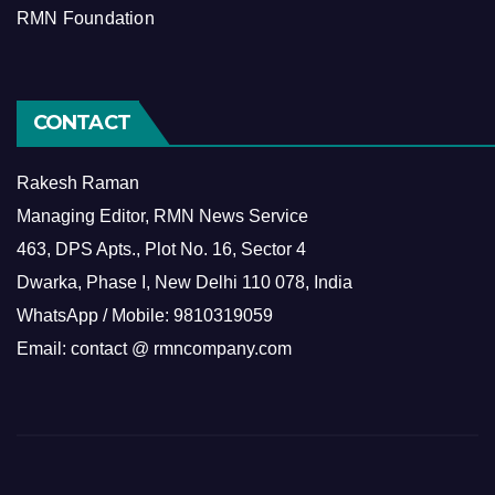
RMN Foundation
CONTACT
Rakesh Raman
Managing Editor, RMN News Service
463, DPS Apts., Plot No. 16, Sector 4
Dwarka, Phase I, New Delhi 110 078, India
WhatsApp / Mobile: 9810319059
Email: contact @ rmncompany.com