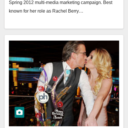
Spring 2012 multi-media marketing campaign. Best
known for her role as Rachel Berry…