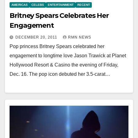
AMERICAS
CELEBS
ENTERTAINMENT
RECENT
Britney Spears Celebrates Her
Engagement
DECEMBER 20, 2011
RMN NEWS
Pop princess Britney Spears celebrated her
engagement to longtime love Jason Trawick at Planet
Hollywood Resort & Casino the evening of Friday,
Dec. 16. The pop icon debuted her 3.5-carat…