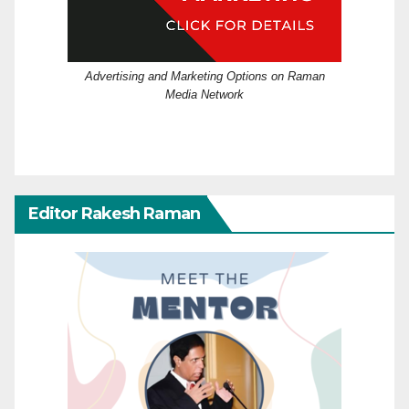
Advertising and Marketing Options on Raman
Media Network
Editor Rakesh Raman