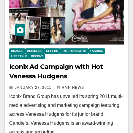
BRANDS
BUSINESS
CELEBS
ENTERTAINMENT
FASHION
LIFESTYLE
RECENT
Iconix Ad Campaign with Hot
Vanessa Hudgens
JANUARY 27, 2011
RMN NEWS
Iconix Brand Group has unveiled its spring 2011 multi-
media advertising and marketing campaign featuring
actress Vanessa Hudgens for its junior brand,
Candie’s. Vanessa Hudgens is an award-winning
actress and recording…