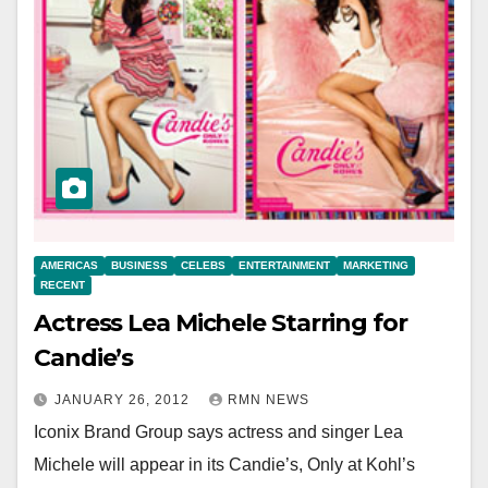
AMERICAS
BUSINESS
CELEBS
ENTERTAINMENT
MARKETING
RECENT
Actress Lea Michele Starring for
Candie’s
JANUARY 26, 2012
RMN NEWS
Iconix Brand Group says actress and singer Lea
Michele will appear in its Candie’s, Only at Kohl’s