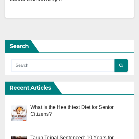
Search
Recent Articles
What Is the Healthiest Diet for Senior
Citizens?
Tarun Tejpal Sentenced: 10 Years for