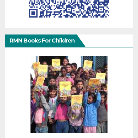
RMN Books For Children