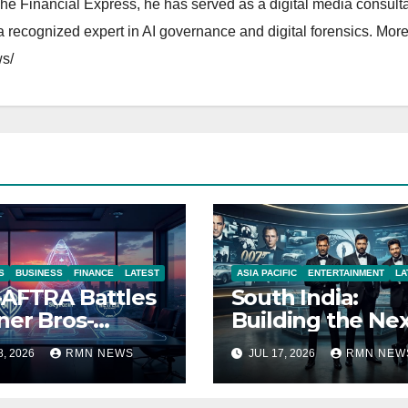
The Financial Express, he has served as a digital media consulta
 recognized expert in AI governance and digital forensics. More 
s/
S
BUSINESS
FINANCE
LATEST
ASIA PACIFIC
ENTERTAINMENT
LA
AFTRA Battles
South India:
er Bros-
Building the Ne
amount Merger
James Bond IP
8, 2026
RMN NEWS
JUL 17, 2026
RMN NEW