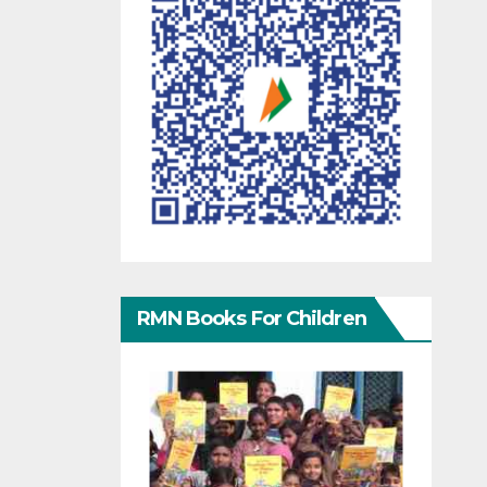
RMN Books For Children