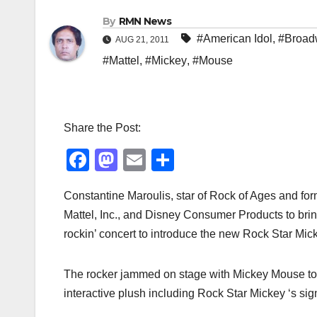
By
RMN News
#American Idol
,
#Broad
AUG 21, 2011
#Mattel
,
#Mickey
,
#Mouse
Share the Post:
F
M
E
S
a
a
m
h
Constantine Maroulis, star of Rock of Ages and form
c
st
ail
ar
Mattel, Inc., and Disney Consumer Products to br
e
o
e
rockin’ concert to introduce the new Rock Star Mick
b
d
o
o
The rocker jammed on stage with Mickey Mouse to s
o
n
interactive plush including Rock Star Mickey ‘s sig