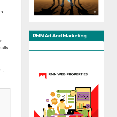
th
RMN Ad And Marketing
r
Options
eally
l,