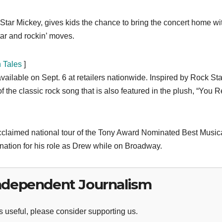
 Star Mickey, gives kids the chance to bring the concert home wi
tar and rockin’ moves.
n Tales
]
available on Sept. 6 at retailers nationwide. Inspired by Rock Sta
the classic rock song that is also featured in the plush, “You R
 acclaimed national tour of the Tony Award Nominated Best Musica
nation for his role as Drew while on Broadway.
ndependent Journalism
 useful, please consider supporting us.