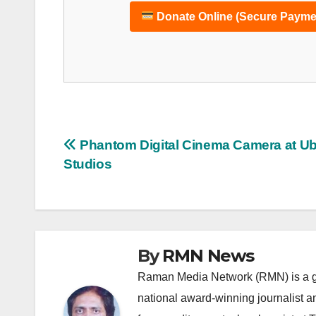
Donate Online (Secure Payme
Post
Phantom Digital Cinema Camera at Ub
Studios
navigation
By
RMN News
Raman Media Network (RMN) is a g
national award-winning journalist 