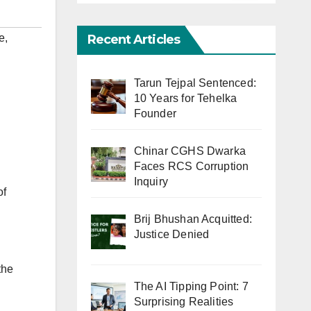
Recent Articles
ve
,
Tarun Tejpal Sentenced:
10 Years for Tehelka
Founder
Chinar CGHS Dwarka
Faces RCS Corruption
Inquiry
of
Brij Bhushan Acquitted:
Justice Denied
the
The AI Tipping Point: 7
Surprising Realities