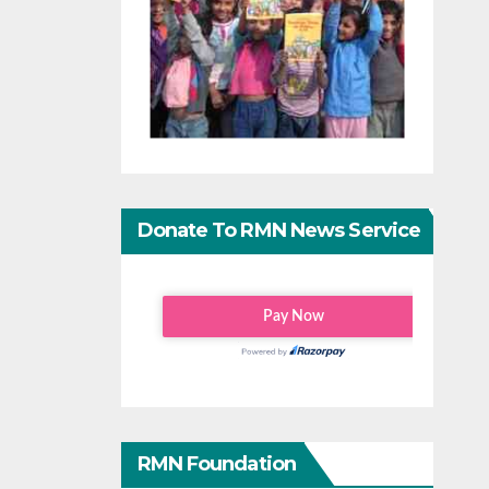
Donate To RMN News Service
RMN Foundation