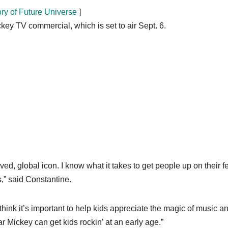
ory of Future Universe
]
ey TV commercial, which is set to air Sept. 6.
ed, global icon. I know what it takes to get people up on their fe
,” said Constantine.
hink it’s important to help kids appreciate the magic of music an
ar Mickey can get kids rockin’ at an early age.”