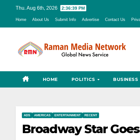
Skip
Thu. Aug 6th, 2026
2:36:40 PM
to
Home
About Us
Submit Info
Advertise
Contact Us
Priv
content
HOME
POLITICS
BUSINESS
ADS
AMERICAS
ENTERTAINMENT
RECENT
Broadway Star Goes