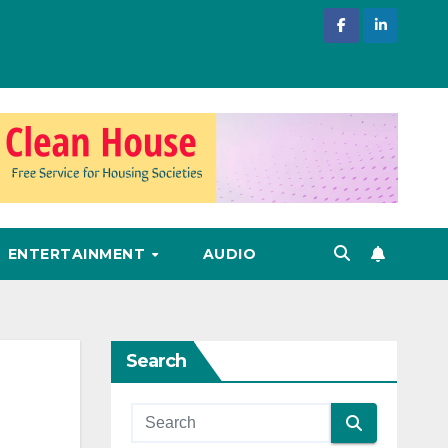
ENTERTAINMENT
AUDIO
Search