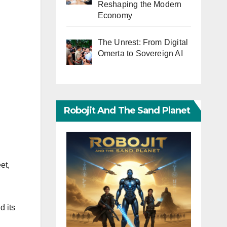
Reshaping the Modern
Economy
The Unrest: From Digital
Omerta to Sovereign AI
Robojit And The Sand Planet
et,
d its