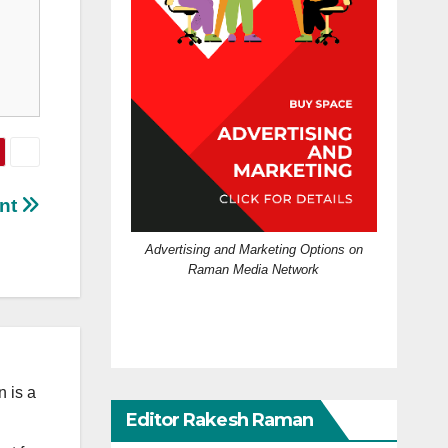
int
Advertising and Marketing Options on
Raman Media Network
 is a
Editor Rakesh Raman