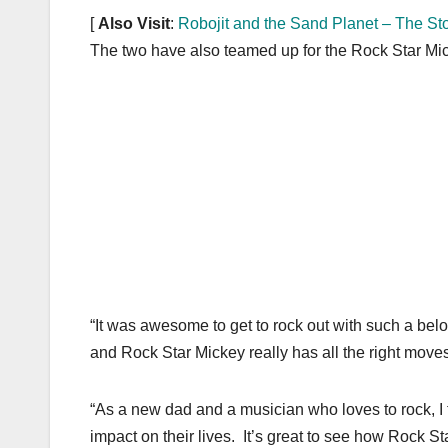
k
[
Also Visit
:
Robojit and the Sand Planet – The St
The two have also teamed up for the Rock Star Mick
“It was awesome to get to rock out with such a belov
and Rock Star Mickey really has all the right moves
“As a new dad and a musician who loves to rock, I t
impact on their lives. It’s great to see how Rock St