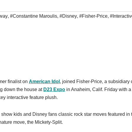
way
,
#Constantine Maroulis
,
#Disney
,
#Fisher-Price
,
#Interacti
er finalist on
American Idol
, joined Fisher-Price, a subsidiary 
ing down the house at
D23 Expo
in Anaheim, Calif. Friday with a
ey interactive feature plush.
how kids and Disney fans classic rock star moves featured in 
nature move, the Mickety-Split.