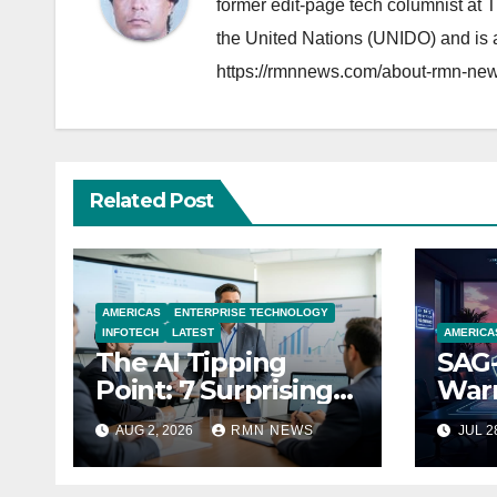
former edit-page tech columnist at 
the United Nations (UNIDO) and is a
https://rmnnews.com/about-rmn-new
Related Post
AMERICAS
ENTERPRISE TECHNOLOGY
INFOTECH
LATEST
AMERICA
The AI Tipping
SAG-
Point: 7 Surprising
Warn
Realities Reshaping
Par
AUG 2, 2026
RMN NEWS
JUL 2
the Modern
Economy