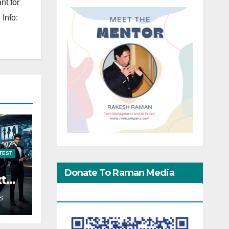
nt for
Info:
TEST
Donate To Raman Media
xt
Network
S