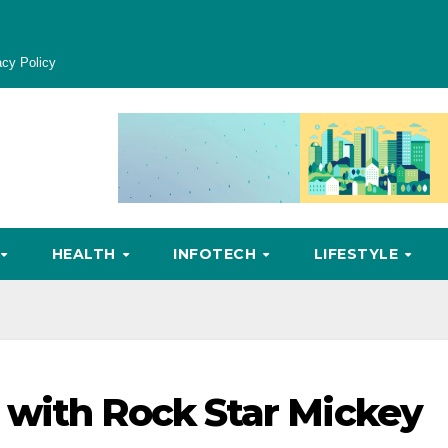
acy Policy
HEALTH
INFOTECH
LIFESTYLE
 with Rock Star Mickey