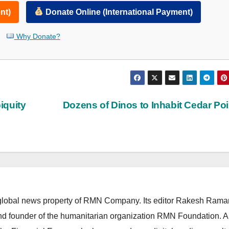
nt)
Donate Online (International Payment)
Why Donate?
iquity
Dozens of Dinos to Inhabit Cedar Po
lobal news property of RMN Company. Its editor Rakesh Raman
and founder of the humanitarian organization RMN Foundation. A