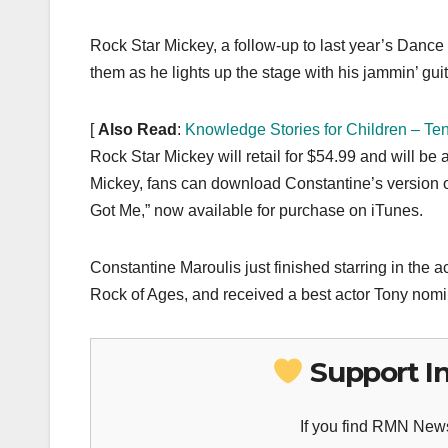
Rock Star Mickey, a follow-up to last year’s Dance
them as he lights up the stage with his jammin’ gui
[
Also Read
:
Knowledge Stories for Children – Te
Rock Star Mickey will retail for $54.99 and will be 
Mickey, fans can download Constantine’s version of 
Got Me,” now available for purchase on iTunes.
Constantine Maroulis just finished starring in the
Rock of Ages, and received a best actor Tony nomi
Support I
If you find RMN News