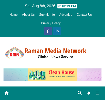
Skip
Sat. Aug 8th, 2026
6:10:20 PM
to
Home
About Us
Submit Info
Advertise
Contact Us
content
Privacy Policy