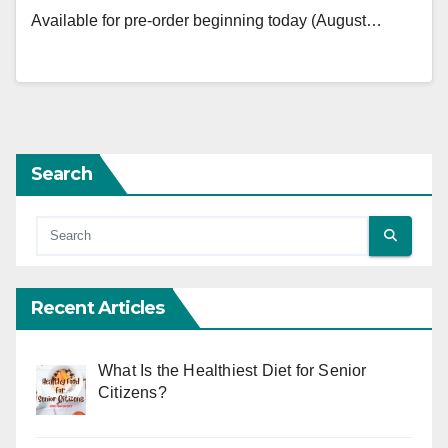
Available for pre-order beginning today (August…
Search
Recent Articles
What Is the Healthiest Diet for Senior
Citizens?