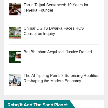
Tarun Tejpal Sentenced: 10 Years for
Tehelka Founder
Chinar CGHS Dwarka Faces RCS
Corruption Inquiry
Brij Bhushan Acquitted: Justice Denied
The AI Tipping Point: 7 Surprising Realities
Reshaping the Modern Economy
Robojit And The Sand Planet