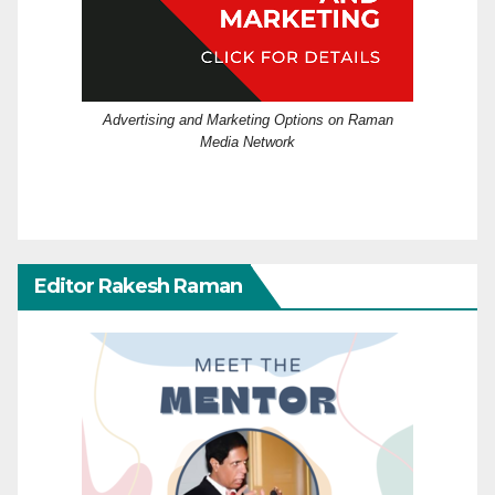
Advertising and Marketing Options on Raman
Media Network
Editor Rakesh Raman