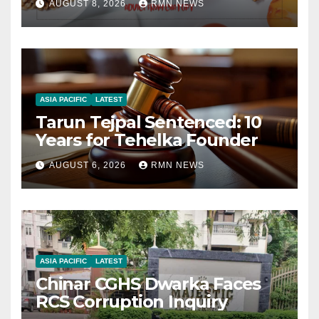
AUGUST 8, 2026
RMN NEWS
ASIA PACIFIC
LATEST
Tarun Tejpal Sentenced: 10
Years for Tehelka Founder
AUGUST 6, 2026
RMN NEWS
ASIA PACIFIC
LATEST
Chinar CGHS Dwarka Faces
RCS Corruption Inquiry