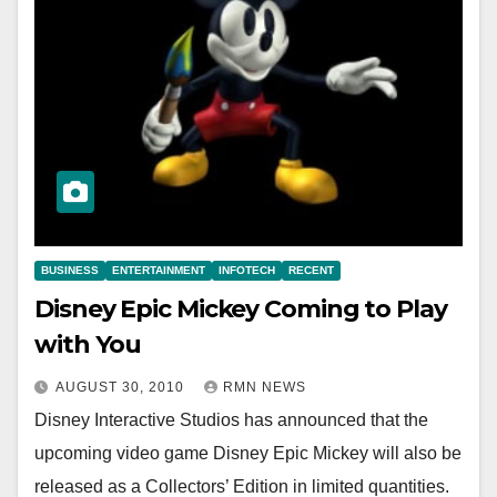
BUSINESS
ENTERTAINMENT
INFOTECH
RECENT
Disney Epic Mickey Coming to Play
with You
AUGUST 30, 2010
RMN NEWS
Disney Interactive Studios has announced that the
upcoming video game Disney Epic Mickey will also be
released as a Collectors’ Edition in limited quantities.