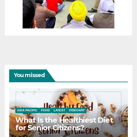
You missed
ASIA PACIFIC
FOOD
LATEST
VIDEOART
What Is the Healthiest Diet
for Senior Citizens?