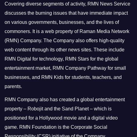
Covering diverse segments of activity, RMN News Service
discusses the burning issues that have immediate impact
on various governments, businesses, and the lives of
commoners.
It is a web property of Raman Media Network
(RMN) Company. The Company also offers high-quality
web content through its other news sites. These include
RMN Digital for technology, RMN Stars for the global
entertainment market, RMN Company Pathway for small
businesses, and RMN Kids for students, teachers, and
parents.
RMN Company also has created a global entertainment
property – Robojit and the Sand Planet – which is
positioned for a Hollywood movie and a digital video
game.
RMN Foundation is the Corporate Social
Responsibility (CSR) initiative of the Company.