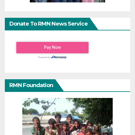
Donate To RMN News Service
RMN Foundation