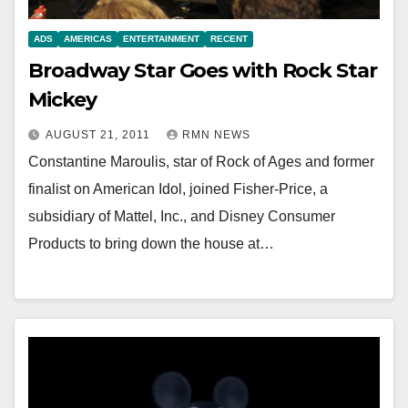
ADS
AMERICAS
ENTERTAINMENT
RECENT
Broadway Star Goes with Rock Star
Mickey
AUGUST 21, 2011
RMN NEWS
Constantine Maroulis, star of Rock of Ages and former
finalist on American Idol, joined Fisher-Price, a
subsidiary of Mattel, Inc., and Disney Consumer
Products to bring down the house at…