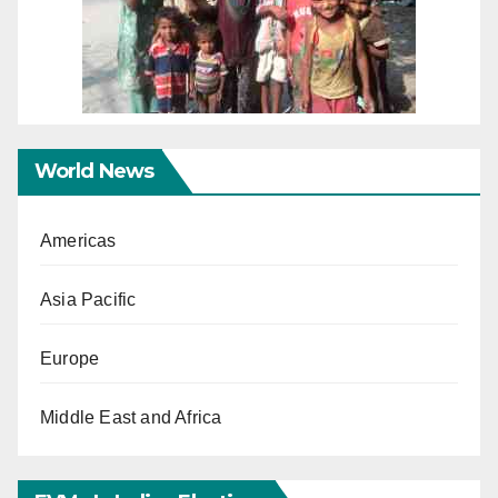
World News
Americas
Asia Pacific
Europe
Middle East and Africa