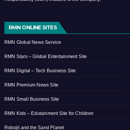
RMN ONLINE SITES
RMN Global News Service
RMN Stars – Global Entertainment Site
RMN Digital – Tech Business Site
RMN Premium News Site
RMN Small Business Site
RMN Kids – Edutainment Site for Children
Robojit and the Sand Planet