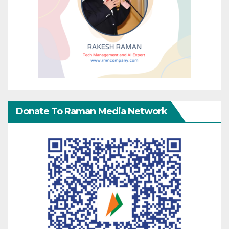
Donate To Raman Media Network