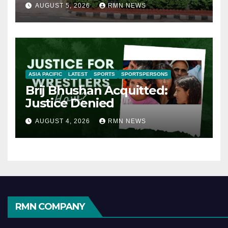
AUGUST 5, 2026
RMN NEWS
ASIA PACIFIC
LATEST
SPORTS
SPORTSPERSONS
Brij Bhushan Acquitted:
Justice Denied
AUGUST 4, 2026
RMN NEWS
RMN COMPANY