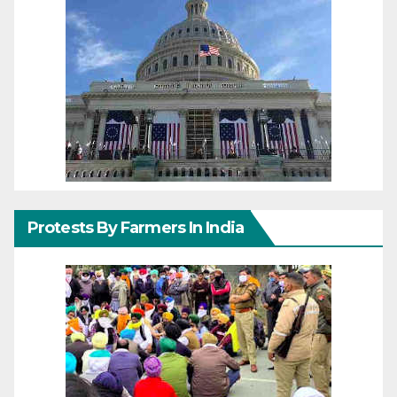
Protests By Farmers In India