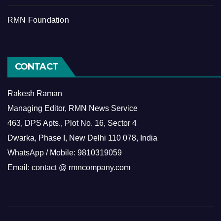
RMN Foundation
CONTACT
Rakesh Raman
Managing Editor, RMN News Service
463, DPS Apts., Plot No. 16, Sector 4
Dwarka, Phase I, New Delhi 110 078, India
WhatsApp / Mobile: 9810319059
Email: contact @ rmncompany.com