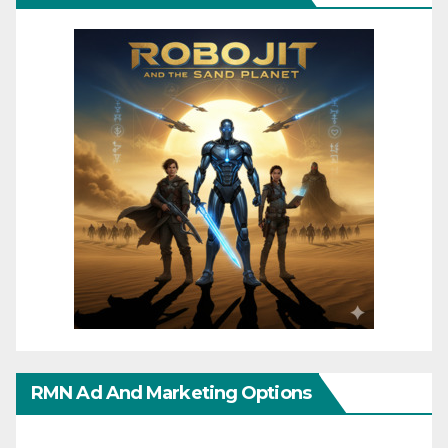
RMN Ad And Marketing Options