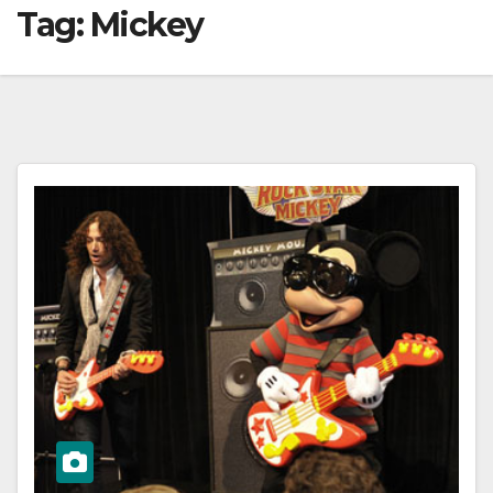
Tag:
Mickey