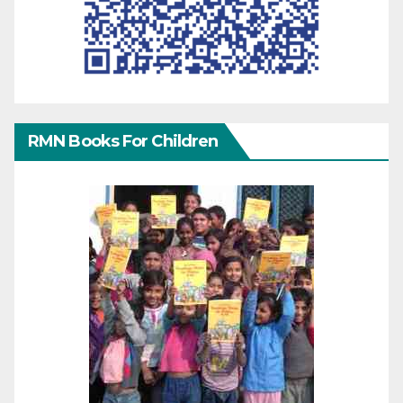
RMN Books For Children