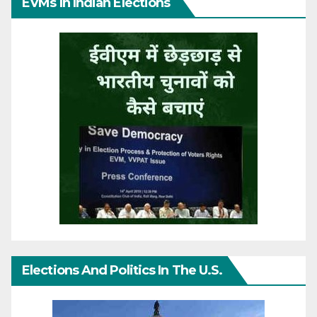
EVMs In Indian Elections
Elections And Politics In The U.S.