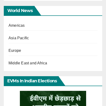
World News
Americas
Asia Pacific
Europe
Middle East and Africa
EVMs In Indian Elections