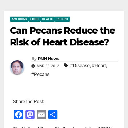
AMERICAS
FOOD
HEALTH
RECENT
Can Pecans Reduce the
Risk of Heart Disease?
By
RMN News
#Disease
,
#Heart
,
MAR 22, 2012
#Pecans
Share the Post:
F
M
E
S
a
a
m
h