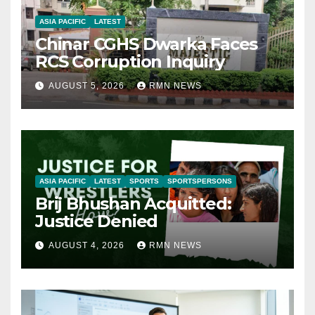
ASIA PACIFIC
LATEST
Chinar CGHS Dwarka Faces
RCS Corruption Inquiry
AUGUST 5, 2026
RMN NEWS
ASIA PACIFIC
LATEST
SPORTS
SPORTSPERSONS
Brij Bhushan Acquitted:
Justice Denied
AUGUST 4, 2026
RMN NEWS