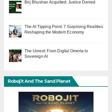
Brij Bhushan Acquitted: Justice Denied
The AI Tipping Point: 7 Surprising Realities
Reshaping the Modern Economy
The Unrest: From Digital Omerta to
Sovereign AI
Robojit And The Sand Planet