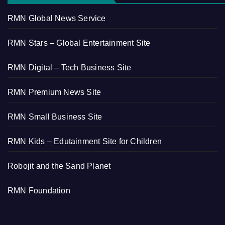
RMN Global News Service
RMN Stars – Global Entertainment Site
RMN Digital – Tech Business Site
RMN Premium News Site
RMN Small Business Site
RMN Kids – Edutainment Site for Children
Robojit and the Sand Planet
RMN Foundation