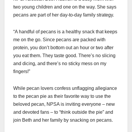
two young children and one on the way. She says
pecans are part of her day-to-day family strategy.
“A handful of pecans is a healthy snack that keeps
me on the go. Since pecans are packed with
protein, you don’t bottom out an hour or two after
you eat them. They taste good. There’s no slicing
and dicing, and there’s no sticky mess on my
fingers!”
While pecan lovers confess unflagging allegiance
to the pecan pie as their favorite way to use the
beloved pecan, NPSA is inviting everyone – new
and devoted fans – to “think outside the pie” and
join Beth and her family by snacking on pecans.