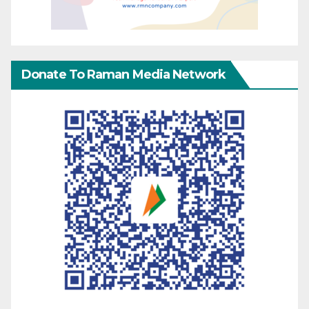
Donate To Raman Media Network