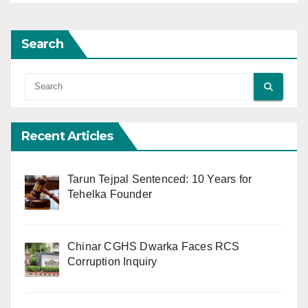
Search
Recent Articles
Tarun Tejpal Sentenced: 10 Years for
Tehelka Founder
Chinar CGHS Dwarka Faces RCS
Corruption Inquiry