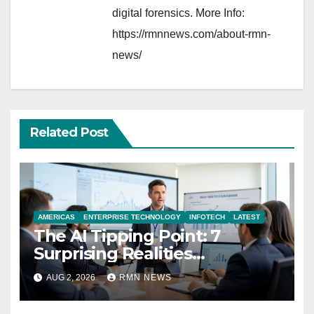
digital forensics. More Info:
https://rmnnews.com/about-rmn-
news/
Related Post
AMERICAS
ENTERPRISE TECHNOLOGY
INFOTECH
LATEST
The AI Tipping Point: 7
Surprising Realities
Reshaping the Modern
AUG 2, 2026
RMN NEWS
Economy