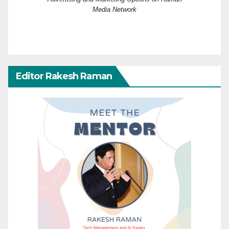
Media Network
Editor Rakesh Raman