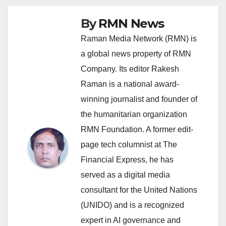
By
RMN News
Raman Media Network (RMN) is
a global news property of RMN
Company. Its editor Rakesh
Raman is a national award-
winning journalist and founder of
the humanitarian organization
RMN Foundation. A former edit-
page tech columnist at The
Financial Express, he has
served as a digital media
consultant for the United Nations
(UNIDO) and is a recognized
expert in AI governance and