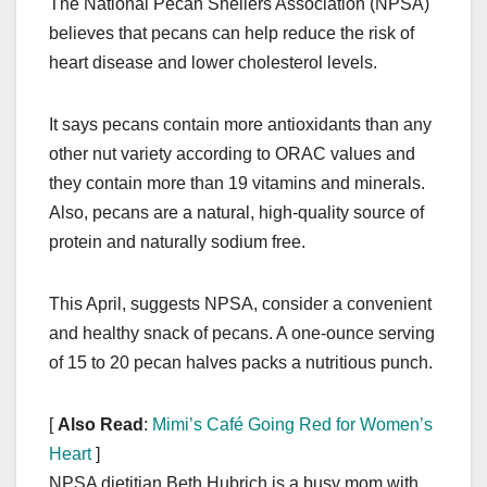
The National Pecan Shellers Association (NPSA)
c
st
ail
ar
believes that pecans can help reduce the risk of
e
o
e
heart disease and lower cholesterol levels.
b
d
o
o
It says pecans contain more antioxidants than any
o
n
other nut variety according to ORAC values and
k
they contain more than 19 vitamins and minerals.
Also, pecans are a natural, high-quality source of
protein and naturally sodium free.
This April, suggests NPSA, consider a convenient
and healthy snack of pecans. A one-ounce serving
of 15 to 20 pecan halves packs a nutritious punch.
[
Also Read
:
Mimi’s Café Going Red for Women’s
Heart
]
NPSA dietitian Beth Hubrich is a busy mom with