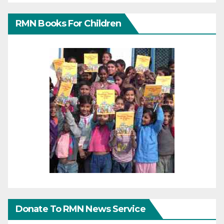
RMN Books For Children
Donate To RMN News Service