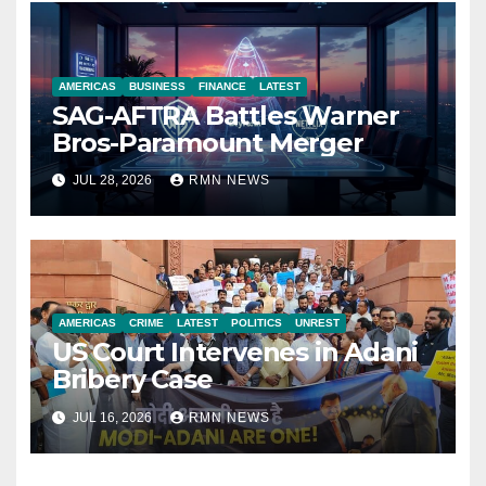
AMERICAS
BUSINESS
FINANCE
LATEST
SAG-AFTRA Battles Warner
Bros-Paramount Merger
JUL 28, 2026
RMN NEWS
AMERICAS
CRIME
LATEST
POLITICS
UNREST
US Court Intervenes in Adani
Bribery Case
JUL 16, 2026
RMN NEWS