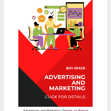
Advertising and Marketing Options on Raman