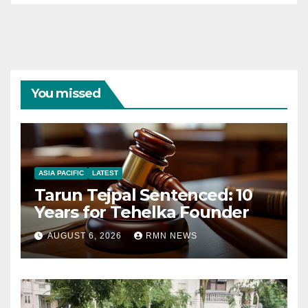
You missed
ASIA PACIFIC
LATEST
Tarun Tejpal Sentenced: 10
Years for Tehelka Founder
AUGUST 6, 2026
RMN NEWS