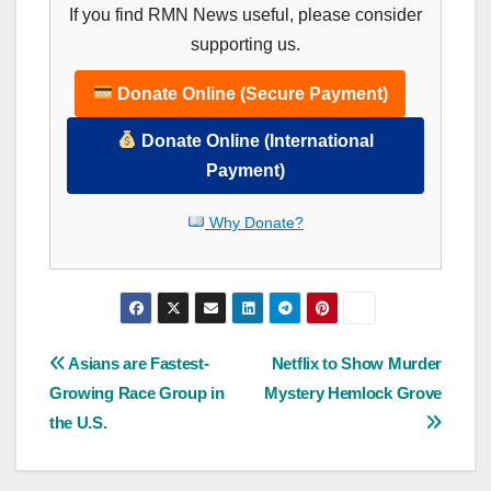
If you find RMN News useful, please consider
supporting us.
Donate Online (Secure Payment)
Donate Online (International
Payment)
Why Donate?
Post
Asians are Fastest-
Netflix to Show Murder
Growing Race Group in
Mystery Hemlock Grove
navigation
the U.S.