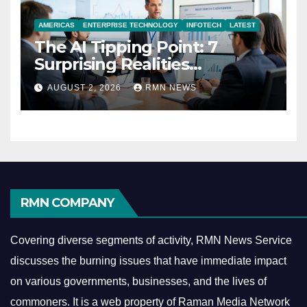
AMERICAS
ENTERPRISE TECHNOLOGY
INFOTECH
LATEST
The AI Tipping Point: 7
Surprising Realities
Reshaping the Modern
AUGUST 2, 2026
RMN NEWS
Economy
RMN COMPANY
Covering diverse segments of activity, RMN News Service
discusses the burning issues that have immediate impact
on various governments, businesses, and the lives of
commoners.
It is a web property of Raman Media Network