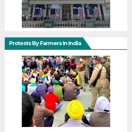
Protests By Farmers In India