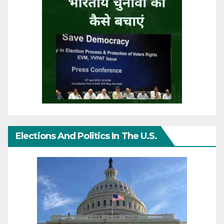
Elections And Politics In The U.S.