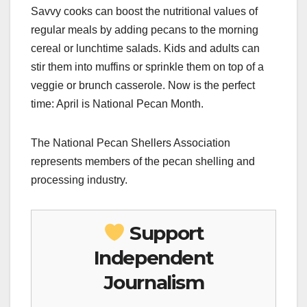
Savvy cooks can boost the nutritional values of
regular meals by adding pecans to the morning
cereal or lunchtime salads. Kids and adults can
stir them into muffins or sprinkle them on top of a
veggie or brunch casserole. Now is the perfect
time: April is National Pecan Month.
The National Pecan Shellers Association
represents members of the pecan shelling and
processing industry.
Support
Independent
Journalism