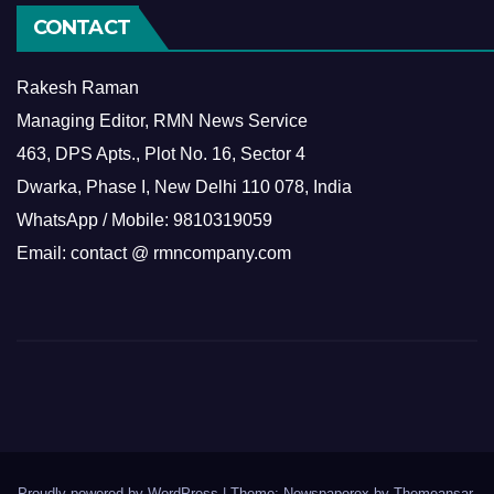
CONTACT
Rakesh Raman
Managing Editor, RMN News Service
463, DPS Apts., Plot No. 16, Sector 4
Dwarka, Phase I, New Delhi 110 078, India
WhatsApp / Mobile: 9810319059
Email: contact @ rmncompany.com
Proudly powered by WordPress
|
Theme: Newspaperex by
Themeansar
.