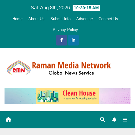
Skip
Sat. Aug 8th, 2026
10:30:17 AM
to
Home
About Us
Submit Info
Advertise
Contact Us
content
Privacy Policy