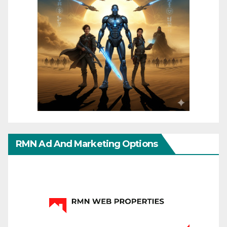
RMN Ad And Marketing Options