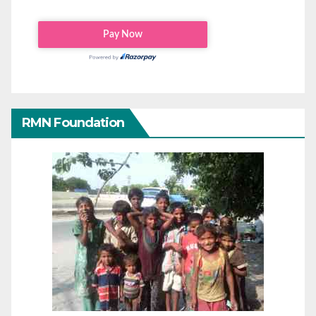
RMN Foundation