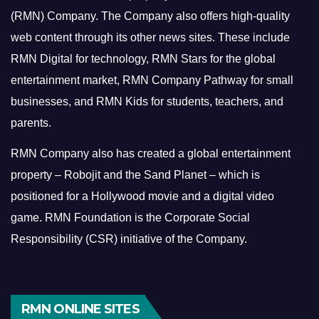
(RMN) Company. The Company also offers high-quality
web content through its other news sites. These include
RMN Digital for technology, RMN Stars for the global
entertainment market, RMN Company Pathway for small
businesses, and RMN Kids for students, teachers, and
parents.
RMN Company also has created a global entertainment
property – Robojit and the Sand Planet – which is
positioned for a Hollywood movie and a digital video
game.
RMN Foundation is the Corporate Social
Responsibility (CSR) initiative of the Company.
RMN ONLINE SITES