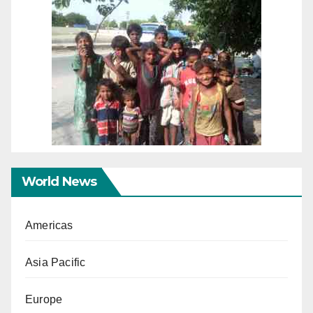
World News
Americas
Asia Pacific
Europe