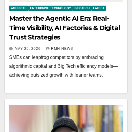
AMERICAS
ENTERPRISE TECHNOLOGY
INFOTECH
LATEST
Master the Agentic AI Era: Real-
Time Visibility, AI Factories & Digital
Trust Strategies
MAY 25, 2026
RMN NEWS
SMEs can leapfrog competitors by embracing
algorithmic capital and Big Tech efficiency models—
achieving outsized growth with leaner teams.