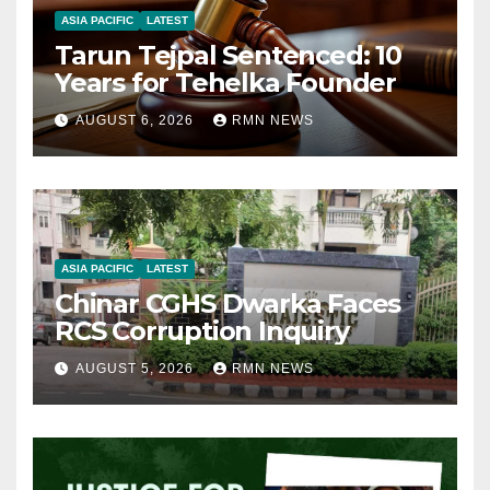
ASIA PACIFIC
LATEST
Tarun Tejpal Sentenced: 10
Years for Tehelka Founder
AUGUST 6, 2026
RMN NEWS
ASIA PACIFIC
LATEST
Chinar CGHS Dwarka Faces
RCS Corruption Inquiry
AUGUST 5, 2026
RMN NEWS