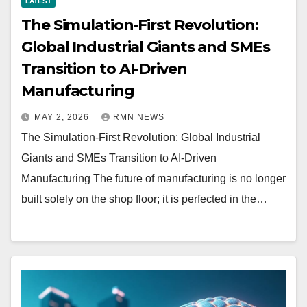
LATEST
The Simulation-First Revolution:
Global Industrial Giants and SMEs
Transition to AI-Driven
Manufacturing
MAY 2, 2026
RMN NEWS
The Simulation-First Revolution: Global Industrial
Giants and SMEs Transition to AI-Driven
Manufacturing The future of manufacturing is no longer
built solely on the shop floor; it is perfected in the…