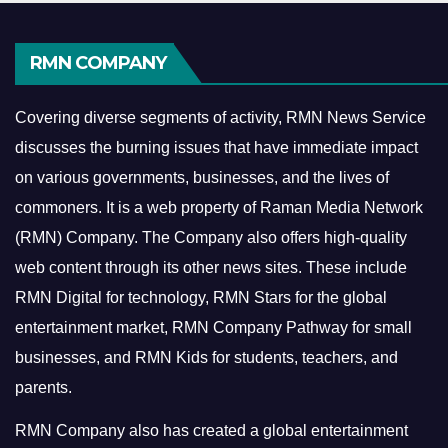
RMN COMPANY
Covering diverse segments of activity, RMN News Service
discusses the burning issues that have immediate impact
on various governments, businesses, and the lives of
commoners.
It is a web property of Raman Media Network
(RMN) Company. The Company also offers high-quality
web content through its other news sites. These include
RMN Digital for technology, RMN Stars for the global
entertainment market, RMN Company Pathway for small
businesses, and RMN Kids for students, teachers, and
parents.
RMN Company also has created a global entertainment