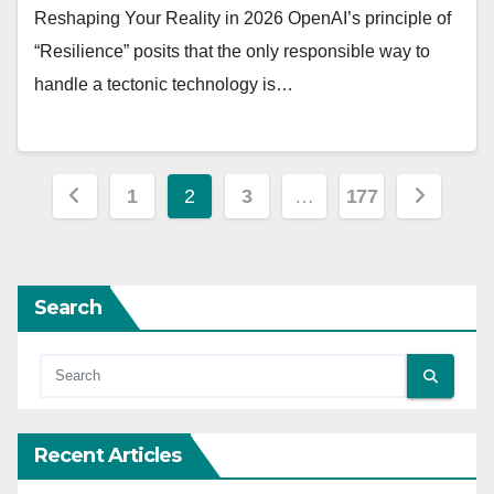
Reshaping Your Reality in 2026 OpenAI’s principle of
“Resilience” posits that the only responsible way to
handle a tectonic technology is…
Posts
1
2
3
…
177
pagination
Search
Recent Articles