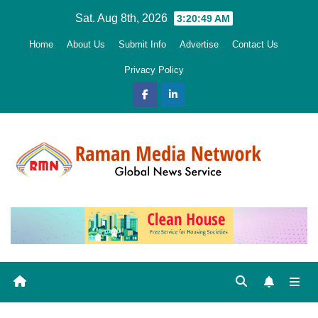
Skip
Sat. Aug 8th, 2026
3:20:50 AM
to
Home
About Us
Submit Info
Advertise
Contact Us
content
Privacy Policy