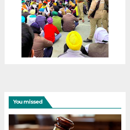
You missed