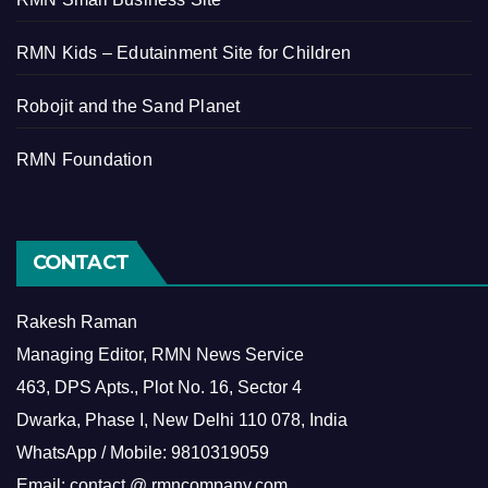
RMN Kids – Edutainment Site for Children
Robojit and the Sand Planet
RMN Foundation
CONTACT
Rakesh Raman
Managing Editor, RMN News Service
463, DPS Apts., Plot No. 16, Sector 4
Dwarka, Phase I, New Delhi 110 078, India
WhatsApp / Mobile: 9810319059
Email: contact @ rmncompany.com