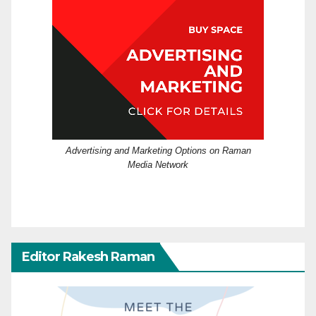
Advertising and Marketing Options on Raman
Media Network
Editor Rakesh Raman