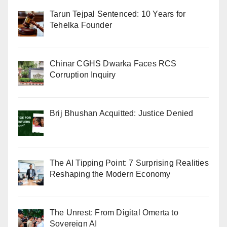
Tarun Tejpal Sentenced: 10 Years for
Tehelka Founder
Chinar CGHS Dwarka Faces RCS
Corruption Inquiry
Brij Bhushan Acquitted: Justice Denied
The AI Tipping Point: 7 Surprising Realities
Reshaping the Modern Economy
The Unrest: From Digital Omerta to
Sovereign AI