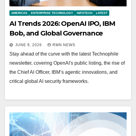
AMERICAS
ENTERPRISE TECHNOLOGY
INFOTECH
LATEST
AI Trends 2026: OpenAI IPO, IBM
Bob, and Global Governance
JUNE 9, 2026
RMN NEWS
Stay ahead of the curve with the latest Technophile
newsletter, covering OpenAI's public listing, the rise of
the Chief AI Officer, IBM’s agentic innovations, and
critical global AI security frameworks.