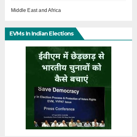
Middle East and Africa
EVMs In Indian Elections