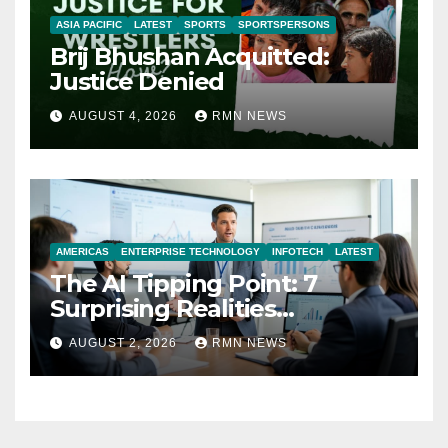
ASIA PACIFIC
LATEST
SPORTS
SPORTSPERSONS
Brij Bhushan Acquitted:
Justice Denied
AUGUST 4, 2026
RMN NEWS
AMERICAS
ENTERPRISE TECHNOLOGY
INFOTECH
LATEST
The AI Tipping Point: 7
Surprising Realities
Reshaping the Modern
AUGUST 2, 2026
RMN NEWS
Economy