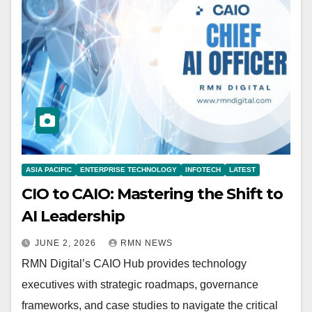
ASIA PACIFIC
ENTERPRISE TECHNOLOGY
INFOTECH
LATEST
CIO to CAIO: Mastering the Shift to
AI Leadership
JUNE 2, 2026
RMN NEWS
RMN Digital’s CAIO Hub provides technology
executives with strategic roadmaps, governance
frameworks, and case studies to navigate the critical