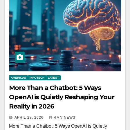
AMERICAS
INFOTECH
LATEST
More Than a Chatbot: 5 Ways
OpenAI is Quietly Reshaping Your
Reality in 2026
APRIL 28, 2026
RMN NEWS
More Than a Chatbot: 5 Ways OpenAI is Quietly