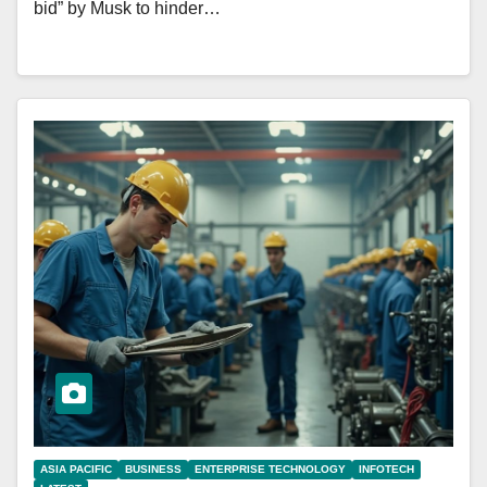
bid” by Musk to hinder…
ASIA PACIFIC
BUSINESS
ENTERPRISE TECHNOLOGY
INFOTECH