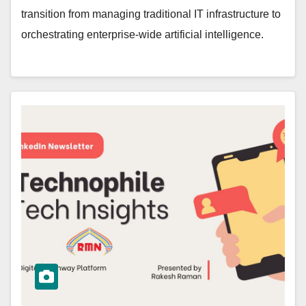
transition from managing traditional IT infrastructure to
orchestrating enterprise-wide artificial intelligence.