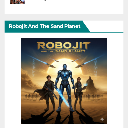
Robojit And The Sand Planet