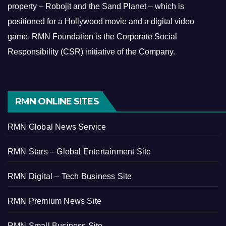
property – Robojit and the Sand Planet – which is
positioned for a Hollywood movie and a digital video
game.
RMN Foundation is the Corporate Social
Responsibility (CSR) initiative of the Company.
RMN ONLINE SITES
RMN Global News Service
RMN Stars – Global Entertainment Site
RMN Digital – Tech Business Site
RMN Premium News Site
RMN Small Business Site