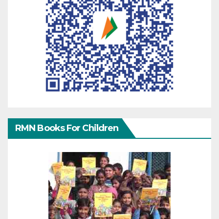
RMN Books For Children