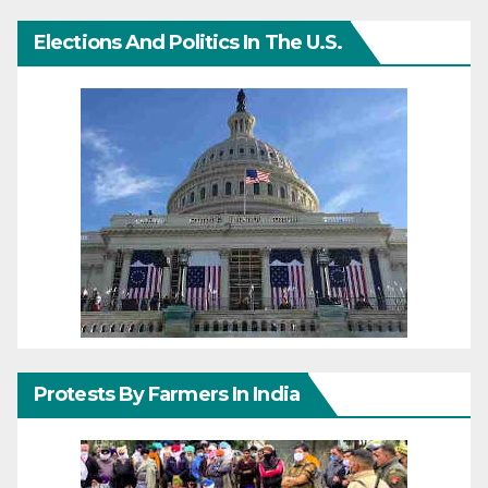
Elections And Politics In The U.S.
Protests By Farmers In India