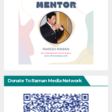
Donate To Raman Media Network