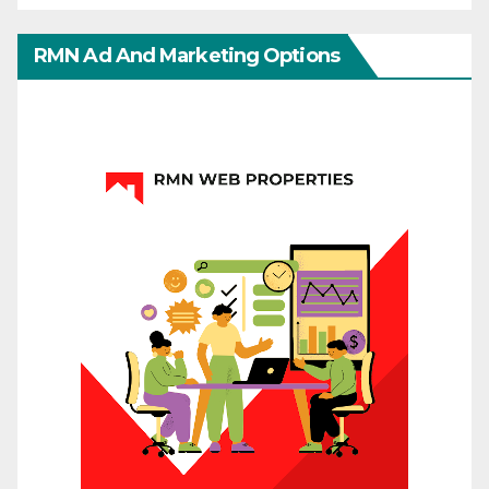
RMN Ad And Marketing Options