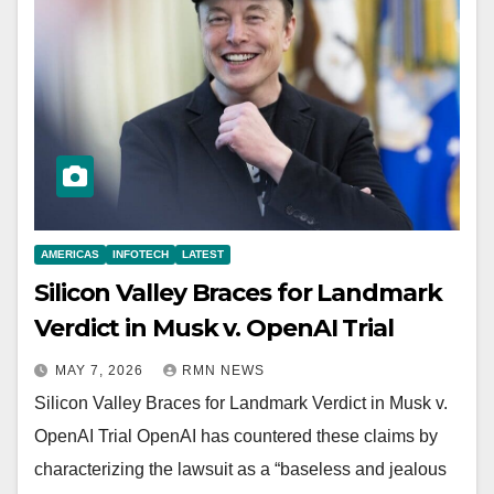
AMERICAS
INFOTECH
LATEST
Silicon Valley Braces for Landmark
Verdict in Musk v. OpenAI Trial
MAY 7, 2026
RMN NEWS
Silicon Valley Braces for Landmark Verdict in Musk v.
OpenAI Trial OpenAI has countered these claims by
characterizing the lawsuit as a “baseless and jealous