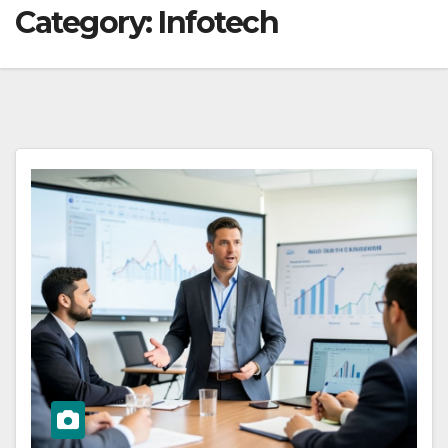
Category:
Infotech