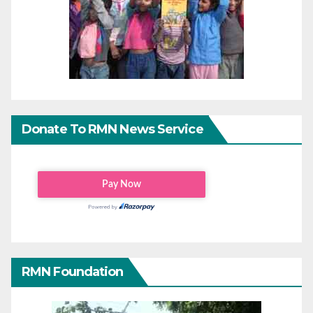
Donate To RMN News Service
RMN Foundation