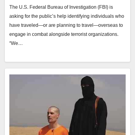
The U.S. Federal Bureau of Investigation (FBI) is
asking for the public’s help identifying individuals who
have traveled—or are planning to travel—overseas to
engage in combat alongside terrorist organizations.
“We…