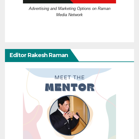
Advertising and Marketing Options on Raman
Media Network
Editor Rakesh Raman