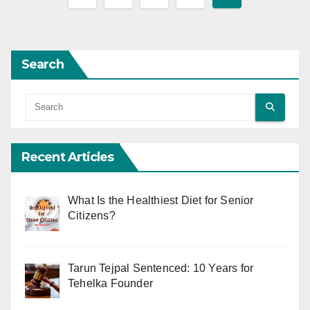
pagination
Search
Recent Articles
What Is the Healthiest Diet for Senior
Citizens?
Tarun Tejpal Sentenced: 10 Years for
Tehelka Founder