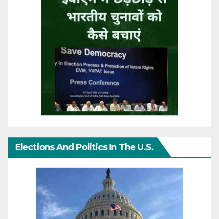
Elections And Politics In The U.S.