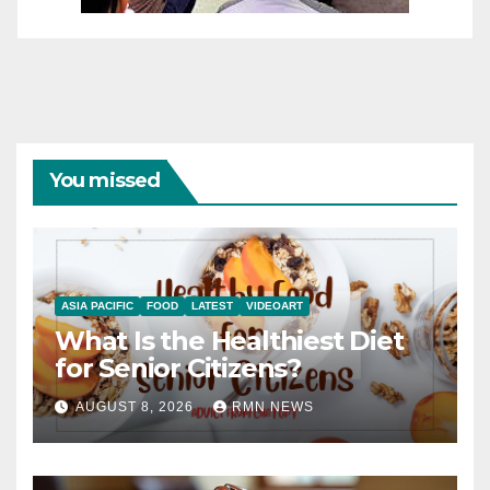
You missed
ASIA PACIFIC
FOOD
LATEST
VIDEOART
What Is the Healthiest Diet
for Senior Citizens?
AUGUST 8, 2026
RMN NEWS