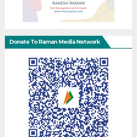
Donate To Raman Media Network