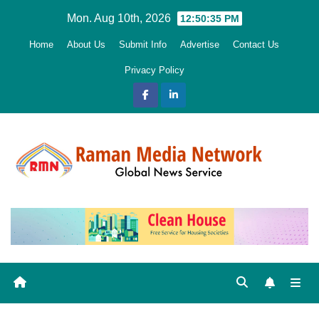
Skip
Mon. Aug 10th, 2026
12:50:36 PM
to
Home
About Us
Submit Info
Advertise
Contact Us
content
Privacy Policy