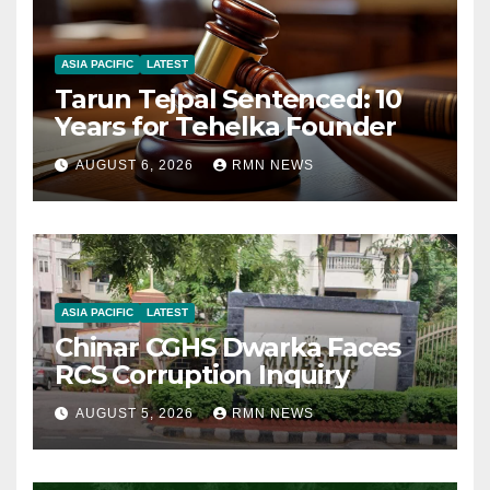
ASIA PACIFIC
LATEST
Tarun Tejpal Sentenced: 10
Years for Tehelka Founder
AUGUST 6, 2026
RMN NEWS
ASIA PACIFIC
LATEST
Chinar CGHS Dwarka Faces
RCS Corruption Inquiry
AUGUST 5, 2026
RMN NEWS