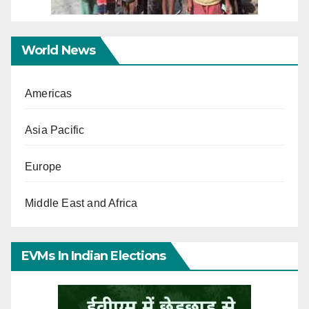
World News
Americas
Asia Pacific
Europe
Middle East and Africa
EVMs In Indian Elections