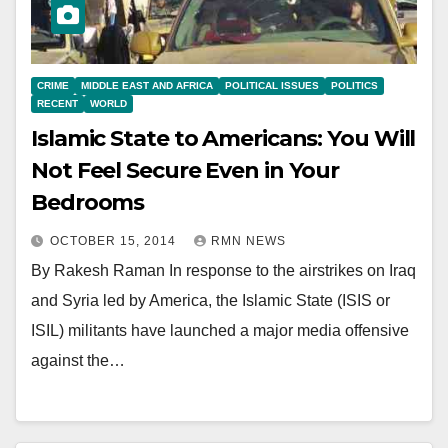
CRIME
MIDDLE EAST AND AFRICA
POLITICAL ISSUES
POLITICS
RECENT
WORLD
Islamic State to Americans: You Will
Not Feel Secure Even in Your
Bedrooms
OCTOBER 15, 2014
RMN NEWS
By Rakesh Raman In response to the airstrikes on Iraq
and Syria led by America, the Islamic State (ISIS or
ISIL) militants have launched a major media offensive
against the…