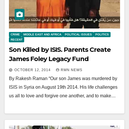
CRIME
MIDDLE EAST AND AFRICA
POLITICAL ISSUES
POLITICS
RECENT
Son Killed by ISIS. Parents Create
James Foley Legacy Fund
OCTOBER 12, 2014
RMN NEWS
By Rakesh Raman “Our son James was murdered by
ISIS in Syria on August 19th 2014. His life challenges
us all to love and forgive one another, and to make…