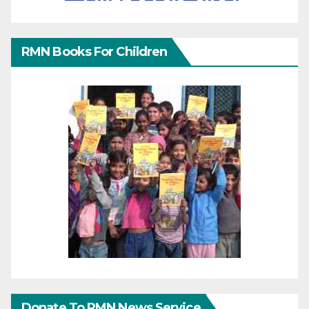
RMN Books For Children
Donate To RMN News Service