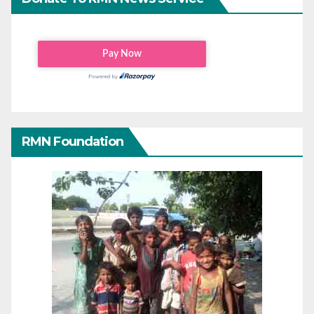
RMN Foundation