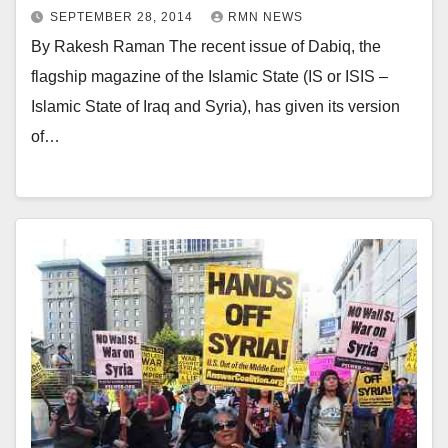
SEPTEMBER 28, 2014
RMN NEWS
By Rakesh Raman The recent issue of Dabiq, the
flagship magazine of the Islamic State (IS or ISIS –
Islamic State of Iraq and Syria), has given its version
of…