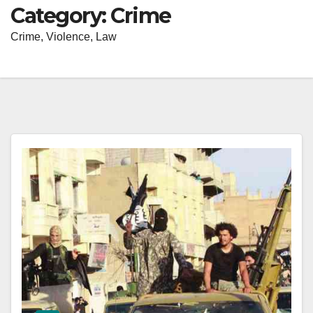
Category:
Crime
Crime, Violence, Law