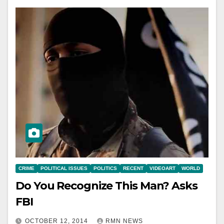
CRIME
POLITICAL ISSUES
POLITICS
RECENT
VIDEOART
WORLD
Do You Recognize This Man? Asks
FBI
OCTOBER 12, 2014
RMN NEWS