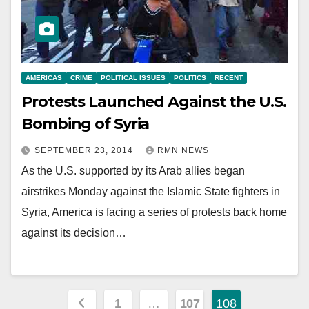
AMERICAS
CRIME
POLITICAL ISSUES
POLITICS
RECENT
Protests Launched Against the U.S.
Bombing of Syria
SEPTEMBER 23, 2014
RMN NEWS
As the U.S. supported by its Arab allies began
airstrikes Monday against the Islamic State fighters in
Syria, America is facing a series of protests back home
against its decision…
Posts
1
…
107
108