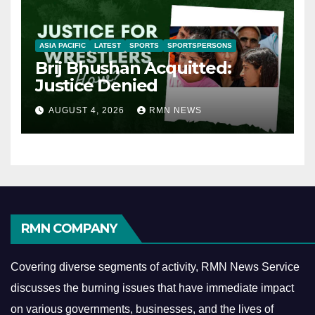
ASIA PACIFIC
LATEST
SPORTS
SPORTSPERSONS
Brij Bhushan Acquitted:
Justice Denied
AUGUST 4, 2026
RMN NEWS
RMN COMPANY
Covering diverse segments of activity, RMN News Service
discusses the burning issues that have immediate impact
on various governments, businesses, and the lives of