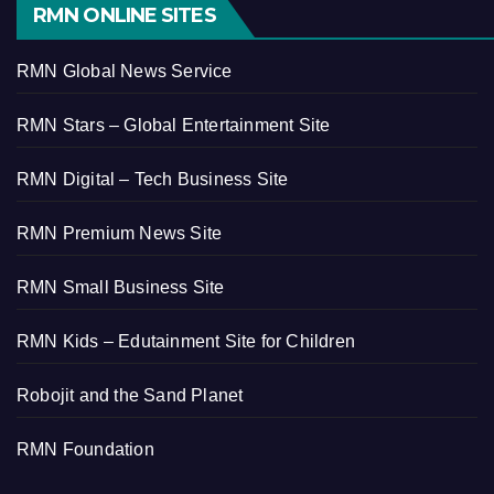
RMN ONLINE SITES
RMN Global News Service
RMN Stars – Global Entertainment Site
RMN Digital – Tech Business Site
RMN Premium News Site
RMN Small Business Site
RMN Kids – Edutainment Site for Children
Robojit and the Sand Planet
RMN Foundation