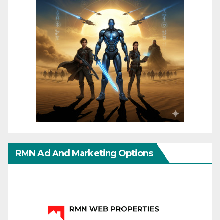
RMN Ad And Marketing Options