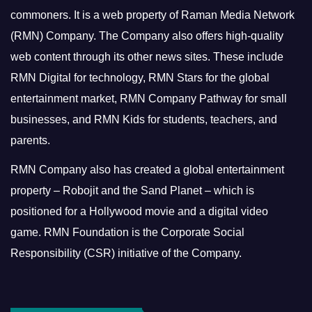
commoners.
It is a web property of Raman Media Network
(RMN) Company. The Company also offers high-quality
web content through its other news sites. These include
RMN Digital for technology, RMN Stars for the global
entertainment market, RMN Company Pathway for small
businesses, and RMN Kids for students, teachers, and
parents.
RMN Company also has created a global entertainment
property – Robojit and the Sand Planet – which is
positioned for a Hollywood movie and a digital video
game.
RMN Foundation is the Corporate Social
Responsibility (CSR) initiative of the Company.