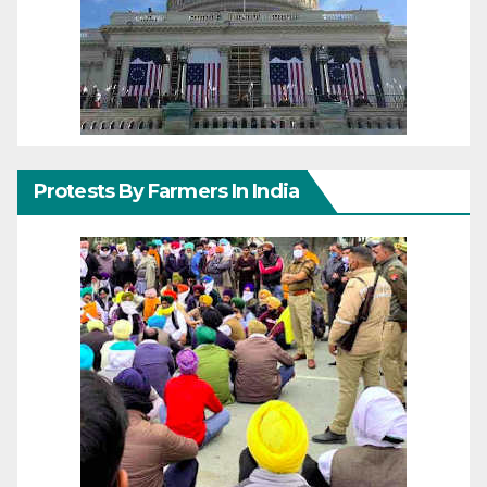
Protests By Farmers In India