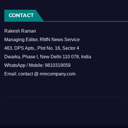
CONTACT
Rakesh Raman
Managing Editor, RMN News Service
463, DPS Apts., Plot No. 16, Sector 4
Dwarka, Phase I, New Delhi 110 078, India
WhatsApp / Mobile: 9810319059
Email: contact @ rmncompany.com