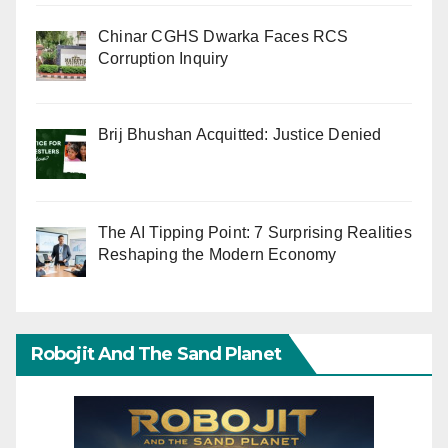
Chinar CGHS Dwarka Faces RCS
Corruption Inquiry
Brij Bhushan Acquitted: Justice Denied
The AI Tipping Point: 7 Surprising Realities
Reshaping the Modern Economy
Robojit And The Sand Planet