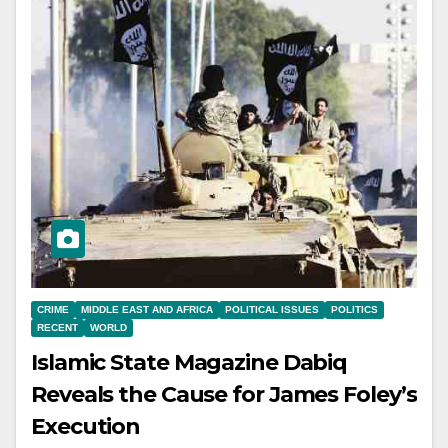
CRIME
MIDDLE EAST AND AFRICA
POLITICAL ISSUES
POLITICS
RECENT
WORLD
Islamic State Magazine Dabiq
Reveals the Cause for James Foley’s
Execution