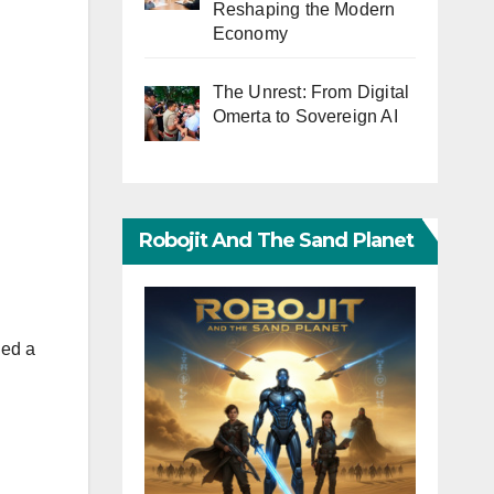
Reshaping the Modern
Economy
The Unrest: From Digital
Omerta to Sovereign AI
Robojit And The Sand Planet
hed a