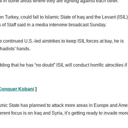
t in some areas where they are fighting against each other.
 Turkey, could fall to Islamic State of Iraq and the Levant (ISIL)
fs of Staff said in a media interview broadcast Sunday.
ontinued U.S.-led airstrikes to keep ISIL forces at bay, he is
ihadists’ hands.
ding that he has “no doubt” ISIL will conduct horrific atrocities if
o Conquer Kobani
]
amic State has planned to attack more areas in Europe and Ame
rent focus is on Iraq and Syria, it’s getting ready to invade mor