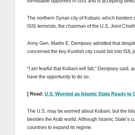
formidable opponent in ISIS and is accepting defea
The northern Syrian city of Kobani, which borders on
ISIS terrorists, the chairman of the U.S. Joint Chie
Army Gen. Martin E. Dempsey admitted that despite c
concerned the key Kurdish city could fall into ISIL j
“I am fearful that Kobani will fall,” Dempsey said, ad
have the opportunity to do so.
[ Read:
U.S. Worried as Islamic State Ready t
The U.S. may be worried about Kobani, but the Isl
besides the Arab world. Although Islamic State’s cur
countries to expand its regime.