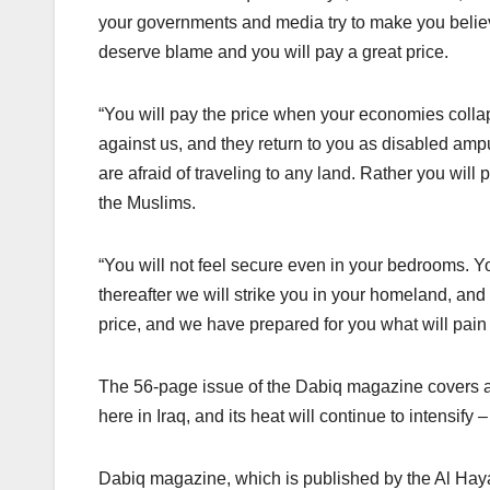
your governments and media try to make you believe
deserve blame and you will pay a great price.
“You will pay the price when your economies colla
against us, and they return to you as disabled ampu
are afraid of traveling to any land. Rather you will p
the Muslims.
“You will not feel secure even in your bedrooms. Y
thereafter we will strike you in your homeland, and
price, and we have prepared for you what will pain 
The 56-page issue of the Dabiq magazine covers a 
here in Iraq, and its heat will continue to intensify
Dabiq magazine, which is published by the Al Hayat