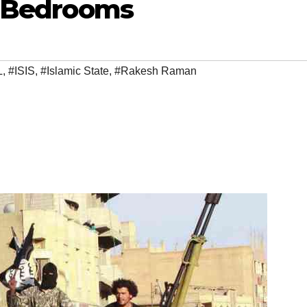
r Bedrooms
L
,
#ISIS
,
#Islamic State
,
#Rakesh Raman