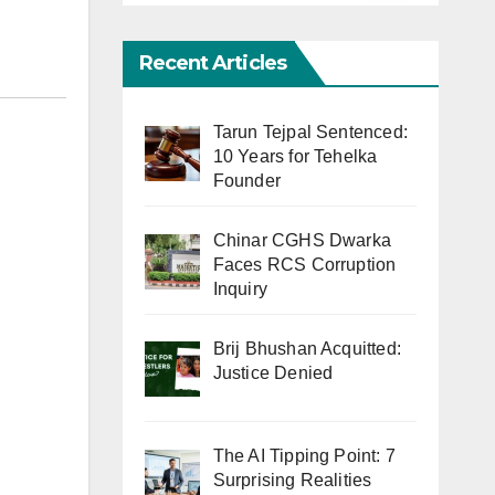
Recent Articles
Tarun Tejpal Sentenced:
10 Years for Tehelka
Founder
Chinar CGHS Dwarka
Faces RCS Corruption
Inquiry
Brij Bhushan Acquitted:
Justice Denied
The AI Tipping Point: 7
Surprising Realities