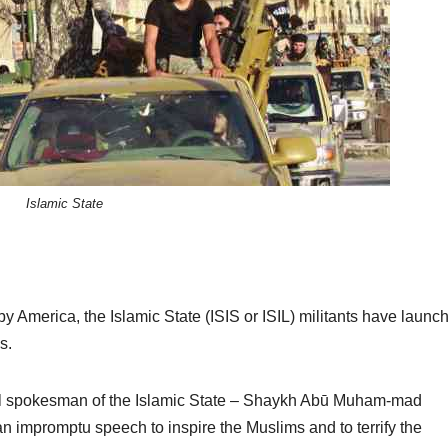
Islamic State
by America, the Islamic State (ISIS or ISIL) militants have launc
s.
cial spokesman of the Islamic State – Shaykh Abū Muham-mad
n impromptu speech to inspire the Muslims and to terrify the