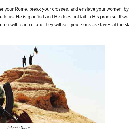
er your Rome, break your crosses, and enslave your women, by
e to us; He is glorified and He does not fail in His promise. If we
ren will reach it, and they will sell your sons as slaves at the s
Islamic State