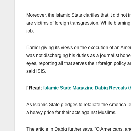
Moreover, the Islamic State clarifies that it did not
are victims of foreign transgression. While blaming
job.
Earlier giving its views on the execution of an Ame
was not discharging his duties as a journalist hon
eyes, reporting all that serves their foreign policy
said ISIS.
[ Read:
Islamic State Magazine Dabiq Reveals 
As Islamic State pledges to retaliate the America-l
a heavy price for their acts against Muslims.
The article in Dabiq further says, “O Americans, an