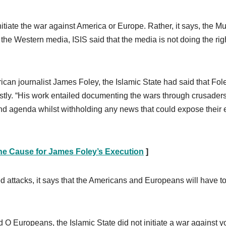
 initiate the war against America or Europe. Rather, it says, the M
 the Western media, ISIS said that the media is not doing the rig
rican journalist James Foley, the Islamic State had said that Fol
estly. “His work entailed documenting the wars through crusaders
 and agenda whilst withholding any news that could expose their e
the Cause for James Foley’s Execution
]
ed attacks, it says that the Americans and Europeans will have t
d O Europeans, the Islamic State did not initiate a war against y