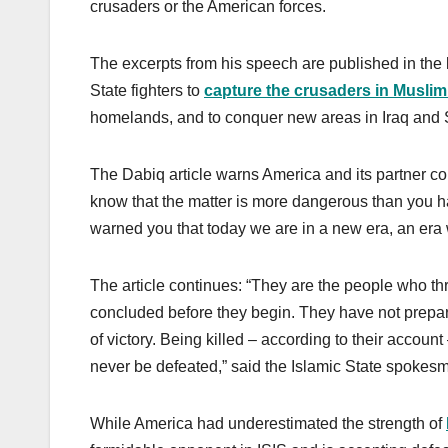
crusaders or the American forces.
The excerpts from his speech are published in the 
State fighters to
capture the crusaders in Muslim
homelands, and to conquer new areas in Iraq and Sh
The Dabiq article warns America and its partner co
know that the matter is more dangerous than you 
warned you that today we are in a new era, an era w
The article continues: “They are the people who th
concluded before they begin. They have not prepare
of victory. Being killed – according to their account
never be defeated,” said the Islamic State spokesma
While America had underestimated the strength of