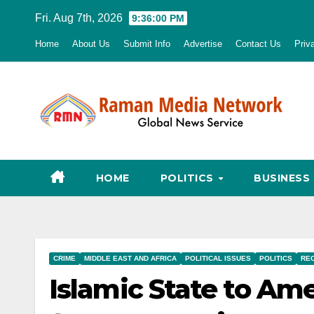
Skip
Fri. Aug 7th, 2026
9:36:01 PM
to
Home
About Us
Submit Info
Advertise
Contact Us
Priv
content
HOME
POLITICS
BUSINESS
CRIME
MIDDLE EAST AND AFRICA
POLITICAL ISSUES
POLITICS
RE
Islamic State to Ame