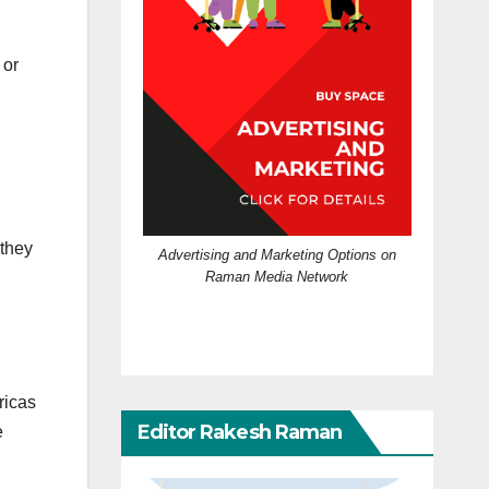
 or
 they
Advertising and Marketing Options on
Raman Media Network
ricas
Editor Rakesh Raman
e