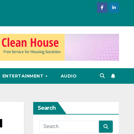
ENTERTAINMENT
AUDIO
Search
l