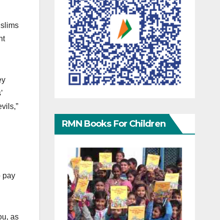
uslims
ht
ey
’
vils,”
RMN Books For Children
o pay
ou, as