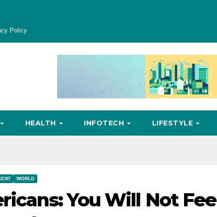
acy Policy
HEALTH
INFOTECH
LIFESTYLE
CENT
WORLD
ricans: You Will Not Fee