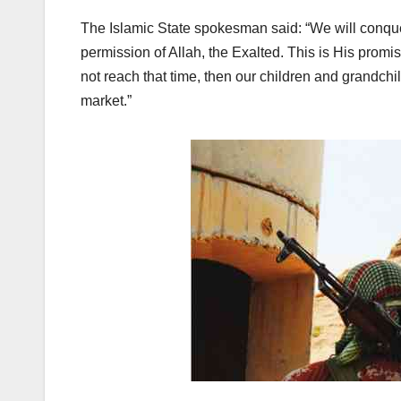
The Islamic State spokesman said: “We will conqu
permission of Allah, the Exalted. This is His promis
not reach that time, then our children and grandchild
market.”