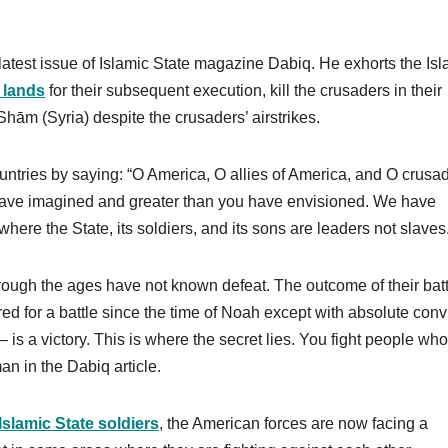
latest issue of Islamic State magazine Dabiq. He exhorts the Isl
 lands
for their subsequent execution, kill the crusaders in their
ām (Syria) despite the crusaders’ airstrikes.
untries by saying: “O America, O allies of America, and O crusad
have imagined and greater than you have envisioned. We have
here the State, its soldiers, and its sons are leaders not slaves
rough the ages have not known defeat. The outcome of their batt
d for a battle since the time of Noah except with absolute conv
 – is a victory. This is where the secret lies. You fight people wh
n in the Dabiq article.
Islamic State soldiers
, the American forces are now facing a