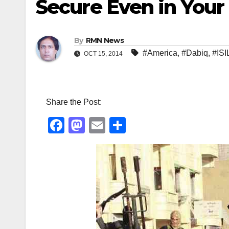
Secure Even in You
By
RMN News
#America
,
#Dabiq
,
#ISI
OCT 15, 2014
Share the Post:
F
M
E
S
a
a
m
h
c
st
ail
ar
e
o
e
b
d
o
o
o
n