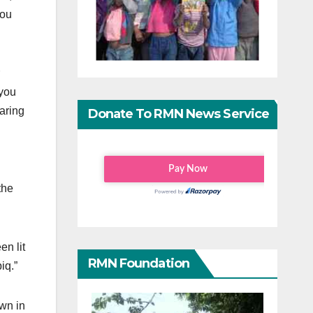
you
 you
earing
Donate To RMN News Service
the
n lit
RMN Foundation
iq.”
own in