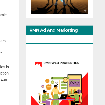
amic
RMN Ad And Marketing
Options
ers,
.”
les is
iction
o can