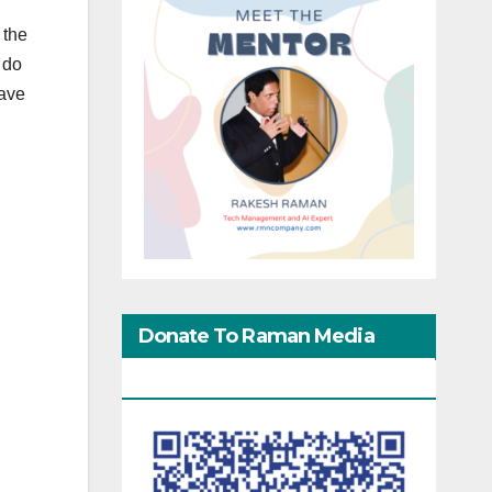
 the
 do
lave
Donate To Raman Media
Network