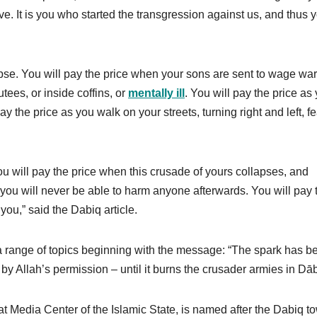
. It is you who started the transgression against us, and thus 
pse. You will pay the price when your sons are sent to wage war
tees, or inside coffins, or
mentally ill
. You will pay the price as
ay the price as you walk on your streets, turning right and left, f
ou will pay the price when this crusade of yours collapses, and
 you will never be able to harm anyone afterwards. You will pay 
you,” said the Dabiq article.
range of topics beginning with the message: “The spark has bee
 – by Allah’s permission – until it burns the crusader armies in Dāb
 Media Center of the Islamic State, is named after the Dabiq t