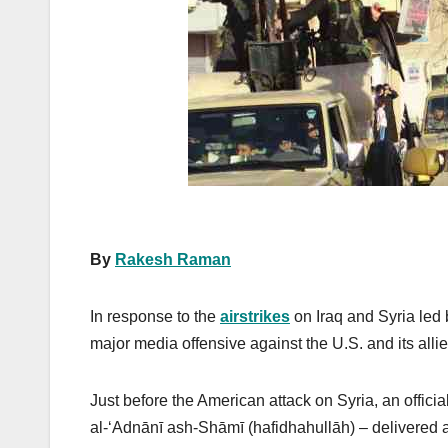
k
By
Rakesh Raman
In response to the
airstrikes
on Iraq and Syria led 
major media offensive against the U.S. and its allie
Just before the American attack on Syria, an offi
al-‘Adnānī ash-Shāmī (hafidhahullāh) – delivered a