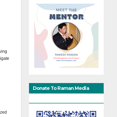
ving
igate
Donate To Raman Media
Network
ized