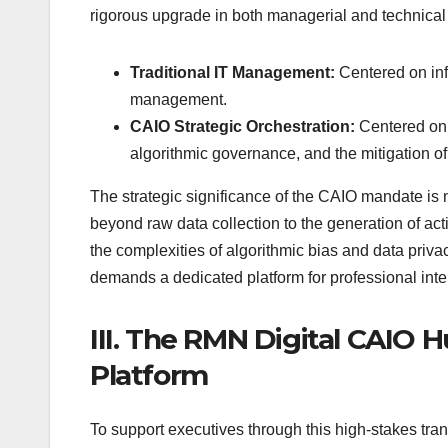
rigorous upgrade in both managerial and technical
Traditional IT Management:
Centered on infr
management.
CAIO Strategic Orchestration:
Centered on 
algorithmic governance, and the mitigation o
The strategic significance of the CAIO mandate is m
beyond raw data collection to the generation of ac
the complexities of algorithmic bias and data privacy
demands a dedicated platform for professional inte
III. The RMN Digital CAIO H
Platform
To support executives through this high-stakes tran