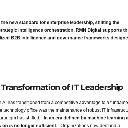
 the new standard for enterprise leadership, shifting the
strategic intelligence orchestration. RMN Digital supports th
ialized B2B intelligence and governance frameworks designe
l Transformation of IT Leadership
ve AI has transitioned from a competitive advantage to a fundame
e technology office was the maintenance of robust IT infrastruct
 paradigm has shifted.
“In an era defined by machine learning 
on is no longer sufficient.”
Organizations now demand a