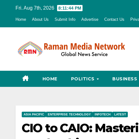
Skip
Fri. Aug 7th, 2026
8:11:45 PM
to
Home
About Us
Submit Info
Advertise
Contact Us
Priv
content
HOME
POLITICS
BUSINESS
ASIA PACIFIC
ENTERPRISE TECHNOLOGY
INFOTECH
LATEST
CIO to CAIO: Masteri