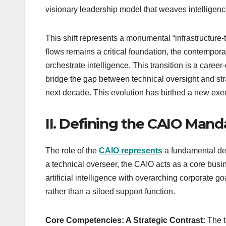
visionary leadership model that weaves intelligence 
This shift represents a monumental “infrastructure-t
flows remains a critical foundation, the contemporar
orchestrate intelligence. This transition is a care
bridge the gap between technical oversight and str
next decade. This evolution has birthed a new exec
II. Defining the CAIO Man
The role of the
CAIO represents
a fundamental dep
a technical overseer, the CAIO acts as a core busines
artificial intelligence with overarching corporate g
rather than a siloed support function.
Core Competencies: A Strategic Contrast:
The t