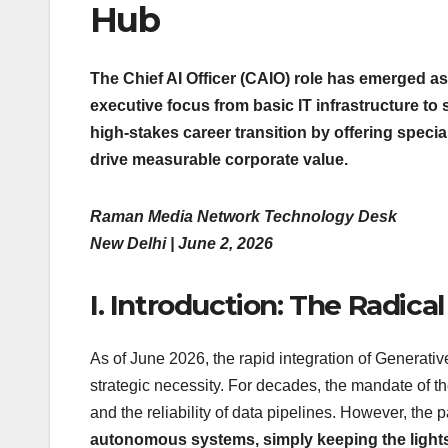
Hub
The Chief AI Officer (CAIO) role has emerged as
executive focus from basic IT infrastructure to 
high-stakes career transition by offering spec
drive measurable corporate value.
Raman Media Network Technology Desk
New Delhi | June 2, 2026
I. Introduction: The Radica
As of June 2026, the rapid integration of Generati
strategic necessity. For decades, the mandate of th
and the reliability of data pipelines. However, the
autonomous systems, simply keeping the lights 