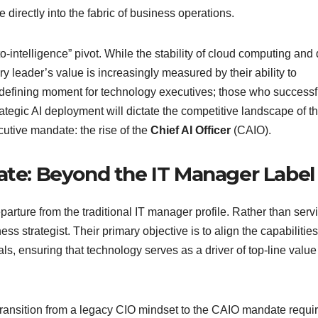
directly into the fabric of business operations.
o-intelligence” pivot. While the stability of cloud computing and
y leader’s value is increasingly measured by their ability to
er-defining moment for technology executives; those who successf
ategic AI deployment will dictate the competitive landscape of t
utive mandate: the rise of the
Chief AI Officer
(CAIO).
date: Beyond the IT Manager Label
arture from the traditional IT manager profile. Rather than serv
s strategist. Their primary objective is to align the capabilities
oals, ensuring that technology serves as a driver of top-line value
ransition from a legacy CIO mindset to the CAIO mandate requi