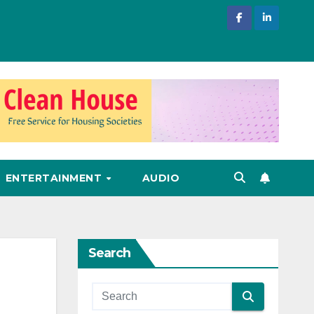
ENTERTAINMENT
AUDIO
Search