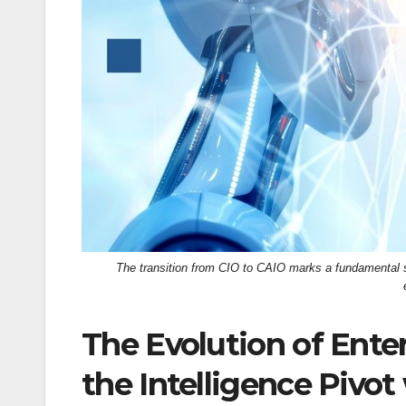
k
The transition from CIO to CAIO marks a fundamental sh
The Evolution of Ente
the Intelligence Pivo