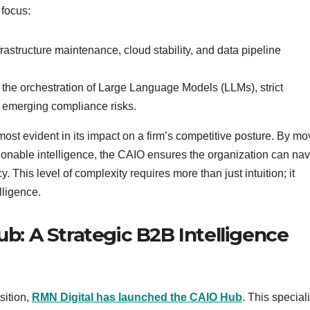
 focus:
astructure maintenance, cloud stability, and data pipeline
the orchestration of Large Language Models (LLMs), strict
f emerging compliance risks.
ost evident in its impact on a firm’s competitive posture. By mo
tionable intelligence, the CAIO ensures the organization can nav
. This level of complexity requires more than just intuition; it
lligence.
ub: A Strategic B2B Intelligence
sition,
RMN Digital has launched the CAIO Hub
. This special