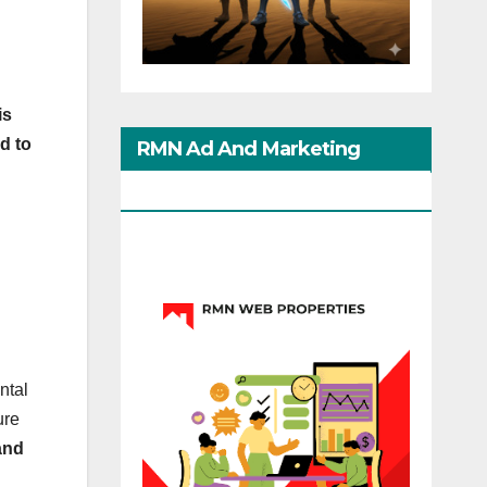
is
d to
RMN Ad And Marketing
Options
ntal
ure
and