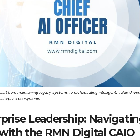
ift from maintaining legacy systems to orchestrating intelligent, value-drive
enterprise ecosystems.
rprise Leadership: Navigati
t with the RMN Digital CAIO