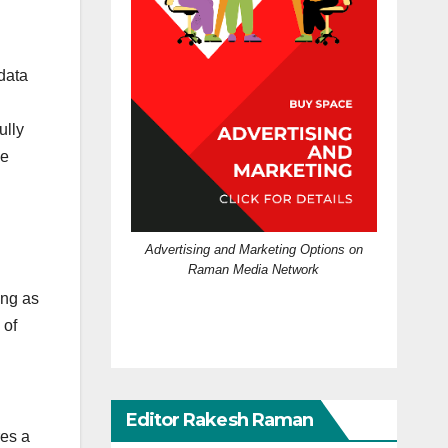
 data
ully
he
Advertising and Marketing Options on
Raman Media Network
ing as
 of
Editor Rakesh Raman
res a