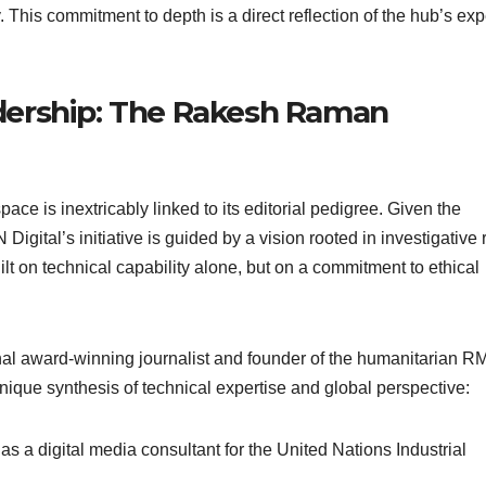
 This commitment to depth is a direct reflection of the hub’s exp
eadership: The Rakesh Raman
space is inextricably linked to its editorial pedigree. Given the
gital’s initiative is guided by a vision rooted in investigative 
built on technical capability alone, but on a commitment to ethical
onal award-winning journalist and founder of the humanitarian 
que synthesis of technical expertise and global perspective:
s a digital media consultant for the United Nations Industrial