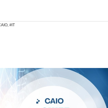
CAIO
,
#IT