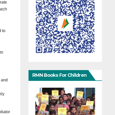
rate
“tech
 to
om
RMN Books For Children
, and
ely
tiator