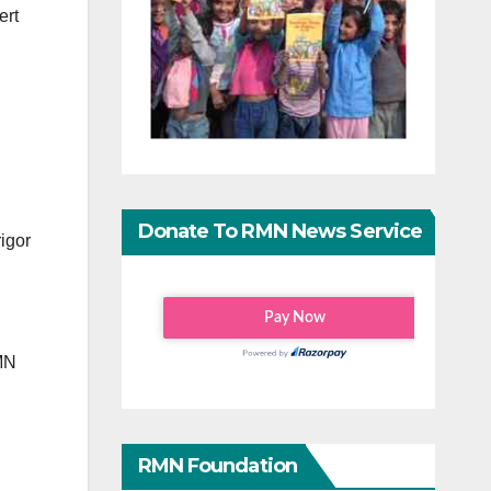
ert
Donate To RMN News Service
rigor
RMN
RMN Foundation