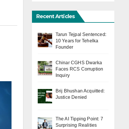
Recent Articles
Tarun Tejpal Sentenced:
10 Years for Tehelka
Founder
Chinar CGHS Dwarka
Faces RCS Corruption
Inquiry
Brij Bhushan Acquitted:
Justice Denied
The AI Tipping Point: 7
Surprising Realities