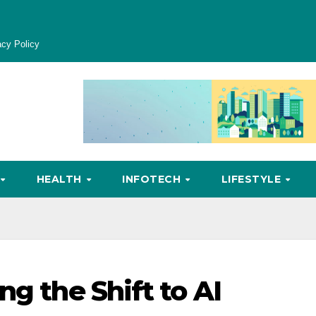
acy Policy
HEALTH
INFOTECH
LIFESTYLE
ng the Shift to AI