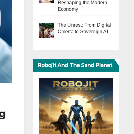
Reshaping the Modern
Economy
The Unrest: From Digital
Omerta to Sovereign AI
Robojit And The Sand Planet
n
ng