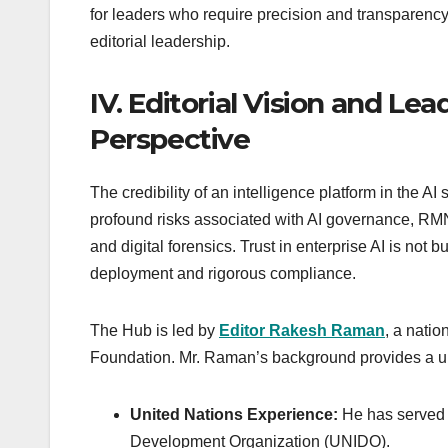
for leaders who require precision and transparency.
editorial leadership.
IV. Editorial Vision and L
Perspective
The credibility of an intelligence platform in the AI 
profound risks associated with AI governance, RMN Di
and digital forensics. Trust in enterprise AI is not 
deployment and rigorous compliance.
The Hub is led by
Editor Rakesh Raman
, a nati
Foundation. Mr. Raman’s background provides a uni
United Nations Experience:
He has served a
Development Organization (UNIDO).