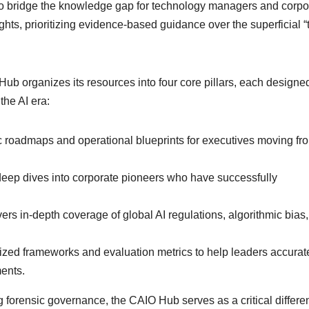
y to bridge the knowledge gap for technology managers and corpo
sights, prioritizing evidence-based guidance over the superficial 
ub organizes its resources into four core pillars, each designed
the AI era:
c roadmaps and operational blueprints for executives moving fr
 deep dives into corporate pioneers who have successfully
ers in-depth coverage of global AI regulations, algorithmic bias
ized frameworks and evaluation metrics to help leaders accurat
ments.
forensic governance, the CAIO Hub serves as a critical differen