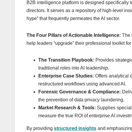
B2B intelligence platform is designed specificall
directors. It serves as a repository of high-level in
hype” that frequently permeates the AI sector.
The Four Pillars of Actionable Intelligence:
The H
help leaders “upgrade” their professional toolkit for 
The Transition Playbook:
Provides strategi
traditional roles into AI leadership.
Enterprise Case Studies:
Offers analytical
restructured workflows using advanced AI.
Forensic Governance & Compliance:
Deliv
the prevention of data privacy laundering.
Market Research & Tools:
Supplies special
measure the true ROI of enterprise AI invest
By providing
structured insights
and emphasizing 