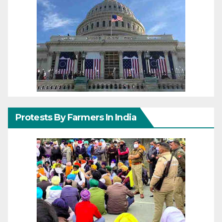
Protests By Farmers In India