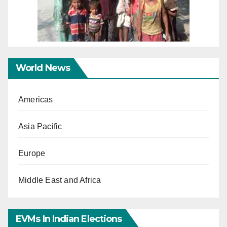
World News
Americas
Asia Pacific
Europe
Middle East and Africa
EVMs In Indian Elections