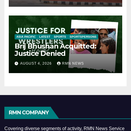
ASIA PACIFIC
LATEST
SPORTS
SPORTSPERSONS
Brij Bhushan Acquitted:
Justice Denied
AUGUST 4, 2026
RMN NEWS
RMN COMPANY
Covering diverse segments of activity, RMN News Service