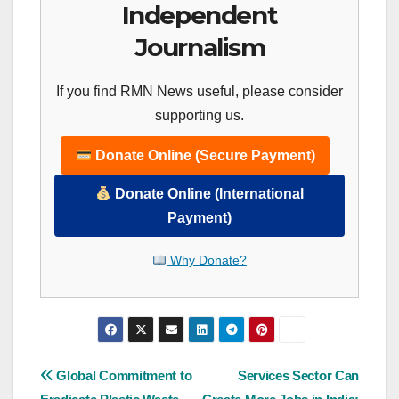
Independent
Journalism
If you find RMN News useful, please consider
supporting us.
Donate Online (Secure Payment)
Donate Online (International
Payment)
Why Donate?
Post
Global Commitment to
Services Sector Can