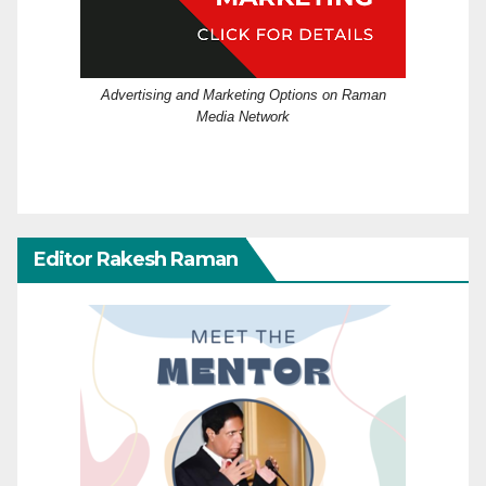
Advertising and Marketing Options on Raman
Media Network
Editor Rakesh Raman