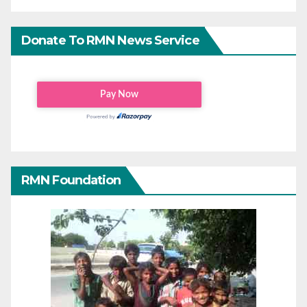
Donate To RMN News Service
RMN Foundation