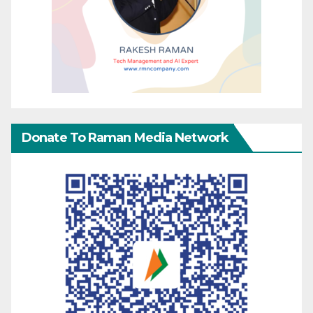
Donate To Raman Media Network