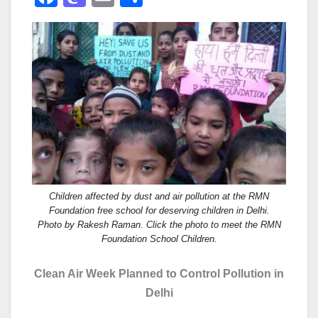
a
a
m
h
c
st
ail
ar
e
o
e
b
d
o
o
o
n
k
Children affected by dust and air pollution at the RMN
Foundation free school for deserving children in Delhi.
Photo by Rakesh Raman. Click the photo to meet the RMN
Foundation School Children.
Clean Air Week Planned to Control Pollution in
Delhi