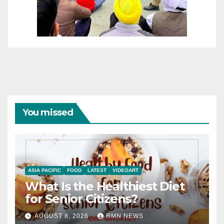
You missed
ASIA PACIFIC
FOOD
LATEST
VIDEOART
What Is the Healthiest Diet
for Senior Citizens?
AUGUST 8, 2026
RMN NEWS