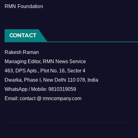
RMN Foundation
CONTACT
Rakesh Raman
Managing Editor, RMN News Service
463, DPS Apts., Plot No. 16, Sector 4
Dwarka, Phase I, New Delhi 110 078, India
WhatsApp / Mobile: 9810319059
Email: contact @ rmncompany.com