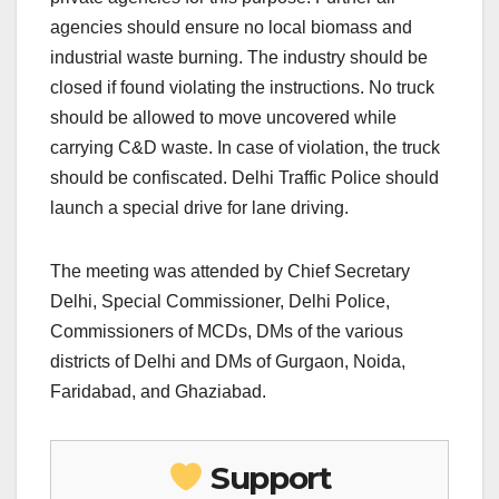
agencies should ensure no local biomass and
industrial waste burning. The industry should be
closed if found violating the instructions. No truck
should be allowed to move uncovered while
carrying C&D waste. In case of violation, the truck
should be confiscated. Delhi Traffic Police should
launch a special drive for lane driving.
The meeting was attended by Chief Secretary
Delhi, Special Commissioner, Delhi Police,
Commissioners of MCDs, DMs of the various
districts of Delhi and DMs of Gurgaon, Noida,
Faridabad, and Ghaziabad.
Support