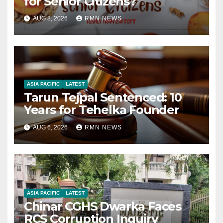
for Senior Citizens?
AUG 8, 2026
RMN NEWS
ASIA PACIFIC
LATEST
Tarun Tejpal Sentenced: 10
Years for Tehelka Founder
AUG 6, 2026
RMN NEWS
ASIA PACIFIC
LATEST
Chinar CGHS Dwarka Faces
RCS Corruption Inquiry