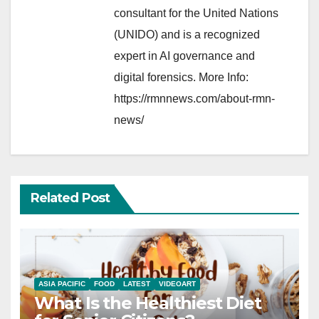
consultant for the United Nations
(UNIDO) and is a recognized
expert in AI governance and
digital forensics. More Info:
https://rmnnews.com/about-rmn-
news/
Related Post
ASIA PACIFIC
FOOD
LATEST
VIDEOART
What Is the Healthiest Diet