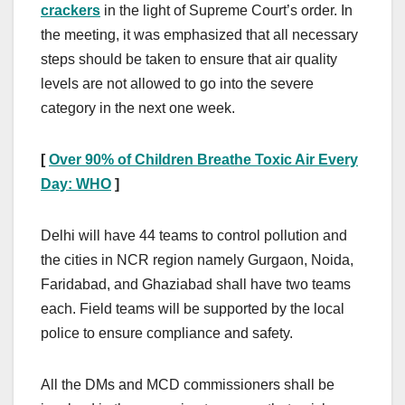
crackers
in the light of Supreme Court’s order. In
the meeting, it was emphasized that all necessary
steps should be taken to ensure that air quality
levels are not allowed to go into the severe
category in the next one week.
[
Over
90% of
C
hildren
B
reathe
T
oxic
A
ir
E
very
D
ay:
WHO
]
Delhi will have 44 teams to control pollution and
the cities in NCR region namely Gurgaon, Noida,
Faridabad, and Ghaziabad shall have two teams
each. Field teams will be supported by the local
police to ensure compliance and safety.
All the DMs and MCD commissioners shall be