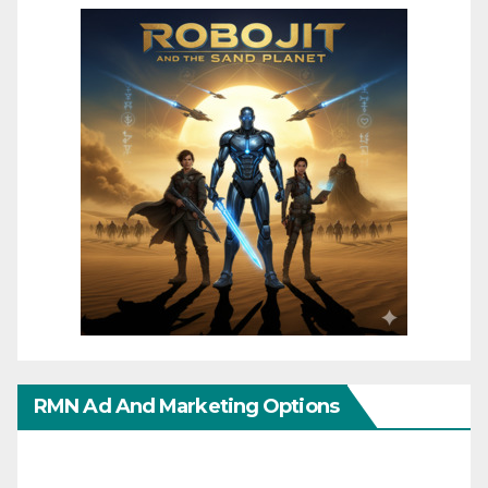
RMN Ad And Marketing Options