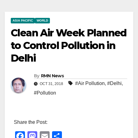
ASIA PACIFIC
WORLD
Clean Air Week Planned
to Control Pollution in
Delhi
By
RMN News
#Air Pollution
,
#Delhi
,
OCT 31, 2018
#Pollution
Share the Post:
F
M
E
S