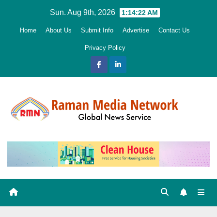
Skip
Sun. Aug 9th, 2026
1:14:23 AM
to
Home
About Us
Submit Info
Advertise
Contact Us
content
Privacy Policy