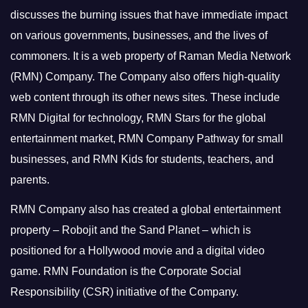
discusses the burning issues that have immediate impact
on various governments, businesses, and the lives of
commoners.
It is a web property of Raman Media Network
(RMN) Company. The Company also offers high-quality
web content through its other news sites. These include
RMN Digital for technology, RMN Stars for the global
entertainment market, RMN Company Pathway for small
businesses, and RMN Kids for students, teachers, and
parents.
RMN Company also has created a global entertainment
property – Robojit and the Sand Planet – which is
positioned for a Hollywood movie and a digital video
game.
RMN Foundation is the Corporate Social
Responsibility (CSR) initiative of the Company.