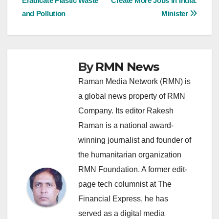
Eradicate Plastic Waste
Create More Jobs in India:
navigation
and Pollution
Minister
By
RMN News
Raman Media Network (RMN) is
a global news property of RMN
Company. Its editor Rakesh
Raman is a national award-
winning journalist and founder of
the humanitarian organization
RMN Foundation. A former edit-
page tech columnist at The
Financial Express, he has
served as a digital media