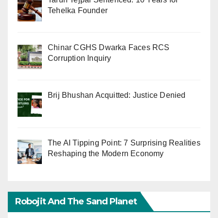
Tehelka Founder
Chinar CGHS Dwarka Faces RCS
Corruption Inquiry
Brij Bhushan Acquitted: Justice Denied
The AI Tipping Point: 7 Surprising Realities
Reshaping the Modern Economy
Robojit And The Sand Planet