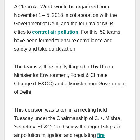
A Clean Air Week would be organized from
November 1 – 5, 2018 in collaboration with the
Government of Delhi and the four major NCR
cities to
control air pollution
. For this, 52 teams
have been formed to ensure compliance and
safety and take quick action.
The teams will be jointly flagged off by Union
Minister for Environment, Forest & Climate
Change (EF&CC) and a Minister from Government
of Delhi.
This decision was taken in a meeting held
Tuesday under the Chairmanship of C.K. Mishra,
Secretary, EF&CC to discuss the urgent steps for
air pollution mitigation and regulating
fire