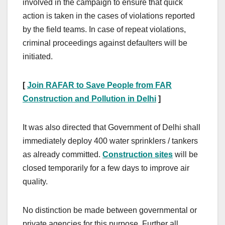
involved in the campaign to ensure that quick
action is taken in the cases of violations reported
by the field teams. In case of repeat violations,
criminal proceedings against defaulters will be
initiated.
[
Join RAFAR to Save People from FAR
Construction and Pollution in Delhi
]
It was also directed that Government of Delhi shall
immediately deploy 400 water sprinklers / tankers
as already committed.
Construction sites
will be
closed temporarily for a few days to improve air
quality.
No distinction be made between governmental or
private agencies for this purpose. Further all