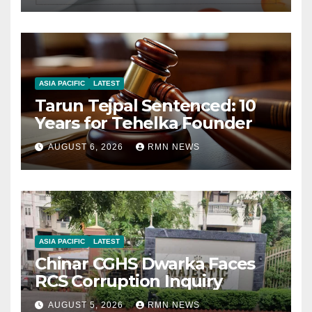
ASIA PACIFIC
LATEST
Tarun Tejpal Sentenced: 10
Years for Tehelka Founder
AUGUST 6, 2026
RMN NEWS
ASIA PACIFIC
LATEST
Chinar CGHS Dwarka Faces
RCS Corruption Inquiry
AUGUST 5, 2026
RMN NEWS