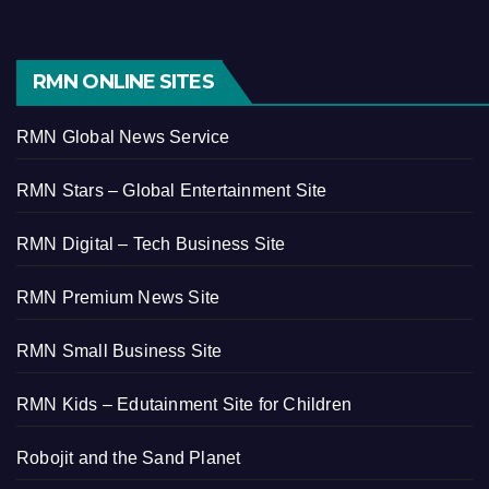
RMN ONLINE SITES
RMN Global News Service
RMN Stars – Global Entertainment Site
RMN Digital – Tech Business Site
RMN Premium News Site
RMN Small Business Site
RMN Kids – Edutainment Site for Children
Robojit and the Sand Planet