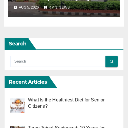
AUG 5, 2026
RMN NEWS
Search
Recent Articles
What Is the Healthiest Diet for Senior
Citizens?
Tarun Tejpal Sentenced: 10 Years for