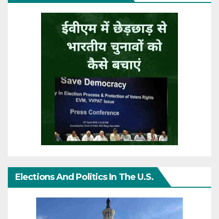
Elections And Politics In The U.S.