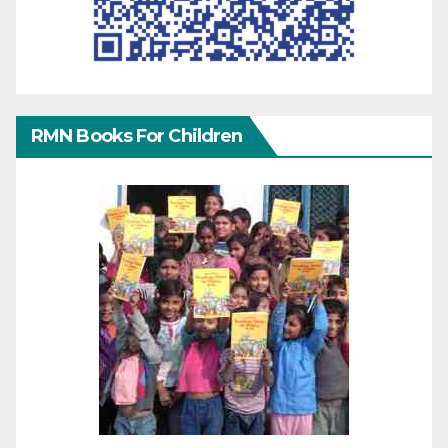
RMN Books For Children