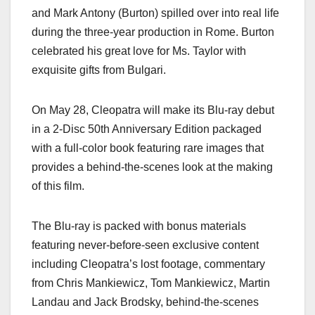
and Mark Antony (Burton) spilled over into real life
during the three-year production in Rome. Burton
celebrated his great love for Ms. Taylor with
exquisite gifts from Bulgari.
On May 28, Cleopatra will make its Blu-ray debut
in a 2-Disc 50th Anniversary Edition packaged
with a full-color book featuring rare images that
provides a behind-the-scenes look at the making
of this film.
The Blu-ray is packed with bonus materials
featuring never-before-seen exclusive content
including Cleopatra’s lost footage, commentary
from Chris Mankiewicz, Tom Mankiewicz, Martin
Landau and Jack Brodsky, behind-the-scenes