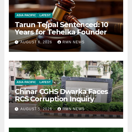
ASIA PACIFIC
LATEST
Tarun Tejpal Sentenced: 10
Years for Tehelka Founder
AUGUST 6, 2026
RMN NEWS
ASIA PACIFIC
LATEST
Chinar CGHS Dwarka Faces
RCS Corruption Inquiry
AUGUST 5, 2026
RMN NEWS