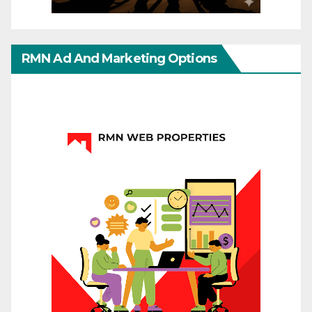
RMN Ad And Marketing Options