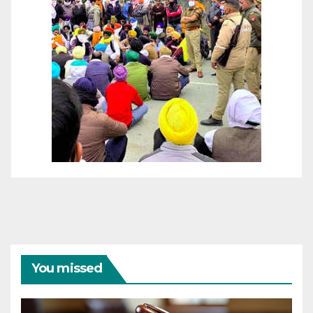
You missed