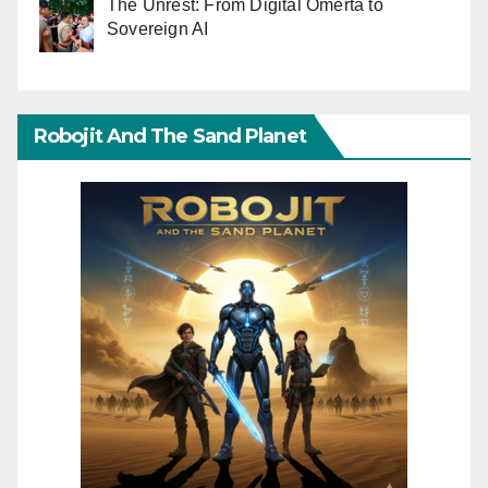
The Unrest: From Digital Omerta to
Sovereign AI
Robojit And The Sand Planet