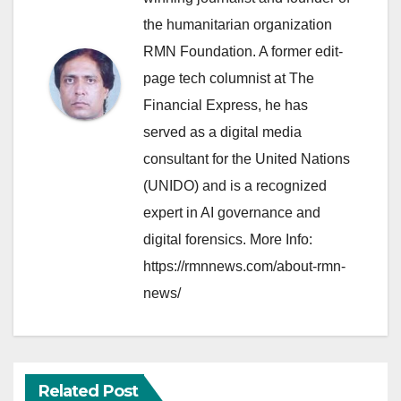
the humanitarian organization
RMN Foundation. A former edit-
page tech columnist at The
Financial Express, he has
served as a digital media
consultant for the United Nations
(UNIDO) and is a recognized
expert in AI governance and
digital forensics. More Info:
https://rmnnews.com/about-rmn-
news/
Related Post