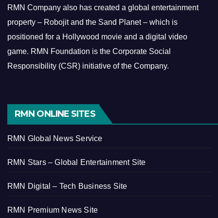
RMN Company also has created a global entertainment
property – Robojit and the Sand Planet – which is
positioned for a Hollywood movie and a digital video
game.
RMN Foundation is the Corporate Social
Responsibility (CSR) initiative of the Company.
RMN ONLINE SITES
RMN Global News Service
RMN Stars – Global Entertainment Site
RMN Digital – Tech Business Site
RMN Premium News Site