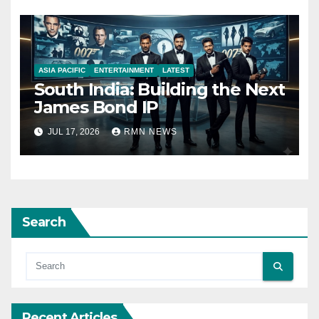
ASIA PACIFIC
ENTERTAINMENT
LATEST
South India: Building the Next
James Bond IP
JUL 17, 2026
RMN NEWS
Search
Recent Articles