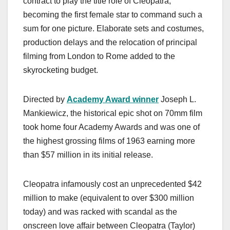
contract to play the title role of Cleopatra,
becoming the first female star to command such a
sum for one picture. Elaborate sets and costumes,
production delays and the relocation of principal
filming from London to Rome added to the
skyrocketing budget.
Directed by
Academy Award winner
Joseph L.
Mankiewicz, the historical epic shot on 70mm film
took home four Academy Awards and was one of
the highest grossing films of 1963 earning more
than $57 million in its initial release.
Cleopatra infamously cost an unprecedented $42
million to make (equivalent to over $300 million
today) and was racked with scandal as the
onscreen love affair between Cleopatra (Taylor)