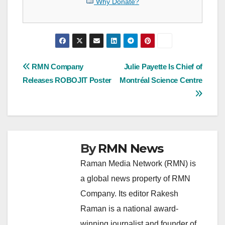
Why Donate?
Post
RMN Company
Julie Payette Is Chief of
Releases ROBOJIT Poster
Montréal Science Centre
navigation
By
RMN News
Raman Media Network (RMN) is
a global news property of RMN
Company. Its editor Rakesh
Raman is a national award-
winning journalist and founder of