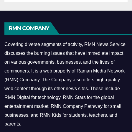
RMN COMPANY
Covering diverse segments of activity, RMN News Service
discusses the burning issues that have immediate impact
on various governments, businesses, and the lives of
commoners.
It is a web property of Raman Media Network
(RMN) Company. The Company also offers high-quality
web content through its other news sites. These include
RMN Digital for technology, RMN Stars for the global
entertainment market, RMN Company Pathway for small
businesses, and RMN Kids for students, teachers, and
parents.