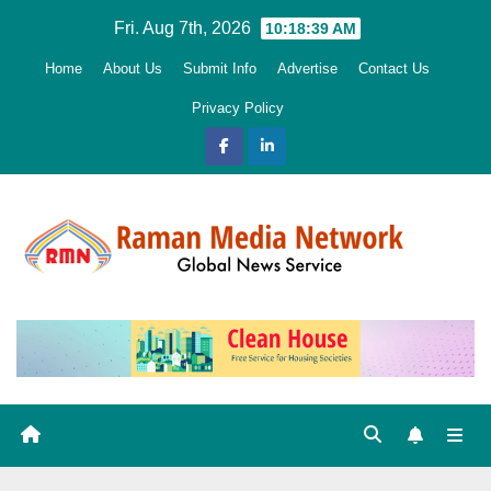
Skip
Fri. Aug 7th, 2026
10:18:40 AM
to
Home
About Us
Submit Info
Advertise
Contact Us
content
Privacy Policy