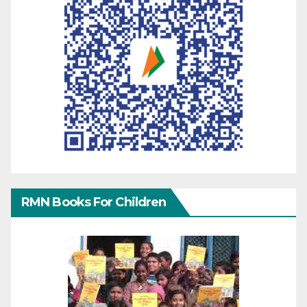
RMN Books For Children