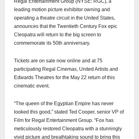
Regal Entertainment Group (NYSE: RGC), a
c
st
ail
ar
leading motion picture exhibitor owning and
e
o
e
operating a theatre circuit in the United States,
b
d
announces that the Twentieth Century Fox epic
o
o
Cleopatra will return to the big screen to
o
n
commemorate its 50th anniversary.
k
Tickets are on sale now online and at 75
participating Regal Cinemas, United Artists and
Edwards Theatres for the May 22 return of this
cinematic event.
“The queen of the Egyptian Empire has never
looked this good,” stated Ted Cooper, senior VP of
Film for Regal Entertainment Group. “Fox has
meticulously restored Cleopatra with a stunningly
vivid picture and breathtaking sound to bring this