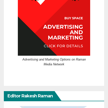
Advertising and Marketing Options on Raman
Media Network
Editor Rakesh Raman