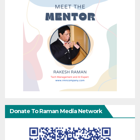
Donate To Raman Media Network