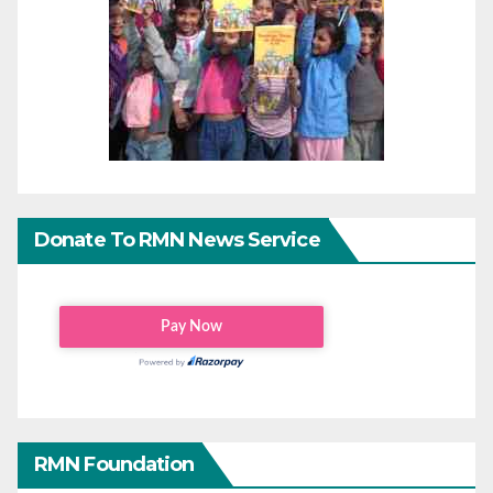
Donate To RMN News Service
RMN Foundation