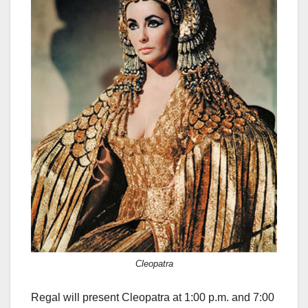
Cleopatra
Regal will present Cleopatra at 1:00 p.m. and 7:00