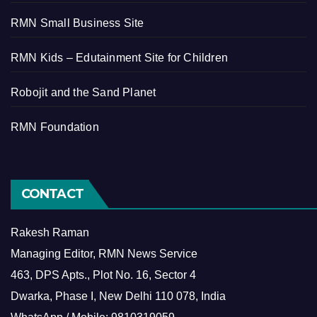
RMN Small Business Site
RMN Kids – Edutainment Site for Children
Robojit and the Sand Planet
RMN Foundation
CONTACT
Rakesh Raman
Managing Editor, RMN News Service
463, DPS Apts., Plot No. 16, Sector 4
Dwarka, Phase I, New Delhi 110 078, India