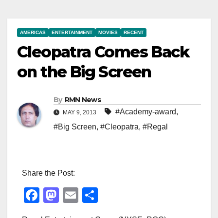
AMERICAS
ENTERTAINMENT
MOVIES
RECENT
Cleopatra Comes Back
on the Big Screen
By
RMN News
#Academy-award
,
MAY 9, 2013
#Big Screen
,
#Cleopatra
,
#Regal
Share the Post:
F
M
E
S
a
a
m
h