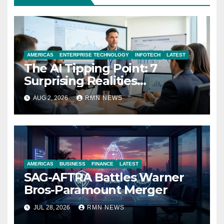
AMERICAS
ENTERPRISE TECHNOLOGY
INFOTECH
LATEST
The AI Tipping Point: 7
Surprising Realities
Reshaping the Modern
AUG 2, 2026
RMN NEWS
Economy
AMERICAS
BUSINESS
FINANCE
LATEST
SAG-AFTRA Battles Warner
Bros-Paramount Merger
JUL 28, 2026
RMN NEWS