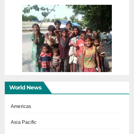
World News
Americas
Asia Pacific