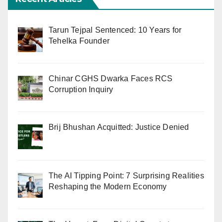
Tarun Tejpal Sentenced: 10 Years for
Tehelka Founder
Chinar CGHS Dwarka Faces RCS
Corruption Inquiry
Brij Bhushan Acquitted: Justice Denied
The AI Tipping Point: 7 Surprising Realities
Reshaping the Modern Economy