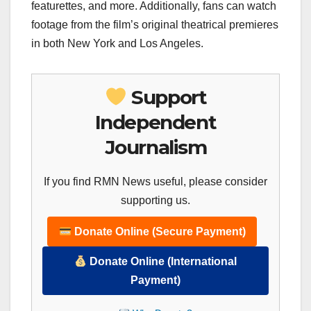
featurettes, and more. Additionally, fans can watch
footage from the film’s original theatrical premieres
in both New York and Los Angeles.
Support
Independent
Journalism
If you find RMN News useful, please consider
supporting us.
Donate Online (Secure Payment)
Donate Online (International
Payment)