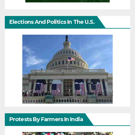
Elections And Politics In The U.S.
Protests By Farmers In India