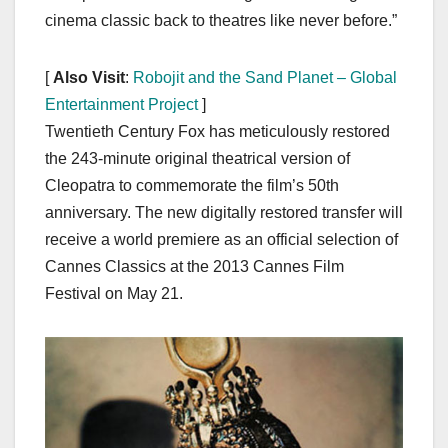
cinema classic back to theatres like never before.”
[
Also Visit
:
Robojit and the Sand Planet – Global
Entertainment Project
]
Twentieth Century Fox has meticulously restored
the 243-minute original theatrical version of
Cleopatra to commemorate the film’s 50th
anniversary. The new digitally restored transfer will
receive a world premiere as an official selection of
Cannes Classics at the 2013 Cannes Film
Festival on May 21.