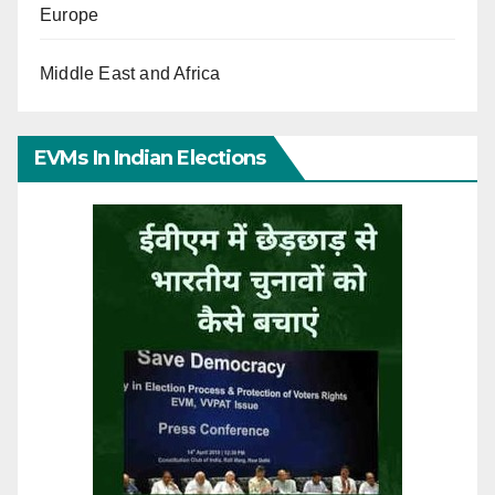
Europe
Middle East and Africa
EVMs In Indian Elections