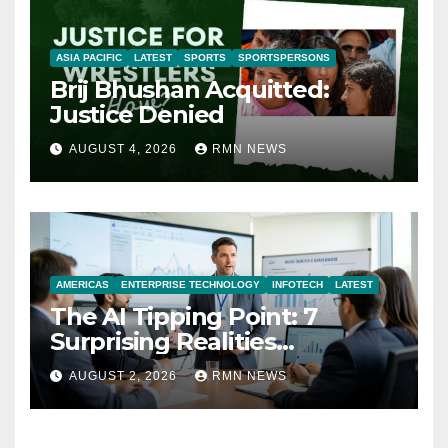
ASIA PACIFIC
LATEST
SPORTS
SPORTSPERSONS
Brij Bhushan Acquitted:
Justice Denied
AUGUST 4, 2026
RMN NEWS
AMERICAS
ENTERPRISE TECHNOLOGY
INFOTECH
LATEST
The AI Tipping Point: 7
Surprising Realities
Reshaping the Modern
AUGUST 2, 2026
RMN NEWS
Economy