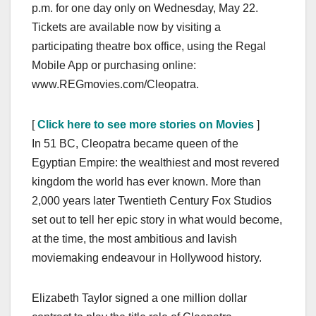
p.m. for one day only on Wednesday, May 22.
Tickets are available now by visiting a
participating theatre box office, using the Regal
Mobile App or purchasing online:
www.REGmovies.com/Cleopatra.
[
Click here to see more stories on Movies
]
In 51 BC, Cleopatra became queen of the
Egyptian Empire: the wealthiest and most revered
kingdom the world has ever known. More than
2,000 years later Twentieth Century Fox Studios
set out to tell her epic story in what would become,
at the time, the most ambitious and lavish
moviemaking endeavour in Hollywood history.
Elizabeth Taylor signed a one million dollar