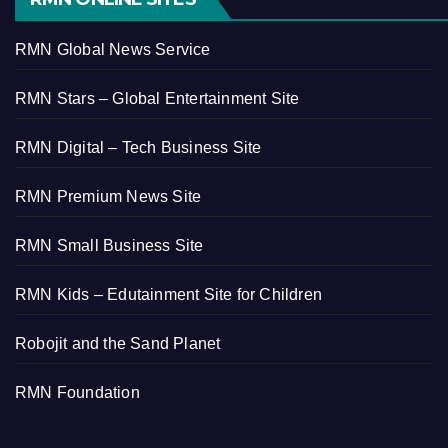
RMN Global News Service
RMN Stars – Global Entertainment Site
RMN Digital – Tech Business Site
RMN Premium News Site
RMN Small Business Site
RMN Kids – Edutainment Site for Children
Robojit and the Sand Planet
RMN Foundation