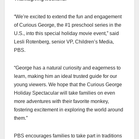
“We’re excited to extend the fun and engagement
of Curious George, the #1 preschool series in the
U.S., into this special holiday movie event,” said
Lesli Rotenberg, senior VP, Children’s Media,
PBS.
“George has a natural curiosity and eagerness to
learn, making him an ideal trusted guide for our
young viewers. We hope that the Curious George
Holiday Spectacular will take families on even
more adventures with their favorite monkey,
fostering excitement in exploring the world around
them.”
PBS encourages families to take part in traditions