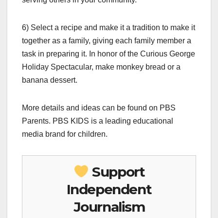
6) Select a recipe and make it a tradition to make it
together as a family, giving each family member a
task in preparing it. In honor of the Curious George
Holiday Spectacular, make monkey bread or a
banana dessert.
More details and ideas can be found on PBS
Parents. PBS KIDS is a leading educational
media brand for children.
Support
Independent
Journalism