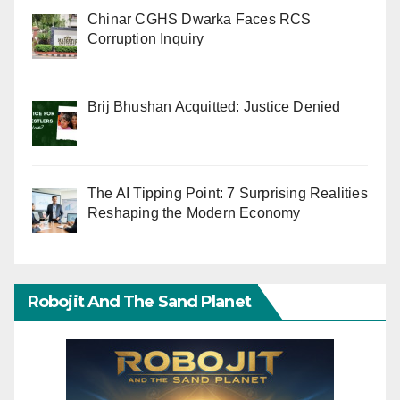
Chinar CGHS Dwarka Faces RCS
Corruption Inquiry
Brij Bhushan Acquitted: Justice Denied
The AI Tipping Point: 7 Surprising Realities
Reshaping the Modern Economy
Robojit And The Sand Planet