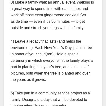
3) Make a family walk an annual event. Walking is
a great way to spend time with each other, and
work off those extra gingerbread cookies! Set
aside time — even if it’s 30 minutes — to get
outside and stretch your legs with the family.
4) Leave a legacy that lasts (and helps the
environment). Each New Year’s Day, plant a tree
in honor of your child(ren). Hold a special
ceremony in which everyone in the family plays a
part in planting that year’s tree, and take lots of
pictures, both when the tree is planted and over
the years as it grows.
5) Take part in a community service project as a
family. Designate a day that will be devoted to
serving others in your community.