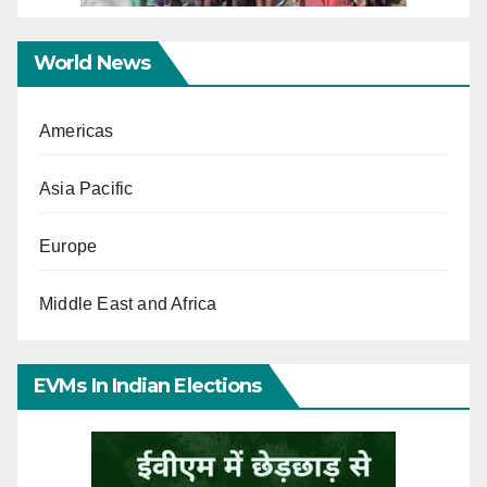
World News
Americas
Asia Pacific
Europe
Middle East and Africa
EVMs In Indian Elections