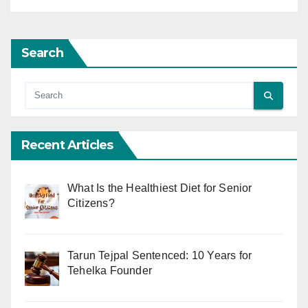
Search
Recent Articles
What Is the Healthiest Diet for Senior
Citizens?
Tarun Tejpal Sentenced: 10 Years for
Tehelka Founder