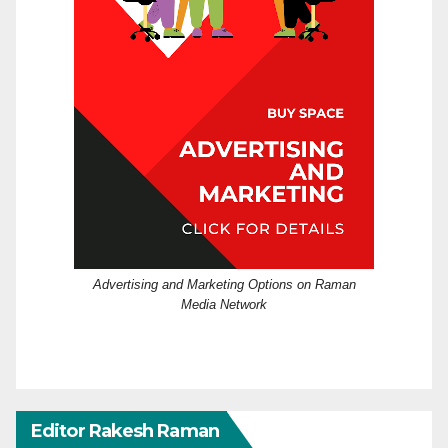
Advertising and Marketing Options on Raman
Media Network
Editor Rakesh Raman