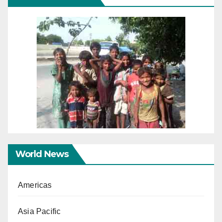
World News
Americas
Asia Pacific