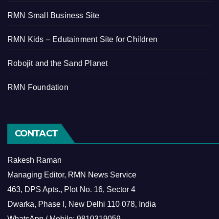
RMN Small Business Site
RMN Kids – Edutainment Site for Children
Robojit and the Sand Planet
RMN Foundation
CONTACT
Rakesh Raman
Managing Editor, RMN News Service
463, DPS Apts., Plot No. 16, Sector 4
Dwarka, Phase I, New Delhi 110 078, India
WhatsApp / Mobile: 9810319059