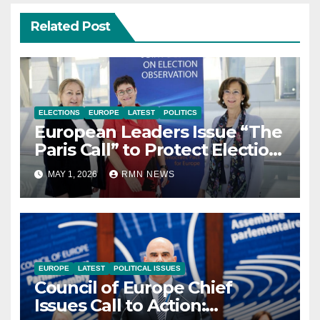
Related Post
ELECTIONS
EUROPE
LATEST
POLITICS
European Leaders Issue “The
Paris Call” to Protect Election
Observers and Safeguard
MAY 1, 2026
RMN NEWS
Democracy
EUROPE
LATEST
POLITICAL ISSUES
Council of Europe Chief
Issues Call to Action: