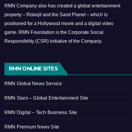
RMN Company also has created a global entertainment
property – Robojit and the Sand Planet – which is
positioned for a Hollywood movie and a digital video
game.
RMN Foundation is the Corporate Social
Responsibility (CSR) initiative of the Company.
RMN ONLINE SITES
RMN Global News Service
RMN Stars – Global Entertainment Site
RMN Digital – Tech Business Site
RMN Premium News Site