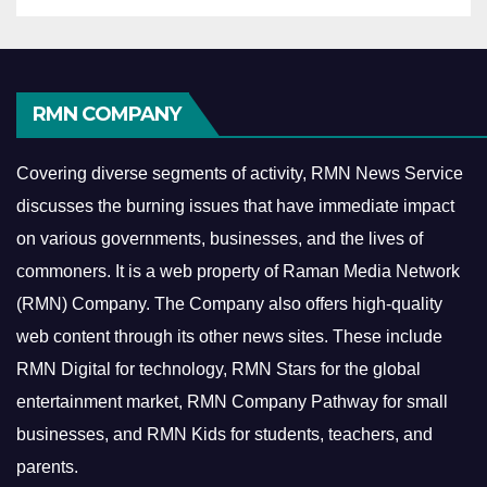
RMN COMPANY
Covering diverse segments of activity, RMN News Service
discusses the burning issues that have immediate impact
on various governments, businesses, and the lives of
commoners.
It is a web property of Raman Media Network
(RMN) Company. The Company also offers high-quality
web content through its other news sites. These include
RMN Digital for technology, RMN Stars for the global
entertainment market, RMN Company Pathway for small
businesses, and RMN Kids for students, teachers, and
parents.