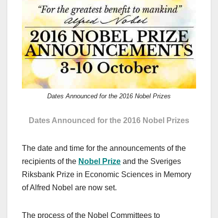
c
st
ail
ar
e
o
e
b
d
o
o
o
n
k
Dates Announced for the 2016 Nobel Prizes
Dates Announced for the 2016 Nobel Prizes
The date and time for the announcements of the
recipients of the
Nobel Prize
and the Sveriges
Riksbank Prize in Economic Sciences in Memory
of Alfred Nobel are now set.
The process of the Nobel Committees to