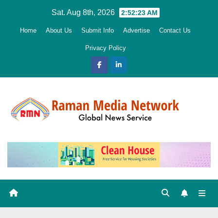
Skip
Sat. Aug 8th, 2026
2:52:24 AM
to
Home
About Us
Submit Info
Advertise
Contact Us
content
Privacy Policy