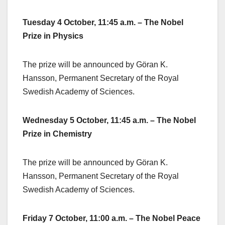
Tuesday 4 October, 11:45 a.m. – The Nobel
Prize in Physics
The prize will be announced by Göran K.
Hansson, Permanent Secretary of the Royal
Swedish Academy of Sciences.
Wednesday 5 October, 11:45 a.m. – The Nobel
Prize in Chemistry
The prize will be announced by Göran K.
Hansson, Permanent Secretary of the Royal
Swedish Academy of Sciences.
Friday 7 October, 11:00 a.m. – The Nobel Peace