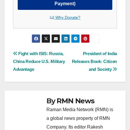
Payment)
Why Donate?
Post
Fight with ISIS: Russia,
President of India
China Reduce U.S. Military
Releases Book: Citizen
navigation
Advantage
and Society
By
RMN News
Raman Media Network (RMN) is
a global news property of RMN
Company. Its editor Rakesh