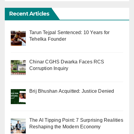
Recent Articles
Tarun Tejpal Sentenced: 10 Years for
Tehelka Founder
Chinar CGHS Dwarka Faces RCS
Corruption Inquiry
Brij Bhushan Acquitted: Justice Denied
The AI Tipping Point: 7 Surprising Realities
Reshaping the Modern Economy