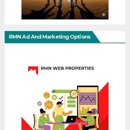
RMN Ad And Marketing Options