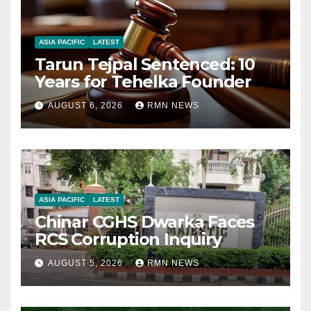
ASIA PACIFIC
LATEST
Tarun Tejpal Sentenced: 10
Years for Tehelka Founder
AUGUST 6, 2026
RMN NEWS
ASIA PACIFIC
LATEST
Chinar CGHS Dwarka Faces
RCS Corruption Inquiry
AUGUST 5, 2026
RMN NEWS