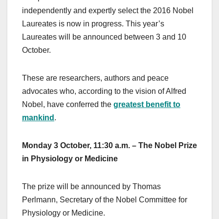
independently and expertly select the 2016 Nobel
Laureates is now in progress. This year’s
Laureates will be announced between 3 and 10
October.
These are researchers, authors and peace
advocates who, according to the vision of Alfred
Nobel, have conferred the
greatest benefit to
mankind
.
Monday 3 October, 11:30 a.m. – The Nobel Prize
in Physiology or Medicine
The prize will be announced by Thomas
Perlmann, Secretary of the Nobel Committee for
Physiology or Medicine.