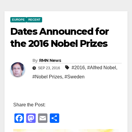
EUROPE
RECENT
Dates Announced for
the 2016 Nobel Prizes
By
RMN News
#2016
,
#Alfred Nobel
,
SEP 23, 2016
#Nobel Prizes
,
#Sweden
Share the Post:
F
M
E
S
a
a
m
h