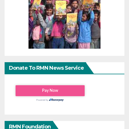
Donate To RMN News Service
RMN Foundation