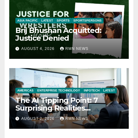
ASIA PACIFIC
LATEST
SPORTS
SPORTSPERSONS
Brij Bhushan Acquitted:
Justice Denied
AUGUST 4, 2026
RMN NEWS
AMERICAS
ENTERPRISE TECHNOLOGY
INFOTECH
LATEST
The AI Tipping Point: 7
Surprising Realities
Reshaping the Modern
AUGUST 2, 2026
RMN NEWS
Economy