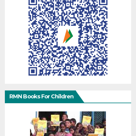
RMN Books For Children