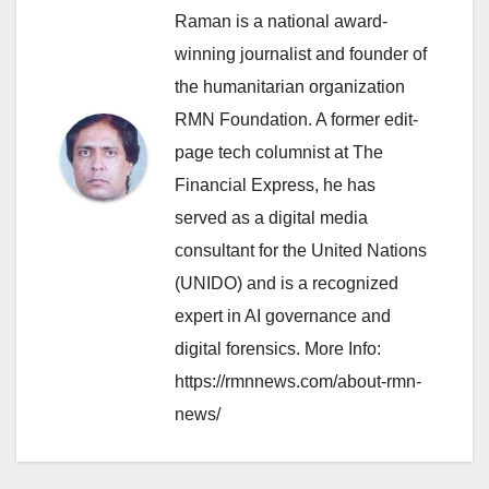
Raman is a national award-
winning journalist and founder of
the humanitarian organization
RMN Foundation. A former edit-
page tech columnist at The
Financial Express, he has
served as a digital media
consultant for the United Nations
(UNIDO) and is a recognized
expert in AI governance and
digital forensics. More Info:
https://rmnnews.com/about-rmn-
news/