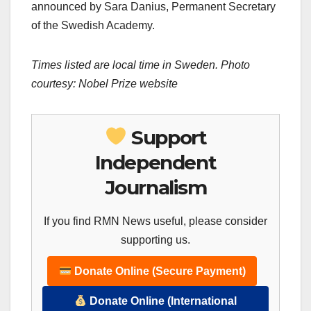
announced by Sara Danius, Permanent Secretary
of the Swedish Academy.
Times listed are local time in Sweden. Photo
courtesy: Nobel Prize website
Support
Independent
Journalism
If you find RMN News useful, please consider
supporting us.
Donate Online (Secure Payment)
Donate Online (International