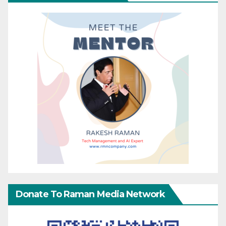
Donate To Raman Media Network