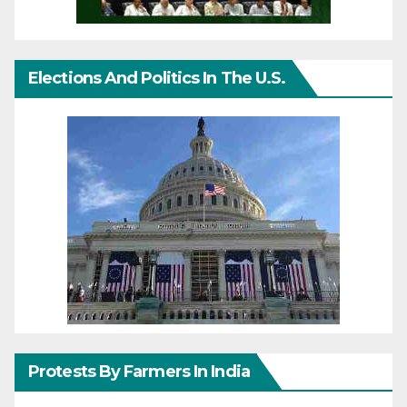
Elections And Politics In The U.S.
Protests By Farmers In India