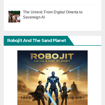
The Unrest: From Digital Omerta to
Sovereign AI
Robojit And The Sand Planet