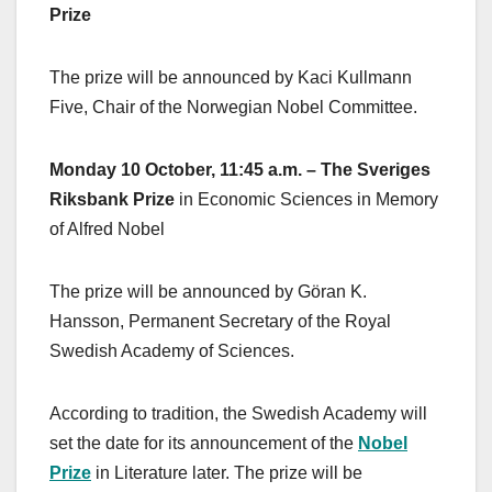
Prize
The prize will be announced by Kaci Kullmann
Five, Chair of the Norwegian Nobel Committee.
Monday 10 October, 11:45 a.m. – The Sveriges
Riksbank Prize
in Economic Sciences in Memory
of Alfred Nobel
The prize will be announced by Göran K.
Hansson, Permanent Secretary of the Royal
Swedish Academy of Sciences.
According to tradition, the Swedish Academy will
set the date for its announcement of the
Nobel
Prize
in Literature later. The prize will be