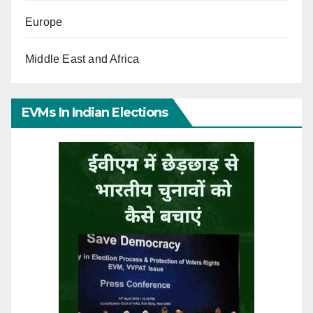
Europe
Middle East and Africa
EVMs In Indian Elections