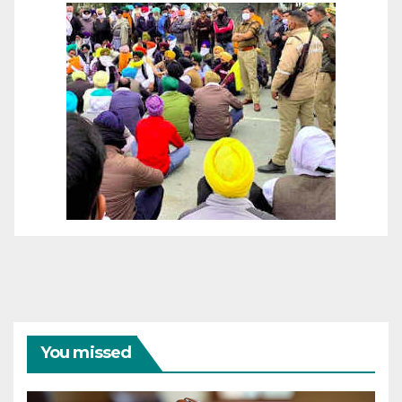
You missed