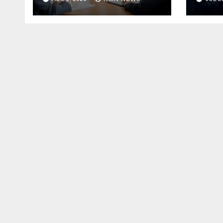
the Modern
Economy