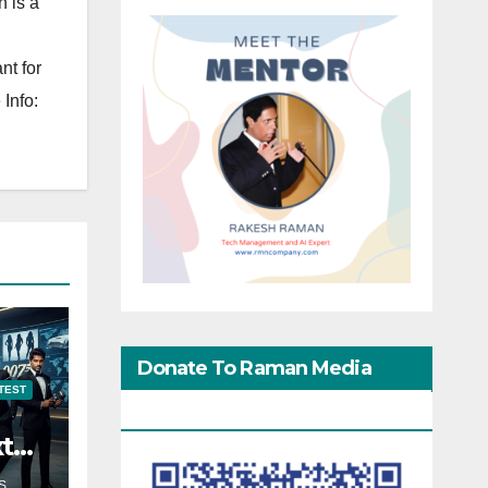
 is a
nt for
Info:
Donate To Raman Media
TEST
Network
xt
S