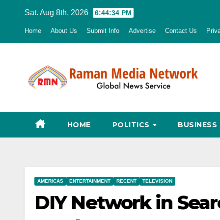
Skip
Sat. Aug 8th, 2026
6:44:35 PM
to
Home
About Us
Submit Info
Advertise
Contact Us
Priv
content
HOME
POLITICS
BUSINESS
AMERICAS
ENTERTAINMENT
RECENT
TELEVISION
DIY Network in Sear