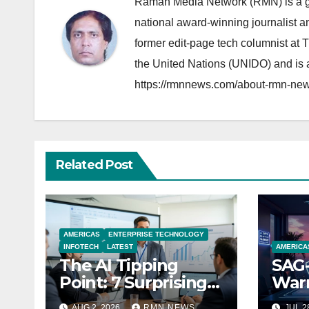
Raman Media Network (RMN) is a g
national award-winning journalist 
former edit-page tech columnist at 
the United Nations (UNIDO) and is a
https://rmnnews.com/about-rmn-new
Related Post
AMERICAS
ENTERPRISE TECHNOLOGY
INFOTECH
LATEST
AMERICA
The AI Tipping
SAG-
Point: 7 Surprising
Warn
Realities Reshaping
Par
AUG 2, 2026
RMN NEWS
JUL 2