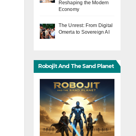
Reshaping the Modern
Economy
The Unrest: From Digital
Omerta to Sovereign AI
Robojit And The Sand Planet