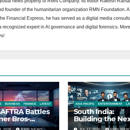
lobal news property of RMN Company. Its editor Rakesh Raman
and founder of the humanitarian organization RMN Foundation. A
The Financial Express, he has served as a digital media consulta
 recognized expert in AI governance and digital forensics. More 
s/
S
BUSINESS
FINANCE
LATEST
ASIA PACIFIC
ENTERTAINMENT
LA
AFTRA Battles
South India:
er Bros-
Building the Ne
amount Merger
James Bond IP
8, 2026
RMN NEWS
JUL 17, 2026
RMN NEW