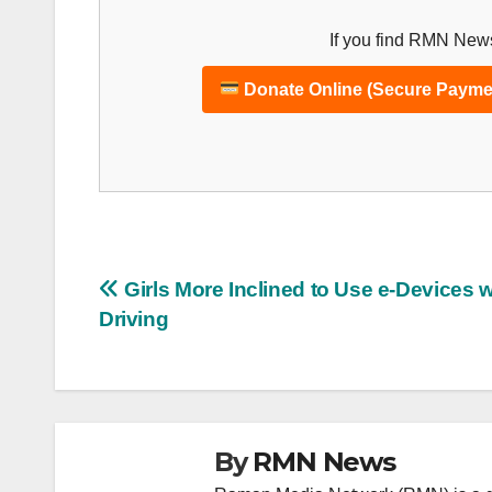
If you find RMN News
Donate Online (Secure Payme
Post
Girls More Inclined to Use e-Devices w
Driving
navigation
By
RMN News