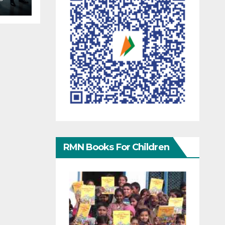
RMN Books For Children