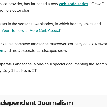
rvice provider, has launched a new
webisode series
, “Grow Cu
 home’s outer charm.
tars in the seasonal webisodes, in which healthy lawns and
l Your Home with More Curb Appeal
)
e prize is a complete landscape makeover, courtesy of DIY Netwo
on
and his Desperate Landscapes crew.
esperate Landscape, a one-hour special documenting the searc
 July 18 at 9 p.m. ET.
ndependent Journalism