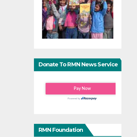
Donate To RMN News Service
RMN Foundation