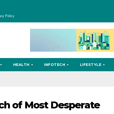
acy Policy
HEALTH
INFOTECH
LIFESTYLE
ch of Most Desperate