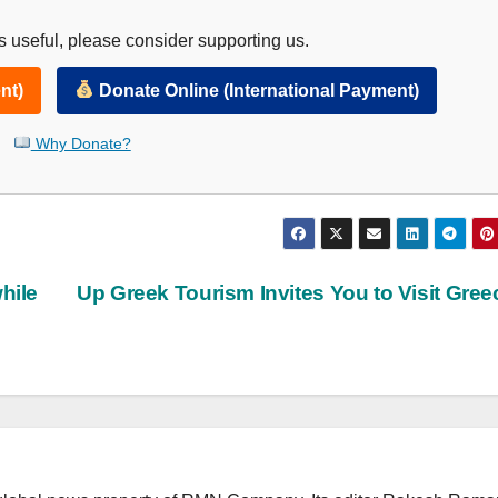
 useful, please consider supporting us.
nt)
Donate Online (International Payment)
Why Donate?
hile
Up Greek Tourism Invites You to Visit Gre