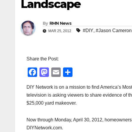
Landscape
By
RMN News
#DIY
,
#Jason Cameron
MAR 25, 2012
Share the Post:
F
M
E
S
a
a
m
h
DIY Network is on a mission to find America’s Mo
c
st
ail
ar
television is asking viewers to share evidence of 
e
o
e
$25,000 yard makeover.
b
d
o
o
Now through Monday, April 30, 2012, homeowners ca
o
n
DIYNetwork.com.