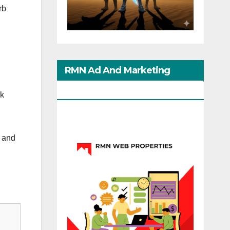
rb
RMN Ad And Marketing
Options
rk
h and