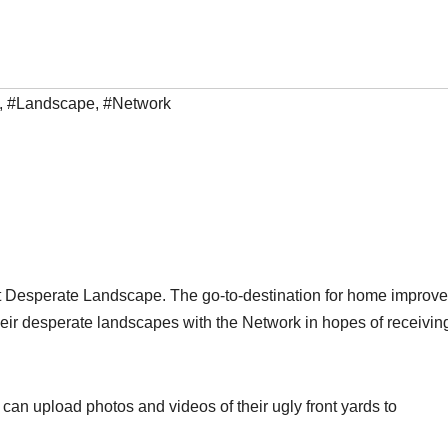
,
#Landscape
,
#Network
st Desperate Landscape. The go-to-destination for home improv
their desperate landscapes with the Network in hopes of receivin
n upload photos and videos of their ugly front yards to