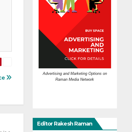
Advertising and Marketing Options on
ece
Raman Media Network
Editor Rakesh Raman