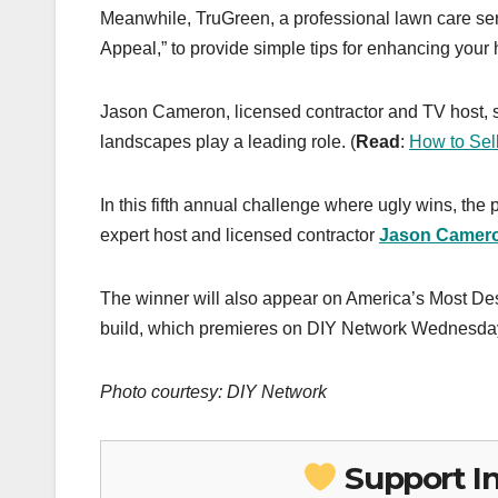
Meanwhile, TruGreen, a professional lawn care se
Appeal,” to provide simple tips for enhancing your
Jason Cameron, licensed contractor and TV host, s
landscapes play a leading role. (
Read
:
How to Sel
In this fifth annual challenge where ugly wins, th
expert host and licensed contractor
Jason Camer
The winner will also appear on America’s Most D
build, which premieres on DIY Network Wednesday,
Photo courtesy: DIY Network
Support I