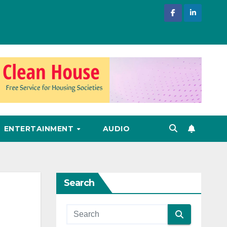
ENTERTAINMENT
AUDIO
Search