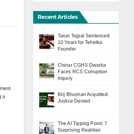
Recent Articles
Tarun Tejpal Sentenced:
10 Years for Tehelka
Founder
Chinar CGHS Dwarka
Faces RCS Corruption
Inquiry
ement
Brij Bhushan Acquitted:
g a
Justice Denied
The AI Tipping Point: 7
Surprising Realities