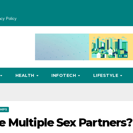
acy Policy
HEALTH
INFOTECH
LIFESTYLE
HIPS
 Multiple Sex Partners?