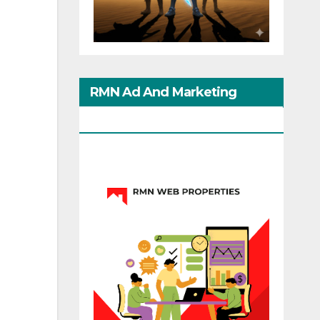
RMN Ad And Marketing
Options