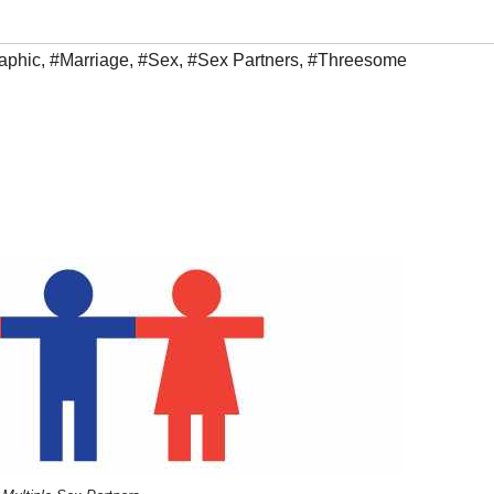
raphic
,
#Marriage
,
#Sex
,
#Sex Partners
,
#Threesome