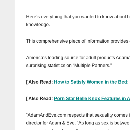
Here’s everything that you wanted to know about ha
knowledge.
This comprehensive piece of information provides 
America’s leading source for adult products Adam
surprising statistics on “Multiple Partners.”
[ Also Read:
How to Satisfy Women in the Bed: 
[ Also Read:
Porn Star Belle Knox Features in 
“AdamAndEve.com respects that sexuality comes in 
director for Adam & Eve. “As long as sex is betwee