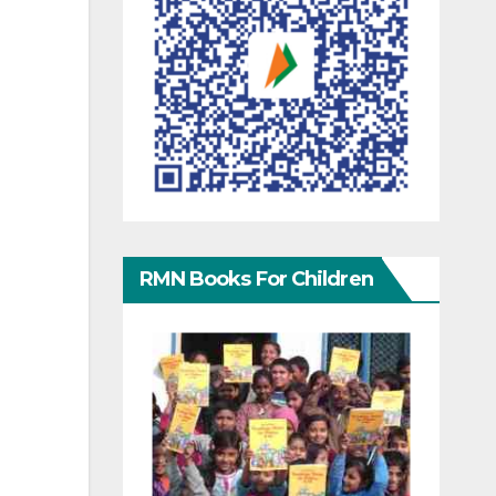
RMN Books For Children