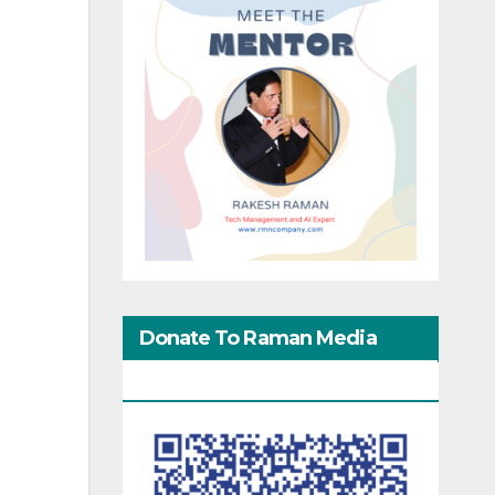
Donate To Raman Media
Network