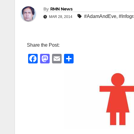
By
RMN News
#AdamAndEve
,
#Infog
MAR 28, 2014
Share the Post:
F
M
E
S
a
a
m
h
c
st
ail
ar
e
o
e
b
d
o
o
o
n
k