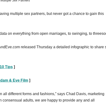
Multiple Sex Partners
ving multiple sex partners, but never got a chance to gain this
data on everything from open marriages, to swinging, to threes
AndEve.com released Thursday a detailed infographic to share
10 Tips
]
Adam & Eve Film
]
all different forms and fashions,” says Chad Davis, marketing
n consensual adults, we are happy to provide any and all