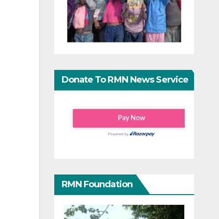
Donate To RMN News Service
RMN Foundation