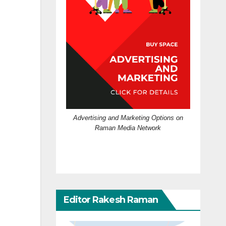
Advertising and Marketing Options on
Raman Media Network
Editor Rakesh Raman