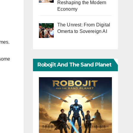
Reshaping the Modern
Economy
The Unrest: From Digital
Omerta to Sovereign AI
omes.
 some
Robojit And The Sand Planet