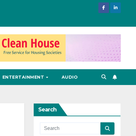
ENTERTAINMENT
AUDIO
Search