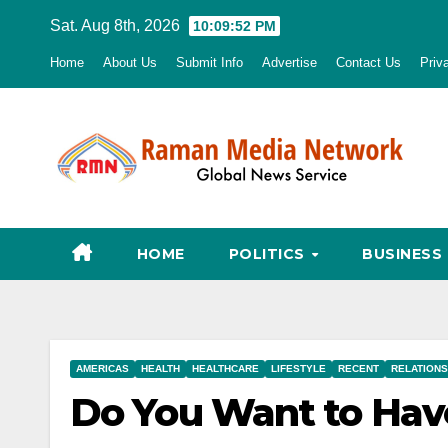
Skip
Sat. Aug 8th, 2026
10:09:53 PM
to
Home
About Us
Submit Info
Advertise
Contact Us
Priv
content
HOME
POLITICS
BUSINESS
AMERICAS
HEALTH
HEALTHCARE
LIFESTYLE
RECENT
RELATIONS
Do You Want to Have