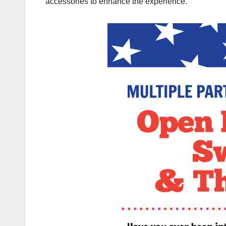
accessories to enhance the experience.”