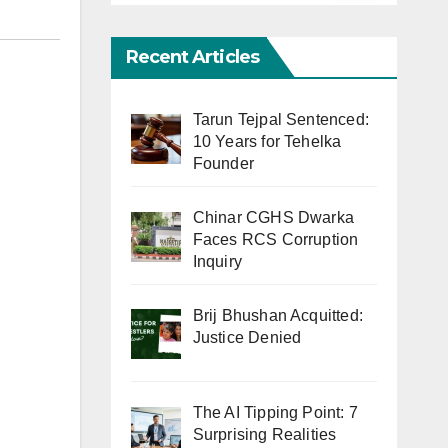
Recent Articles
Tarun Tejpal Sentenced:
10 Years for Tehelka
Founder
Chinar CGHS Dwarka
Faces RCS Corruption
Inquiry
Brij Bhushan Acquitted:
Justice Denied
The AI Tipping Point: 7
Surprising Realities