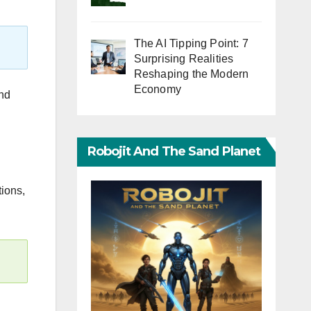
The AI Tipping Point: 7
Surprising Realities
Reshaping the Modern
Economy
and
Robojit And The Sand Planet
ions,