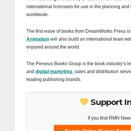
international licensees for use in the planning and
worldwide.
The first wave of books from DreamWorks Press is l
Animation
will also build an international team wi
enjoyed around the world.
The Perseus Books Group is the book industry’s le
and
digital marketing
, sales and distribution ser
leading publishing brands.
Support I
If you find RMN News