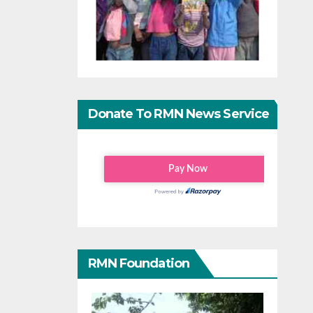
Donate To RMN News Service
RMN Foundation