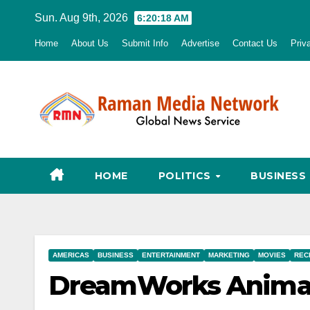
Skip
Sun. Aug 9th, 2026
6:20:19 AM
to
Home
About Us
Submit Info
Advertise
Contact Us
Priv
content
HOME
POLITICS
BUSINESS
AMERICAS
BUSINESS
ENTERTAINMENT
MARKETING
MOVIES
REC
DreamWorks Animati