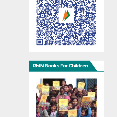
RMN Books For Children