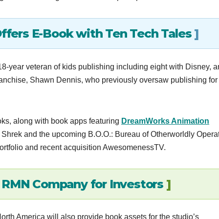
ers E-Book with Ten Tech Tales
]
-year veteran of kids publishing including eight with Disney, 
nchise, Shawn Dennis, who previously oversaw publishing for
ooks, along with book apps featuring
DreamWorks Animation
Shrek and the upcoming B.O.O.: Bureau of Otherworldly Operat
ortfolio and recent acquisition AwesomenessTV.
f RMN Company for Investors
]
th America will also provide book assets for the studio’s