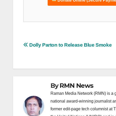
Donate Online (Secure Payme
Post
Dolly Parton to Release Blue Smoke
navigation
By
RMN News
Raman Media Network (RMN) is a g
national award-winning journalist 
former edit-page tech columnist at 