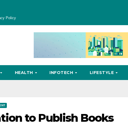
acy Policy
HEALTH
INFOTECH
LIFESTYLE
ENT
on to Publish Books