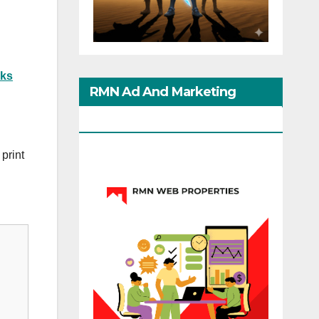
ks
RMN Ad And Marketing
Options
print