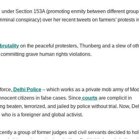
IR under Section 153A (promoting enmity between different grou
riminal conspiracy) over her recent tweets on farmers’ protests i
brutality
on the peaceful protesters, Thunberg and a slew of ot
 committing grave human rights violations.
force,
Delhi Police
– which works as a private mob army of Mod
nocent citizens in false cases. Since
courts
are complicit in
g beaten, terrorized, and jailed by police without trial. Now, De
 who is a foreigner and global activist.
ecently a group of former judges and civil servants decided to ho