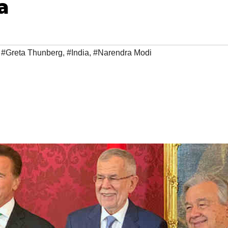
a
,
#Greta Thunberg
,
#India
,
#Narendra Modi