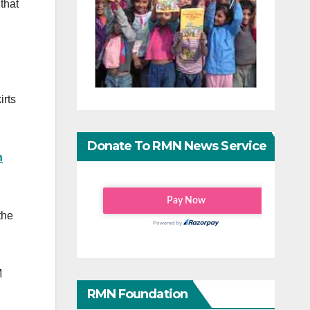
that
irts
Donate To RMN News Service
n
the
M
RMN Foundation