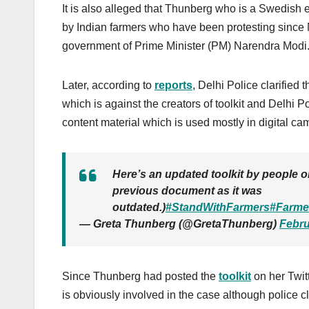
It is also alleged that Thunberg who is a Swedish e
by Indian farmers who have been
protesting
since 
government of Prime Minister (PM) Narendra Modi
Later, according to
reports
, Delhi Police clarified 
which is against the creators of toolkit and Delhi Po
content material which is used mostly in digital ca
Here’s an updated toolkit by people on
previous document as it was
outdated.)
#StandWithFarmers
#Farme
— Greta Thunberg (@GretaThunberg)
Febru
Since
Thunberg had posted the
toolkit
on her Twit
is obviously involved in the case although police 