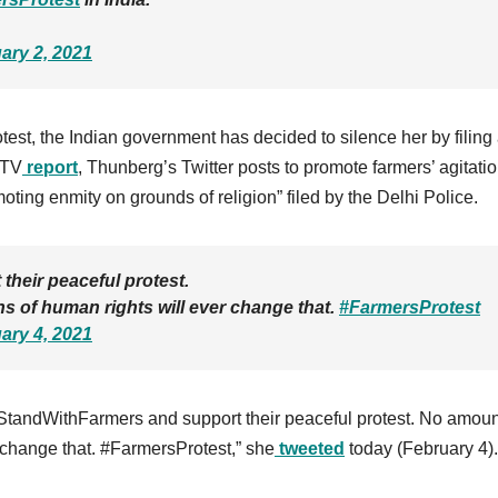
ary 2, 2021
test
, the Indian government has decided to silence her by filing
DTV
report
, Thunberg’s Twitter posts to promote farmers’ agitati
oting enmity on grounds of religion” filed by the Delhi Police.
their peaceful protest.
ns of human rights will ever change that.
#FarmersProtest
ary 4, 2021
l #StandWithFarmers and support their peaceful protest. No amoun
r change that. #FarmersProtest,” she
tweeted
today (February 4).