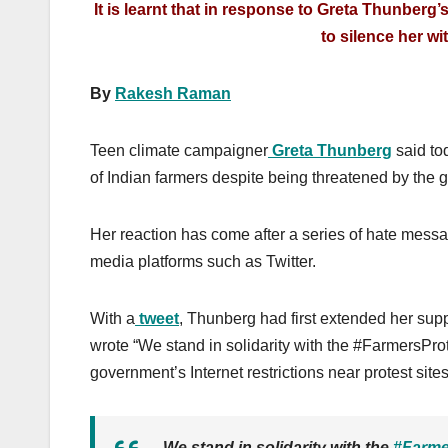
It is learnt that in response to Greta Thunberg
to silence her wi
By
Rakesh Raman
Teen climate campaigner
Greta Thunberg
said tod
of Indian farmers despite being threatened by the
Her reaction has come after a series of hate messa
media platforms such as Twitter.
With a
tweet
, Thunberg had first extended her sup
wrote “We stand in solidarity with the #FarmersPro
government’s Internet restrictions near protest sites
We stand in solidarity with the
#Farme