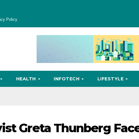
acy Policy
HEALTH
INFOTECH
LIFESTYLE
ist Greta Thunberg Fac