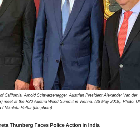
r of California, Arnold Schwarzenegger, Austrian President Alexander Van der
(r) meet at the R20 Austria World Summit in Vienna. (28 May 2019). Photo: U
 / Nikoleta Haffar (file photo)
reta Thunberg Faces Police Action in India