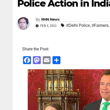
Police Action in Indi
By
RMN News
#Delhi Police
,
#Farmers
FEB 4, 2021
Share the Post:
F
M
E
S
a
a
m
h
c
st
ail
ar
e
o
e
b
d
o
o
o
n