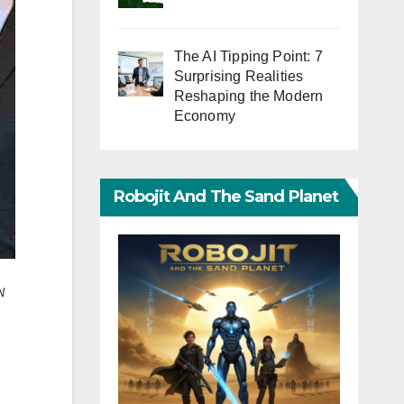
The AI Tipping Point: 7
Surprising Realities
Reshaping the Modern
Economy
Robojit And The Sand Planet
N