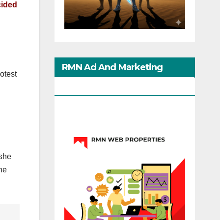
cided
RMN Ad And Marketing
otest
Options
 she
he