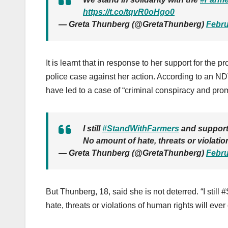
https://t.co/tqvR0oHgo0
— Greta Thunberg (@GretaThunberg)
Febru
It is learnt that in response to her support for the
pro
police case against her action. According to an N
have led to a case of “criminal conspiracy and prom
I still
#StandWithFarmers
and support 
No amount of hate, threats or violatio
— Greta Thunberg (@GretaThunberg)
Febru
But Thunberg, 18, said she is not deterred. “I stil
hate, threats or violations of human rights will eve