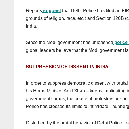
Reports
suggest
that Delhi Police has filed an F
grounds of religion, race, etc.) and Section 120B (c
India.
Since the Modi government has unleashed
police 
global leaders believe that the Modi government is
SUPPRESSION OF DISSENT IN INDIA
In order to suppress democratic dissent with brutal 
his Home Minister Amit Shah – keeps implicating in
government crimes, the peaceful protesters are bein
Police has crossed its limits to intimidate Thunberg
Disturbed by the brutal behavior of Delhi Police, r