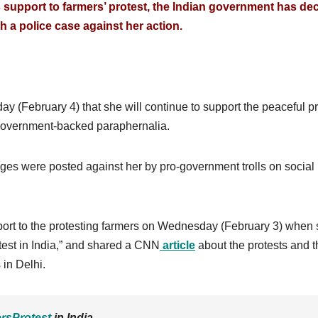
’s support to farmers’ protest, the Indian government has de
th a police case against her action.
ay (February 4) that she will continue to support the peaceful pr
 government-backed paraphernalia.
ges were posted against her by pro-government trolls on social
port to the protesting farmers on Wednesday (February 3) when
test in India,” and shared a CNN
article
about the protests and t
 in Delhi.
rsProtest
in India.