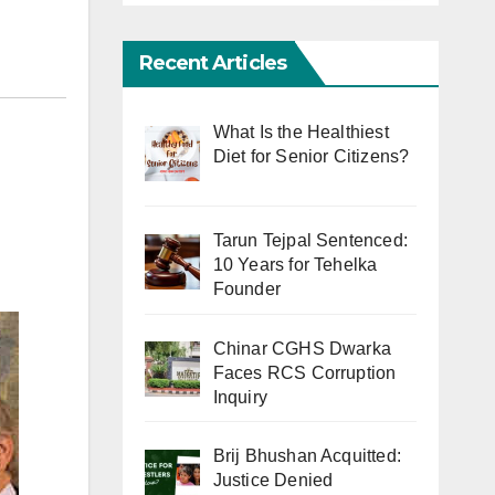
Recent Articles
What Is the Healthiest
Diet for Senior Citizens?
Tarun Tejpal Sentenced:
10 Years for Tehelka
Founder
Chinar CGHS Dwarka
Faces RCS Corruption
Inquiry
Brij Bhushan Acquitted:
Justice Denied