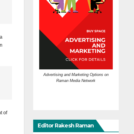
 a
on
Advertising and Marketing Options on
Raman Media Network
t of
Editor Rakesh Raman