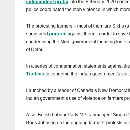
independent probe
into the February 2020 communa
police coordinated the mob violence in which mor
The protesting farmers – most of them are Sikhs (a m
sponsored
pogrom
against them. In order to save 
condemning the Modi government for using force aga
of Delhi.
In a series of condemnation statements against t
Trudeau
to condemn the Indian government’s viole
Launched by a leader of Canada’s New Democratic
Indian government’s use of violence on farmers prote
Also, British Labour Party MP Tanmanjeet Singh D
Boris Johnson on the ongoing farmers’ protests in I