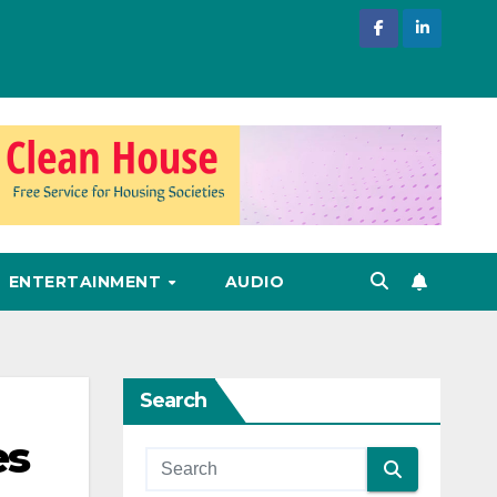
ENTERTAINMENT
AUDIO
Search
es