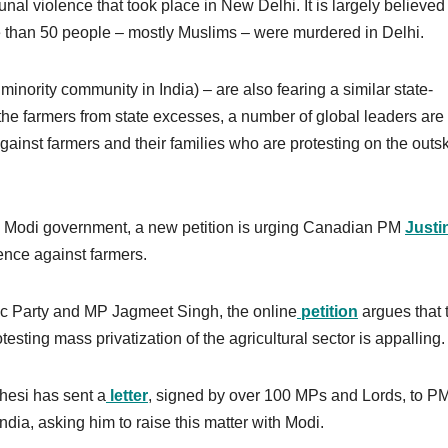
l violence that took place in New Delhi. It is largely believed 
e than 50 people – mostly Muslims – were murdered in Delhi.
inority community in India) – are also fearing a similar state-
the farmers from state excesses, a number of global leaders are
inst farmers and their families who are protesting on the outsk
he Modi government, a new petition is urging Canadian PM
Justi
nce against farmers.
 Party and MP Jagmeet Singh, the online
petition
argues that 
sting mass privatization of the agricultural sector is appalling.
hesi has sent a
letter
, signed by over 100 MPs and Lords, to P
ndia, asking him to raise this matter with Modi.