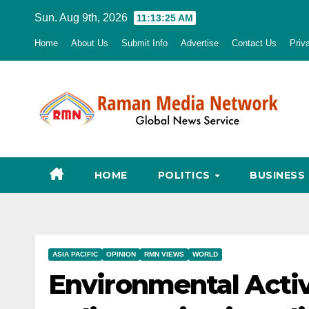
Skip
Sun. Aug 9th, 2026
11:13:26 AM
to
Home
About Us
Submit Info
Advertise
Contact Us
Priv
content
HOME
POLITICS
BUSINESS
ASIA PACIFIC
OPINION
RMN VIEWS
WORLD
Environmental Activ