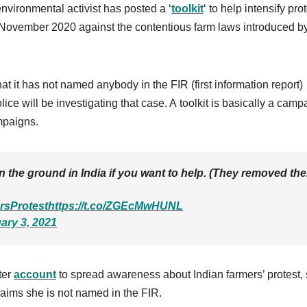
nvironmental activist has posted a ‘
toolkit
‘ to help intensify pro
November 2020 against the contentious farm laws introduced by
.
that it has not named anybody in the FIR (first information report)
lice will be investigating that case. A toolkit is basically a camp
mpaigns.
 the ground in India if you want to help. (They removed the
rsProtest
https://t.co/ZGEcMwHUNL
ary 3, 2021
ter
account
to spread awareness about Indian farmers’ protest,
claims she is not named in the FIR.