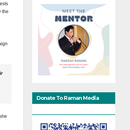
tests
 the
aign
ir
Donate To Raman Media
Network
 she