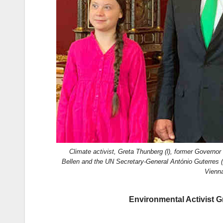
k
Climate activist, Greta Thunberg (l), former Governo
Bellen and the UN Secretary-General António Guterres 
Vienna
Environmental Activist G