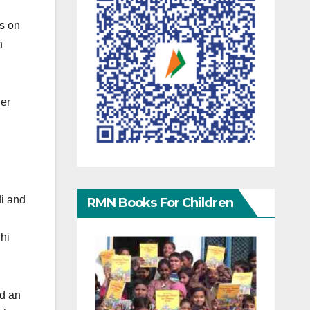
ps on
n
her
i and
RMN Books For Children
lhi
ld an