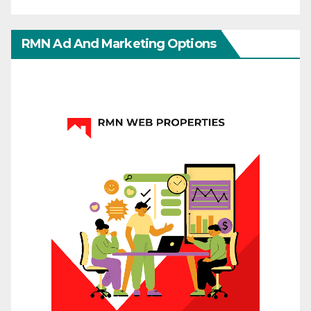
RMN Ad And Marketing Options