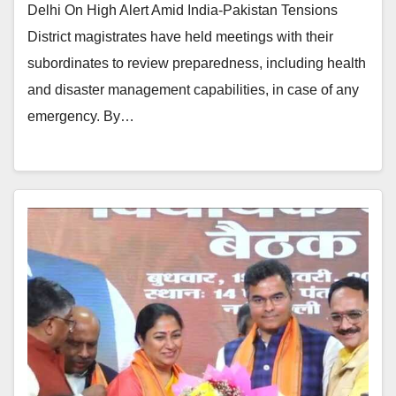
Delhi On High Alert Amid India-Pakistan Tensions
District magistrates have held meetings with their
subordinates to review preparedness, including health
and disaster management capabilities, in case of any
emergency. By…