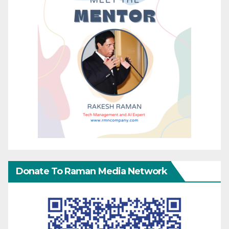
Donate To Raman Media Network