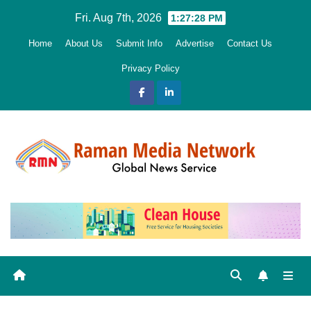
Skip
Fri. Aug 7th, 2026
1:27:30 PM
to
Home
About Us
Submit Info
Advertise
Contact Us
content
Privacy Policy