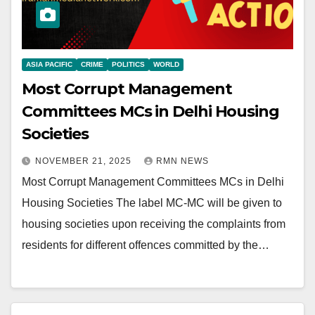
ASIA PACIFIC
CRIME
POLITICS
WORLD
Most Corrupt Management
Committees MCs in Delhi Housing
Societies
NOVEMBER 21, 2025
RMN NEWS
Most Corrupt Management Committees MCs in Delhi
Housing Societies The label MC-MC will be given to
housing societies upon receiving the complaints from
residents for different offences committed by the…