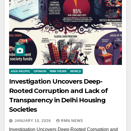
ASIA PACIFIC
OPINION
RMN VIEWS
WORLD
Investigation Uncovers Deep-
Rooted Corruption and Lack of
Transparency in Delhi Housing
Societies
JANUARY 10, 2026
RMN NEWS
Investigation Uncovers Deep-Rooted Corruption and