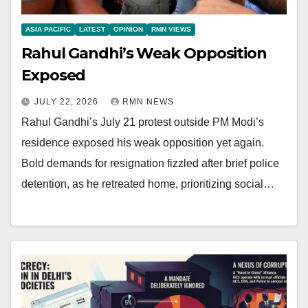
ASIA PACIFIC
LATEST
OPINION
RMN VIEWS
Rahul Gandhi’s Weak Opposition
Exposed
JULY 22, 2026
RMN NEWS
Rahul Gandhi’s July 21 protest outside PM Modi’s
residence exposed his weak opposition yet again.
Bold demands for resignation fizzled after brief police
detention, as he retreated home, prioritizing social…