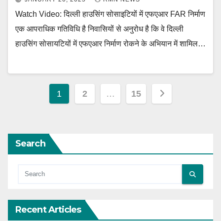
Watch Video: दिल्ली हाउसिंग सोसाइटियों में एफएआर FAR निर्माण
एक आपराधिक गतिविधि है निवासियों से अनुरोध है कि वे दिल्ली
हाउसिंग सोसायटियों में एफएआर निर्माण रोकने के अभियान में शामिल…
Posts
1
2
…
15
pagination
Search
Recent Articles