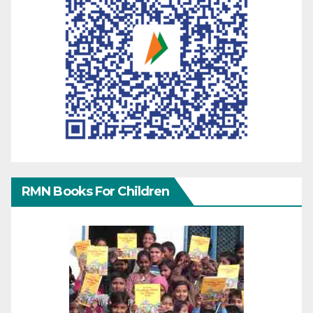
RMN Books For Children