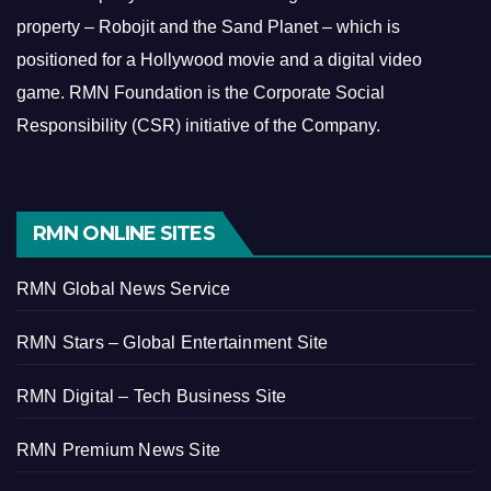
property – Robojit and the Sand Planet – which is
positioned for a Hollywood movie and a digital video
game.
RMN Foundation is the Corporate Social
Responsibility (CSR) initiative of the Company.
RMN ONLINE SITES
RMN Global News Service
RMN Stars – Global Entertainment Site
RMN Digital – Tech Business Site
RMN Premium News Site