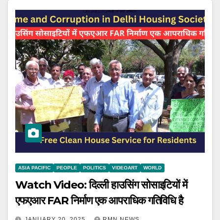
ASIA PACIFIC
PEOPLE
POLITICS
VIDEOART
WORLD
Watch Video: दिल्ली हाउसिंग सोसाइटियों में
एफएआर FAR निर्माण एक आपराधिक गतिविधि है
JANUARY 20, 2025
RMN NEWS