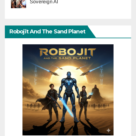
Sovereign AI
Robojit And The Sand Planet