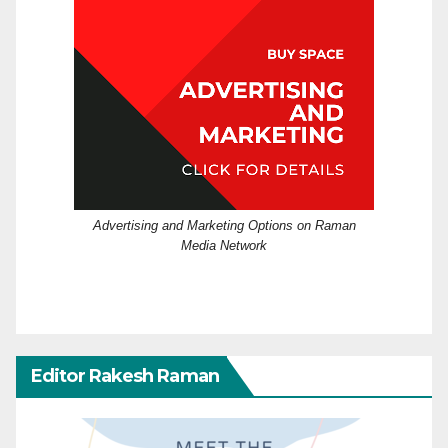
Advertising and Marketing Options on Raman
Media Network
Editor Rakesh Raman