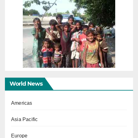
World News
Americas
Asia Pacific
Europe