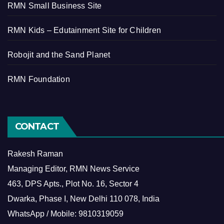
RMN Small Business Site
RMN Kids – Edutainment Site for Children
Robojit and the Sand Planet
RMN Foundation
CONTACT
Rakesh Raman
Managing Editor, RMN News Service
463, DPS Apts., Plot No. 16, Sector 4
Dwarka, Phase I, New Delhi 110 078, India
WhatsApp / Mobile: 9810319059