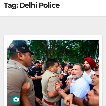
Tag:
Delhi Police