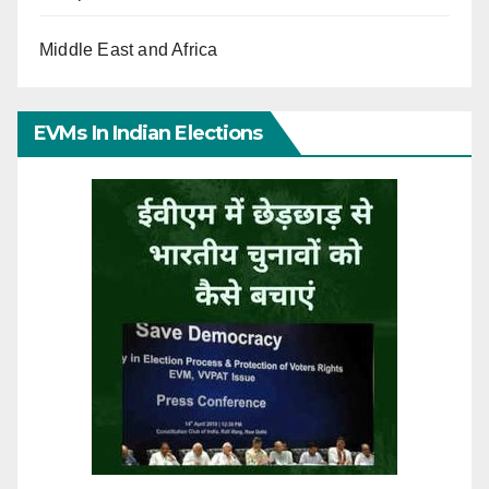
Middle East and Africa
EVMs In Indian Elections