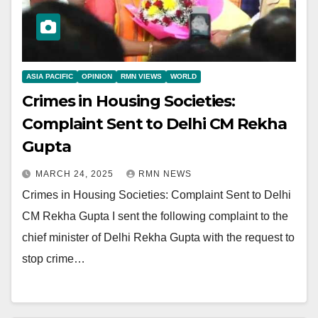
ASIA PACIFIC
OPINION
RMN VIEWS
WORLD
Crimes in Housing Societies:
Complaint Sent to Delhi CM Rekha
Gupta
MARCH 24, 2025
RMN NEWS
Crimes in Housing Societies: Complaint Sent to Delhi
CM Rekha Gupta I sent the following complaint to the
chief minister of Delhi Rekha Gupta with the request to
stop crime…