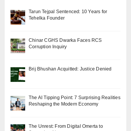
Tarun Tejpal Sentenced: 10 Years for
Tehelka Founder
Chinar CGHS Dwarka Faces RCS
Corruption Inquiry
Brij Bhushan Acquitted: Justice Denied
The AI Tipping Point: 7 Surprising Realities
Reshaping the Modern Economy
The Unrest: From Digital Omerta to