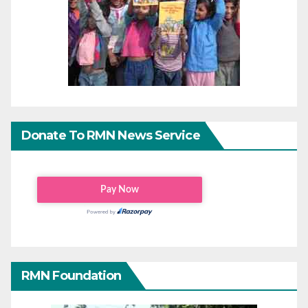
Donate To RMN News Service
RMN Foundation