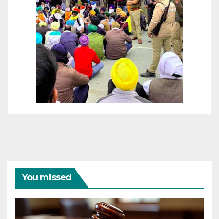
You missed