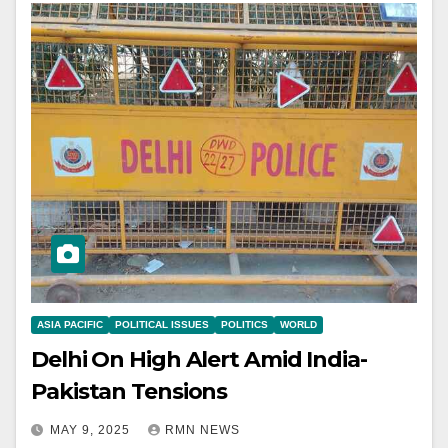
ASIA PACIFIC
POLITICAL ISSUES
POLITICS
WORLD
Delhi On High Alert Amid India-
Pakistan Tensions
MAY 9, 2025
RMN NEWS