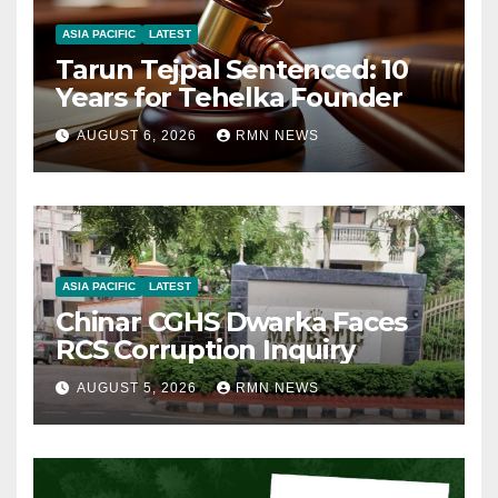
ASIA PACIFIC
LATEST
Tarun Tejpal Sentenced: 10
Years for Tehelka Founder
AUGUST 6, 2026
RMN NEWS
ASIA PACIFIC
LATEST
Chinar CGHS Dwarka Faces
RCS Corruption Inquiry
AUGUST 5, 2026
RMN NEWS