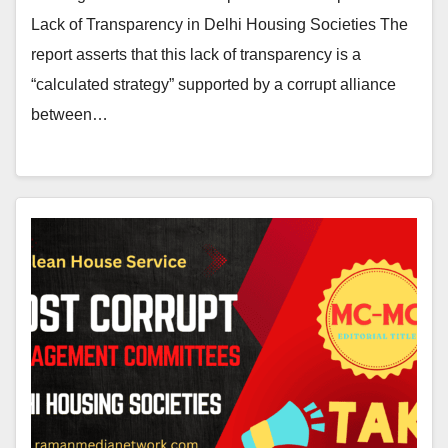
Lack of Transparency in Delhi Housing Societies The
report asserts that this lack of transparency is a
“calculated strategy” supported by a corrupt alliance
between…