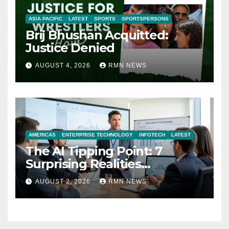
ASIA PACIFIC
LATEST
SPORTS
SPORTSPERSONS
Brij Bhushan Acquitted:
Justice Denied
AUGUST 4, 2026
RMN NEWS
AMERICAS
ENTERPRISE TECHNOLOGY
INFOTECH
LATEST
The AI Tipping Point: 7
Surprising Realities
Reshaping the Modern
AUGUST 2, 2026
RMN NEWS
Economy