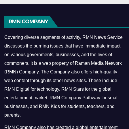
RMN COMPANY
Covering diverse segments of activity, RMN News Service
discusses the burning issues that have immediate impact
on various governments, businesses, and the lives of
commoners.
It is a web property of Raman Media Network
(RMN) Company. The Company also offers high-quality
web content through its other news sites. These include
RMN Digital for technology, RMN Stars for the global
entertainment market, RMN Company Pathway for small
businesses, and RMN Kids for students, teachers, and
parents.
RMN Company also has created a global entertainment