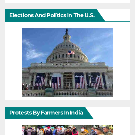
Elections And Politics In The U.S.
Protests By Farmers In India