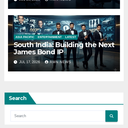
ASIA PACIFIC
ENTERTAINMENT
LATEST
South India: Building the Next
James Bond IP
JUL 17, 2026
RMN NEWS
Search