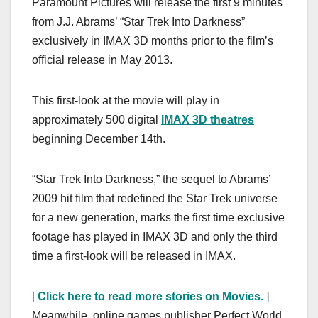
Paramount Pictures will release the first 9 minutes
c
st
ail
ar
from J.J. Abrams’ “Star Trek Into Darkness”
e
o
e
exclusively in IMAX 3D months prior to the film’s
b
d
official release in May 2013.
o
o
o
n
This first-look at the movie will play in
k
approximately 500 digital
IMAX 3D theatres
beginning December 14th.
“Star Trek Into Darkness,” the sequel to Abrams’
2009 hit film that redefined the Star Trek universe
for a new generation, marks the first time exclusive
footage has played in IMAX 3D and only the third
time a first-look will be released in IMAX.
[
Click here to read more stories on Movies.
]
Meanwhile, online games publisher Perfect World