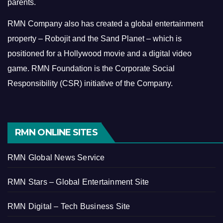
parents.
RMN Company also has created a global entertainment
property – Robojit and the Sand Planet – which is
positioned for a Hollywood movie and a digital video
game.
RMN Foundation is the Corporate Social
Responsibility (CSR) initiative of the Company.
RMN ONLINE SITES
RMN Global News Service
RMN Stars – Global Entertainment Site
RMN Digital – Tech Business Site