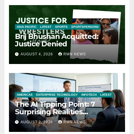
ASIA PACIFIC
LATEST
SPORTS
SPORTSPERSONS
Brij Bhushan Acquitted:
Justice Denied
AUGUST 4, 2026
RMN NEWS
AMERICAS
ENTERPRISE TECHNOLOGY
INFOTECH
LATEST
The AI Tipping Point: 7
Surprising Realities
Reshaping the Modern
AUGUST 2, 2026
RMN NEWS
Economy