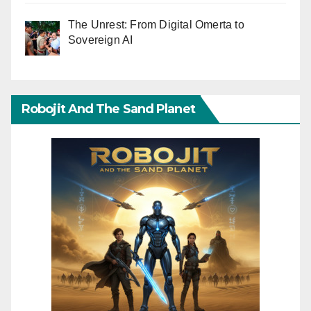
The Unrest: From Digital Omerta to
Sovereign AI
Robojit And The Sand Planet