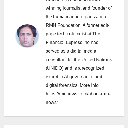
winning journalist and founder of
the humanitarian organization
RMN Foundation. A former edit-
page tech columnist at The
Financial Express, he has
served as a digital media
consultant for the United Nations
(UNIDO) and is a recognized
expert in AI governance and
digital forensics. More Info:
https://rmnnews.com/about-rmn-
news/