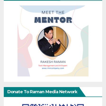
Donate To Raman Media Network