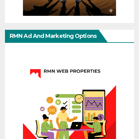
RMN Ad And Marketing Options