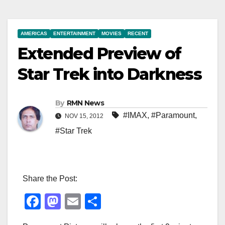
AMERICAS
ENTERTAINMENT
MOVIES
RECENT
Extended Preview of
Star Trek into Darkness
By
RMN News
#IMAX
,
#Paramount
,
NOV 15, 2012
#Star Trek
Share the Post:
F
M
E
S
a
a
m
h