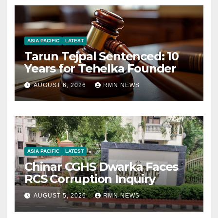
ASIA PACIFIC
LATEST
Tarun Tejpal Sentenced: 10
Years for Tehelka Founder
AUGUST 6, 2026
RMN NEWS
ASIA PACIFIC
LATEST
Chinar CGHS Dwarka Faces
RCS Corruption Inquiry
AUGUST 5, 2026
RMN NEWS