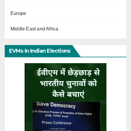
Europe
Middle East and Africa
EVMs In Indian Elections