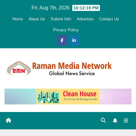
Skip
Fri. Aug 7th, 2026
10:12:21 PM
to
Home
About Us
Submit Info
Advertise
Contact Us
content
Privacy Policy