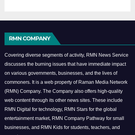
RMN COMPANY
Covering diverse segments of activity, RMN News Service
discusses the burning issues that have immediate impact
on various governments, businesses, and the lives of
commoners.
It is a web property of Raman Media Network
(RMN) Company. The Company also offers high-quality
web content through its other news sites. These include
RMN Digital for technology, RMN Stars for the global
entertainment market, RMN Company Pathway for small
businesses, and RMN Kids for students, teachers, and