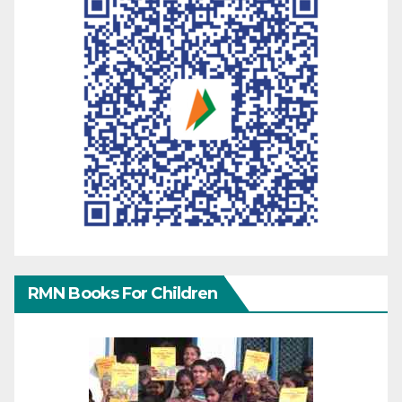
RMN Books For Children