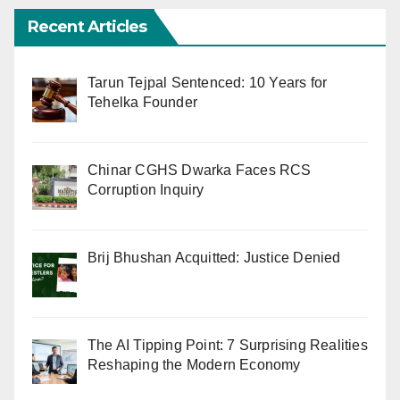
Recent Articles
Tarun Tejpal Sentenced: 10 Years for
Tehelka Founder
Chinar CGHS Dwarka Faces RCS
Corruption Inquiry
Brij Bhushan Acquitted: Justice Denied
The AI Tipping Point: 7 Surprising Realities
Reshaping the Modern Economy