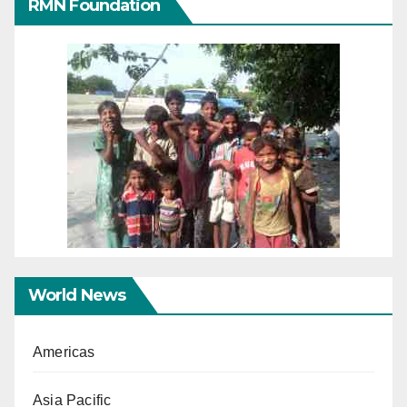
RMN Foundation
World News
Americas
Asia Pacific