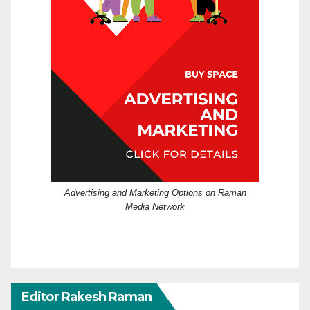
Advertising and Marketing Options on Raman
Media Network
Editor Rakesh Raman