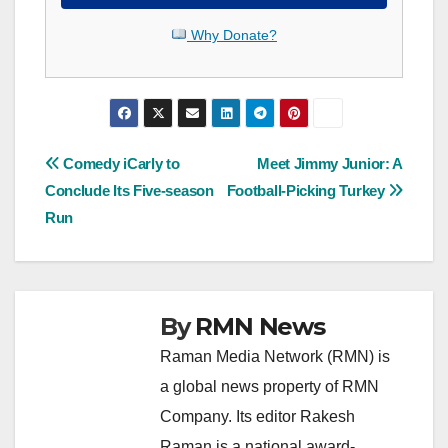
Why Donate?
Post
Comedy iCarly to
Meet Jimmy Junior: A
Conclude Its Five-season
Football-Picking Turkey
navigation
Run
By
RMN News
Raman Media Network (RMN) is
a global news property of RMN
Company. Its editor Rakesh
Raman is a national award-