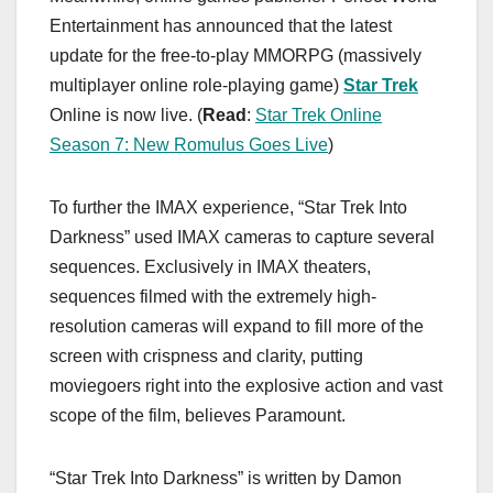
Entertainment has announced that the latest
update for the free-to-play MMORPG (massively
multiplayer online role-playing game)
Star Trek
Online is now live. (
Read
:
Star Trek Online
Season 7: New Romulus Goes Live
)
To further the IMAX experience, “Star Trek Into
Darkness” used IMAX cameras to capture several
sequences. Exclusively in IMAX theaters,
sequences filmed with the extremely high-
resolution cameras will expand to fill more of the
screen with crispness and clarity, putting
moviegoers right into the explosive action and vast
scope of the film, believes Paramount.
“Star Trek Into Darkness” is written by Damon