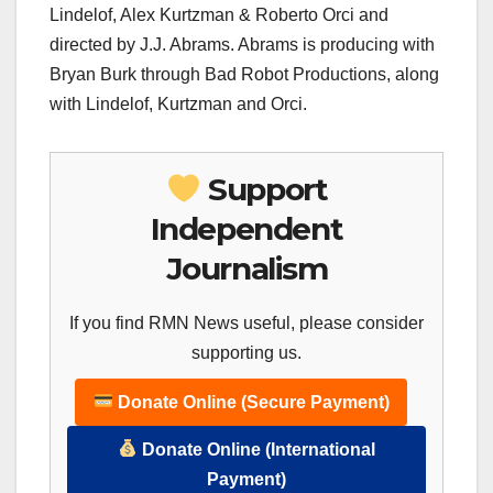
Lindelof, Alex Kurtzman & Roberto Orci and
directed by J.J. Abrams. Abrams is producing with
Bryan Burk through Bad Robot Productions, along
with Lindelof, Kurtzman and Orci.
Support
Independent
Journalism
If you find RMN News useful, please consider
supporting us.
Donate Online (Secure Payment)
Donate Online (International
Payment)