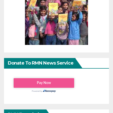
Donate To RMN News Service