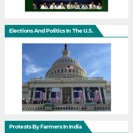
Elections And Politics In The U.S.
Protests By Farmers In India