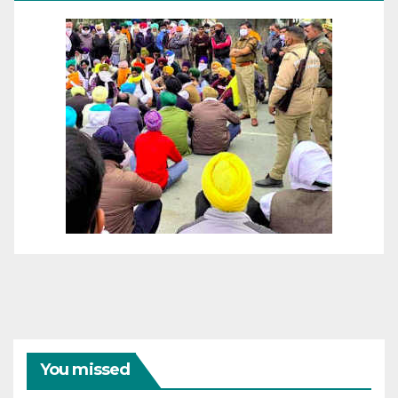
You missed