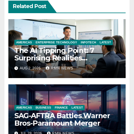
Related Post
AMERICAS
ENTERPRISE TECHNOLOGY
INFOTECH
LATEST
The AI Tipping Point: 7
Surprising Realities
Reshaping the Modern
AUG 2, 2026
RMN NEWS
Economy
AMERICAS
BUSINESS
FINANCE
LATEST
SAG-AFTRA Battles Warner
Bros-Paramount Merger
JUL 28, 2026
RMN NEWS