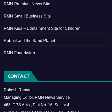
RMN Premium News Site
RMN Small Business Site
RMN Kids – Edutainment Site for Children
Robojit and the Sand Planet
RMN Foundation
CONTACT
Rakesh Raman
Managing Editor, RMN News Service
463, DPS Apts., Plot No. 16, Sector 4