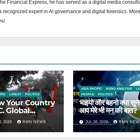
The Financial Express, he has served as a digital media consulta
 recognized expert in AI governance and digital forensics. More 
s/
ASIA PACIFIC
AUDIO ANALYSIS
LA
IFIC
LATEST
POLITICS
PEOPLE
POLITICS
 Your Country
भाइयो और बहनो क्या सुने
C. Global
आप मेरे भी मन की बात?
rts on India
0, 2026
RMN NEWS
JUL 26, 2026
RMN NEW