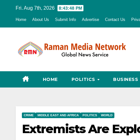
Skip
Fri. Aug 7th, 2026
8:43:49 PM
to
Home
About Us
Submit Info
Advertise
Contact Us
Priv
content
HOME
POLITICS
BUSINESS
CRIME
MIDDLE EAST AND AFRICA
POLITICS
WORLD
Extremists Are Expl