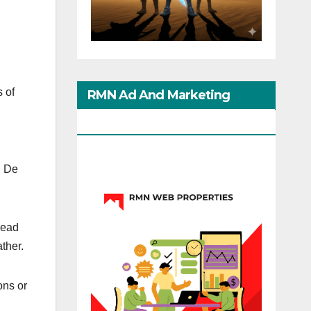
s of
RMN Ad And Marketing
Options
. De
read
ather.
ons or