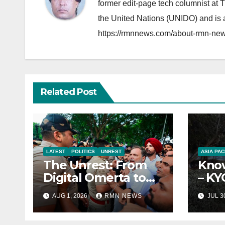
former edit-page tech columnist at 
the United Nations (UNIDO) and is a
https://rmnnews.com/about-rmn-new
Related Post
LATEST
POLITICS
UNREST
ASIA PAC
The Unrest: From
Know
Digital Omerta to
– KY
Sovereign AI
Repo
AUG 1, 2026
RMN NEWS
JUL 3