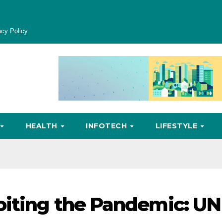
acy Policy
HEALTH
INFOTECH
LIFESTYLE
oiting the Pandemic: UN