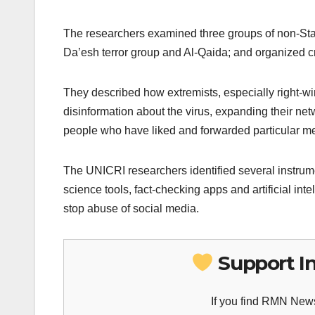
The researchers examined three groups of non-State
Da’esh terror group and Al-Qaida; and organized c
They described how extremists, especially right-w
disinformation about the virus, expanding their netw
people who have liked and forwarded particular 
The UNICRI researchers identified several instrum
science tools, fact-checking apps and artificial i
stop abuse of social media.
Support I
If you find RMN News