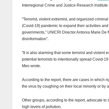
Interregional Crime and Justice Research Institute
“Terrorist, violent extremist, and organized crimina
(Covid-19) pandemic to expand their activities and
governments,” UNICRI Director Antonia Marie De Meo 
disinformation”.
“It is also alarming that some terrorist and violent
potential terrorists to intentionally spread Covid-1
Meo wrote.
According to the report, there are cases in which r
the virus by coughing on their local minority or by a
Other groups, according to the report, advocate to
high levels of pollution.