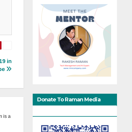
19 in
pe
Donate To Raman Media
Network
 is a