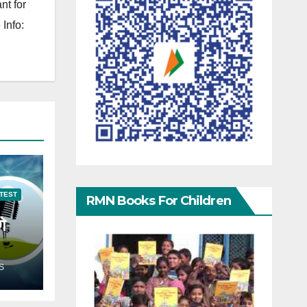
nt for
Info:
TEST
RMN Books For Children
गे
S