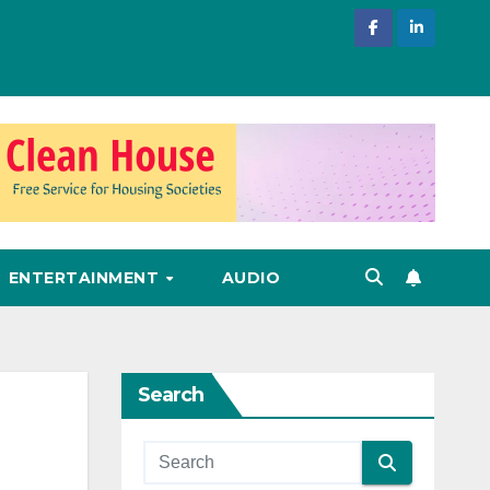
ENTERTAINMENT
AUDIO
Search