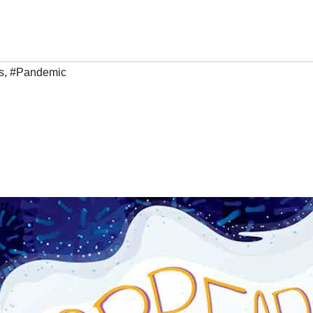
s
,
#Pandemic