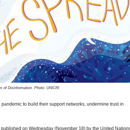
us of Disinformation. Photo: UNICRI
e pandemic to build their support networks, undermine trust in
published on Wednesday (November 18) by the United Nation