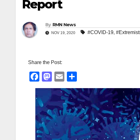
Report
By
RMN News
#COVID-19
,
#Extremist
NOV 19, 2020
Share the Post:
F
M
E
S
a
a
m
h
c
st
ail
ar
e
o
e
b
d
o
o
o
n