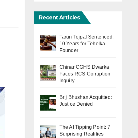
Recent Articles
Tarun Tejpal Sentenced:
10 Years for Tehelka
Founder
Chinar CGHS Dwarka
Faces RCS Corruption
Inquiry
Brij Bhushan Acquitted:
Justice Denied
The AI Tipping Point: 7
Surprising Realities