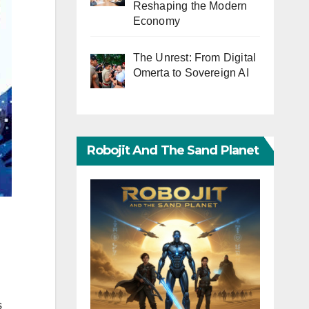
Reshaping the Modern
Economy
The Unrest: From Digital
Omerta to Sovereign AI
Robojit And The Sand Planet
s