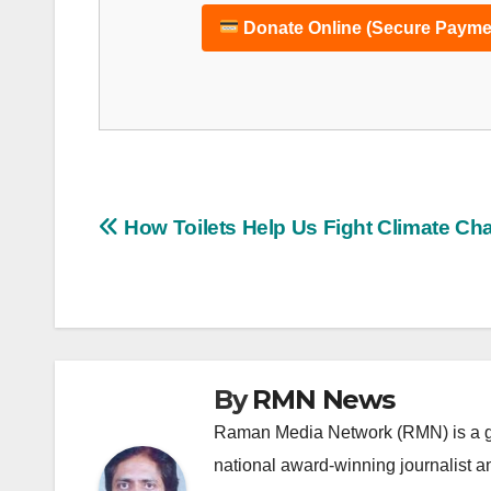
Donate Online (Secure Payme
Post
How Toilets Help Us Fight Climate Ch
navigation
By
RMN News
Raman Media Network (RMN) is a g
national award-winning journalist 