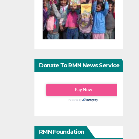
Donate To RMN News Service
RMN Foundation