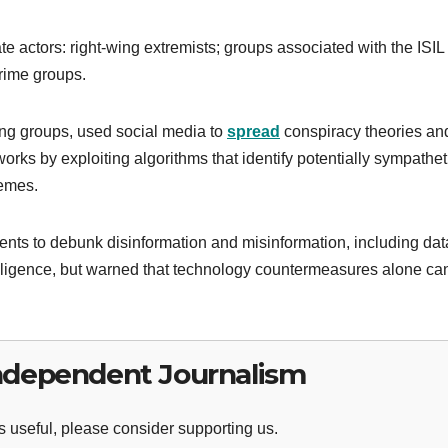
 actors: right-wing extremists; groups associated with the ISIL 
rime groups.
ing groups, used social media to
spread
conspiracy theories an
orks by exploiting algorithms that identify potentially sympathet
memes.
ents to debunk disinformation and misinformation, including dat
ntelligence, but warned that technology countermeasures alone ca
ndependent Journalism
 useful, please consider supporting us.