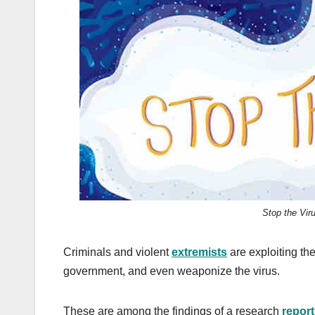
k
Stop the Vir
Criminals and violent
extremists
are exploiting th
government, and even weaponize the virus.
These are among the findings of a research
report