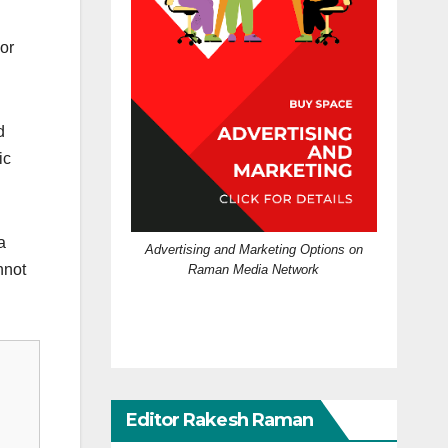
or
d
ic
a
Advertising and Marketing Options on
nnot
Raman Media Network
Editor Rakesh Raman