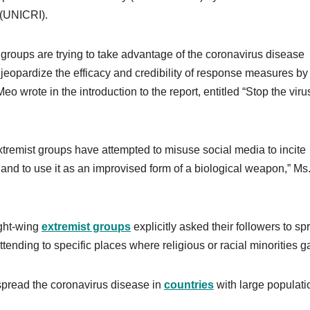
 (UNICRI).
l groups are trying to take advantage of the coronavirus disease
 jeopardize the efficacy and credibility of response measures by
wrote in the introduction to the report, entitled “Stop the viru
 extremist groups have attempted to misuse social media to incite
9 and to use it as an improvised form of a biological weapon,” Ms
ight-wing
extremist groups
explicitly asked their followers to sp
ttending to specific places where religious or racial minorities g
 spread the coronavirus disease in
countries
with large populati