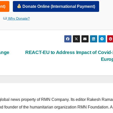
nt)
Donate Online (International Payment)
Why Donate?
ange
REACT-EU to Address Impact of Covid-
Euro
lobal news property of RMN Company. Its editor Rakesh Raman
and founder of the humanitarian organization RMN Foundation. A