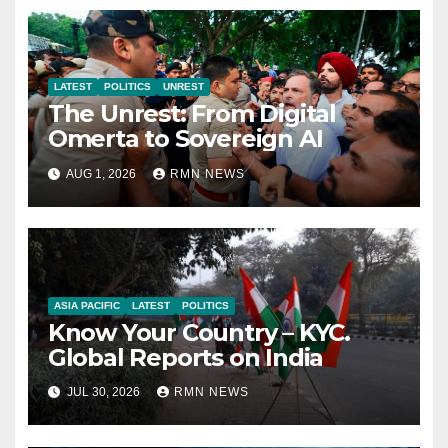
LATEST
POLITICS
UNREST
The Unrest: From Digital
Omerta to Sovereign AI
AUG 1, 2026
RMN NEWS
ASIA PACIFIC
LATEST
POLITICS
Know Your Country – KYC.
Global Reports on India
JUL 30, 2026
RMN NEWS