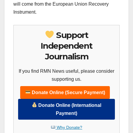
will come from the European Union Recovery
Instrument.
Support
Independent
Journalism
If you find RMN News useful, please consider
supporting us.
Donate Online (Secure Payment)
Donate Online (International
Payment)
Why Donate?