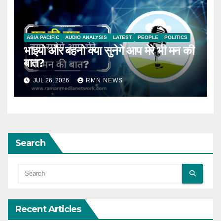
ASIA PACIFIC
AUDIO ANALYSIS
LATEST
PEOPLE
POLITICS
भाइयो और बहनो क्या सुनेगे आप मेरे भी मन की
बात?
JUL 26, 2026
RMN NEWS
Search
Recent Articles