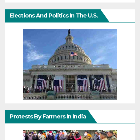
Elections And Politics In The U.S.
Protests By Farmers In India