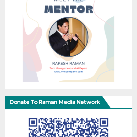
Donate To Raman Media Network