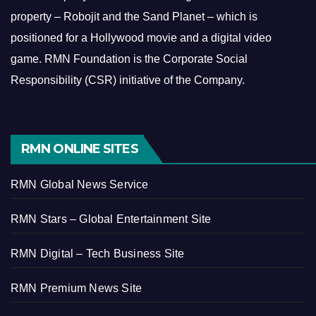
property – Robojit and the Sand Planet – which is
positioned for a Hollywood movie and a digital video
game.
RMN Foundation is the Corporate Social
Responsibility (CSR) initiative of the Company.
RMN ONLINE SITES
RMN Global News Service
RMN Stars – Global Entertainment Site
RMN Digital – Tech Business Site
RMN Premium News Site