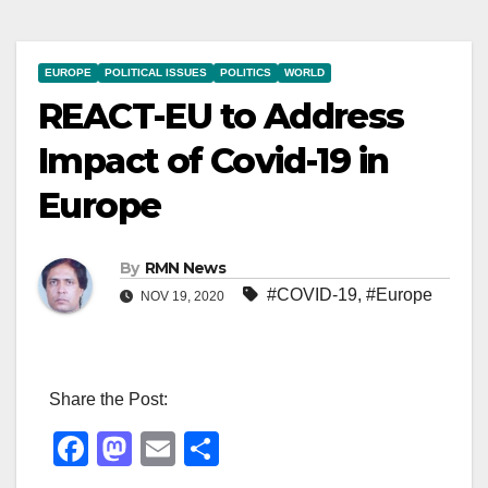
EUROPE
POLITICAL ISSUES
POLITICS
WORLD
REACT-EU to Address
Impact of Covid-19 in
Europe
By
RMN News
#COVID-19
,
#Europe
NOV 19, 2020
Share the Post:
F
M
E
S
a
a
m
h