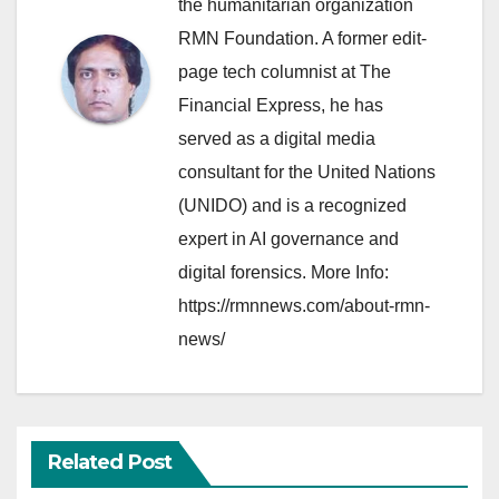
the humanitarian organization
RMN Foundation. A former edit-
page tech columnist at The
Financial Express, he has
served as a digital media
consultant for the United Nations
(UNIDO) and is a recognized
expert in AI governance and
digital forensics. More Info:
https://rmnnews.com/about-rmn-
news/
Related Post