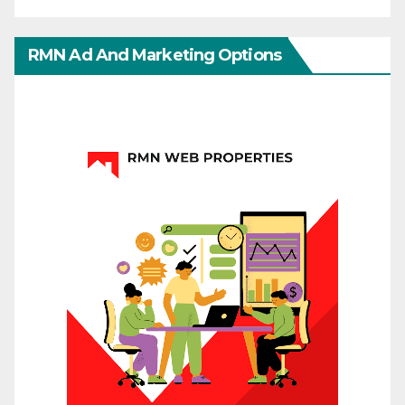
RMN Ad And Marketing Options