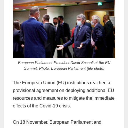
c
st
ail
ar
e
o
e
b
d
o
o
o
n
k
European Parliament President David Sassoli at the EU
Summit. Photo: European Parliament (file photo)
The European Union (EU) institutions reached a
provisional agreement on deploying additional EU
resources and measures to mitigate the immediate
effects of the Covid-19 crisis.
On 18 November, European Parliament and