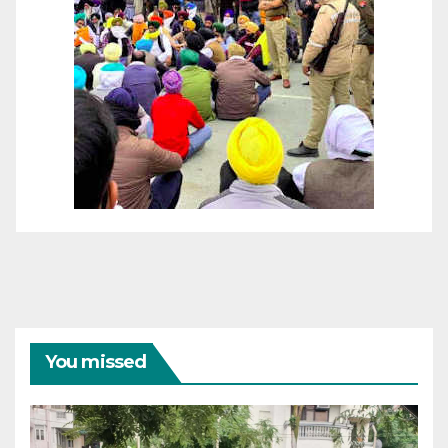
You missed