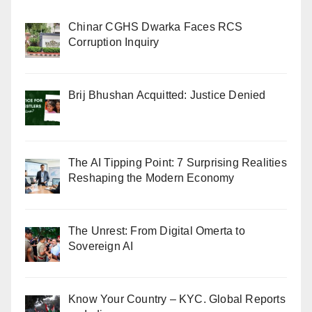
Chinar CGHS Dwarka Faces RCS
Corruption Inquiry
Brij Bhushan Acquitted: Justice Denied
The AI Tipping Point: 7 Surprising Realities
Reshaping the Modern Economy
The Unrest: From Digital Omerta to
Sovereign AI
Know Your Country – KYC. Global Reports