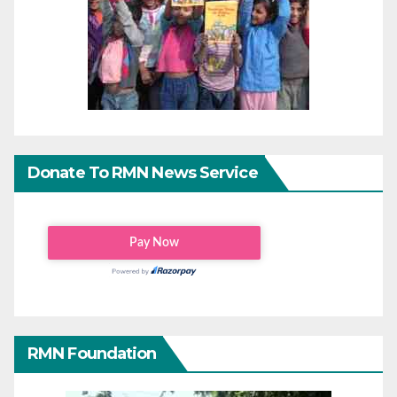
Donate To RMN News Service
RMN Foundation