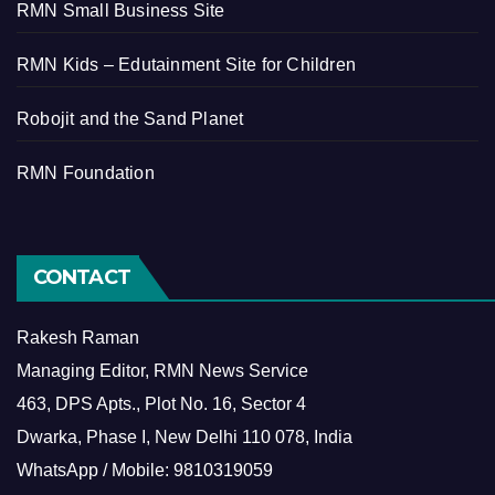
RMN Small Business Site
RMN Kids – Edutainment Site for Children
Robojit and the Sand Planet
RMN Foundation
CONTACT
Rakesh Raman
Managing Editor, RMN News Service
463, DPS Apts., Plot No. 16, Sector 4
Dwarka, Phase I, New Delhi 110 078, India
WhatsApp / Mobile: 9810319059