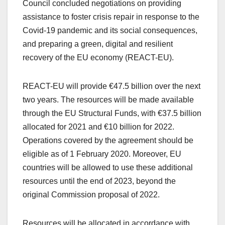
Council concluded negotiations on providing
assistance to foster crisis repair in response to the
Covid-19 pandemic and its social consequences,
and preparing a green, digital and resilient
recovery of the EU economy (REACT-EU).
REACT-EU will provide €47.5 billion over the next
two years. The resources will be made available
through the EU Structural Funds, with €37.5 billion
allocated for 2021 and €10 billion for 2022.
Operations covered by the agreement should be
eligible as of 1 February 2020. Moreover, EU
countries will be allowed to use these additional
resources until the end of 2023, beyond the
original Commission proposal of 2022.
Resources will be allocated in accordance with