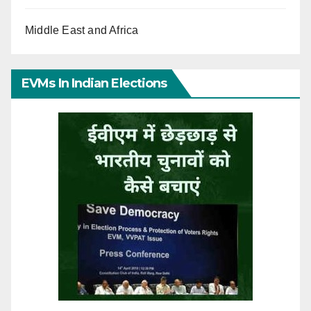
Middle East and Africa
EVMs In Indian Elections