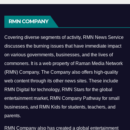
RMN COMPANY
Covering diverse segments of activity, RMN News Service
discusses the burning issues that have immediate impact
on various governments, businesses, and the lives of
commoners.
It is a web property of Raman Media Network
(RMN) Company. The Company also offers high-quality
web content through its other news sites. These include
RMN Digital for technology, RMN Stars for the global
entertainment market, RMN Company Pathway for small
businesses, and RMN Kids for students, teachers, and
parents.
RMN Company also has created a global entertainment