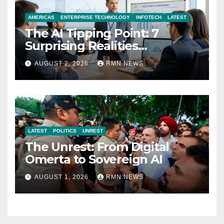
AMERICAS
ENTERPRISE TECHNOLOGY
INFOTECH
LATEST
The AI Tipping Point: 7
Surprising Realities
Reshaping the Modern
AUGUST 2, 2026
RMN NEWS
Economy
LATEST
POLITICS
UNREST
The Unrest: From Digital
Omerta to Sovereign AI
AUGUST 1, 2026
RMN NEWS