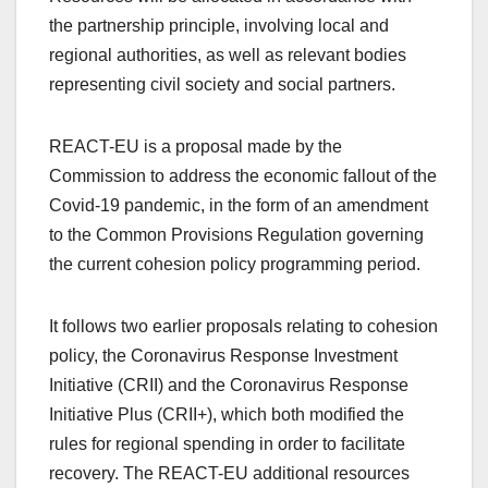
the partnership principle, involving local and
regional authorities, as well as relevant bodies
representing civil society and social partners.
REACT-EU is a proposal made by the
Commission to address the economic fallout of the
Covid-19 pandemic, in the form of an amendment
to the Common Provisions Regulation governing
the current cohesion policy programming period.
It follows two earlier proposals relating to cohesion
policy, the Coronavirus Response Investment
Initiative (CRII) and the Coronavirus Response
Initiative Plus (CRII+), which both modified the
rules for regional spending in order to facilitate
recovery. The REACT-EU additional resources