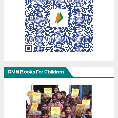
RMN Books For Children