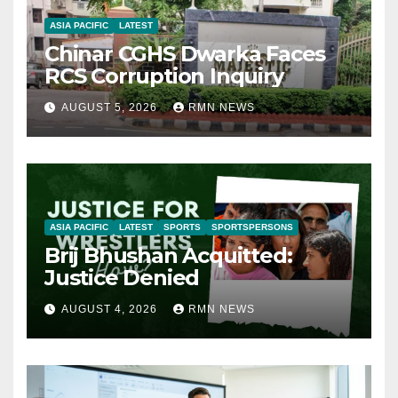
ASIA PACIFIC
LATEST
Chinar CGHS Dwarka Faces
RCS Corruption Inquiry
AUGUST 5, 2026
RMN NEWS
ASIA PACIFIC
LATEST
SPORTS
SPORTSPERSONS
Brij Bhushan Acquitted:
Justice Denied
AUGUST 4, 2026
RMN NEWS