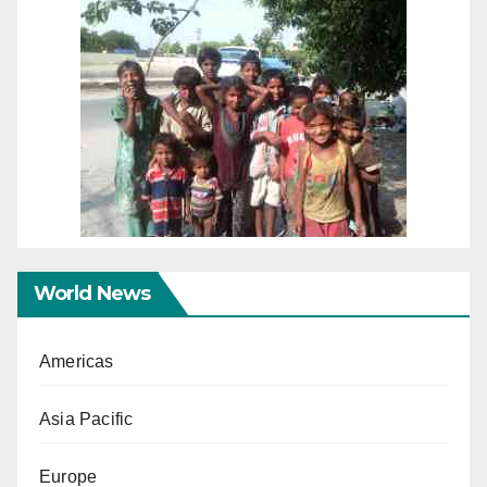
World News
Americas
Asia Pacific
Europe