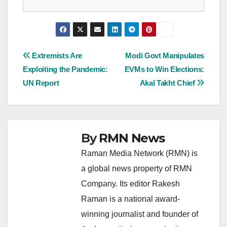
Post
Extremists Are
Modi Govt Manipulates
Exploiting the Pandemic:
EVMs to Win Elections:
navigation
UN Report
Akal Takht Chief
By
RMN News
Raman Media Network (RMN) is
a global news property of RMN
Company. Its editor Rakesh
Raman is a national award-
winning journalist and founder of