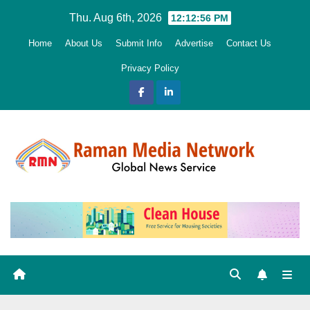
Skip
Thu. Aug 6th, 2026
12:12:57 PM
to
Home
About Us
Submit Info
Advertise
Contact Us
content
Privacy Policy