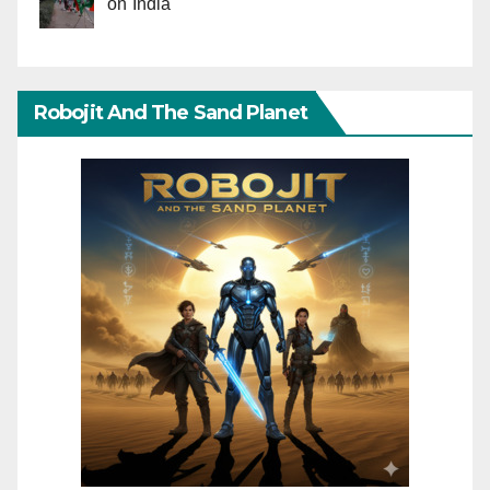
on India
Robojit And The Sand Planet