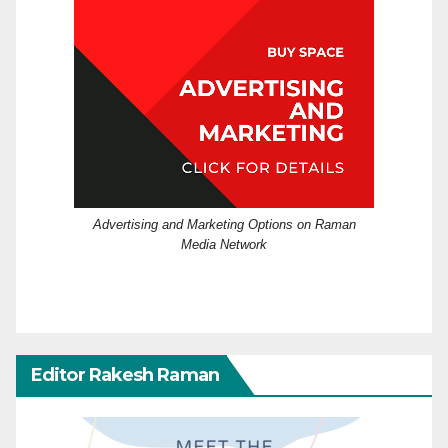
Advertising and Marketing Options on Raman
Media Network
Editor Rakesh Raman