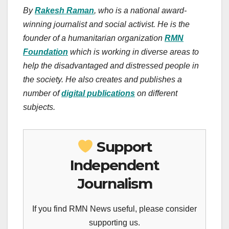
By
Rakesh Raman
, who is a national award-
winning journalist and social activist. He is the
founder of a humanitarian organization
RMN
Foundation
which is working in diverse areas to
help the disadvantaged and distressed people in
the society.
He also creates
and publishes
a
number of
digital publications
on different
subjects.
Support
Independent
Journalism
If you find RMN News useful, please consider
supporting us.