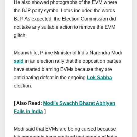
He also showed photographs of the EVM where
the BJP party symbol Lotus included the words
BJP. As expected, the Election Commission did
not take any suitable action to remove the EVM
glitch.
Meanwhile, Prime Minister of India Narendra Modi
said
in an election rally that the opposition parties
have started blaming EVMs because they are
anticipating defeat in the ongoing
Lok Sabha
election.
[ Also Read:
Modi’s Swachh Bharat Abhiyan
Fails in India
]
Modi said that EVMs are being cursed because