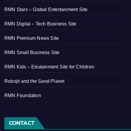
RMN Stars – Global Entertainment Site
RMN Digital – Tech Business Site
RMN Premium News Site
RMN Small Business Site
RMN Kids – Edutainment Site for Children
Robojit and the Sand Planet
RMN Foundation
CONTACT