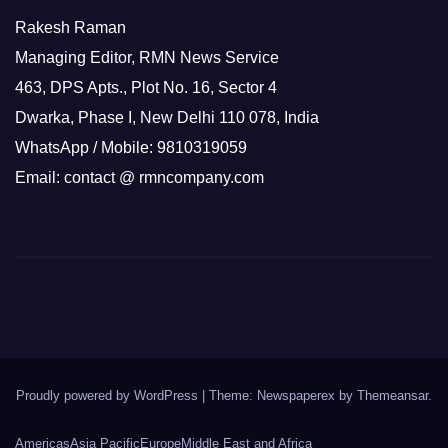
Rakesh Raman
Managing Editor, RMN News Service
463, DPS Apts., Plot No. 16, Sector 4
Dwarka, Phase I, New Delhi 110 078, India
WhatsApp / Mobile: 9810319059
Email: contact @ rmncompany.com
Proudly powered by WordPress
|
Theme: Newspaperex by
Themeansar
.
Americas
Asia Pacific
Europe
Middle East and Africa