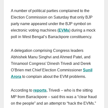
A number of political parties complained to the
Election Commission on Saturday that only BJP
party name appeared under the BJP symbol on
electronic voting machines (
EVMs
) during a mock
poll in West Bengal’s Barrackpore constituency.
A delegation comprising Congress leaders
Abhishek Manu Singhvi and Ahmed Patel, and
Trinamool Congress’ Dinesh Trivedi and Derek
O’Brien met Chief Election Commissioner
Sunil
Arora
to complain about the EVM problems.
According to
reports
, Trivedi – who is the sitting
MP from Barrackpore – said this was a “clear fraud
on the people” and an attempt to “hack the EVMs.”