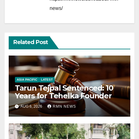
news/
Related Post
ASIA PACIFIC
LATEST
Tarun Tejpal Sentenced: 10
Years for Tehelka Founder
AUG 6, 2026
RMN NEWS