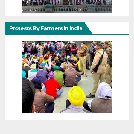
Protests By Farmers In India