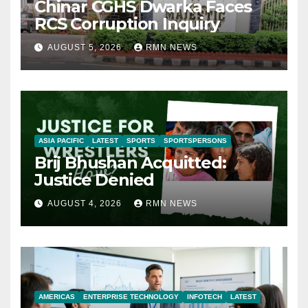
Chinar CGHS Dwarka Faces
RCS Corruption Inquiry
AUGUST 5, 2026
RMN NEWS
ASIA PACIFIC
LATEST
SPORTS
SPORTSPERSONS
Brij Bhushan Acquitted:
Justice Denied
AUGUST 4, 2026
RMN NEWS
AMERICAS
ENTERPRISE TECHNOLOGY
INFOTECH
LATEST