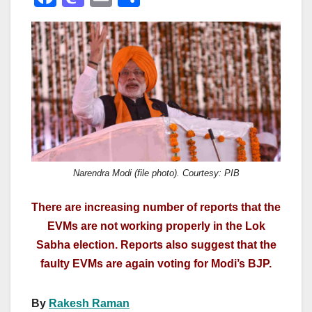
a
a
m
h
c
st
ail
ar
e
o
e
b
d
o
o
o
n
k
Narendra Modi (file photo). Courtesy: PIB
There are increasing number of reports that the
EVMs are not working properly in the Lok
Sabha election. Reports also suggest that the
faulty EVMs are again voting for Modi’s BJP.
By
Rakesh Raman