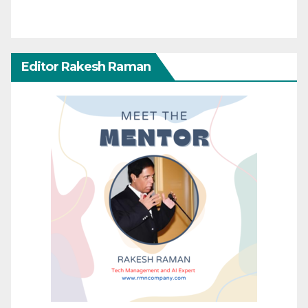
Editor Rakesh Raman