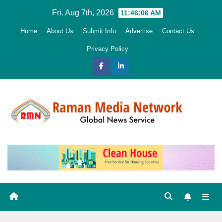
Skip
Fri. Aug 7th, 2026
11:46:08 AM
to
Home
About Us
Submit Info
Advertise
Contact Us
content
Privacy Policy