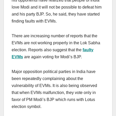
his opponents have realized that people of India
love Modi and it will not be possible to defeat him
and his party BJP. So, he said, they have started
finding faults with EVMs.
There are increasing number of reports that the
EVMs are not working properly in the Lok Sabha
election. Reports also suggest that the
faulty
EVMs
are again voting for Modi’s BJP.
Major opposition political parties in India have
been repeatedly complaining about the
vulnerability of EVMs. It is also being observed
that when EVMs malfunction, they vote only in
favor of PM Modi’s BJP which runs with Lotus
election symbol.