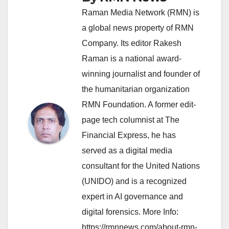
Raman Media Network (RMN) is
a global news property of RMN
Company. Its editor Rakesh
Raman is a national award-
winning journalist and founder of
the humanitarian organization
RMN Foundation. A former edit-
page tech columnist at The
Financial Express, he has
served as a digital media
consultant for the United Nations
(UNIDO) and is a recognized
expert in AI governance and
digital forensics. More Info:
https://rmnnews.com/about-rmn-