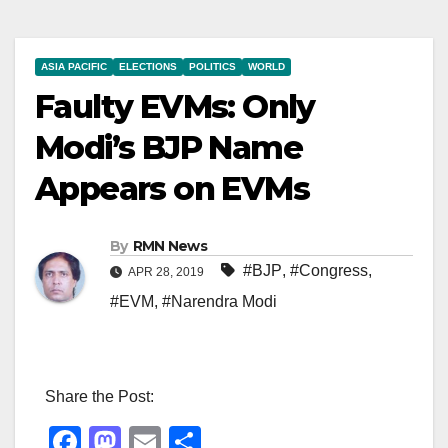
ASIA PACIFIC
ELECTIONS
POLITICS
WORLD
Faulty EVMs: Only
Modi’s BJP Name
Appears on EVMs
By
RMN News
#BJP
,
#Congress
,
APR 28, 2019
#EVM
,
#Narendra Modi
Share the Post:
F
M
E
S