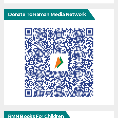
Donate To Raman Media Network
RMN Books For Children