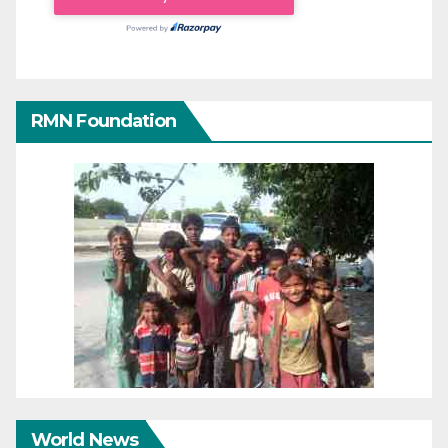
RMN Foundation
World News