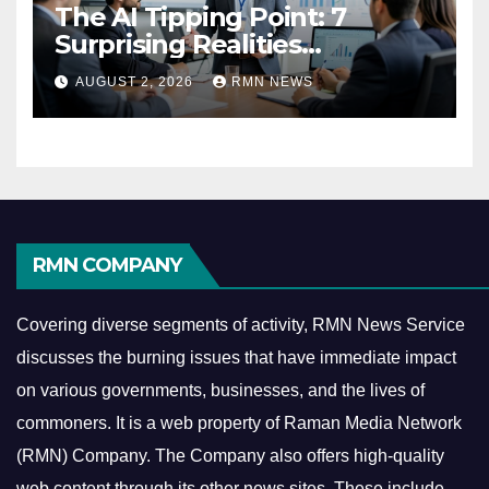
The AI Tipping Point: 7
Surprising Realities
Reshaping the Modern
AUGUST 2, 2026
RMN NEWS
Economy
RMN COMPANY
Covering diverse segments of activity, RMN News Service
discusses the burning issues that have immediate impact
on various governments, businesses, and the lives of
commoners.
It is a web property of Raman Media Network
(RMN) Company. The Company also offers high-quality
web content through its other news sites. These include