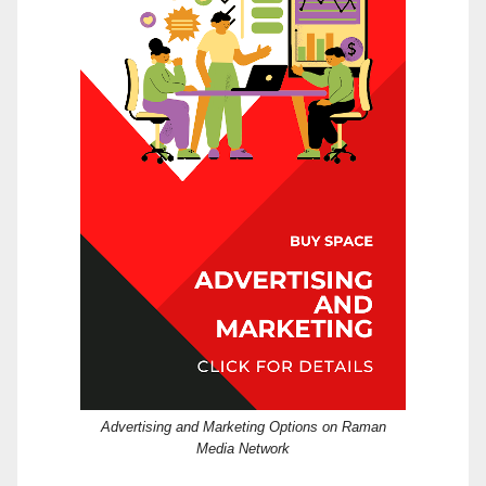
Advertising and Marketing Options on Raman
Media Network