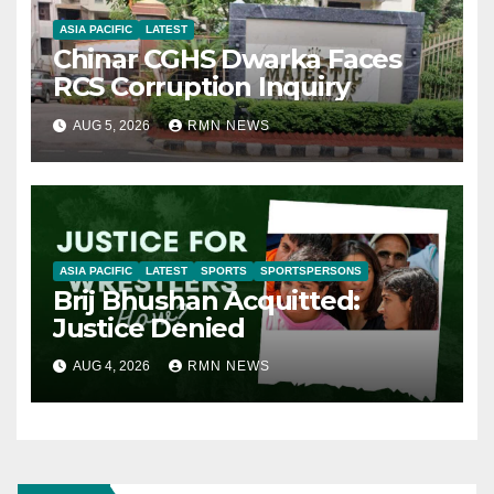
ASIA PACIFIC
LATEST
Chinar CGHS Dwarka Faces
RCS Corruption Inquiry
AUG 5, 2026
RMN NEWS
ASIA PACIFIC
LATEST
SPORTS
SPORTSPERSONS
Brij Bhushan Acquitted:
Justice Denied
AUG 4, 2026
RMN NEWS