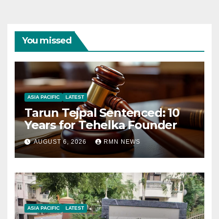
You missed
ASIA PACIFIC
LATEST
Tarun Tejpal Sentenced: 10
Years for Tehelka Founder
AUGUST 6, 2026
RMN NEWS
ASIA PACIFIC
LATEST