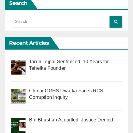
Search
Recent Articles
Tarun Tejpal Sentenced: 10 Years for
Tehelka Founder
Chinar CGHS Dwarka Faces RCS
Corruption Inquiry
Brij Bhushan Acquitted: Justice Denied