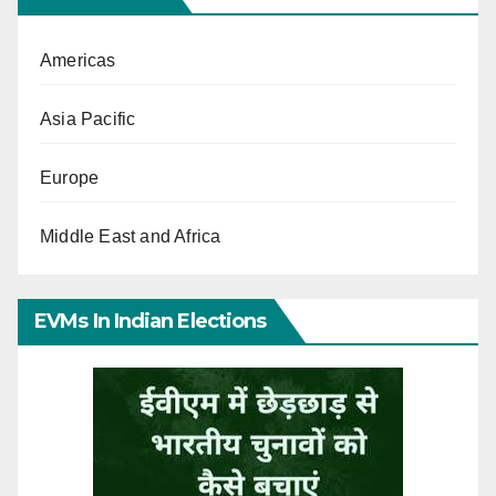
Americas
Asia Pacific
Europe
Middle East and Africa
EVMs In Indian Elections