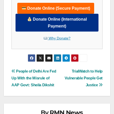
Donate Online (Secure Payment)
Donate Online (International
Payment)
Why Donate?
Post
People of Delhi Are Fed
TrialWatch to Help
Up With the Misrule of
Vulnerable People Get
navigation
AAP Govt: Sheila Dikshit
Justice
By
RMN News