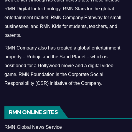
RMN Digital for technology, RMN Stars for the global
entertainment market, RMN Company Pathway for small
businesses, and RMN Kids for students, teachers, and
parents.
RMN Company also has created a global entertainment
property – Robojit and the Sand Planet – which is
positioned for a Hollywood movie and a digital video
game.
RMN Foundation is the Corporate Social
Responsibility (CSR) initiative of the Company.
RMN ONLINE SITES
RMN Global News Service