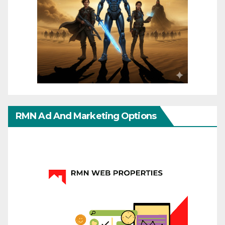
RMN Ad And Marketing Options