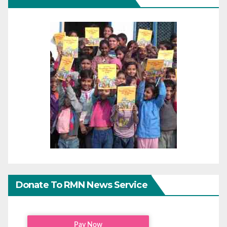
Donate To RMN News Service