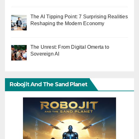
The AI Tipping Point: 7 Surprising Realities
Reshaping the Modern Economy
The Unrest: From Digital Omerta to
Sovereign AI
Robojit And The Sand Planet