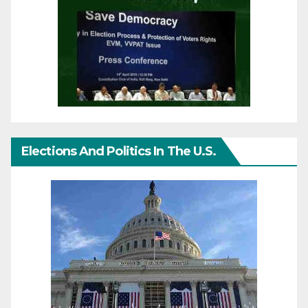
Elections And Politics In The U.S.