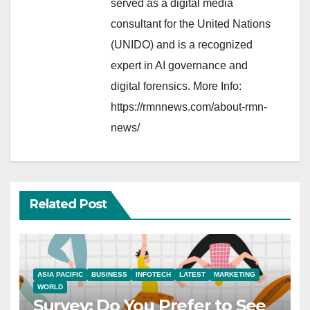
served as a digital media
consultant for the United Nations
(UNIDO) and is a recognized
expert in AI governance and
digital forensics. More Info:
https://rmnnews.com/about-rmn-
news/
Related Post
ASIA PACIFIC
BUSINESS
INFOTECH
LATEST
MARKETING
WORLD
Survey: Do You Prefer to See