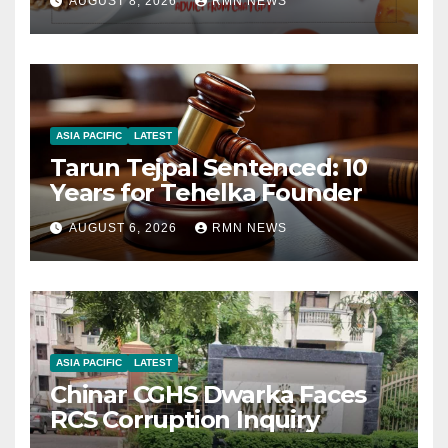
AUGUST 8, 2026
RMN NEWS
ASIA PACIFIC
LATEST
Tarun Tejpal Sentenced: 10
Years for Tehelka Founder
AUGUST 6, 2026
RMN NEWS
ASIA PACIFIC
LATEST
Chinar CGHS Dwarka Faces
RCS Corruption Inquiry