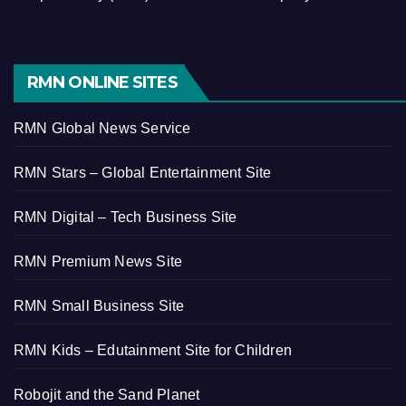
RMN ONLINE SITES
RMN Global News Service
RMN Stars – Global Entertainment Site
RMN Digital – Tech Business Site
RMN Premium News Site
RMN Small Business Site
RMN Kids – Edutainment Site for Children
Robojit and the Sand Planet