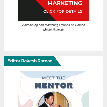
Advertising and Marketing Options on Raman
Media Network
Editor Rakesh Raman