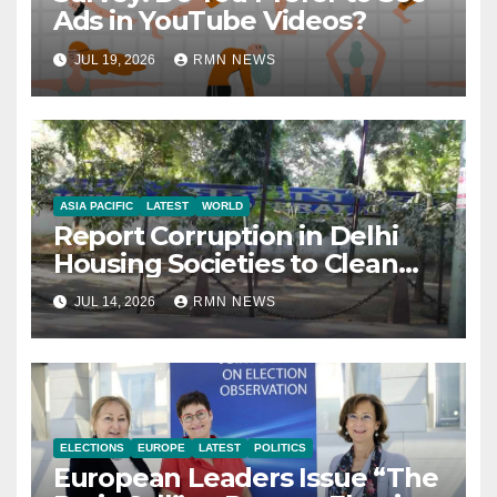
Ads in YouTube Videos?
JUL 19, 2026
RMN NEWS
ASIA PACIFIC
LATEST
WORLD
Report Corruption in Delhi
Housing Societies to Clean
House
JUL 14, 2026
RMN NEWS
ELECTIONS
EUROPE
LATEST
POLITICS
European Leaders Issue “The