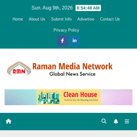
Skip
Sun. Aug 9th, 2026
8:54:50 AM
to
Home
About Us
Submit Info
Advertise
Contact Us
content
Privacy Policy