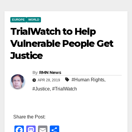
EUROPE
WORLD
TrialWatch to Help
Vulnerable People Get
Justice
By
RMN News
#Human Rights
,
APR 28, 2019
#Justice
,
#TrialWatch
Share the Post:
F
M
E
S