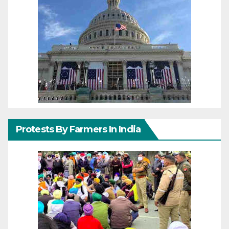
Protests By Farmers In India