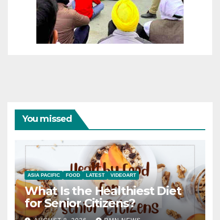
You missed
ASIA PACIFIC
FOOD
LATEST
VIDEOART
What Is the Healthiest Diet
for Senior Citizens?