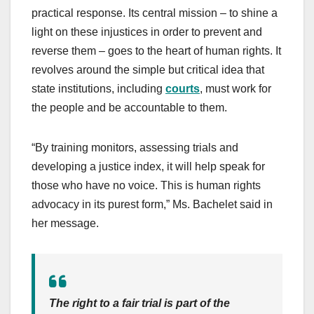
practical response. Its central mission – to shine a
light on these injustices in order to prevent and
reverse them – goes to the heart of human rights. It
revolves around the simple but critical idea that
state institutions, including
courts
, must work for
the people and be accountable to them.
“By training monitors, assessing trials and
developing a justice index, it will help speak for
those who have no voice. This is human rights
advocacy in its purest form,” Ms. Bachelet said in
her message.
The right to a fair trial is part of the