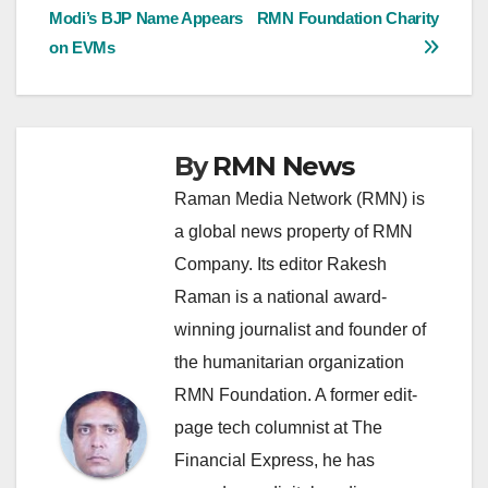
Modi’s BJP Name Appears
RMN Foundation Charity
navigation
on EVMs
By
RMN News
Raman Media Network (RMN) is
a global news property of RMN
Company. Its editor Rakesh
Raman is a national award-
winning journalist and founder of
the humanitarian organization
RMN Foundation. A former edit-
page tech columnist at The
Financial Express, he has