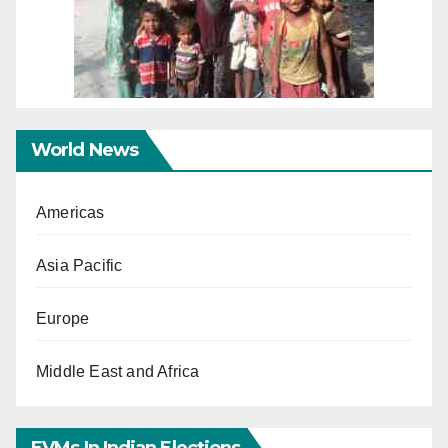
World News
Americas
Asia Pacific
Europe
Middle East and Africa