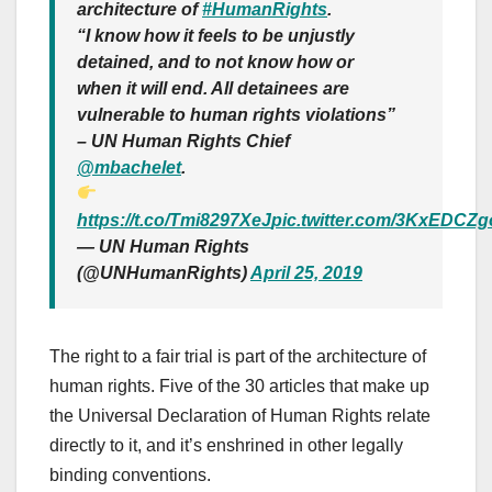
architecture of
#HumanRights
.
“I know how it feels to be unjustly
detained, and to not know how or
when it will end. All detainees are
vulnerable to human rights violations”
– UN Human Rights Chief
@mbachelet
.
https://t.co/Tmi8297XeJ
pic.twitter.com/3KxEDCZ
— UN Human Rights
(@UNHumanRights)
April 25, 2019
The right to a fair trial is part of the architecture of
human rights. Five of the 30 articles that make up
the Universal Declaration of Human Rights relate
directly to it, and it’s enshrined in other legally
binding conventions.