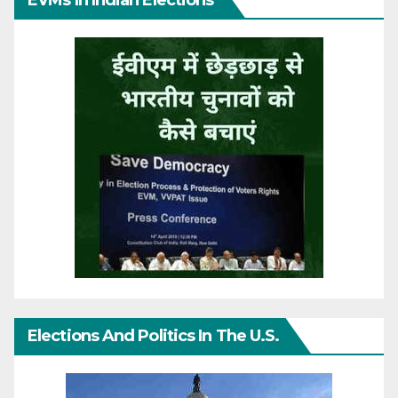
EVMs In Indian Elections
Elections And Politics In The U.S.