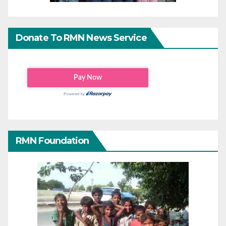
Donate To RMN News Service
RMN Foundation