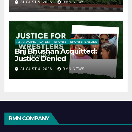
AUGUST 5, 2026
RMN NEWS
ASIA PACIFIC
LATEST
SPORTS
SPORTSPERSONS
Brij Bhushan Acquitted:
Justice Denied
AUGUST 4, 2026
RMN NEWS
RMN COMPANY