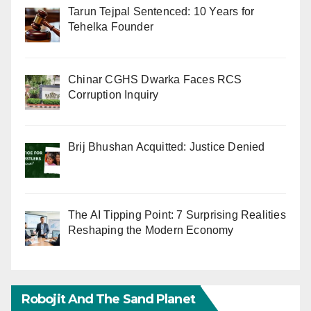
Tarun Tejpal Sentenced: 10 Years for
Tehelka Founder
Chinar CGHS Dwarka Faces RCS
Corruption Inquiry
Brij Bhushan Acquitted: Justice Denied
The AI Tipping Point: 7 Surprising Realities
Reshaping the Modern Economy
Robojit And The Sand Planet