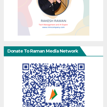
Donate To Raman Media Network