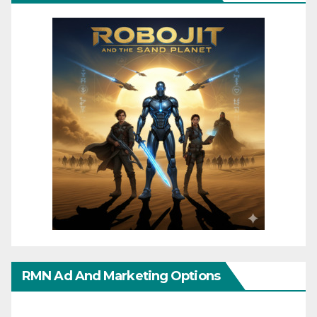
RMN Ad And Marketing Options