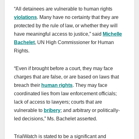
“All detainees are vulnerable to human rights
violations
. Many have no certainty that they are
protected by the rule of law, or whether they will
have meaningful access to justice,” said
Michelle
Bachelet
, UN High Commissioner for Human
Rights.
“Even if brought before a court, they may face
charges that are false, or are based on laws that
breach their
human rights
. They may face
coordinated lies from law enforcement officials;
lack of access to lawyers; courts that are
vulnerable to
bribery
; and arbitrary or politically-
led decisions,” Ms. Bachelet asserted.
TrialWatch is stated to be a significant and