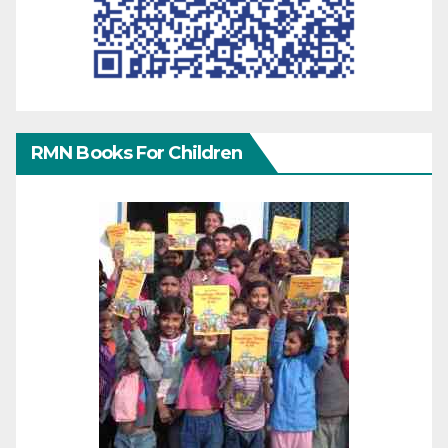
RMN Books For Children