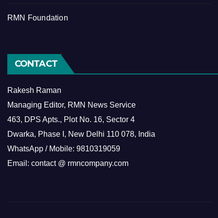
RMN Foundation
CONTACT
Rakesh Raman
Managing Editor, RMN News Service
463, DPS Apts., Plot No. 16, Sector 4
Dwarka, Phase I, New Delhi 110 078, India
WhatsApp / Mobile: 9810319059
Email: contact @ rmncompany.com