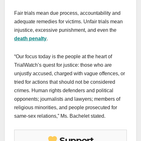
Fair trials mean due process, accountability and
adequate remedies for victims. Unfair trials mean
injustice, excessive punishment, and even the
death penalty
.
“Our focus today is the people at the heart of
TrialWatch’s quest for justice: those who are
unjustly accused, charged with vague offences, or
tried for actions that should not be considered
crimes. Human rights defenders and political
opponents; journalists and lawyers; members of
religious minorities, and people prosecuted for
same-sex relations,” Ms. Bachelet stated.
Support