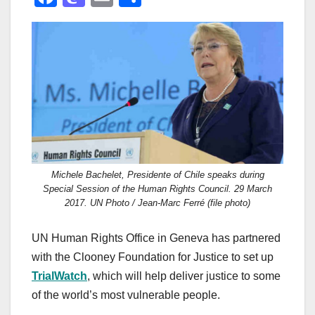
a
a
m
h
c
st
ail
ar
e
o
e
b
d
o
o
o
n
k
Michele Bachelet, Presidente of Chile speaks during
Special Session of the Human Rights Council. 29 March
2017. UN Photo / Jean-Marc Ferré (file photo)
UN Human Rights Office in Geneva has partnered
with the Clooney Foundation for Justice to set up
TrialWatch
, which will help deliver justice to some
of the world’s most vulnerable people.