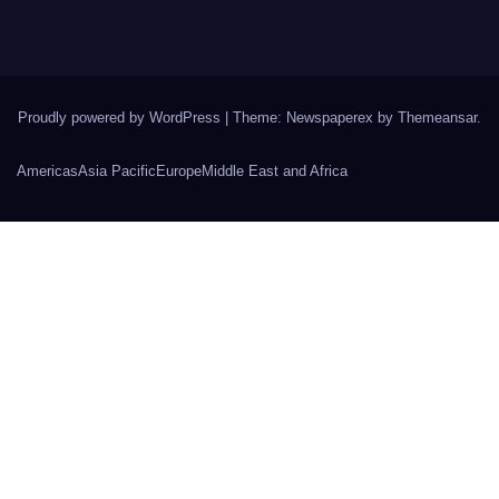
Proudly powered by WordPress
|
Theme: Newspaperex by
Themeansar
.
Americas
Asia Pacific
Europe
Middle East and Africa