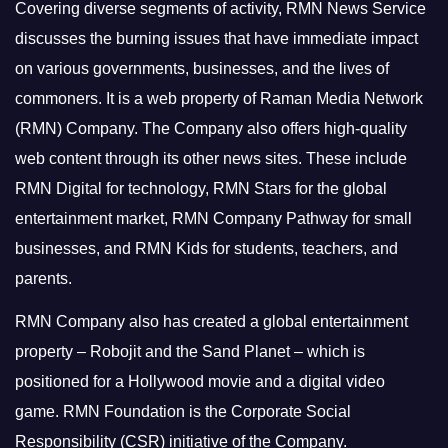
Covering diverse segments of activity, RMN News Service
discusses the burning issues that have immediate impact
on various governments, businesses, and the lives of
commoners.
It is a web property of Raman Media Network
(RMN) Company. The Company also offers high-quality
web content through its other news sites. These include
RMN Digital for technology, RMN Stars for the global
entertainment market, RMN Company Pathway for small
businesses, and RMN Kids for students, teachers, and
parents.
RMN Company also has created a global entertainment
property – Robojit and the Sand Planet – which is
positioned for a Hollywood movie and a digital video
game.
RMN Foundation is the Corporate Social
Responsibility (CSR) initiative of the Company.