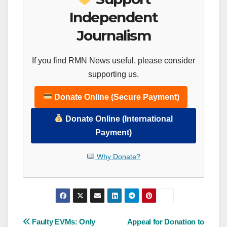
Independent
Journalism
If you find RMN News useful, please consider
supporting us.
Donate Online (Secure Payment)
Donate Online (International
Payment)
Why Donate?
Post
Faulty EVMs: Only
Appeal for Donation to