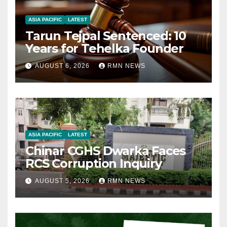
ASIA PACIFIC
LATEST
Tarun Tejpal Sentenced: 10
Years for Tehelka Founder
AUGUST 6, 2026
RMN NEWS
ASIA PACIFIC
LATEST
Chinar CGHS Dwarka Faces
RCS Corruption Inquiry
AUGUST 5, 2026
RMN NEWS