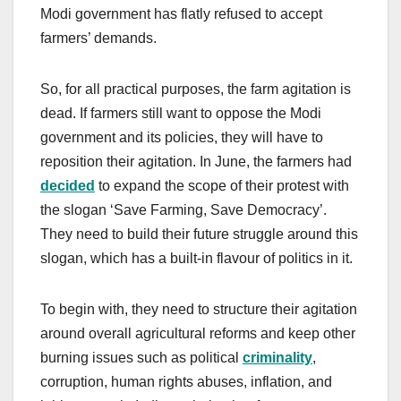
Modi government has flatly refused to accept
farmers’ demands.
So, for all practical purposes, the farm agitation is
dead. If farmers still want to oppose the Modi
government and its policies, they will have to
reposition their agitation. In June, the farmers had
decided
to expand the scope of their protest with
the slogan ‘Save Farming, Save Democracy’.
They need to build their future struggle around this
slogan, which has a built-in flavour of politics in it.
To begin with, they need to structure their agitation
around overall agricultural reforms and keep other
burning issues such as political
criminality
,
corruption, human rights abuses, inflation, and