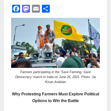
F
M
E
S
a
a
m
h
c
st
ail
ar
e
o
e
b
d
o
o
o
n
k
Farmers participating in the ‘Save Farming, Save
Democracy’ march in India on June 26, 2021. Photo: Jai
Kisan Andolan
Why Protesting Farmers Must Explore Political
Options to Win the Battle