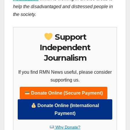
help the disadvantaged and distressed people in
the society.
Support
Independent
Journalism
If you find RMN News useful, please consider
supporting us.
Donate Online (Secure Payment)
Donate Online (International
Payment)
Why Donate?