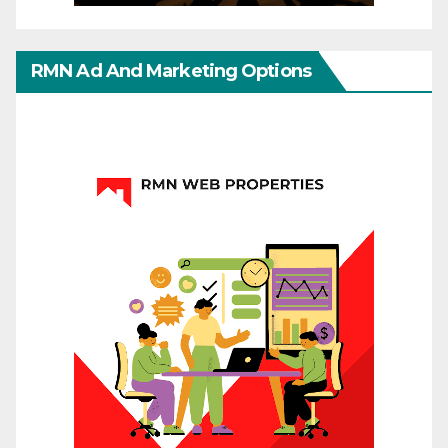
RMN Ad And Marketing Options