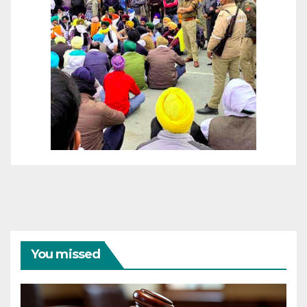
You missed