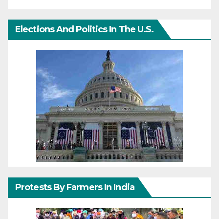
Elections And Politics In The U.S.
Protests By Farmers In India