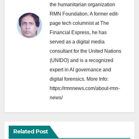
the humanitarian organization
RMN Foundation. A former edit-
page tech columnist at The
Financial Express, he has
served as a digital media
consultant for the United Nations
(UNIDO) and is a recognized
expert in AI governance and
digital forensics. More Info:
https://rmnnews.com/about-rmn-
news/
Related Post