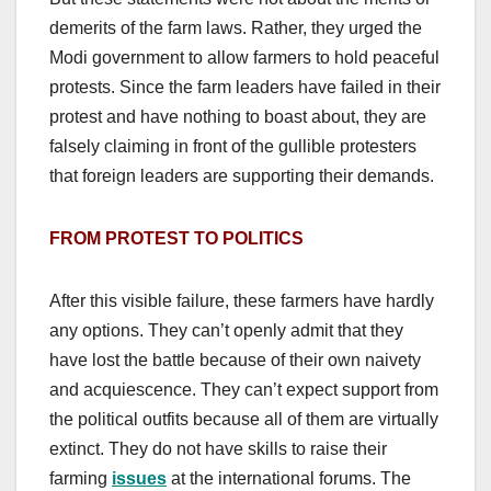
demerits of the farm laws. Rather, they urged the
Modi government to allow farmers to hold peaceful
protests. Since the farm leaders have failed in their
protest and have nothing to boast about, they are
falsely claiming in front of the gullible protesters
that foreign leaders are supporting their demands.
FROM PROTEST TO POLITICS
After this visible failure, these farmers have hardly
any options. They can’t openly admit that they
have lost the battle because of their own naivety
and acquiescence. They can’t expect support from
the political outfits because all of them are virtually
extinct. They do not have skills to raise their
farming
issues
at the international forums. The