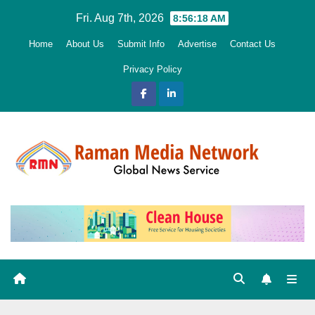
Skip
Fri. Aug 7th, 2026
8:56:20 AM
to
Home
About Us
Submit Info
Advertise
Contact Us
content
Privacy Policy