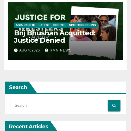
ASIA PACIFIC
LATEST
SPORTS
SPORTSPERSONS
Brij Bhushan Acquitted:
Justice Denied
AUG 4, 2026
RMN NEWS
Search
Recent Articles