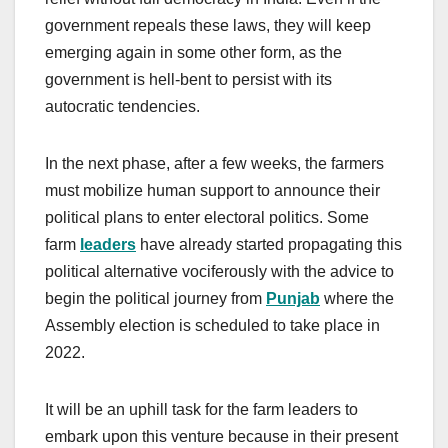
government repeals these laws, they will keep
emerging again in some other form, as the
government is hell-bent to persist with its
autocratic tendencies.
In the next phase, after a few weeks, the farmers
must mobilize human support to announce their
political plans to enter electoral politics. Some
farm
leaders
have already started propagating this
political alternative vociferously with the advice to
begin the political journey from
Punjab
where the
Assembly election is scheduled to take place in
2022.
It will be an uphill task for the farm leaders to
embark upon this venture because in their present