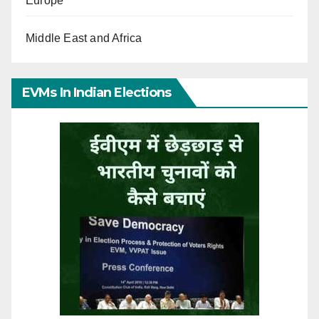
Europe
Middle East and Africa
EVMs In Indian Elections