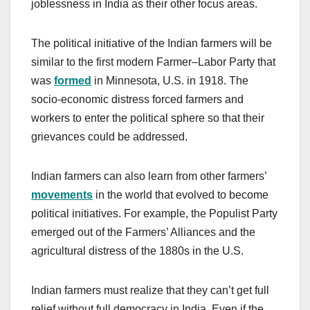
joblessness in India as their other focus areas.
The political initiative of the Indian farmers will be
similar to the first modern Farmer–Labor Party that
was
formed
in Minnesota, U.S. in 1918. The
socio-economic distress forced farmers and
workers to enter the political sphere so that their
grievances could be addressed.
Indian farmers can also learn from other farmers’
movements
in the world that evolved to become
political initiatives. For example, the Populist Party
emerged out of the Farmers’ Alliances and the
agricultural distress of the 1880s in the U.S.
Indian farmers must realize that they can’t get full
relief without full democracy in India. Even if the