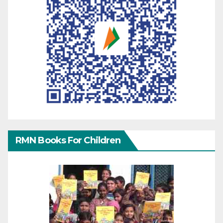
RMN Books For Children