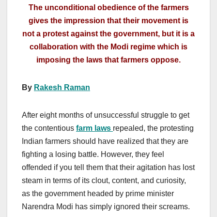
The unconditional obedience of the farmers
gives the impression that their movement is
not a protest against the government, but it is a
collaboration with the Modi regime which is
imposing the laws that farmers oppose.
By
Rakesh Raman
After eight months of unsuccessful struggle to get
the contentious
farm laws
repealed, the protesting
Indian farmers should have realized that they are
fighting a losing battle. However, they feel
offended if you tell them that their agitation has lost
steam in terms of its clout, content, and curiosity,
as the government headed by prime minister
Narendra Modi has simply ignored their screams.