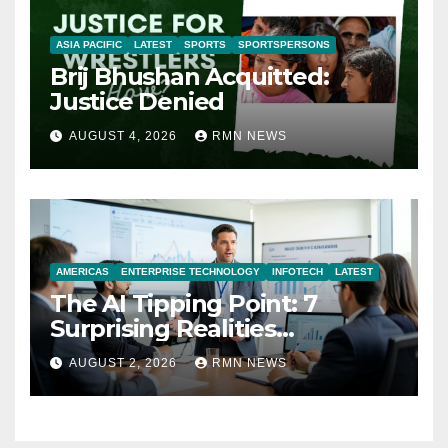
ASIA PACIFIC
LATEST
SPORTS
SPORTSPERSONS
Brij Bhushan Acquitted:
Justice Denied
AUGUST 4, 2026
RMN NEWS
AMERICAS
ENTERPRISE TECHNOLOGY
INFOTECH
LATEST
The AI Tipping Point: 7
Surprising Realities
Reshaping the Modern
AUGUST 2, 2026
RMN NEWS
Economy