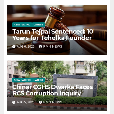
ASIA PACIFIC
LATEST
Tarun Tejpal Sentenced: 10
Years for Tehelka Founder
AUG 6, 2026
RMN NEWS
ASIA PACIFIC
LATEST
Chinar CGHS Dwarka Faces
RCS Corruption Inquiry
AUG 5, 2026
RMN NEWS