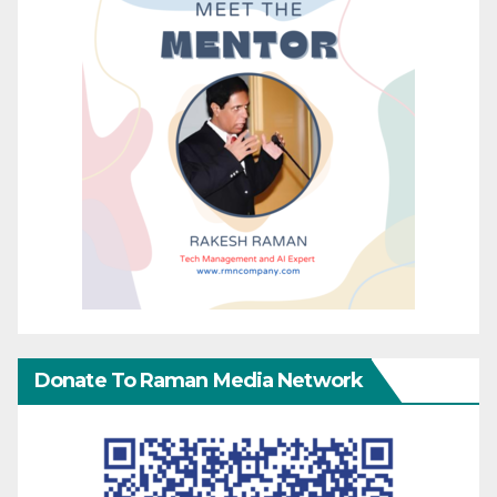
Donate To Raman Media Network