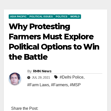
ASIA PACIFIC
POLITICAL ISSUES
POLITICS
WORLD
Why Protesting
Farmers Must Explore
Political Options to Win
the Battle
By
RMN News
#Delhi Police
,
JUL 29, 2021
#Farm Laws
,
#Farmers
,
#MSP
Share the Post: