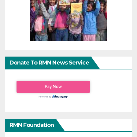
Donate To RMN News Service
RMN Foundation