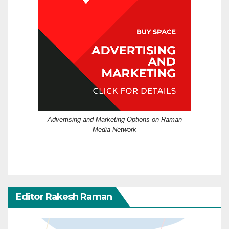
Advertising and Marketing Options on Raman
Media Network
Editor Rakesh Raman