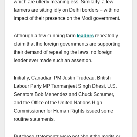
which are utterly meaningless. Similarly, a few
farmers are sitting idly on Delhi borders – with no
impact of their presence on the Modi government.
Although a few cunning farm
leaders
repeatedly
claim that the foreign governments are supporting
their demand of repealing the laws, no foreign
leader ever made such an assertion.
Initially, Canadian PM Justin Trudeau, British
Labour Party MP Tanmanjeet Singh Dhesi, U.S.
Senators Bob Menendez and Chuck Schumer,
and the Office of the United Nations High
Commissioner for Human Rights issued some
routine statements.
But these statements were not about the merits or