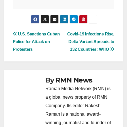
Post
U.S. Sanctions Cuban
Covid-19 Infections Rise,
Police for Attack on
Delta Variant Spreads to
navigation
Protesters
132 Countries: WHO
By
RMN News
Raman Media Network (RMN) is
a global news property of RMN
Company. Its editor Rakesh
Raman is a national award-
winning journalist and founder of