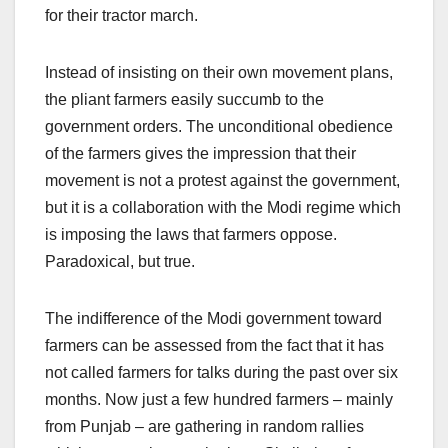
for their tractor march.
Instead of insisting on their own movement plans,
the pliant farmers easily succumb to the
government orders. The unconditional obedience
of the farmers gives the impression that their
movement is not a protest against the government,
but it is a collaboration with the Modi regime which
is imposing the laws that farmers oppose.
Paradoxical, but true.
The indifference of the Modi government toward
farmers can be assessed from the fact that it has
not called farmers for talks during the past over six
months. Now just a few hundred farmers – mainly
from Punjab – are gathering in random rallies