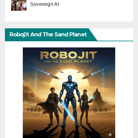
Sovereign AI
Robojit And The Sand Planet