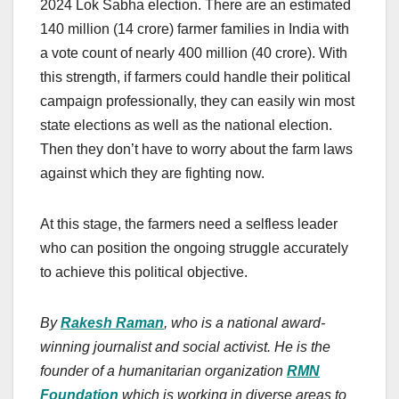
2024 Lok Sabha election. There are an estimated
140 million (14 crore) farmer families in India with
a vote count of nearly 400 million (40 crore). With
this strength, if farmers could handle their political
campaign professionally, they can easily win most
state elections as well as the national election.
Then they don’t have to worry about the farm laws
against which they are fighting now.
At this stage, the farmers need a selfless leader
who can position the ongoing struggle accurately
to achieve this political objective.
By
Rakesh Raman
, who is a national award-
winning journalist and social activist. He is the
founder of a humanitarian organization
RMN
Foundation
which is working in diverse areas to