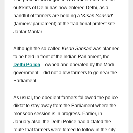
outskirts of Delhi has now entered Delhi, as a
handful of farmers are holding a ‘
Kisan Sansad
‘
(farmers’ parliament) at the traditional protest site
Jantar Mantar.
Although the so-called
Kisan Sansad
was planned
to be held in front of the Indian Parliament, the
Delhi Police
– owned and operated by the Modi
government – did not allow farmers to go near the
Parliament.
As usual, the obedient farmers followed the police
diktat to stay away from the Parliament where the
monsoon session is in progress. Earlier, in
January also, the Delhi Police had dictated the
route that farmers were forced to follow in the city