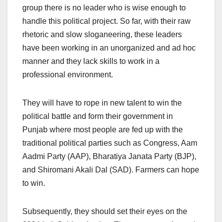
group there is no leader who is wise enough to
handle this political project. So far, with their raw
rhetoric and slow sloganeering, these leaders
have been working in an unorganized and ad hoc
manner and they lack skills to work in a
professional environment.
They will have to rope in new talent to win the
political battle and form their government in
Punjab where most people are fed up with the
traditional political parties such as Congress, Aam
Aadmi Party (AAP), Bharatiya Janata Party (BJP),
and Shiromani Akali Dal (SAD). Farmers can hope
to win.
Subsequently, they should set their eyes on the