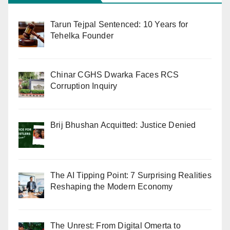
Tarun Tejpal Sentenced: 10 Years for
Tehelka Founder
Chinar CGHS Dwarka Faces RCS
Corruption Inquiry
Brij Bhushan Acquitted: Justice Denied
The AI Tipping Point: 7 Surprising Realities
Reshaping the Modern Economy
The Unrest: From Digital Omerta to