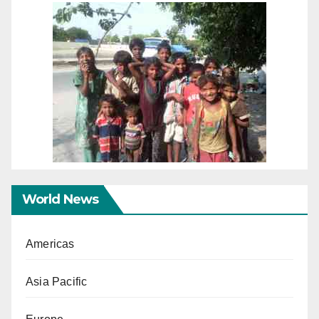
World News
Americas
Asia Pacific