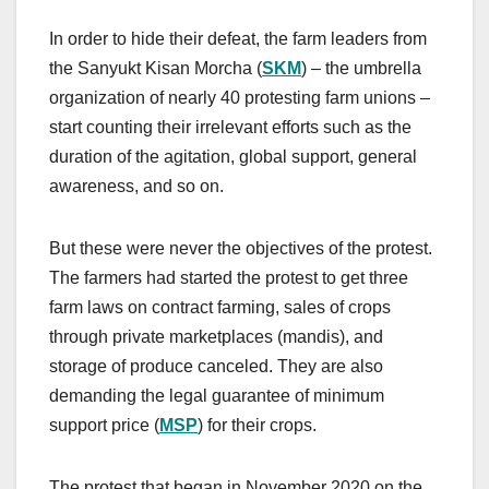
In order to hide their defeat, the farm leaders from
the Sanyukt Kisan Morcha (
SKM
) – the umbrella
organization of nearly 40 protesting farm unions –
start counting their irrelevant efforts such as the
duration of the agitation, global support, general
awareness, and so on.
But these were never the objectives of the protest.
The farmers had started the protest to get three
farm laws on contract farming, sales of crops
through private marketplaces (mandis), and
storage of produce canceled. They are also
demanding the legal guarantee of minimum
support price (
MSP
) for their crops.
The protest that began in November 2020 on the